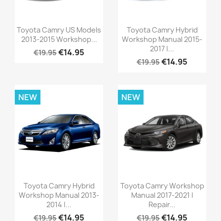
Toyota Camry US Models
Toyota Camry Hybrid
2013-2015 Workshop...
Workshop Manual 2015-
2017 |...
€14.95
€19.95
€14.95
€19.95
NEW
NEW
Toyota Camry Hybrid
Toyota Camry Workshop
Workshop Manual 2013-
Manual 2017-2021 |
2014 |...
Repair...
€14.95
€14.95
€19.95
€19.95