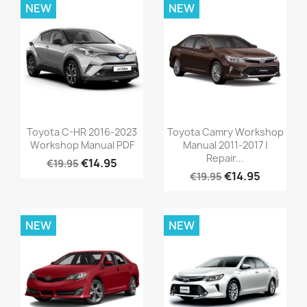
NEW
NEW
Toyota C-HR 2016-2023
Toyota Camry Workshop
Workshop Manual PDF
Manual 2011-2017 |
Repair...
€14.95
€19.95
€14.95
€19.95
NEW
NEW