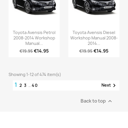
Toyota Avensis Petrol
Toyota Avensis Diesel
2008-2014 Workshop
Workshop Manual 2008-
Manual...
2014...
€14.95
€14.95
€19.95
€19.95
Showing 1-12 of 474 item(s)
1

Next
2
3
…
40
Back to top
