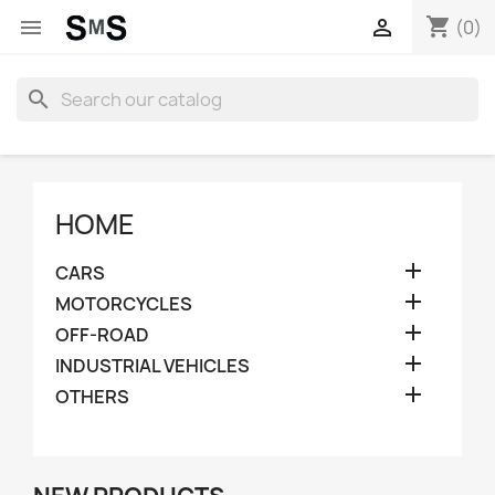
shopping_cart


(0)
search
HOME

CARS

MOTORCYCLES

OFF-ROAD

INDUSTRIAL VEHICLES

OTHERS