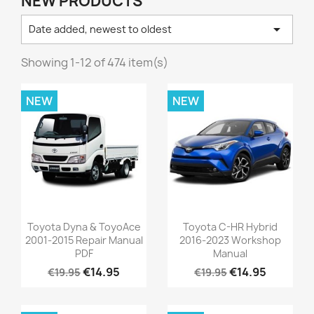
NEW PRODUCTS

Date added, newest to oldest
Showing 1-12 of 474 item(s)
NEW
NEW
Toyota Dyna & ToyoAce
Toyota C-HR Hybrid
2001-2015 Repair Manual
2016-2023 Workshop
PDF
Manual
€14.95
€14.95
€19.95
€19.95