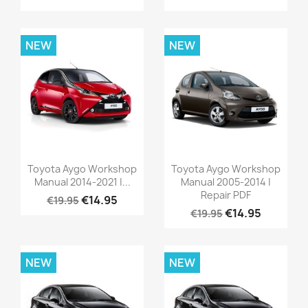
NEW
NEW
Toyota Aygo Workshop
Toyota Aygo Workshop
Manual 2014-2021 |...
Manual 2005-2014 |
Repair PDF
€14.95
€19.95
€14.95
€19.95
NEW
NEW