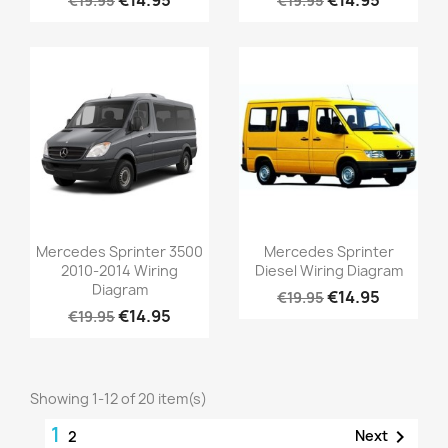
€19.95
€19.95
Mercedes Sprinter 3500
Mercedes Sprinter
2010-2014 Wiring
Diesel Wiring Diagram
Diagram
€14.95
€19.95
€14.95
€19.95
Showing 1-12 of 20 item(s)
1

Next
2