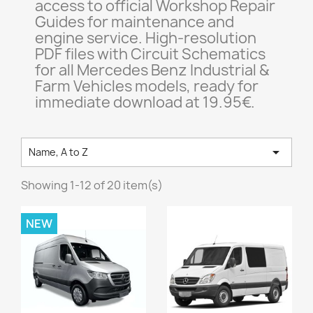
access to official Workshop Repair
Guides for maintenance and
engine service. High-resolution
PDF files with Circuit Schematics
for all Mercedes Benz Industrial &
Farm Vehicles models, ready for
immediate download at 19.95€.

Name, A to Z
Showing 1-12 of 20 item(s)
NEW