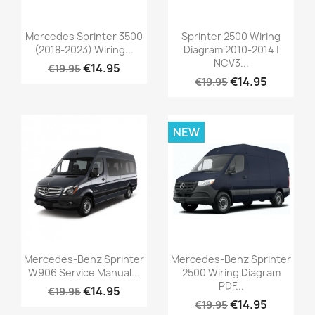
Mercedes Sprinter 3500
Sprinter 2500 Wiring
(2018-2023) Wiring...
Diagram 2010-2014 |
NCV3...
€14.95
€19.95
€14.95
€19.95
NEW
Mercedes-Benz Sprinter
Mercedes-Benz Sprinter
W906 Service Manual...
2500 Wiring Diagram
PDF...
€14.95
€19.95
€14.95
€19.95