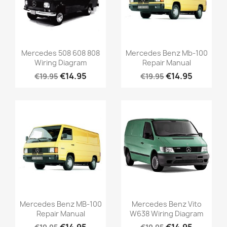
Mercedes 508 608 808
Mercedes Benz Mb-100
Wiring Diagram
Repair Manual
€14.95
€14.95
€19.95
€19.95
Mercedes Benz MB-100
Mercedes Benz Vito
Repair Manual
W638 Wiring Diagram
€14.95
€14.95