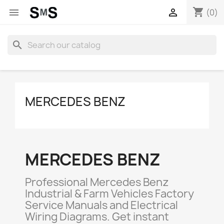
shopping_cart


(0)
search
MERCEDES BENZ
MERCEDES BENZ
Professional Mercedes Benz
Industrial & Farm Vehicles Factory
Service Manuals and Electrical
Wiring Diagrams. Get instant