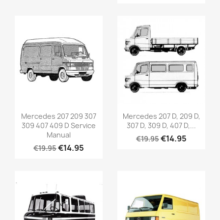
Mercedes 207 209 307
Mercedes 207 D, 209 D,
309 407 409 D Service
307 D, 309 D, 407 D,...
Manual
€14.95
€19.95
€14.95
€19.95