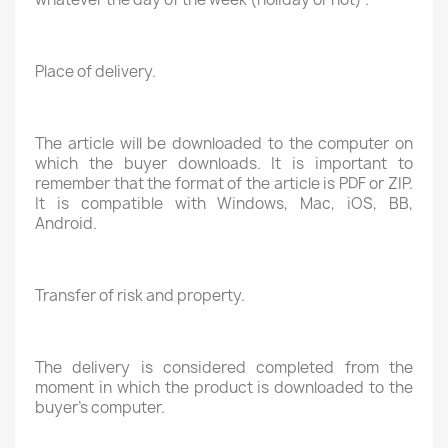
Place of delivery.
The article will be downloaded to the computer on
which the buyer downloads. It is important to
remember that the format of the article is PDF or ZIP.
It is compatible with Windows, Mac, iOS, BB,
Android.
Transfer of risk and property.
The delivery is considered completed from the
moment in which the product is downloaded to the
buyer's computer.