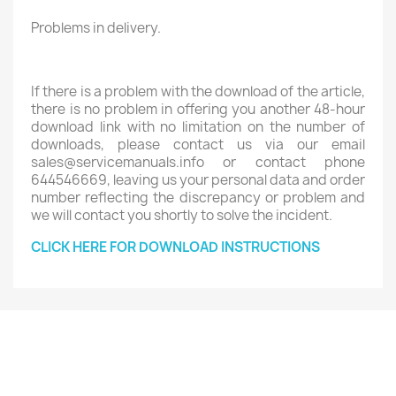
Problems in delivery.
If there is a problem with the download of the article,
there is no problem in offering you another 48-hour
download link with no limitation on the number of
downloads, please contact us via our email
sales@servicemanuals.info or contact phone
644546669, leaving us your personal data and order
number reflecting the discrepancy or problem and
we will contact you shortly to solve the incident.
CLICK HERE FOR DOWNLOAD INSTRUCTIONS