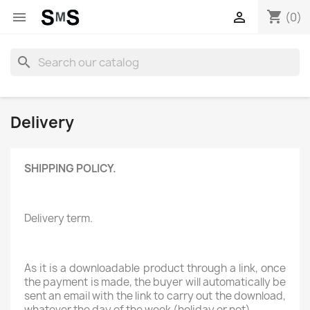
shopping_cart


(0)
search
Delivery
SHIPPING POLICY.
Delivery term.
As it is a downloadable product through a link, once
the payment is made, the buyer will automatically be
sent an email with the link to carry out the download,
whatever the day of the week (holiday or not) .