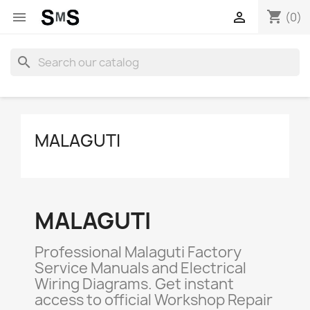
shopping_cart


(0)
search
MALAGUTI
MALAGUTI
Professional Malaguti Factory
Service Manuals and Electrical
Wiring Diagrams. Get instant
access to official Workshop Repair