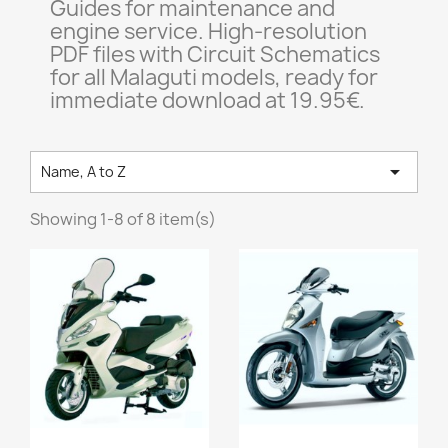
Guides for maintenance and
engine service. High-resolution
PDF files with Circuit Schematics
for all Malaguti models, ready for
immediate download at 19.95€.

Name, A to Z
Showing 1-8 of 8 item(s)