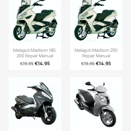
Malaguti Madison 180,
Malaguti Madison 250
200 Repair Manual
Repair Manual
€14.95
€14.95
€19.95
€19.95