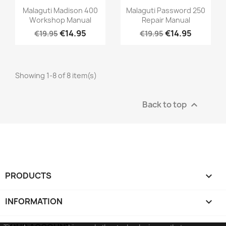
Malaguti Madison 400
Malaguti Password 250
Workshop Manual
Repair Manual
€14.95
€14.95
€19.95
€19.95
Showing 1-8 of 8 item(s)
Back to top

PRODUCTS

INFORMATION
