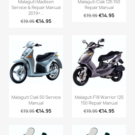
Malaguti Madison
Malaguti Ciak 125 150
Service & Repair Manual
Repair Manual
2019+...
€14.95
€19.95
€14.95
€19.95
Malaguti Ciak 50 Service
Malaguti F18 Warrior 125
Manual
150 Repair Manual
€14.95
€14.95
€19.95
€19.95