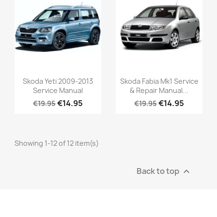
Skoda Yeti 2009-2013
Skoda Fabia Mk1 Service
Service Manual
& Repair Manual...
€14.95
€14.95
€19.95
€19.95
Showing 1-12 of 12 item(s)
Back to top
