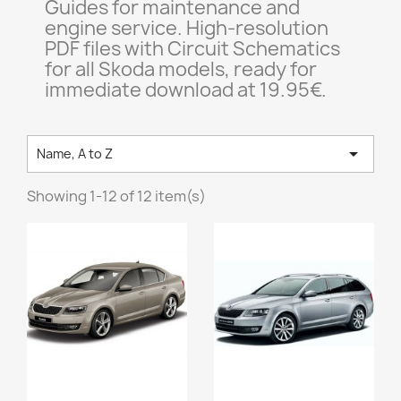
Guides for maintenance and
engine service. High-resolution
PDF files with Circuit Schematics
for all Skoda models, ready for
immediate download at 19.95€.

Name, A to Z
Showing 1-12 of 12 item(s)