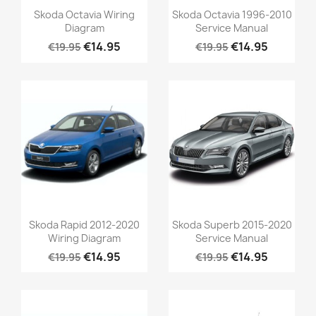
Skoda Octavia Wiring
Skoda Octavia 1996-2010
Diagram
Service Manual
€14.95
€14.95
€19.95
€19.95
Skoda Rapid 2012-2020
Skoda Superb 2015-2020
Wiring Diagram
Service Manual
€14.95
€14.95
€19.95
€19.95