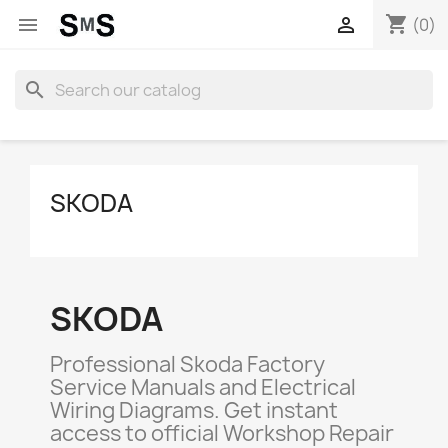
shopping_cart


(0)
search
SKODA
SKODA
Professional Skoda Factory
Service Manuals and Electrical
Wiring Diagrams. Get instant
access to official Workshop Repair