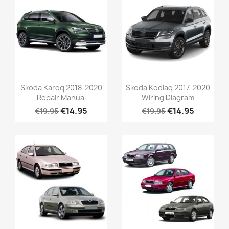
Skoda Karoq 2018-2020
Skoda Kodiaq 2017-2020
Repair Manual
Wiring Diagram
€14.95
€14.95
€19.95
€19.95