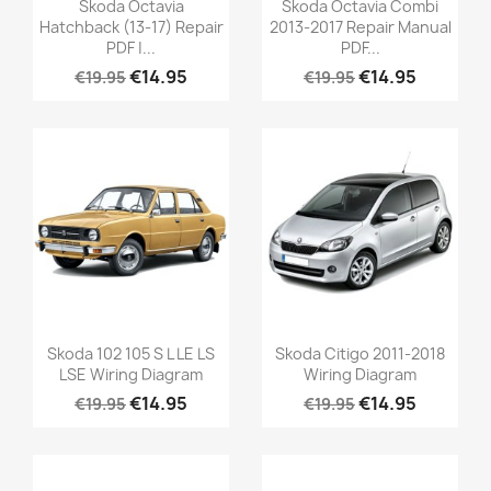
Skoda Octavia
Skoda Octavia Combi
Hatchback (13-17) Repair
2013-2017 Repair Manual
PDF |...
PDF...
€14.95
€14.95
€19.95
€19.95
Skoda 102 105 S L LE LS
Skoda Citigo 2011-2018
LSE Wiring Diagram
Wiring Diagram
€14.95
€14.95
€19.95
€19.95