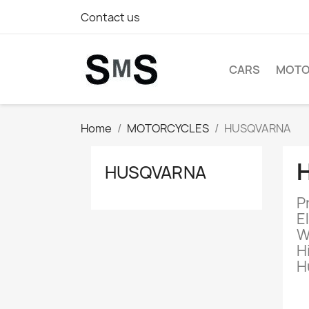
Contact us
CARS
MOTO
Home
MOTORCYCLES
HUSQVARNA
HUSQVARNA
P
E
W
H
H