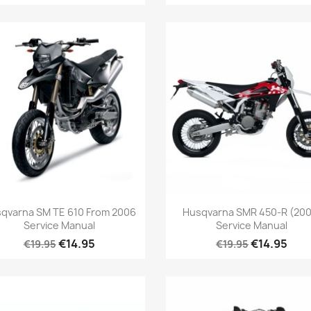
qvarna SM TE 610 From 2006
Husqvarna SMR 450-R (200
Service Manual
Service Manual
€14.95
€14.95
€19.95
€19.95