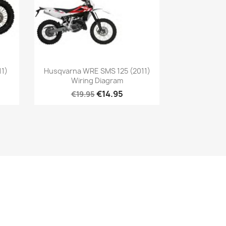
11)
Husqvarna WRE SMS 125 (2011)
Wiring Diagram
€14.95
€19.95