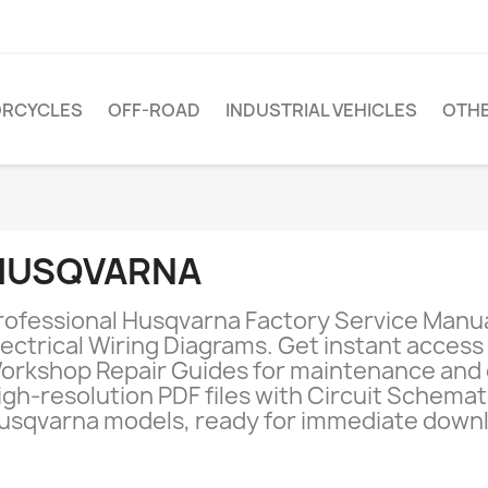
RCYCLES
OFF-ROAD
INDUSTRIAL VEHICLES
OTH
HUSQVARNA
rofessional Husqvarna Factory Service Manu
lectrical Wiring Diagrams. Get instant access t
orkshop Repair Guides for maintenance and 
igh-resolution PDF files with Circuit Schematic
usqvarna models, ready for immediate downl