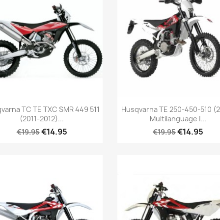
varna TC TE TXC SMR 449 511
Husqvarna TE 250-450-510 (
(2011-2012)...
Multilanguage |...
€14.95
€14.95
€19.95
€19.95