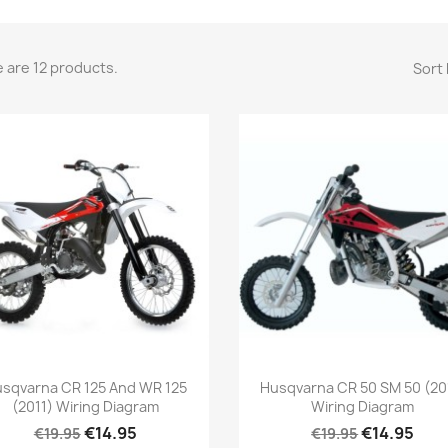
 are 12 products.
Sort 
sqvarna CR 125 And WR 125
Husqvarna CR 50 SM 50 (20
(2011) Wiring Diagram
Wiring Diagram
€14.95
€14.95
€19.95
€19.95