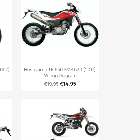
2007)
Husqvarna TE 630 SMS 630 (2011)
Wiring Diagram
€14.95
€19.95