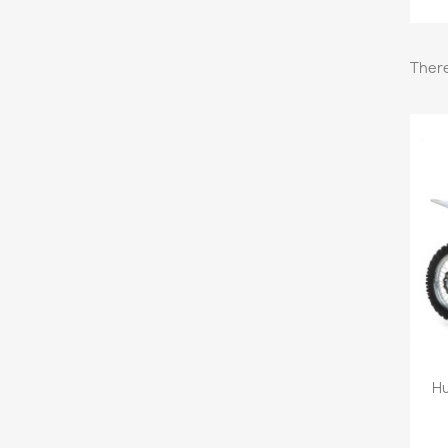
There
Hu