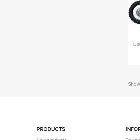
Husq
Showi
PRODUCTS
INFO