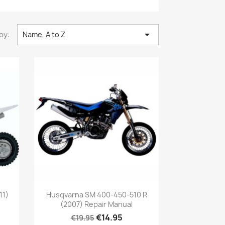

by:
Name, A to Z
11)
Husqvarna SM 400-450-510 R
(2007) Repair Manual
€14.95
€19.95