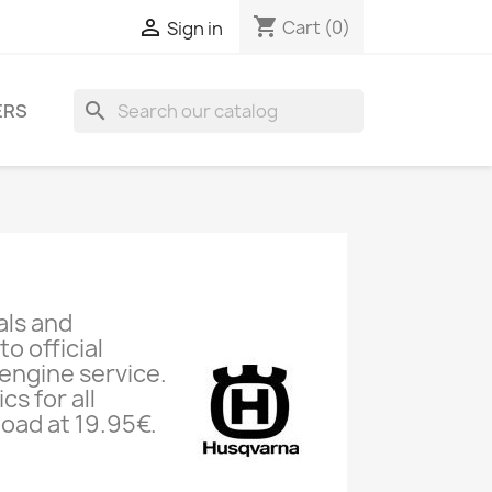
shopping_cart

Cart
(0)
Sign in
search
ERS
als and
o official
engine service.
s for all
oad at 19.95€.