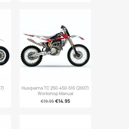
7)
Husqvarna TC 250-450-510 (2007)
Workshop Manual
€14.95
€19.95