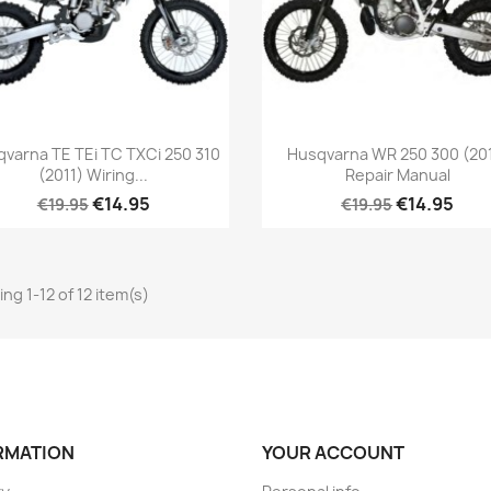
varna TE TEi TC TXCi 250 310
Husqvarna WR 250 300 (20
(2011) Wiring...
Repair Manual
€14.95
€14.95
€19.95
€19.95
ng 1-12 of 12 item(s)
RMATION
YOUR ACCOUNT