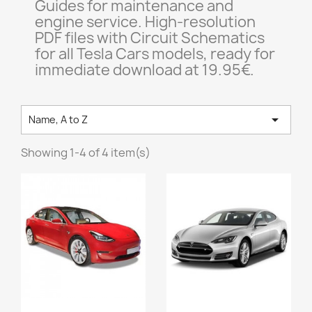
Guides for maintenance and
engine service. High-resolution
PDF files with Circuit Schematics
for all Tesla Cars models, ready for
immediate download at 19.95€.

Name, A to Z
Showing 1-4 of 4 item(s)