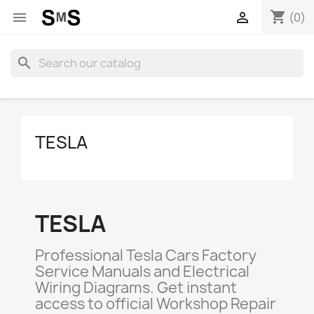
shopping_cart


(0)
search
TESLA
TESLA
Professional Tesla Cars Factory
Service Manuals and Electrical
Wiring Diagrams. Get instant
access to official Workshop Repair