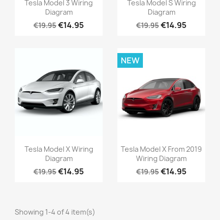
Tesla Model 3 Wiring
Tesla Model S Wiring
Diagram
Diagram
€14.95
€14.95
€19.95
€19.95
NEW
Tesla Model X Wiring
Tesla Model X From 2019
Diagram
Wiring Diagram
€14.95
€14.95
€19.95
€19.95
Showing 1-4 of 4 item(s)