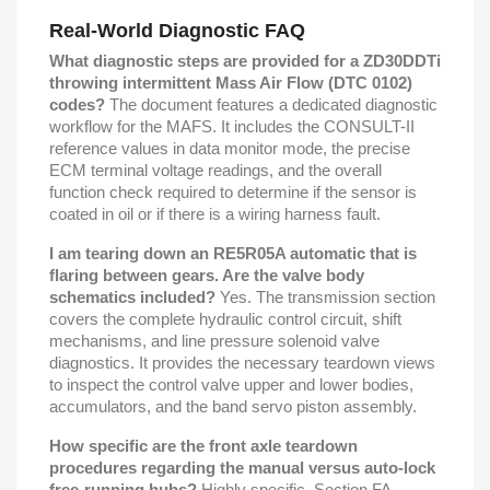
Real-World Diagnostic FAQ
What diagnostic steps are provided for a ZD30DDTi
throwing intermittent Mass Air Flow (DTC 0102)
codes?
The document features a dedicated diagnostic
workflow for the MAFS. It includes the CONSULT-II
reference values in data monitor mode, the precise
ECM terminal voltage readings, and the overall
function check required to determine if the sensor is
coated in oil or if there is a wiring harness fault.
I am tearing down an RE5R05A automatic that is
flaring between gears. Are the valve body
schematics included?
Yes. The transmission section
covers the complete hydraulic control circuit, shift
mechanisms, and line pressure solenoid valve
diagnostics. It provides the necessary teardown views
to inspect the control valve upper and lower bodies,
accumulators, and the band servo piston assembly.
How specific are the front axle teardown
procedures regarding the manual versus auto-lock
free-running hubs?
Highly specific. Section FA