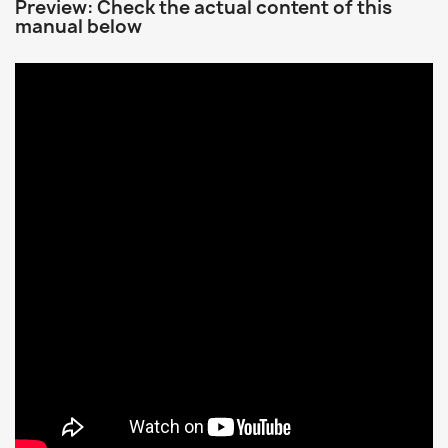
Preview: Check the actual content of this
manual below