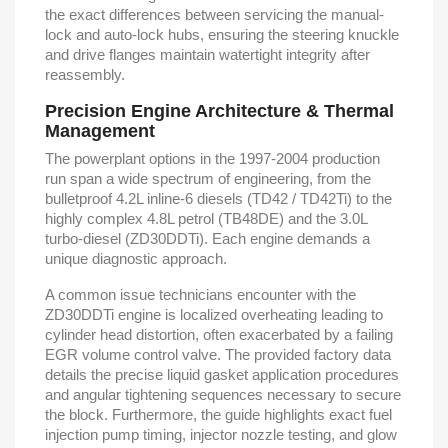
the exact differences between servicing the manual-
lock and auto-lock hubs, ensuring the steering knuckle
and drive flanges maintain watertight integrity after
reassembly.
Precision Engine Architecture & Thermal
Management
The powerplant options in the 1997-2004 production
run span a wide spectrum of engineering, from the
bulletproof 4.2L inline-6 diesels (TD42 / TD42Ti) to the
highly complex 4.8L petrol (TB48DE) and the 3.0L
turbo-diesel (ZD30DDTi). Each engine demands a
unique diagnostic approach.
A common issue technicians encounter with the
ZD30DDTi engine is localized overheating leading to
cylinder head distortion, often exacerbated by a failing
EGR volume control valve. The provided factory data
details the precise liquid gasket application procedures
and angular tightening sequences necessary to secure
the block. Furthermore, the guide highlights exact fuel
injection pump timing, injector nozzle testing, and glow