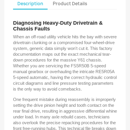
Description
Product Details
Diagnosing Heavy-Duty Drivetrain &
Chassis Faults
When an off-road utility vehicle hits the bay with severe
drivetrain clunking or a compromised four-wheel-drive
system, generic data simply won't cut it. This factory
documentation maps out the exact mechanical tear-
down procedures for the massive Y61 chassis.
Whether you are servicing the FS5R50B 5-speed
manual gearbox or overhauling the intricate RE5R05A
5-speed automatic, having the correct hydraulic control
circuit diagrams and line pressure testing parameters
is the only way to avoid comebacks.
One frequent mistake during reassembly is improperly
setting the drive pinion height and tooth contact on the
rear final drive, resulting in aggressive differential whine
under load. In many axle rebuild cases, technicians
also overlook the precise repacking procedures for the
front free-running hubs. This technical file breaks down