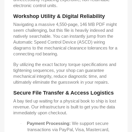
electronic control units.
Workshop Utility & Digital Reliability
Navigating a massive 4,550-page, 146 MB PDF might
seem challenging, but this file is heavily indexed and
natively searchable. You can instantly jump from the
Automatic Speed Control Device (ASCD) wiring
diagrams to the mechanical clearance tolerances for a
connecting rod bearing.
By utilizing the exact factory torque specifications and
tightening sequences, your shop can guarantee
mechanical integrity, reduce diagnostic time, and
ultimately eliminate the guesswork in your repairs.
Secure File Transfer & Access Logistics
A bay tied up waiting for a physical book to ship is lost
revenue. Our infrastructure is built to get you the data
immediately upon checkout.
Payment Processing:
We support secure
·
transactions via PayPal, Visa, Mastercard,