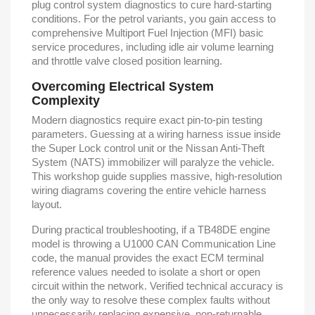
plug control system diagnostics to cure hard-starting
conditions. For the petrol variants, you gain access to
comprehensive Multiport Fuel Injection (MFI) basic
service procedures, including idle air volume learning
and throttle valve closed position learning.
Overcoming Electrical System
Complexity
Modern diagnostics require exact pin-to-pin testing
parameters. Guessing at a wiring harness issue inside
the Super Lock control unit or the Nissan Anti-Theft
System (NATS) immobilizer will paralyze the vehicle.
This workshop guide supplies massive, high-resolution
wiring diagrams covering the entire vehicle harness
layout.
During practical troubleshooting, if a TB48DE engine
model is throwing a U1000 CAN Communication Line
code, the manual provides the exact ECM terminal
reference values needed to isolate a short or open
circuit within the network. Verified technical accuracy is
the only way to resolve these complex faults without
unnecessarily replacing expensive, non-returnable