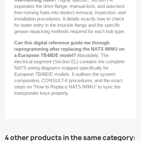
separates the drive flange, manual-lock, and auto-lock
free-running hubs into distinct removal, inspection, and
installation procedures. It details exactly how to check
for water entry in the knuckle flange and the specific
grease repacking methods required for each hub type.
Can this digital reference guide me through
reprogramming after replacing the NATS IMMU on
a European TB48DE model?
Absolutely. The
electrical segment (Section EL) contains the complete
NATS wiring diagrams mapped specifically for
European TB48DE models. It outlines the system
composition, CONSULT-II procedures, and the exact
steps on "How to Replace NATS IMMU" to sync the
transponder keys properly.
4 other products in the same category: