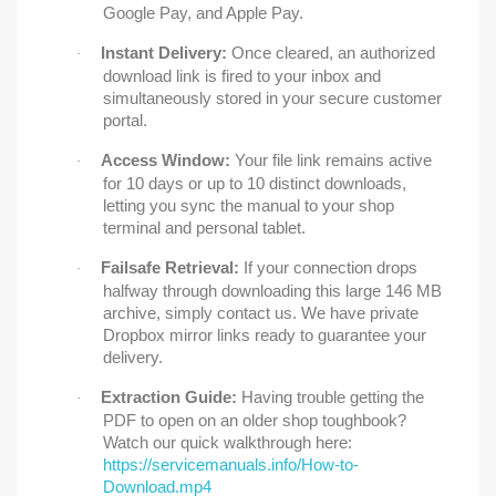
Google Pay, and Apple Pay.
Instant Delivery:
Once cleared, an authorized
·
download link is fired to your inbox and
simultaneously stored in your secure customer
portal.
Access Window:
Your file link remains active
·
for 10 days or up to 10 distinct downloads,
letting you sync the manual to your shop
terminal and personal tablet.
Failsafe Retrieval:
If your connection drops
·
halfway through downloading this large 146 MB
archive, simply contact us. We have private
Dropbox mirror links ready to guarantee your
delivery.
Extraction Guide:
Having trouble getting the
·
PDF to open on an older shop toughbook?
Watch our quick walkthrough here:
https://servicemanuals.info/How-to-
Download.mp4