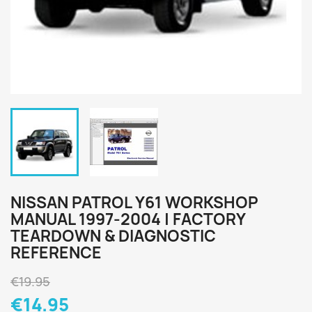
NISSAN PATROL Y61 WORKSHOP
MANUAL 1997-2004 | FACTORY
TEARDOWN & DIAGNOSTIC
REFERENCE
€19.95
€14.95