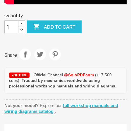
Quantity

ADD TO CART
Share
Official Channel
@SoloPDFcom
(+17,500
YOUTUBE
subs).
Trusted by mechanics worldwide using
professional workshop manuals and wiring diagrams.
Not your model?
Explore our
full workshop manuals and
wiring diagrams catalog
.