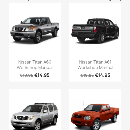
Nissan Titan A60
Nissan Titan A61
Workshop Manual
Workshop Manual
€14.95
€14.95
€19.95
€19.95