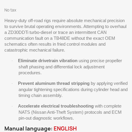
No tax
Heavy-duty off-road rigs require absolute mechanical precision
to survive brutal operating environments. Attempting to overhaul
a ZD30DDTi turbo-diesel or trace an intermittent CAN
communication fault on a TB48DE without the exact OEM
schematics often results in fried control modules and
catastrophic mechanical failure.
Eliminate drivetrain vibration
using precise propeller
·
shaft phasing and differential lock adjustment
procedures.
Prevent aluminum thread stripping
by applying verified
·
angular tightening specifications during cylinder head and
timing chain assembly.
Accelerate electrical troubleshooting
with complete
·
NATS (Nissan Anti-Theft System) protocols and ECM
pin-out diagnostic workflows.
Manual language:
ENGLISH