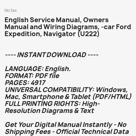
No tax
English Service Manual, Owners
Manual and Wiring Diagrams, -car Ford
Expedition, Navigator (U222)
---- INSTANT DOWNLOAD ----
LANGUAGE: English.
FORMAT: PDF file
PAGES: 4917
UNIVERSAL COMPATIBILITY: Windows,
Mac, Smartphone & Tablet (PDF/HTML)
FULL PRINTING RIGHTS: High-
Resolution Diagrams & Text
Get Your Digital Manual Instantly - No
Shipping Fees - Official Technical Data