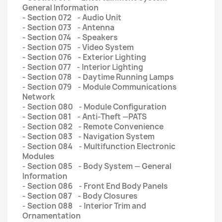
General Information
- Section 072 - Audio Unit
- Section 073 - Antenna
- Section 074 - Speakers
- Section 075 - Video System
- Section 076 - Exterior Lighting
- Section 077 - Interior Lighting
- Section 078 - Daytime Running Lamps
- Section 079 - Module Communications
Network
- Section 080 - Module Configuration
- Section 081 - Anti-Theft —PATS
- Section 082 - Remote Convenience
- Section 083 - Navigation System
- Section 084 - Multifunction Electronic
Modules
- Section 085 - Body System — General
Information
- Section 086 - Front End Body Panels
- Section 087 - Body Closures
- Section 088 - Interior Trim and
Ornamentation