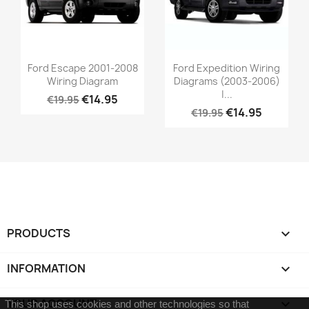
Ford Escape 2001-2008
Ford Expedition Wiring
Wiring Diagram
Diagrams (2003-2006)
|...
€14.95
€19.95
€14.95
€19.95
PRODUCTS

INFORMATION

YOUR ACCOUNT

This shop uses cookies and other technologies so that