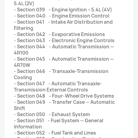
5.4L (2V)
- Section 039 - Engine Ignition – 5.4L (4V)
- Section 040 - Engine Emission Control
- Section 041 - Intake Air Distribution and
Filtering
- Section 042 - Evaporative Emissions
- Section 043 - Electronic Engine Controls
- Section 044 - Automatic Transmission —
4R100
- Section 045 - Automatic Transmission —
4R70W
- Section 046 - Transaxle-Transmission
Cooling
- Section 047 - Automatic Transaxle-
Transmission External Controls
- Section 048 - Four-Wheel Drive Systems
- Section 049 - Transfer Case — Automatic
Shift
- Section 050 - Exhaust System
- Section 051 - Fuel System — General
Information
- Section 052 - Fuel Tank and Lines