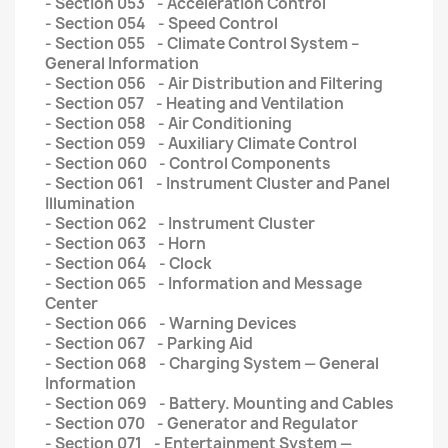
- Section 053 - Acceleration Control
- Section 054 - Speed Control
- Section 055 - Climate Control System –
General Information
- Section 056 - Air Distribution and Filtering
- Section 057 - Heating and Ventilation
- Section 058 - Air Conditioning
- Section 059 - Auxiliary Climate Control
- Section 060 - Control Components
- Section 061 - Instrument Cluster and Panel
Illumination
- Section 062 - Instrument Cluster
- Section 063 - Horn
- Section 064 - Clock
- Section 065 - Information and Message
Center
- Section 066 - Warning Devices
- Section 067 - Parking Aid
- Section 068 - Charging System — General
Information
- Section 069 - Battery. Mounting and Cables
- Section 070 - Generator and Regulator
- Section 071 - Entertainment System —