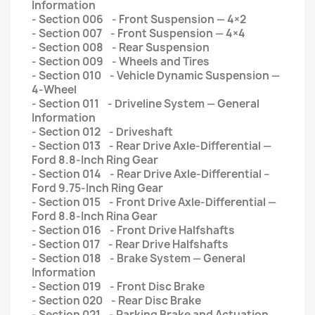
Information
- Section 006 - Front Suspension — 4×2
- Section 007 - Front Suspension — 4×4
- Section 008 - Rear Suspension
- Section 009 - Wheels and Tires
- Section 010 - Vehicle Dynamic Suspension —
4-Wheel
- Section 011 - Driveline System — General
Information
- Section 012 - Driveshaft
- Section 013 - Rear Drive Axle-Differential —
Ford 8.8-Inch Ring Gear
- Section 014 - Rear Drive Axle-Differential –
Ford 9.75-Inch Ring Gear
- Section 015 - Front Drive Axle-Differential —
Ford 8.8-Inch Rina Gear
- Section 016 - Front Drive Halfshafts
- Section 017 - Rear Drive Halfshafts
- Section 018 - Brake System — General
Information
- Section 019 - Front Disc Brake
- Section 020 - Rear Disc Brake
- Section 021 - Parking Brake and Actuation