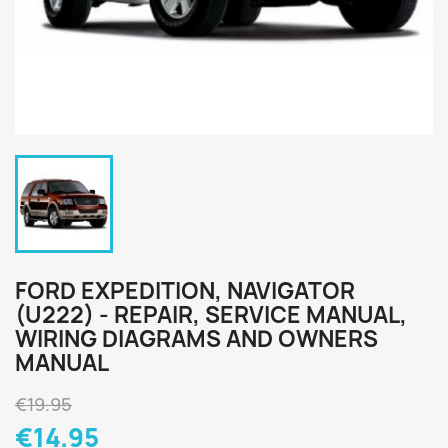
FORD EXPEDITION, NAVIGATOR
(U222) - REPAIR, SERVICE MANUAL,
WIRING DIAGRAMS AND OWNERS
MANUAL
€19.95
€14.95