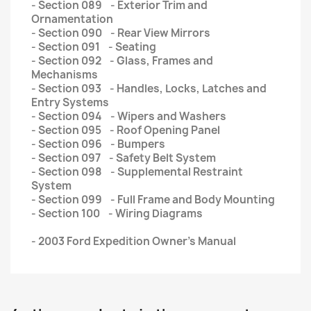
- Section 089 - Exterior Trim and
Ornamentation
- Section 090 - Rear View Mirrors
- Section 091 - Seating
- Section 092 - Glass, Frames and
Mechanisms
- Section 093 - Handles, Locks, Latches and
Entry Systems
- Section 094 - Wipers and Washers
- Section 095 - Roof Opening Panel
- Section 096 - Bumpers
- Section 097 - Safety Belt System
- Section 098 - Supplemental Restraint
System
- Section 099 - Full Frame and Body Mounting
- Section 100 - Wiring Diagrams
- 2003 Ford Expedition Owner’s Manual