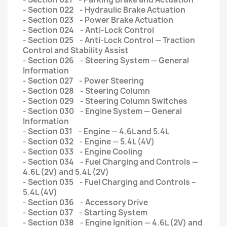
- Section 022 - Hydraulic Brake Actuation
- Section 023 - Power Brake Actuation
- Section 024 - Anti-Lock Control
- Section 025 - Anti-Lock Control — Traction
Control and Stability Assist
- Section 026 - Steering System — General
Information
- Section 027 - Power Steering
- Section 028 - Steering Column
- Section 029 - Steering Column Switches
- Section 030 - Engine System — General
Information
- Section 031 - Engine — 4.6L and 5.4L
- Section 032 - Engine — 5.4L (4V)
- Section 033 - Engine Cooling
- Section 034 - Fuel Charging and Controls —
4.6L (2V) and 5.4L (2V)
- Section 035 - Fuel Charging and Controls –
5.4L (4V)
- Section 036 - Accessory Drive
- Section 037 - Starting System
- Section 038 - Engine Ignition — 4.6L (2V) and