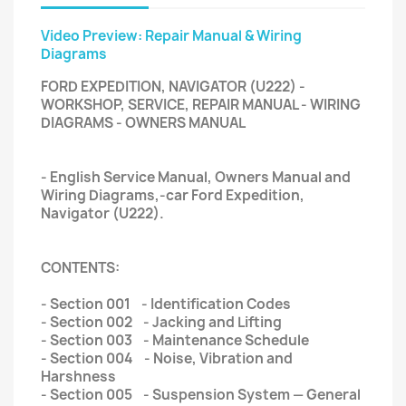
Video Preview: Repair Manual & Wiring
Diagrams
FORD EXPEDITION, NAVIGATOR (U222) -
WORKSHOP, SERVICE, REPAIR MANUAL - WIRING
DIAGRAMS - OWNERS MANUAL
- English Service Manual, Owners Manual and
Wiring Diagrams,-car Ford Expedition,
Navigator (U222).
CONTENTS:
- Section 001 - Identification Codes
- Section 002 - Jacking and Lifting
- Section 003 - Maintenance Schedule
- Section 004 - Noise, Vibration and
Harshness
- Section 005 - Suspension System — General