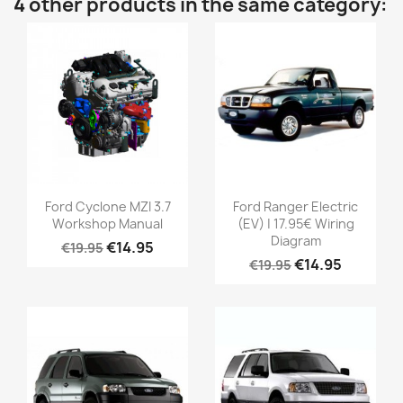
4 other products in the same category:
Ford Cyclone MZI 3.7
Ford Ranger Electric
Workshop Manual
(EV) | 17.95€ Wiring
Diagram
€14.95
€19.95
€14.95
€19.95