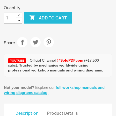
Quantity

ADD TO CART
Share
Official Channel
@SoloPDFcom
(+17,500
YOUTUBE
subs).
Trusted by mechanics worldwide using
professional workshop manuals and wiring diagrams.
Not your model?
Explore our
full workshop manuals and
wiring diagrams catalog
.
Description
Product Details