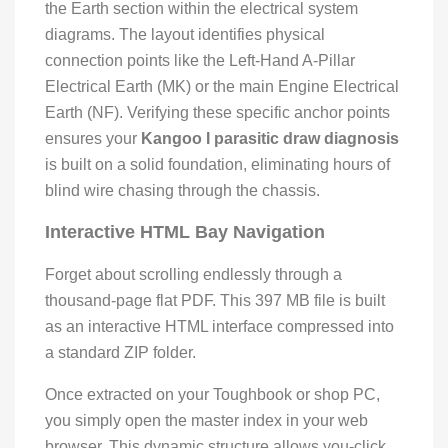
the Earth section within the electrical system
diagrams. The layout identifies physical
connection points like the Left-Hand A-Pillar
Electrical Earth (MK) or the main Engine Electrical
Earth (NF). Verifying these specific anchor points
ensures your
Kangoo I parasitic draw diagnosis
is built on a solid foundation, eliminating hours of
blind wire chasing through the chassis.
Interactive HTML Bay Navigation
Forget about scrolling endlessly through a
thousand-page flat PDF. This 397 MB file is built
as an interactive HTML interface compressed into
a standard ZIP folder.
Once extracted on your Toughbook or shop PC,
you simply open the master index in your web
browser. This dynamic structure allows you-click