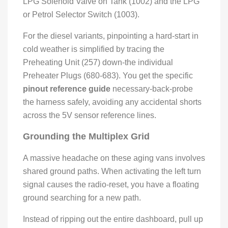
LPG Solenoid Valve on Tank (1002) and the LPG
or Petrol Selector Switch (1003).
For the diesel variants, pinpointing a hard-start in
cold weather is simplified by tracing the
Preheating Unit (257) down-the individual
Preheater Plugs (680-683). You get the specific
pinout reference guide
necessary-back-probe
the harness safely, avoiding any accidental shorts
across the 5V sensor reference lines.
Grounding the Multiplex Grid
A massive headache on these aging vans involves
shared ground paths. When activating the left turn
signal causes the radio-reset, you have a floating
ground searching for a new path.
Instead of ripping out the entire dashboard, pull up