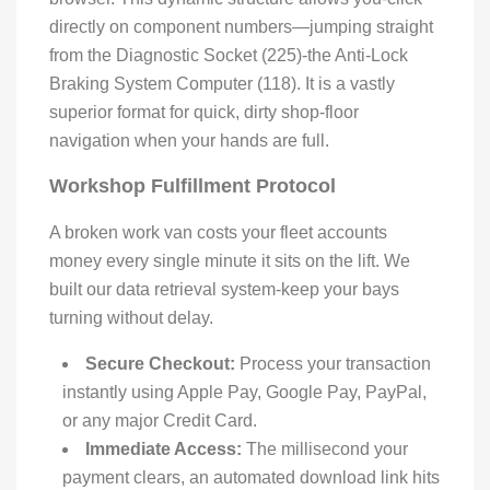
directly on component numbers—jumping straight
from the Diagnostic Socket (225)-the Anti-Lock
Braking System Computer (118). It is a vastly
superior format for quick, dirty shop-floor
navigation when your hands are full.
Workshop Fulfillment Protocol
A broken work van costs your fleet accounts
money every single minute it sits on the lift. We
built our data retrieval system-keep your bays
turning without delay.
Secure Checkout:
Process your transaction
instantly using Apple Pay, Google Pay, PayPal,
or any major Credit Card.
Immediate Access:
The millisecond your
payment clears, an automated download link hits