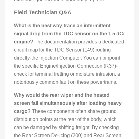
Field Technician Q&A
What is the best way-trace an intermittent
signal drop from the TDC sensor on the 1.5 dCi
engine?
The documentation provides a dedicated
circuit map for the TDC Sensor (149) routing
directly-the Injection Computer. You can pinpoint
the specific Engine/Injection Connection (R37)-
check for terminal fretting or moisture intrusion, a
notoriously common fault on these powertrains.
Why would the rear wiper and the heated
screen fail simultaneously after loading heavy
cargo?
These components often share ground
distribution points at the rear of the body, which
can be damaged by shifting freight. By checking
the Rear Screen De-Icing (200) and Rear Screen