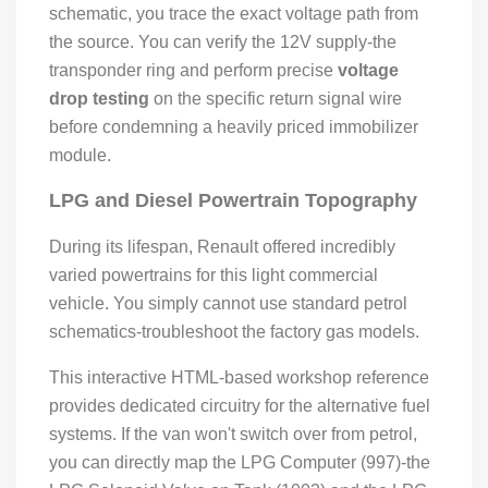
schematic, you trace the exact voltage path from
the source. You can verify the 12V supply-the
transponder ring and perform precise
voltage
drop testing
on the specific return signal wire
before condemning a heavily priced immobilizer
module.
LPG and Diesel Powertrain Topography
During its lifespan, Renault offered incredibly
varied powertrains for this light commercial
vehicle. You simply cannot use standard petrol
schematics-troubleshoot the factory gas models.
This interactive HTML-based workshop reference
provides dedicated circuitry for the alternative fuel
systems. If the van won't switch over from petrol,
you can directly map the LPG Computer (997)-the