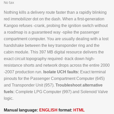
No tax
Nothing kills a delivery route faster than a rapidly blinking
red immobilizer dot on the dash. When a first-generation
Kangoo refuses -crank, probing the ignition switch without
a roadmap is a guaranteed way -spike the passenger
compartment computer. You are usually dealing with a lost
handshake between the key transponder ring and the
cabin module. This 397 MB digital resource delivers the
exact circuit topography required -track down high-
resistance shorts and network drops across the entire 2000
-2007 production run.
Isolate UCH faults:
Exact terminal
pinouts for the Passenger Compartment Computer (645)
and Transponder Unit (957).
Troubleshoot alternative
fuels:
Complete LPG Computer (997) and Solenoid Valve
logic.
Manual language:
ENGLISH
format:
HTML