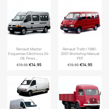
Renault Master
Renault Trafic I 1980-
Esquemas Eléctricos 04-
2001 Workshop Manual
08, Pines...
PDF
€14.95
€14.95
€19.95
€19.95