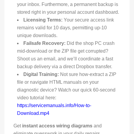
your inbox. Furthermore, a permanent backup is
stored right in your personal account dashboard.
Licensing Terms:
Your secure access link
remains valid for 10 days, permitting up-10
unique downloads.
Failsafe Recovery:
Did the shop PC crash
mid-download or the ZIP file get corrupted?
Shoot us an email, and we’ll coordinate a fast
backup delivery via a direct Dropbox transfer.
Digital Training:
Not sure how-extract a ZIP
file or navigate HTML manuals on your
diagnostic device? Watch our quick 60-second
video tutorial here:
https://servicemanuals.info/How-to-
Download.mp4
Get
instant access wiring diagrams
and
eliminate guesswork in your daily repairs.