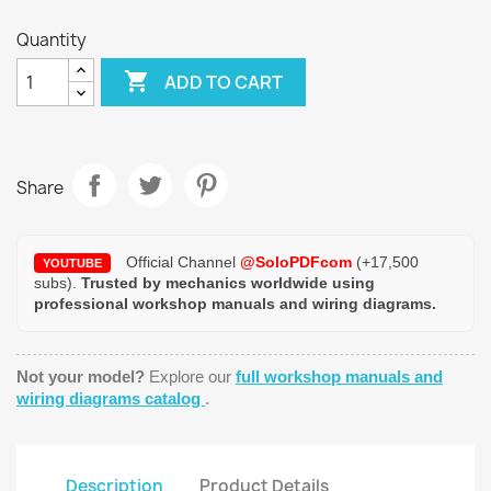
Quantity

ADD TO CART
Share
Official Channel
@SoloPDFcom
(+17,500
YOUTUBE
subs).
Trusted by mechanics worldwide using
professional workshop manuals and wiring diagrams.
Not your model?
Explore our
full workshop manuals and
wiring diagrams catalog
.
Description
Product Details