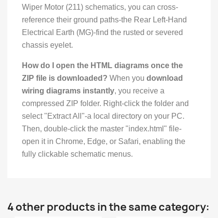
Wiper Motor (211) schematics, you can cross-
reference their ground paths-the Rear Left-Hand
Electrical Earth (MG)-find the rusted or severed
chassis eyelet.
How do I open the HTML diagrams once the
ZIP file is downloaded?
When you
download
wiring diagrams instantly
, you receive a
compressed ZIP folder. Right-click the folder and
select "Extract All"-a local directory on your PC.
Then, double-click the master "index.html" file-
open it in Chrome, Edge, or Safari, enabling the
fully clickable schematic menus.
4 other products in the same category: