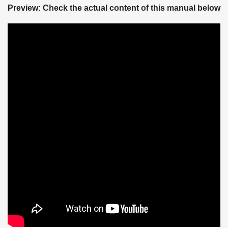
Preview: Check the actual content of this manual below