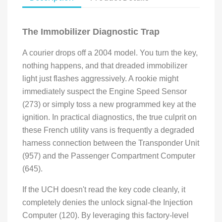
The Immobilizer Diagnostic Trap
A courier drops off a 2004 model. You turn the key,
nothing happens, and that dreaded immobilizer
light just flashes aggressively. A rookie might
immediately suspect the Engine Speed Sensor
(273) or simply toss a new programmed key at the
ignition. In practical diagnostics, the true culprit on
these French utility vans is frequently a degraded
harness connection between the Transponder Unit
(957) and the Passenger Compartment Computer
(645).
If the UCH doesn't read the key code cleanly, it
completely denies the unlock signal-the Injection
Computer (120). By leveraging this factory-level