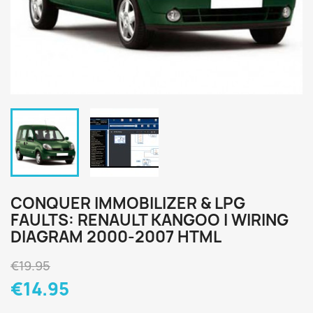
CONQUER IMMOBILIZER & LPG
FAULTS: RENAULT KANGOO I WIRING
DIAGRAM 2000-2007 HTML
€19.95
€14.95