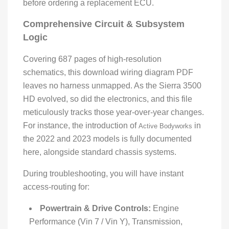
before ordering a replacement ECU.
Comprehensive Circuit & Subsystem
Logic
Covering 687 pages of high-resolution
schematics, this download wiring diagram PDF
leaves no harness unmapped. As the Sierra 3500
HD evolved, so did the electronics, and this file
meticulously tracks those year-over-year changes.
For instance, the introduction of
in
Active Bodyworks
the 2022 and 2023 models is fully documented
here, alongside standard chassis systems.
During troubleshooting, you will have instant
access-routing for:
Powertrain & Drive Controls:
Engine
Performance (Vin 7 / Vin Y), Transmission,