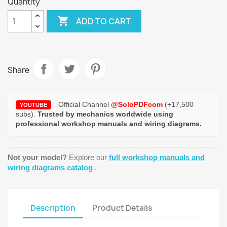
Quantity

ADD TO CART
Share
Official Channel
@SoloPDFcom
(+17,500
YOUTUBE
subs).
Trusted by mechanics worldwide using
professional workshop manuals and wiring diagrams.
Not your model?
Explore our
full workshop manuals and
wiring diagrams catalog
.
Description
Product Details