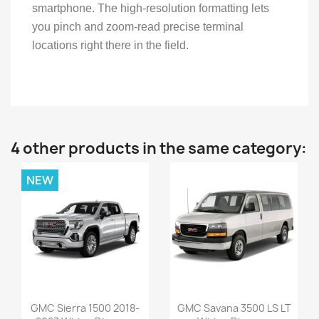
smartphone. The high-resolution formatting lets
you pinch and zoom-read precise terminal
locations right there in the field.
4 other products in the same category:
NEW
GMC Sierra 1500 2018-
GMC Savana 3500 LS LT