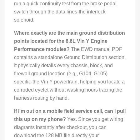
run a quick continuity test from the brake pedal
switch through the data lines-the interlock
solenoid.
Where exactly are the main ground distribution
points located for the 6.6L Vin Y Engine
Performance modules?
The EWD manual PDF
contains a standalone Ground Distribution section.
It physically details every chassis, block, and
firewall ground location (e.g., G104, G105)
specific-the Vin Y powertrain, helping you locate a
corroded eyelet without wasting hours tracing the
harness routing by hand.
If I'm out on a mobile field service call, can I pull
this up on my phone?
Yes. Since you get wiring
diagrams instantly after checkout, you can
download the 128 MB file directly-your