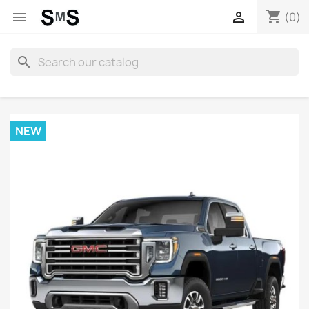
shopping_cart


(0)
search
NEW