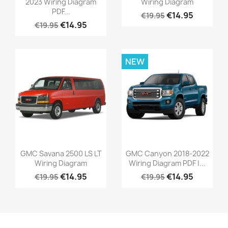
2023 Wiring Diagram
Wiring Diagram
PDF...
€14.95
€19.95
€14.95
€19.95
NEW
GMC Savana 2500 LS LT
GMC Canyon 2018-2022
Wiring Diagram
Wiring Diagram PDF |...
€14.95
€14.95
€19.95
€19.95