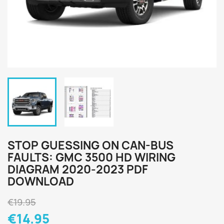
STOP GUESSING ON CAN-BUS
FAULTS: GMC 3500 HD WIRING
DIAGRAM 2020-2023 PDF
DOWNLOAD
€19.95
€14.95