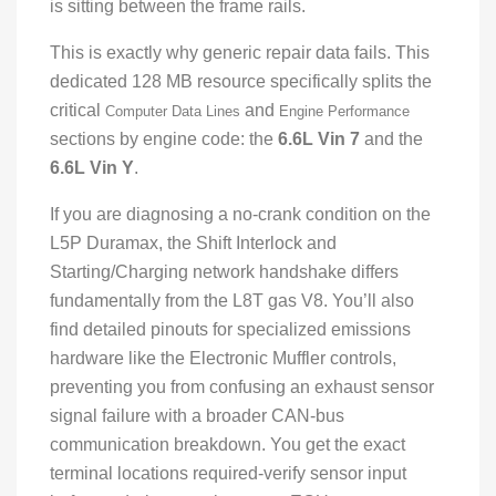
is sitting between the frame rails.
This is exactly why generic repair data fails. This
dedicated 128 MB resource specifically splits the
critical
and
Computer Data Lines
Engine Performance
sections by engine code: the
6.6L Vin 7
and the
6.6L Vin Y
.
If you are diagnosing a no-crank condition on the
L5P Duramax, the Shift Interlock and
Starting/Charging network handshake differs
fundamentally from the L8T gas V8. You’ll also
find detailed pinouts for specialized emissions
hardware like the Electronic Muffler controls,
preventing you from confusing an exhaust sensor
signal failure with a broader CAN-bus
communication breakdown. You get the exact
terminal locations required-verify sensor input