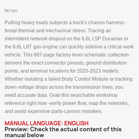
No tax
Pulling heavy loads subjects a truck's chassis harness -
brutal thermal and mechanical stress. Tracing an
intermittent network dropout on the 6.6L L5P Duramax or
the 6.6L L8T gas engine can quickly sideline a critical work
vehicle. This 687-page factory-level schematic collection
delivers the exact connector pinouts, ground distribution
points, and terminal locations for 2020-2023 models.
Whether isolating a failed Body Control Module or tracking
down voltage drops across the transmission lines, you
need accurate data. Grab this searchable workshop
reference right now -verify power flow, map the networks,
and avoid expensive parts-cannon mistakes.
MANUAL LANGUAGE: ENGLISH
Preview: Check the actual content of this
manual below