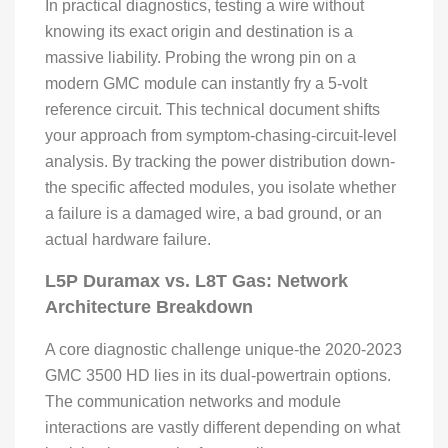
In practical diagnostics, testing a wire without
knowing its exact origin and destination is a
massive liability. Probing the wrong pin on a
modern GMC module can instantly fry a 5-volt
reference circuit. This technical document shifts
your approach from symptom-chasing-circuit-level
analysis. By tracking the power distribution down-
the specific affected modules, you isolate whether
a failure is a damaged wire, a bad ground, or an
actual hardware failure.
L5P Duramax vs. L8T Gas: Network
Architecture Breakdown
A core diagnostic challenge unique-the 2020-2023
GMC 3500 HD lies in its dual-powertrain options.
The communication networks and module
interactions are vastly different depending on what