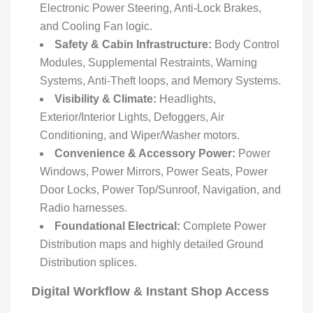
Electronic Power Steering, Anti-Lock Brakes,
and Cooling Fan logic.
Safety & Cabin Infrastructure:
Body Control
Modules, Supplemental Restraints, Warning
Systems, Anti-Theft loops, and Memory Systems.
Visibility & Climate:
Headlights,
Exterior/Interior Lights, Defoggers, Air
Conditioning, and Wiper/Washer motors.
Convenience & Accessory Power:
Power
Windows, Power Mirrors, Power Seats, Power
Door Locks, Power Top/Sunroof, Navigation, and
Radio harnesses.
Foundational Electrical:
Complete Power
Distribution maps and highly detailed Ground
Distribution splices.
Digital Workflow & Instant Shop Access