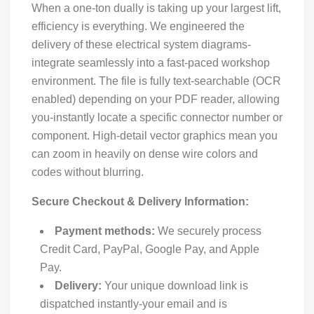
When a one-ton dually is taking up your largest lift,
efficiency is everything. We engineered the
delivery of these electrical system diagrams-
integrate seamlessly into a fast-paced workshop
environment. The file is fully text-searchable (OCR
enabled) depending on your PDF reader, allowing
you-instantly locate a specific connector number or
component. High-detail vector graphics mean you
can zoom in heavily on dense wire colors and
codes without blurring.
Secure Checkout & Delivery Information:
Payment methods:
We securely process
Credit Card, PayPal, Google Pay, and Apple
Pay.
Delivery:
Your unique download link is
dispatched instantly-your email and is