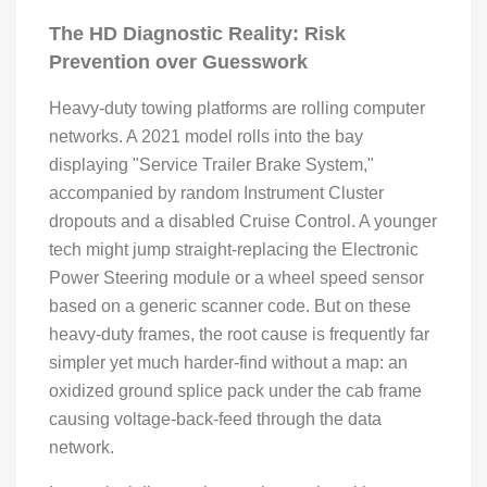
The HD Diagnostic Reality: Risk
Prevention over Guesswork
Heavy-duty towing platforms are rolling computer
networks. A 2021 model rolls into the bay
displaying "Service Trailer Brake System,"
accompanied by random Instrument Cluster
dropouts and a disabled Cruise Control. A younger
tech might jump straight-replacing the Electronic
Power Steering module or a wheel speed sensor
based on a generic scanner code. But on these
heavy-duty frames, the root cause is frequently far
simpler yet much harder-find without a map: an
oxidized ground splice pack under the cab frame
causing voltage-back-feed through the data
network.