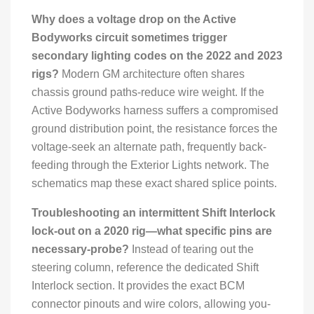
Why does a voltage drop on the Active
Bodyworks circuit sometimes trigger
secondary lighting codes on the 2022 and 2023
rigs?
Modern GM architecture often shares
chassis ground paths-reduce wire weight. If the
Active Bodyworks harness suffers a compromised
ground distribution point, the resistance forces the
voltage-seek an alternate path, frequently back-
feeding through the Exterior Lights network. The
schematics map these exact shared splice points.
Troubleshooting an intermittent Shift Interlock
lock-out on a 2020 rig—what specific pins are
necessary-probe?
Instead of tearing out the
steering column, reference the dedicated Shift
Interlock section. It provides the exact BCM
connector pinouts and wire colors, allowing you-