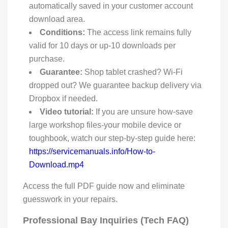
automatically saved in your customer account
download area.
Conditions:
The access link remains fully
valid for 10 days or up-10 downloads per
purchase.
Guarantee:
Shop tablet crashed? Wi-Fi
dropped out? We guarantee backup delivery via
Dropbox if needed.
Video tutorial:
If you are unsure how-save
large workshop files-your mobile device or
toughbook, watch our step-by-step guide here:
https://servicemanuals.info/How-to-
Download.mp4
Access the full PDF guide now and eliminate
guesswork in your repairs.
Professional Bay Inquiries (Tech FAQ)