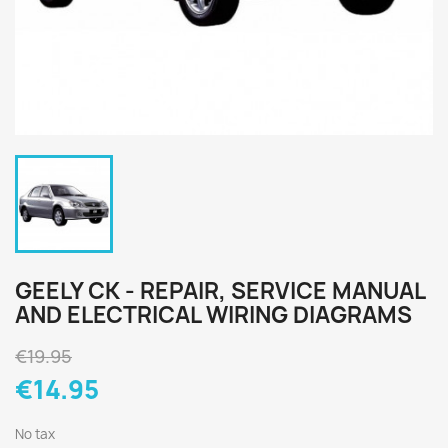
GEELY CK - REPAIR, SERVICE MANUAL
AND ELECTRICAL WIRING DIAGRAMS
€19.95
€14.95
No tax