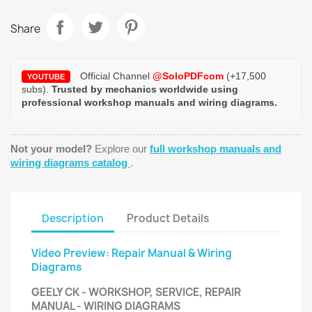
Share
Official Channel
@SoloPDFcom
(+17,500
YOUTUBE
subs).
Trusted by mechanics worldwide using
professional workshop manuals and wiring diagrams.
Not your model?
Explore our
full workshop manuals and
wiring diagrams catalog
.
Description
Product Details
Video Preview: Repair Manual & Wiring
Diagrams
GEELY CK - WORKSHOP, SERVICE, REPAIR
MANUAL - WIRING DIAGRAMS