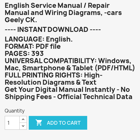
English Service Manual / Repair
Manual and Wiring Diagrams, -cars
Geely CK.
---- INSTANT DOWNLOAD ----
LANGUAGE: English.
FORMAT: PDF file
PAGES: 393
UNIVERSAL COMPATIBILITY: Windows,
Mac, Smartphone & Tablet (PDF/HTML)
FULL PRINTING RIGHTS: High-
Resolution Diagrams & Text
Get Your Digital Manual Instantly - No
Shipping Fees - Official Technical Data
Quantity

ADD TO CART