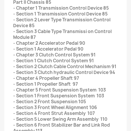
Part II Chassis 85
- Chapter 1 Transmission Control Device 85
- Section 1 Transmission Control Device 85
- Section 2 Lever Type Transmission Control
Device 85
- Section 3 Cable Type Transmissi on Control
Module 87
- Chapter 2 Accelerator Pedal 90
- Section 1 Accelerator Pedal 90
- Chapter 3 Clutch Control System 91
- Section 1 Clutch Control System 91
- Section 2 Clutch Cable Control Mechanism 91
- Section 3 Clutch hydraulic Control Device 94
- Chapter 4 Propeller Shaft 97
- Section 1 Propeller Shaft 97
- Chapter 5 Front Suspension System 103
- Section 1 Front Suspension System 103
- Section 2 Front Suspension 105
- Section 3 Front Wheel Alignment 106
- Section 4 Front Strut Assembly 107
- Section 5 Lower Swing Arm Assembly 110
- Section 6 Front Stabilizer Bar and Link Rod
Assembly 113