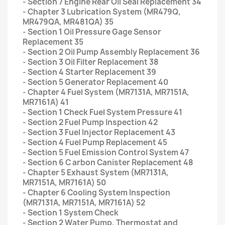
- Section 7 Engine Rear Oil Seal Replacement 34
- Chapter 3 Lubrication System (MR479Q,
MR479QA, MR481QA) 35
- Section 1 Oil Pressure Gage Sensor
Replacement 35
- Section 2 Oil Pump Assembly Replacement 36
- Section 3 Oil Filter Replacement 38
- Section 4 Starter Replacement 39
- Section 5 Generator Replacement 40
- Chapter 4 Fuel System (MR7131A, MR7151A,
MR7161A) 41
- Section 1 Check Fuel System Pressure 41
- Section 2 Fuel Pump Inspection 42
- Section 3 Fuel Injector Replacement 43
- Section 4 Fuel Pump Replacement 45
- Section 5 Fuel Emission Control System 47
- Section 6 C arbon Canister Replacement 48
- Chapter 5 Exhaust System (MR7131A,
MR7151A, MR7161A) 50
- Chapter 6 Cooling System Inspection
(MR7131A, MR7151A, MR7161A) 52
- Section 1 System Check
- Section 2 Water Pump, Thermostat and