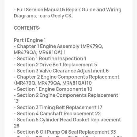
- Full Service Manual & Repair Guide and Wiring
Diagrams,-cars Geely CK.
CONTENTS:
Part I Engine 1
- Chapter 1 Engine Assembly (MR479Q,
MR479QA, MR481QA) 1
- Section 1 Routine Inspection 1
- Section 2 Drive Belt Replacement 5
- Section 3 Valve Clearance Adjustment 6
- Chapter 2 Engine Components Replacement
(MR479Q, MR479QA, MR481QA)10
- Section 1 Engine Components 10
- Section 2 Engine Components Replacement
13
- Section 3 Timing Belt Replacement 17
- Section 4 Camshaft Replacement 22
- Section 5 Cylinder Head Gasket Replacement
28
- Section 6 Oil Pump Oil Seal Replacement 33