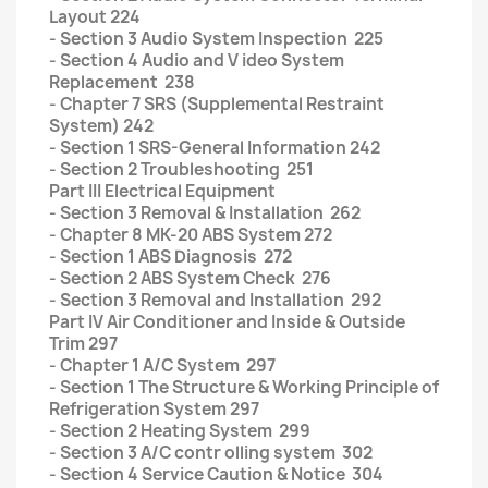
Layout 224
- Section 3 Audio System Inspection 225
- Section 4 Audio and V ideo System
Replacement 238
- Chapter 7 SRS (Supplemental Restraint
System) 242
- Section 1 SRS-General Information 242
- Section 2 Troubleshooting 251
Part III Electrical Equipment
- Section 3 Removal & Installation 262
- Chapter 8 MK-20 ABS System 272
- Section 1 ABS Diagnosis 272
- Section 2 ABS System Check 276
- Section 3 Removal and Installation 292
Part IV Air Conditioner and Inside & Outside
Trim 297
- Chapter 1 A/C System 297
- Section 1 The Structure & Working Principle of
Refrigeration System 297
- Section 2 Heating System 299
- Section 3 A/C contr olling system 302
- Section 4 Service Caution & Notice 304