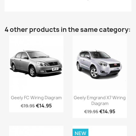
4 other products in the same category:
Geely FC Wiring Diagram
Geely Emgrand X7 Wiring
Diagram
€14.95
€19.95
€14.95
€19.95
NEW