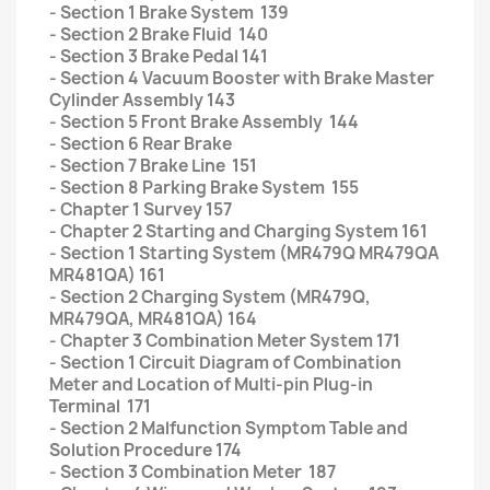
- Section 1 Brake System 139
- Section 2 Brake Fluid 140
- Section 3 Brake Pedal 141
- Section 4 Vacuum Booster with Brake Master
Cylinder Assembly 143
- Section 5 Front Brake Assembly 144
- Section 6 Rear Brake
- Section 7 Brake Line 151
- Section 8 Parking Brake System 155
- Chapter 1 Survey 157
- Chapter 2 Starting and Charging System 161
- Section 1 Starting System (MR479Q MR479QA
MR481QA) 161
- Section 2 Charging System (MR479Q,
MR479QA, MR481QA) 164
- Chapter 3 Combination Meter System 171
- Section 1 Circuit Diagram of Combination
Meter and Location of Multi-pin Plug-in
Terminal 171
- Section 2 Malfunction Symptom Table and
Solution Procedure 174
- Section 3 Combination Meter 187