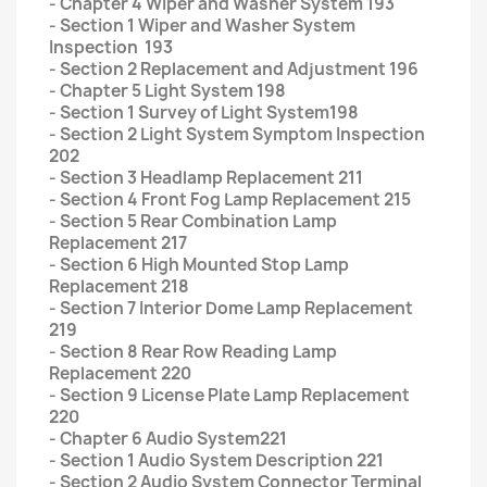
- Chapter 4 Wiper and Washer System 193
- Section 1 Wiper and Washer System
Inspection 193
- Section 2 Replacement and Adjustment 196
- Chapter 5 Light System 198
- Section 1 Survey of Light System198
- Section 2 Light System Symptom Inspection
202
- Section 3 Headlamp Replacement 211
- Section 4 Front Fog Lamp Replacement 215
- Section 5 Rear Combination Lamp
Replacement 217
- Section 6 High Mounted Stop Lamp
Replacement 218
- Section 7 Interior Dome Lamp Replacement
219
- Section 8 Rear Row Reading Lamp
Replacement 220
- Section 9 License Plate Lamp Replacement
220
- Chapter 6 Audio System221
- Section 1 Audio System Description 221
- Section 2 Audio System Connector Terminal