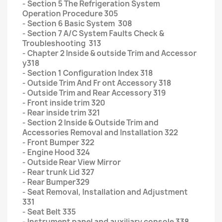
- Section 5 The Refrigeration System
Operation Procedure 305
- Section 6 Basic System 308
- Section 7 A/C System Faults Check &
Troubleshooting 313
- Chapter 2 Inside & outside Trim and Accessor
y318
- Section 1 Configuration Index 318
- Outside Trim And Fr ont Accessory 318
- Outside Trim and Rear Accessory 319
- Front inside trim 320
- Rear inside trim 321
- Section 2 Inside & Outside Trim and
Accessories Removal and Installation 322
- Front Bumper 322
- Engine Hood 324
- Outside Rear View Mirror
- Rear trunk Lid 327
- Rear Bumper329
- Seat Removal, Installation and Adjustment
331
- Seat Belt 335
- Instrument panel and auxiliary console 338