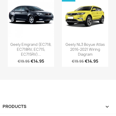
Geely Emgrand (EC718,
Geely NL3 Boyue Atlas
EC718RV, EC715,
2016-2021 Wiring
EC715RV)...
Diagram
€14.95
€14.95
€19.95
€19.95
PRODUCTS
