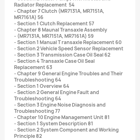
Radiator Replacement 54
- Chapter 7 Clutch (MR7131A, MR7151A,
MR7161A) 56
- Section 1 Clutch Replacement 57
- Chapter 8 Maunal Transaxle Assembly
- (MR7131A, MR7151A, MR7161A) 59
- Section 1 Manual T ransaxle Replacement 60
- Section 2 Vehicle Speed Sensor Replacement
- Section 3 Transmission Case Oil Seal 62
- Section 4 Transaxle Case Oil Seal
Replacement 63
- Chapter 9 General Engine Troubles and Their
Troubleshooting 64
- Section 1 Overview 64
- Section 2 General Engine Fault and
Troubleshooting 64
- Section 3 Engine Noise Diagnosis and
Troubleshooting 77
- Chapter 10 Engine Management Unit 81
- Section 1 System Description 81
- Section 2 System Component and Working
Principle 82