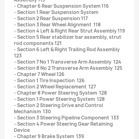
- Chapter 6 Rear Suspension System 116
- Section 1 Rear Suspension System
- Section 2 Rear Suspension 117
- Section 3 Rear Wheel Alignment 118
- Section 4 Left & Right Rear Strut Assembly 119
- Section 5 Rear stabilizer bar assembly, strut
rod components 121
- Section 6 Left & Right Trailing Rod Assembly
123
- Section 7 No 1 Transverse Arm Assembly 124
- Section 8 No 2 Transverse Arm Assembly 125
- Chapter 7 Wheel 126
- Section 1 Tire Inspection 126
- Section 2 Wheel Replacement 127
- Chapter 8 Power Steering System 128
- Section 1 Power Steering System 128
- Section 2 Steering Drive and Control
Mechanism 130
- Section 3 Steering Pipeline Component 133
- Section 4 Power Steering Gear Retaining
Device
- Chapter 9 Brake System 139