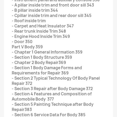
- A pillar inside trim and front door sill 343
- B pillar inside trim 344
- Cpillar inside trim and rear door sill 345
- Roof inside trim
- Carpet and Heat Insulator 347
- Rear trunk Inside Trim 348
- Engine Hood Inside Trim 349
- Door 350
Part V Body 359
- Chapter 1 General Information 359
- Section 1 Body Structure 359
- Chapter 2 Body Repair369
- Section 1 Body Damage Forms and
Requirements for Repair 369
- Section 2 Typical Technology Of Body Panel
Repair 372
- Section 3 Repair after Body Damage 372
- Section 4 Features and Composition of
Automobile Body 377
- Section 5 Painting Technique after Body
Repair383
- Section 6 Service Data For Body 385