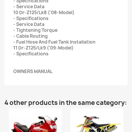
- Specifications
- Service Data
10 Dr-Z125/Lk8 (’08-Model)
- Specifications
- Service Data
- Tightening Torque
- Cable Routing
- Fuel Hose And Fuel Tank Installation
11 Dr-Z125/Lk9 (’09-Model)
- Specifications
OWNERS MANUAL
4 other products in the same category: