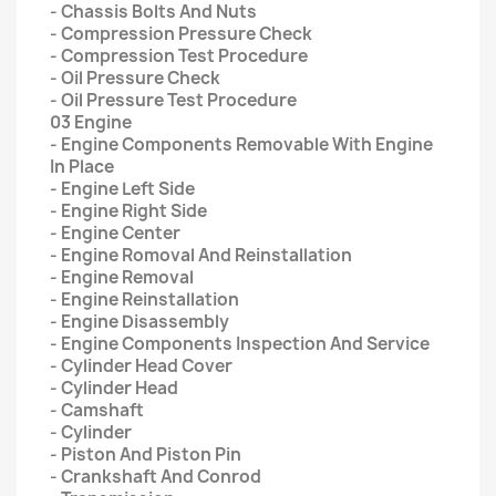
- Chassis Bolts And Nuts
- Compression Pressure Check
- Compression Test Procedure
- Oil Pressure Check
- Oil Pressure Test Procedure
03 Engine
- Engine Components Removable With Engine
In Place
- Engine Left Side
- Engine Right Side
- Engine Center
- Engine Romoval And Reinstallation
- Engine Removal
- Engine Reinstallation
- Engine Disassembly
- Engine Components Inspection And Service
- Cylinder Head Cover
- Cylinder Head
- Camshaft
- Cylinder
- Piston And Piston Pin
- Crankshaft And Conrod