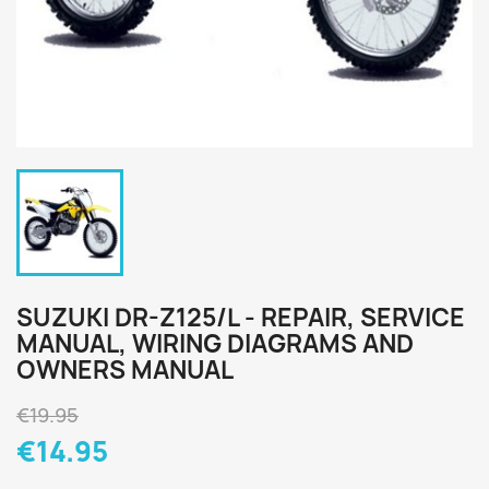
SUZUKI DR-Z125/L - REPAIR, SERVICE
MANUAL, WIRING DIAGRAMS AND
OWNERS MANUAL
€19.95
€14.95