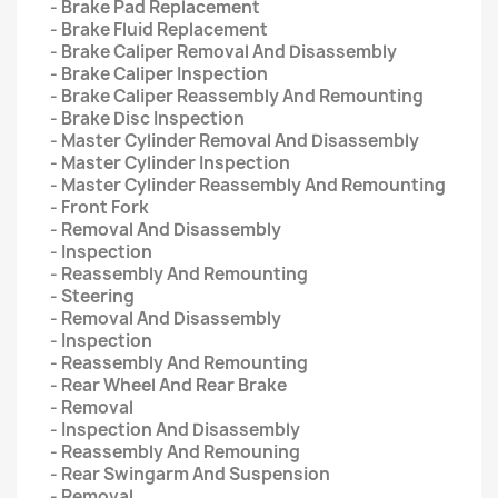
- Brake Pad Replacement
- Brake Fluid Replacement
- Brake Caliper Removal And Disassembly
- Brake Caliper Inspection
- Brake Caliper Reassembly And Remounting
- Brake Disc Inspection
- Master Cylinder Removal And Disassembly
- Master Cylinder Inspection
- Master Cylinder Reassembly And Remounting
- Front Fork
- Removal And Disassembly
- Inspection
- Reassembly And Remounting
- Steering
- Removal And Disassembly
- Inspection
- Reassembly And Remounting
- Rear Wheel And Rear Brake
- Removal
- Inspection And Disassembly
- Reassembly And Remouning
- Rear Swingarm And Suspension
- Removal