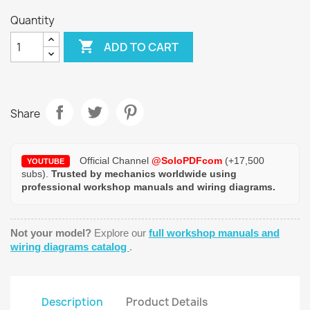
Quantity

ADD TO CART
Share
Official Channel
@SoloPDFcom
(+17,500
YOUTUBE
subs).
Trusted by mechanics worldwide using
professional workshop manuals and wiring diagrams.
Not your model?
Explore our
full workshop manuals and
wiring diagrams catalog
.
Description
Product Details