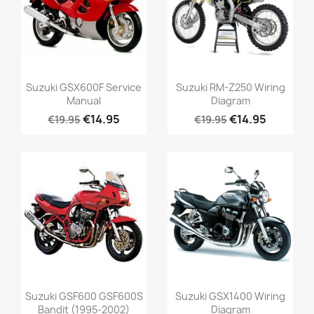
Suzuki GSX600F Service
Suzuki RM-Z250 Wiring
Manual
Diagram
€14.95
€14.95
€19.95
€19.95
Suzuki GSF600 GSF600S
Suzuki GSX1400 Wiring
Bandit (1995-2002)
Diagram