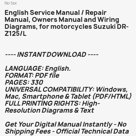
No tax
English Service Manual / Repair
Manual, Owners Manual and Wiring
Diagrams, for motorcycles Suzuki DR-
Z125/L
---- INSTANT DOWNLOAD ----
LANGUAGE: English.
FORMAT: PDF file
PAGES: 330
UNIVERSAL COMPATIBILITY: Windows,
Mac, Smartphone & Tablet (PDF/HTML)
FULL PRINTING RIGHTS: High-
Resolution Diagrams & Text
Get Your Digital Manual Instantly - No
Shipping Fees - Official Technical Data