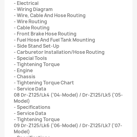
- Electrical
- Wiring Diagram
- Wire, Cable And Hose Routing
- Wire Routing
- Cable Routing
- Front Brake Hose Routing
- Fuel Hose And Fuel Tank Mounting
- Side Stand Set-Up
- Carburetor Installation/Hose Routing
- Special Tools
- Tightening Torque
- Engine
- Chassis
- Tightening Torque Chart
- Service Data
08 Dr-Z125/Lk4 (’04-Model) / Dr-Z125/Lk5 ('05-
Model)
- Specifications
- Service Data
- Tightening Torque
09 Dr-Z125/Lk6 ('06-Model) / Dr-Z125/Lk7 ('07-
Model)