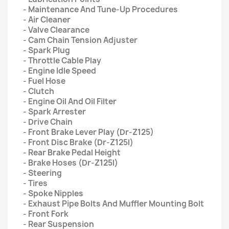
- Maintenance And Tune-Up Procedures
- Air Cleaner
- Valve Clearance
- Cam Chain Tension Adjuster
- Spark Plug
- Throttle Cable Play
- Engine Idle Speed
- Fuel Hose
- Clutch
- Engine Oil And Oil Filter
- Spark Arrester
- Drive Chain
- Front Brake Lever Play (Dr-Z125)
- Front Disc Brake (Dr-Z125l)
- Rear Brake Pedal Height
- Brake Hoses (Dr-Z125l)
- Steering
- Tires
- Spoke Nipples
- Exhaust Pipe Bolts And Muffler Mounting Bolt
- Front Fork
- Rear Suspension