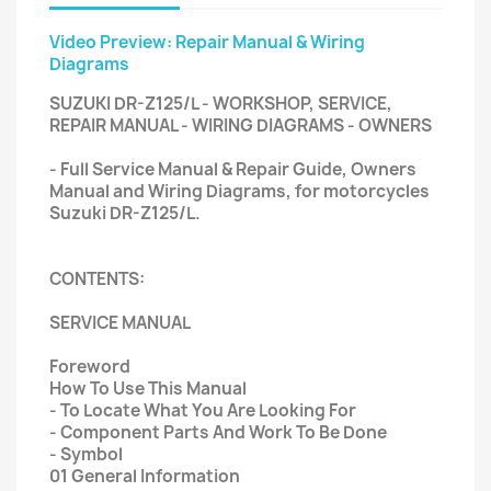
Video Preview: Repair Manual & Wiring
Diagrams
SUZUKI DR-Z125/L - WORKSHOP, SERVICE,
REPAIR MANUAL - WIRING DIAGRAMS - OWNERS
- Full Service Manual & Repair Guide, Owners
Manual and Wiring Diagrams, for motorcycles
Suzuki DR-Z125/L.
CONTENTS:
SERVICE MANUAL
Foreword
How To Use This Manual
- To Locate What You Are Looking For
- Component Parts And Work To Be Done
- Symbol
01 General Information