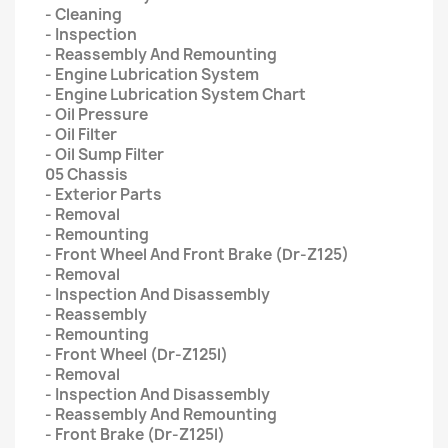
- Cleaning
- Inspection
- Reassembly And Remounting
- Engine Lubrication System
- Engine Lubrication System Chart
- Oil Pressure
- Oil Filter
- Oil Sump Filter
05 Chassis
- Exterior Parts
- Removal
- Remounting
- Front Wheel And Front Brake (Dr-Z125)
- Removal
- Inspection And Disassembly
- Reassembly
- Remounting
- Front Wheel (Dr-Z125l)
- Removal
- Inspection And Disassembly
- Reassembly And Remounting
- Front Brake (Dr-Z125l)