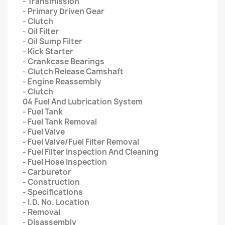
- Transmission
- Primary Driven Gear
- Clutch
- Oil Filter
- Oil Sump Filter
- Kick Starter
- Crankcase Bearings
- Clutch Release Camshaft
- Engine Reassembly
- Clutch
04 Fuel And Lubrication System
- Fuel Tank
- Fuel Tank Removal
- Fuel Valve
- Fuel Valve/Fuel Filter Removal
- Fuel Filter Inspection And Cleaning
- Fuel Hose Inspection
- Carburetor
- Construction
- Specifications
- I.D. No. Location
- Removal
- Disassembly