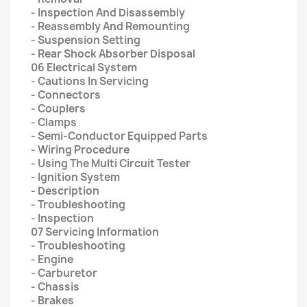
- Inspection And Disassembly
- Reassembly And Remounting
- Suspension Setting
- Rear Shock Absorber Disposal
06 Electrical System
- Cautions In Servicing
- Connectors
- Couplers
- Clamps
- Semi-Conductor Equipped Parts
- Wiring Procedure
- Using The Multi Circuit Tester
- Ignition System
- Description
- Troubleshooting
- Inspection
07 Servicing Information
- Troubleshooting
- Engine
- Carburetor
- Chassis
- Brakes