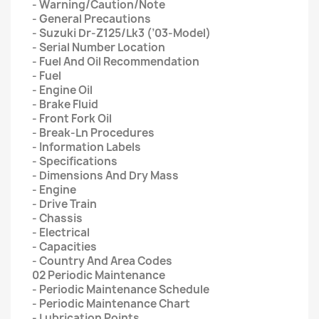
- Warning/Caution/Note
- General Precautions
- Suzuki Dr-Z125/Lk3 (’03-Model)
- Serial Number Location
- Fuel And Oil Recommendation
- Fuel
- Engine Oil
- Brake Fluid
- Front Fork Oil
- Break-Ln Procedures
- Information Labels
- Specifications
- Dimensions And Dry Mass
- Engine
- Drive Train
- Chassis
- Electrical
- Capacities
- Country And Area Codes
02 Periodic Maintenance
- Periodic Maintenance Schedule
- Periodic Maintenance Chart
- Lubrication Points