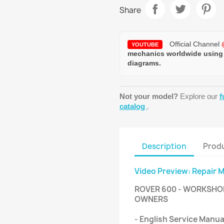
Share
Official Channel
YOUTUBE
mechanics worldwide using
diagrams.
Not your model?
Explore our
f
catalog
.
Description
Produ
Video Preview: Repair 
ROVER 600 - WORKSHOP,
OWNERS
- English Service Manu