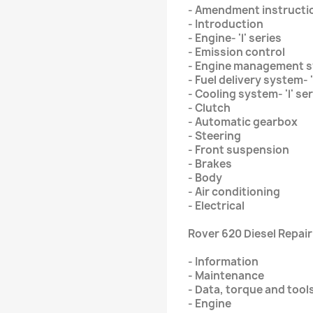
- Amendment instructi
- Introduction
- Engine- 'l' series
- Emission control
- Engine management s
- Fuel delivery system- '
- Cooling system- 'l' se
- Clutch
- Automatic gearbox
- Steering
- Front suspension
- Brakes
- Body
- Air conditioning
- Electrical
Rover 620 Diesel Repai
- Information
- Maintenance
- Data, torque and tool
- Engine