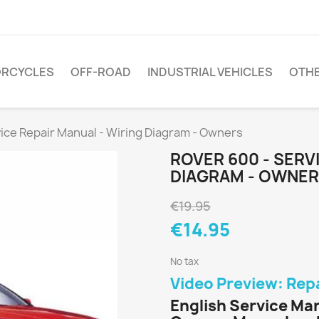
RCYCLES
OFF-ROAD
INDUSTRIAL VEHICLES
OTH
vice Repair Manual - Wiring Diagram - Owners
ROVER 600 - SERV
DIAGRAM - OWNE
€19.95
€14.95
No tax
Video Preview: Rep
English Service Ma