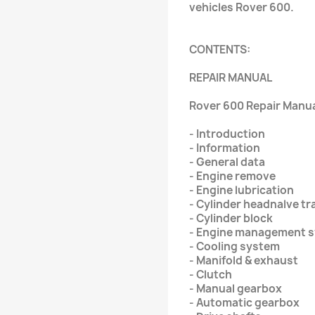
vehicles Rover 600.
CONTENTS:
REPAIR MANUAL
Rover 600 Repair Manual
- Introduction
- Information
- General data
- Engine remove
- Engine lubrication
- Cylinder headnalve tr
- Cylinder block
- Engine management s
- Cooling system
- Manifold & exhaust
- Clutch
- Manual gearbox
- Automatic gearbox