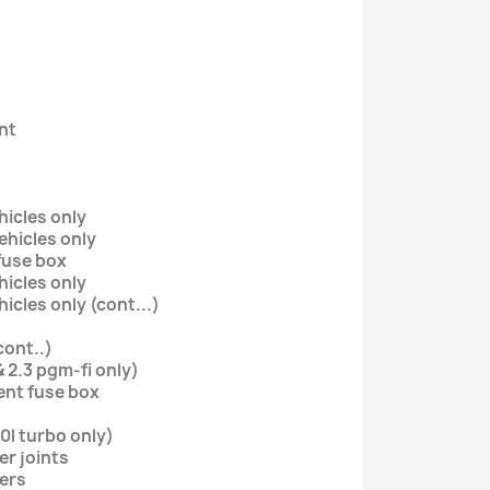
nt
ehicles only
vehicles only
fuse box
ehicles only
ehicles only (cont...)
cont..)
& 2.3 pgm-fi only)
nt fuse box
.0l turbo only)
er joints
ders