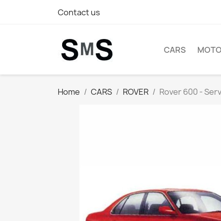
Contact us
CARS
MOTO
Home
CARS
ROVER
Rover 600 - Ser