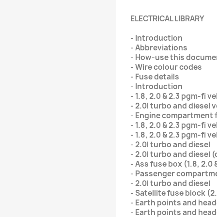
ELECTRICAL LIBRARY
- Introduction
- Abbreviations
- How-use this docume
- Wire colour codes
- Fuse details
- Introduction
- 1.8, 2.0 & 2.3 pgm-fi v
- 2.0l turbo and diesel 
- Engine compartment 
- 1.8, 2.0 & 2.3 pgm-fi v
- 1.8, 2.0 & 2.3 pgm-fi v
- 2.0l turbo and diesel
- 2.0l turbo and diesel (
- Ass fuse box (1.8, 2.0 
- Passenger compartme
- 2.0l turbo and diesel
- Satellite fuse block (2
- Earth points and head
- Earth points and hea