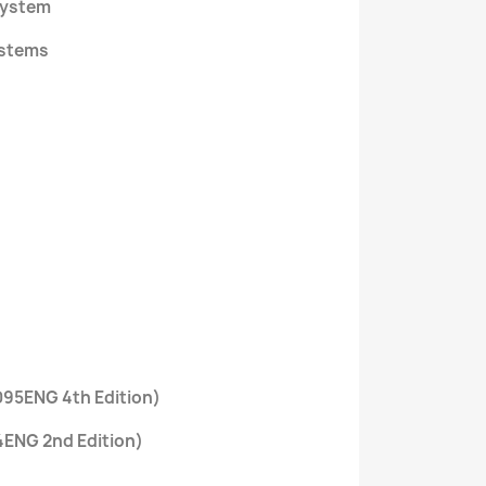
system
ystems
0095ENG 4th Edition)
4ENG 2nd Edition)