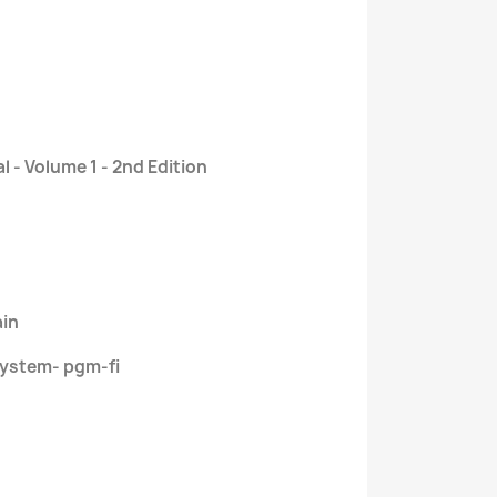
 - Volume 1 - 2nd Edition
ain
ystem- pgm-fi