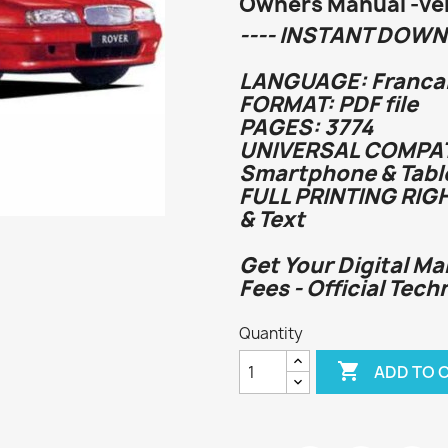
Owners Manual -veh
---- INSTANT DOWN
LANGUAGE: Francai
FORMAT: PDF file
PAGES: 3774
UNIVERSAL COMPATI
Smartphone & Tabl
FULL PRINTING RIG
& Text
Get Your Digital Ma
Fees - Official Tech
Quantity

ADD TO 