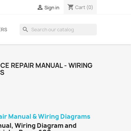
shopping_cart

Cart
(0)
Sign in
search
ERS
ICE REPAIR MANUAL - WIRING
RS
air Manual & Wiring Diagrams
nual, Wiring Diagram and