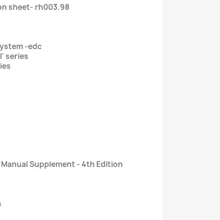
on sheet- rh003.98
ystem -edc
l' series
ries
r Manual Supplement - 4th Edition
s