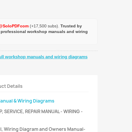
@SoloPDFcom
(+17,500 subs).
Trusted by
 professional workshop manuals and wiring
ull workshop manuals and wiring diagrams
ct Details
Manual & Wiring Diagrams
 SERVICE, REPAIR MANUAL - WIRING -
al, Wiring Diagram and Owners Manual-