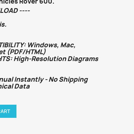
icles Rover 600.
LOAD ----
s.
BILITY: Windows, Mac,
et (PDF/HTML)
HTS: High-Resolution Diagrams
nual Instantly - No Shipping
nical Data
CART