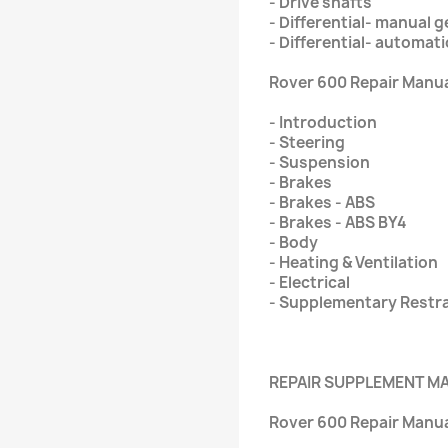
- Drive shafts
- Differential- manual 
- Differential- automat
Rover 600 Repair Manual
- Introduction
- Steering
- Suspension
- Brakes
- Brakes - ABS
- Brakes - ABS BY4
- Body
- Heating & Ventilation
- Electrical
- Supplementary Restr
REPAIR SUPPLEMENT M
Rover 600 Repair Manua