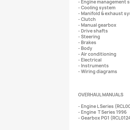
- Engine management 
- Cooling system
- Manifold & exhaust s
- Clutch
- Manual gearbox
- Drive shafts
- Steering
- Brakes
- Body
- Air conditioning
- Electrical
- Instruments
- Wiring diagrams
OVERHAUL MANUALS
- Engine L Series (RCL
- Engine T Series 1996
- Gearbox PG1 (RCL012