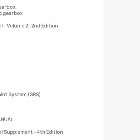
gearbox
ic gearbox
 - Volume 2- 2nd Edition
aint System (SRS)
ANUAL
l Supplement - 4th Edition