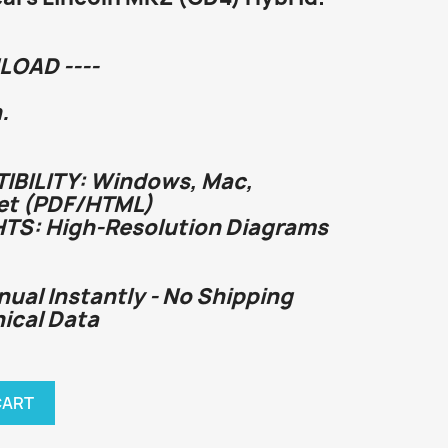
LOAD ----
.
BILITY: Windows, Mac,
et (PDF/HTML)
HTS: High-Resolution Diagrams
nual Instantly - No Shipping
nical Data
CART