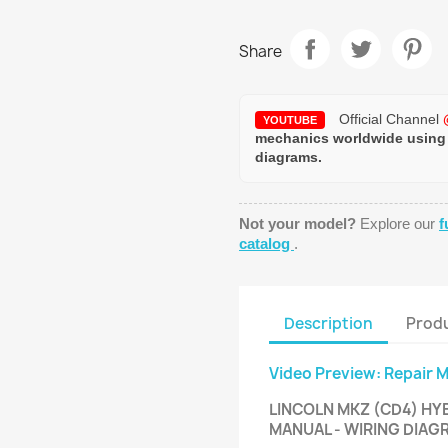
Share
Official Channel
YOUTUBE
mechanics worldwide using
diagrams.
Not your model?
Explore our
f
catalog
.
Description
Produ
Video Preview: Repair 
LINCOLN MKZ (CD4) HYB
MANUAL - WIRING DIA