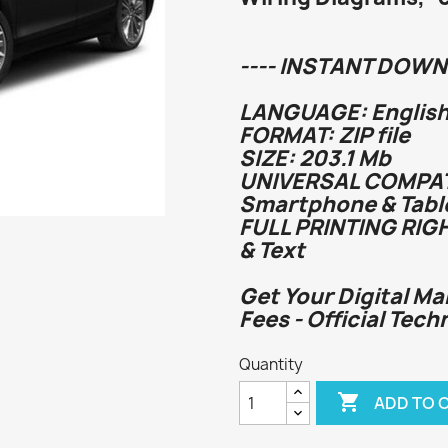
---- INSTANT DOWN
LANGUAGE: English
FORMAT: ZIP file
SIZE: 203.1 Mb
UNIVERSAL COMPATI
Smartphone & Tabl
FULL PRINTING RIG
& Text
Get Your Digital Ma
Fees - Official Tech
Quantity

ADD TO 