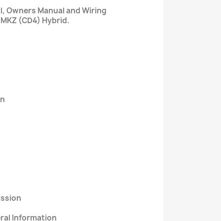
al, Owners Manual and Wiring
 MKZ (CD4) Hybrid.
on
ission
eral Information