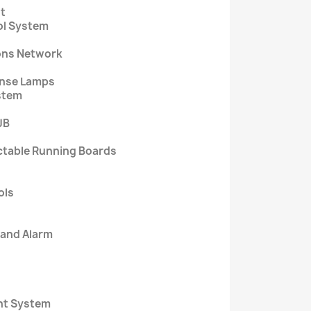
t
ol System
ons Network
cense Lamps
ystem
JB
ctable Running Boards
ols
 and Alarm
nt System