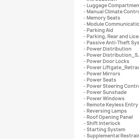
- Luggage Compartmen
- Manual Climate Contr
- Memory Seats
- Module Communicati
- Parking Aid
- Parking, Rear and Li
- Passive Anti-Theft S
- Power Distribution
- Power Distribution_S
- Power Door Locks
- Power Liftgate_Retra
- Power Mirrors
- Power Seats
- Power Steering Contr
- Power Sunshade
- Power Windows
- Remote Keyless Entry
- Reversing Lamps
- Roof Opening Panel
- Shift Interlock
- Starting System
- Supplemental Restrai