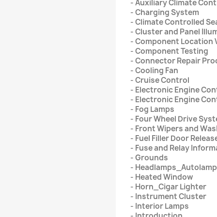
- Auxiliary Climate Cont
- Charging System
- Climate Controlled Se
- Cluster and Panel Illu
- Component Location 
- Component Testing
- Connector Repair Pr
- Cooling Fan
- Cruise Control
- Electronic Engine Con
- Electronic Engine Cont
- Fog Lamps
- Four Wheel Drive Sys
- Front Wipers and Wa
- Fuel Filler Door Releas
- Fuse and Relay Inform
- Grounds
- Headlamps_Autolam
- Heated Window
- Horn_Cigar Lighter
- Instrument Cluster
- Interior Lamps
- Introduction