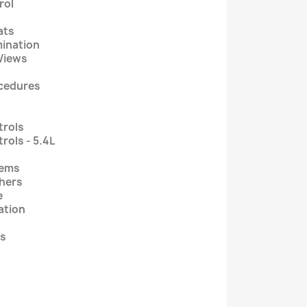
rol
ats
mination
Views
ocedures
trols
rols - 5.4L
tems
shers
e
ation
ps