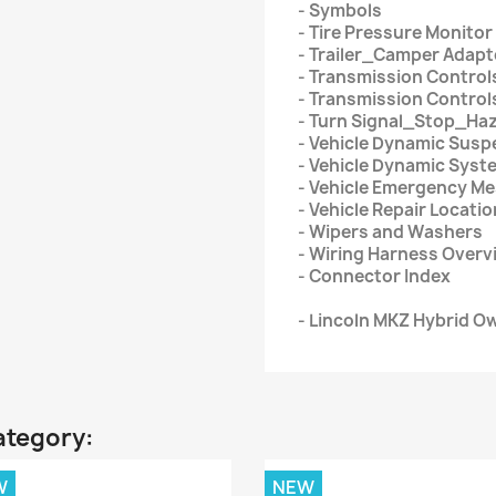
- Symbols
- Tire Pressure Monito
- Trailer_Camper Adapt
- Transmission Control
- Transmission Control
- Turn Signal_Stop_Ha
- Vehicle Dynamic Susp
- Vehicle Dynamic Syst
- Vehicle Emergency M
- Vehicle Repair Locati
- Wipers and Washers
- Wiring Harness Overv
- Connector Index
- Lincoln MKZ Hybrid O
ategory:
W
NEW