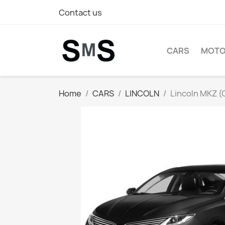
Contact us
CARS
MOTO
Home
CARS
LINCOLN
Lincoln MKZ (