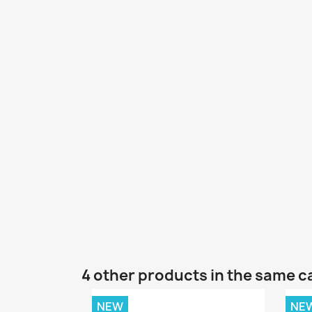
4 other products in the same c
NEW
NE