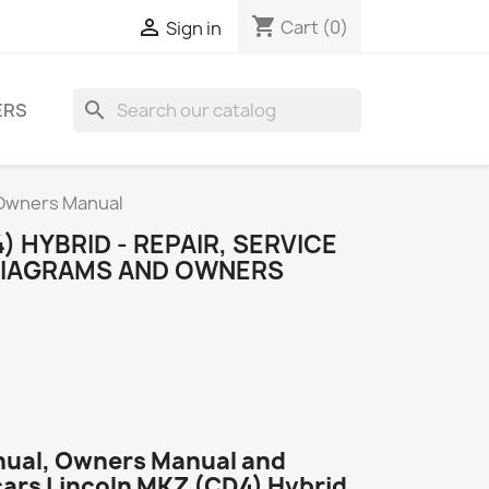
shopping_cart

Cart
(0)
Sign in
search
ERS
d Owners Manual
) HYBRID - REPAIR, SERVICE
DIAGRAMS AND OWNERS
nual, Owners Manual and
cars Lincoln MKZ (CD4) Hybrid.