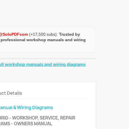
@SoloPDFcom
(+17,500 subs).
Trusted by
 professional workshop manuals and wiring
ull workshop manuals and wiring diagrams
ct Details
Manual & Wiring Diagrams
RID - WORKSHOP, SERVICE, REPAIR
GRAMS - OWNERS MANUAL