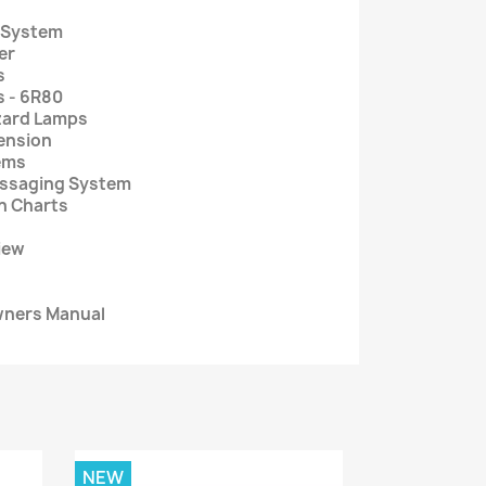
r System
er
s
s - 6R80
zard Lamps
ension
ems
essaging System
on Charts
iew
wners Manual
NEW