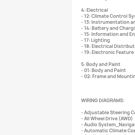
4: Electrical
- 12: Climate Control S
- 13: Instrumentation 
- 14: Battery and Char
- 15: Information and 
- 17: Lighting
- 18: Electrical Distribu
- 19: Electronic Featur
5: Body and Paint
- 01: Body and Paint
- 02: Frame and Mounti
WIRING DIAGRAMS:
- Adjustable Steering 
- All Wheel Drive (AWD)
- Audio System_Naviga
- Automatic Climate Co