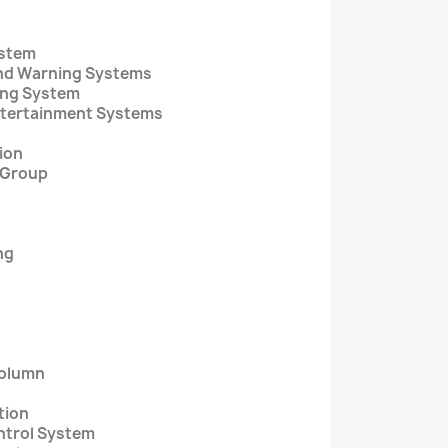
ystem
and Warning Systems
ging System
Entertainment Systems
tion
e Group
ng
Column
tion
ntrol System