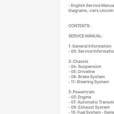
- English Service Manu
Diagrams,-cars Lincoln
CONTENTS:
SERVICE MANUAL:
1: General Information
- 00: Service Informati
2: Chassis
- 04: Suspension
- 05: Driveline
- 06: Brake System
- 11: Steering System
3: Powertrain
- 03: Engine
- 07: Automatic Transm
- 09: Exhaust System
- 10: Fuel System - Gen