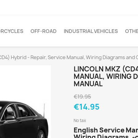
RCYCLES
OFF-ROAD
INDUSTRIAL VEHICLES
OTH
CD4) Hybrid - Repair, Service Manual, Wiring Diagrams an
LINCOLN MKZ (CD4
MANUAL, WIRING 
MANUAL
€19.95
€14.95
No tax
English Service Ma
Wiring Diagrams, -