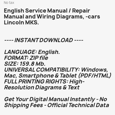
No tax
English Service Manual / Repair
Manual and Wiring Diagrams, -cars
Lincoln MKS.
---- INSTANT DOWNLOAD ----
LANGUAGE: English.
FORMAT: ZIP file
SIZE: 159.8 Mb.
UNIVERSAL COMPATIBILITY: Windows,
Mac, Smartphone & Tablet (PDF/HTML)
FULL PRINTING RIGHTS: High-
Resolution Diagrams & Text
Get Your Digital Manual Instantly - No
Shipping Fees - Official Technical Data