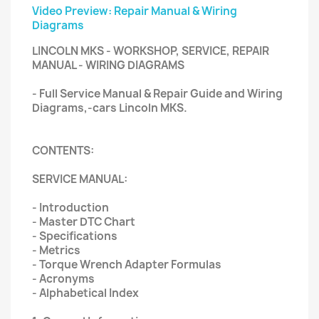
Video Preview: Repair Manual & Wiring
Diagrams
LINCOLN MKS - WORKSHOP, SERVICE, REPAIR
MANUAL - WIRING DIAGRAMS
- Full Service Manual & Repair Guide and Wiring
Diagrams,-cars Lincoln MKS.
CONTENTS:
SERVICE MANUAL:
- Introduction
- Master DTC Chart
- Specifications
- Metrics
- Torque Wrench Adapter Formulas
- Acronyms
- Alphabetical Index