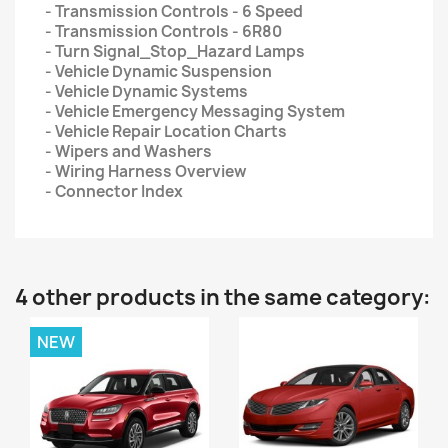
- Transmission Controls - 6 Speed
- Transmission Controls - 6R80
- Turn Signal_Stop_Hazard Lamps
- Vehicle Dynamic Suspension
- Vehicle Dynamic Systems
- Vehicle Emergency Messaging System
- Vehicle Repair Location Charts
- Wipers and Washers
- Wiring Harness Overview
- Connector Index
4 other products in the same category:
NEW