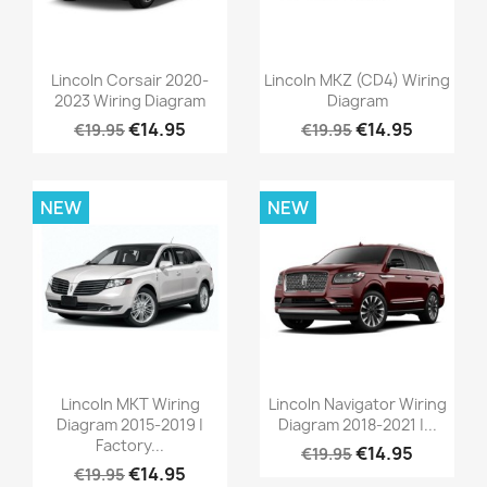
Lincoln Corsair 2020-
Lincoln MKZ (CD4) Wiring
2023 Wiring Diagram
Diagram
€14.95
€14.95
€19.95
€19.95
NEW
NEW
Lincoln MKT Wiring
Lincoln Navigator Wiring
Diagram 2015-2019 |
Diagram 2018-2021 |...
Factory...
€14.95
€19.95
€14.95
€19.95