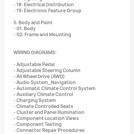
- 18: Electrical Distribution
- 19: Electronic Feature Group
5: Body and Paint
- 01: Body
- 02: Frame and Mounting
WIRING DIAGRAMS:
- Adjustable Pedal
- Adjustable Steering Column
- All Wheel Drive (AWD)
- Audio System_Navigation
- Automatic Climate Control System
- Auxiliary Climate Control
- Charging System
- Climate Controlled Seats
- Cluster and Panel Illumination
- Component Location Views
- Component Testing
- Connector Repair Procedures