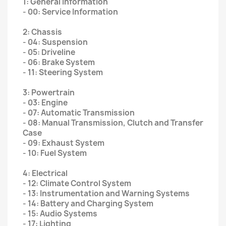
1: General Information
- 00: Service Information
2: Chassis
- 04: Suspension
- 05: Driveline
- 06: Brake System
- 11: Steering System
3: Powertrain
- 03: Engine
- 07: Automatic Transmission
- 08: Manual Transmission, Clutch and Transfer
Case
- 09: Exhaust System
- 10: Fuel System
4: Electrical
- 12: Climate Control System
- 13: Instrumentation and Warning Systems
- 14: Battery and Charging System
- 15: Audio Systems
- 17: Lighting