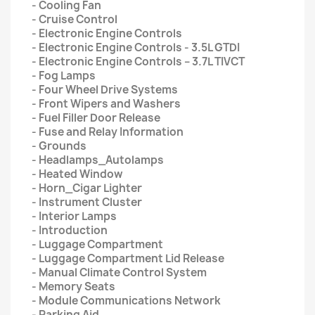
- Cooling Fan
- Cruise Control
- Electronic Engine Controls
- Electronic Engine Controls - 3.5L GTDI
- Electronic Engine Controls – 3.7L TIVCT
- Fog Lamps
- Four Wheel Drive Systems
- Front Wipers and Washers
- Fuel Filler Door Release
- Fuse and Relay Information
- Grounds
- Headlamps_Autolamps
- Heated Window
- Horn_Cigar Lighter
- Instrument Cluster
- Interior Lamps
- Introduction
- Luggage Compartment
- Luggage Compartment Lid Release
- Manual Climate Control System
- Memory Seats
- Module Communications Network
- Parking Aid