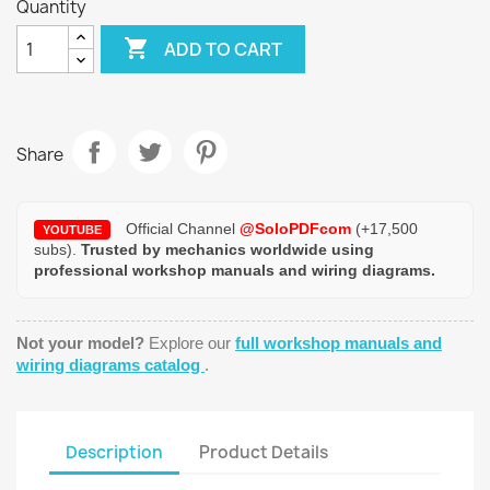
Quantity

ADD TO CART
Share
Official Channel
@SoloPDFcom
(+17,500
YOUTUBE
subs).
Trusted by mechanics worldwide using
professional workshop manuals and wiring diagrams.
Not your model?
Explore our
full workshop manuals and
wiring diagrams catalog
.
Description
Product Details