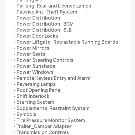
- Parking, Rear and License Lamps
- Passive Anti-Theft System
- Power Distribution
- Power Distribution_BCM
- Power Distribution_SJB
- Power Door Locks
- Power Liftgate_Retractable Running Boards
- Power Mirrors
- Power Seats
- Power Steering Controls
- Power Sunshade
- Power Windows
- Remote Keyless Entry and Alarm
- Reversing Lamps
- Roof Opening Panel
- Shift Interlock
- Starting System
- Supplemental Restraint System
- Symbols
- Tire Pressure Monitor System
- Trailer_Camper Adapter
- Transmission Controls