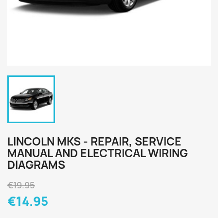
LINCOLN MKS - REPAIR, SERVICE
MANUAL AND ELECTRICAL WIRING
DIAGRAMS
€19.95
€14.95