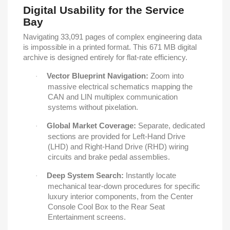
Digital Usability for the Service
Bay
Navigating 33,091 pages of complex engineering data
is impossible in a printed format. This 671 MB digital
archive is designed entirely for flat-rate efficiency.
Vector Blueprint Navigation:
Zoom into
·
massive electrical schematics mapping the
CAN and LIN multiplex communication
systems without pixelation.
Global Market Coverage:
Separate, dedicated
·
sections are provided for Left-Hand Drive
(LHD) and Right-Hand Drive (RHD) wiring
circuits and brake pedal assemblies.
Deep System Search:
Instantly locate
·
mechanical tear-down procedures for specific
luxury interior components, from the Center
Console Cool Box to the Rear Seat
Entertainment screens.