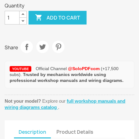
Quantity

ADD TO CART
Share
Official Channel
@SoloPDFcom
(+17,500
YOUTUBE
subs).
Trusted by mechanics worldwide using
professional workshop manuals and wiring diagrams.
Not your model?
Explore our
full workshop manuals and
wiring diagrams catalog
.
Description
Product Details