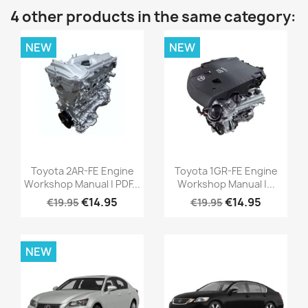
4 other products in the same category:
NEW
NEW
Toyota 2AR-FE Engine
Toyota 1GR-FE Engine
Workshop Manual | PDF...
Workshop Manual |...
€14.95
€14.95
€19.95
€19.95
NEW