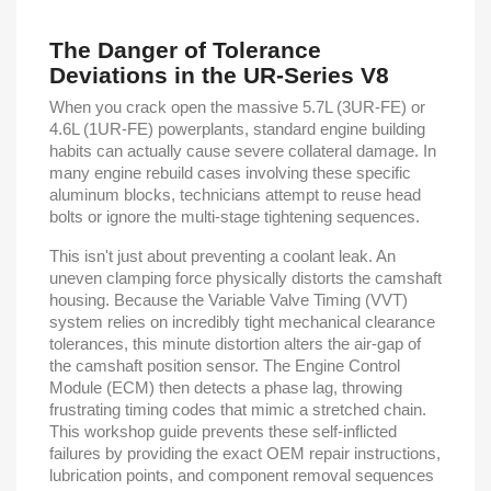
The Danger of Tolerance
Deviations in the UR-Series V8
When you crack open the massive 5.7L (3UR-FE) or
4.6L (1UR-FE) powerplants, standard engine building
habits can actually cause severe collateral damage. In
many engine rebuild cases involving these specific
aluminum blocks, technicians attempt to reuse head
bolts or ignore the multi-stage tightening sequences.
This isn't just about preventing a coolant leak. An
uneven clamping force physically distorts the camshaft
housing. Because the Variable Valve Timing (VVT)
system relies on incredibly tight mechanical clearance
tolerances, this minute distortion alters the air-gap of
the camshaft position sensor. The Engine Control
Module (ECM) then detects a phase lag, throwing
frustrating timing codes that mimic a stretched chain.
This workshop guide prevents these self-inflicted
failures by providing the exact OEM repair instructions,
lubrication points, and component removal sequences