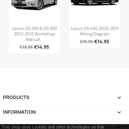
Lexus GS 250 & GS 350
Lexus GS 460 2005-2011
2012-2015 Workshop
Wiring Diagram
Manual...
€14.95
€19.95
€14.95
€19.95
PRODUCTS

INFORMATION

YOUR ACCOUNT

This shop uses cookies and other technologies so that