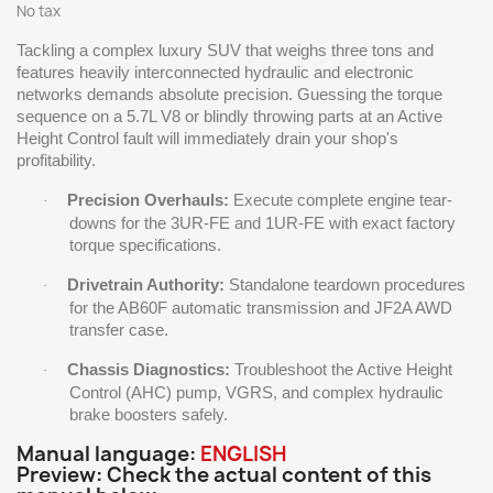
No tax
Tackling a complex luxury SUV that weighs three tons and
features heavily interconnected hydraulic and electronic
networks demands absolute precision. Guessing the torque
sequence on a 5.7L V8 or blindly throwing parts at an Active
Height Control fault will immediately drain your shop's
profitability.
Precision Overhauls:
Execute complete engine tear-
·
downs for the 3UR-FE and 1UR-FE with exact factory
torque specifications.
Drivetrain Authority:
Standalone teardown procedures
·
for the AB60F automatic transmission and JF2A AWD
transfer case.
Chassis Diagnostics:
Troubleshoot the Active Height
·
Control (AHC) pump, VGRS, and complex hydraulic
brake boosters safely.
Manual language:
ENGLISH
Preview: Check the actual content of this