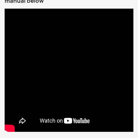
manual below