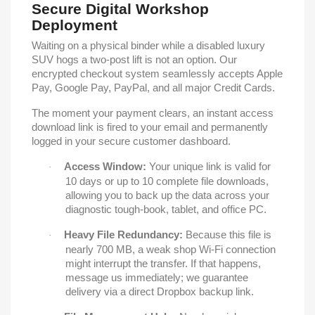
Secure Digital Workshop
Deployment
Waiting on a physical binder while a disabled luxury
SUV hogs a two-post lift is not an option. Our
encrypted checkout system seamlessly accepts Apple
Pay, Google Pay, PayPal, and all major Credit Cards.
The moment your payment clears, an instant access
download link is fired to your email and permanently
logged in your secure customer dashboard.
Access Window:
Your unique link is valid for
·
10 days or up to 10 complete file downloads,
allowing you to back up the data across your
diagnostic tough-book, tablet, and office PC.
Heavy File Redundancy:
Because this file is
·
nearly 700 MB, a weak shop Wi-Fi connection
might interrupt the transfer. If that happens,
message us immediately; we guarantee
delivery via a direct Dropbox backup link.