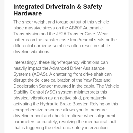
Integrated Drivetrain & Safety
Hardware
The sheer weight and torque output of this vehicle
place massive stress on the AB60F Automatic
Transmission and the JF2A Transfer Case. Wear
patterns on the transfer case front/rear oil seals or the
differential carrier assemblies often result in subtle
driveline vibrations.
Interestingly, these high-frequency vibrations can
heavily impact the Advanced Driver Assistance
Systems (ADAS). A chattering front drive shaft can
disrupt the delicate calibration of the Yaw Rate and
Deceleration Sensor mounted in the cabin. The Vehicle
Stability Control (VSC) system misinterprets this
physical vibration as an active skid, prematurely
activating the Hydraulic Brake Booster. Relying on this
comprehensive resource allows you to measure
driveline runout and check front/rear wheel alignment
parameters accurately, resolving the mechanical fault
that is triggering the electronic safety intervention.