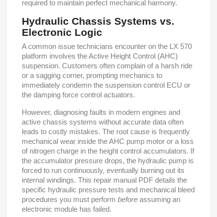
required to maintain perfect mechanical harmony.
Hydraulic Chassis Systems vs.
Electronic Logic
A common issue technicians encounter on the LX 570
platform involves the Active Height Control (AHC)
suspension. Customers often complain of a harsh ride
or a sagging corner, prompting mechanics to
immediately condemn the suspension control ECU or
the damping force control actuators.
However, diagnosing faults in modern engines and
active chassis systems without accurate data often
leads to costly mistakes. The root cause is frequently
mechanical wear inside the AHC pump motor or a loss
of nitrogen charge in the height control accumulators. If
the accumulator pressure drops, the hydraulic pump is
forced to run continuously, eventually burning out its
internal windings. This repair manual PDF details the
specific hydraulic pressure tests and mechanical bleed
procedures you must perform
before
assuming an
electronic module has failed.