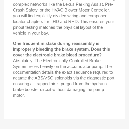
complex networks like the Lexus Parking Assist, Pre-
Crash Safety, or the HVAC Blower Motor Controller,
you will find explicitly divided wiring and component
locator chapters for LHD and RHD. This ensures your
pinout testing matches the physical layout of the
vehicle in your bay.
One frequent mistake during reassembly is
improperly bleeding the brake system. Does this
cover the electronic brake bleed procedure?
Absolutely. The Electronically Controlled Brake
System relies heavily on the accumulator pump. The
documentation details the exact sequence required to
actuate the ABS/VSC solenoids via the diagnostic port,
ensuring all trapped air is purged from the hydraulic
brake booster circuit without damaging the pump
motor.