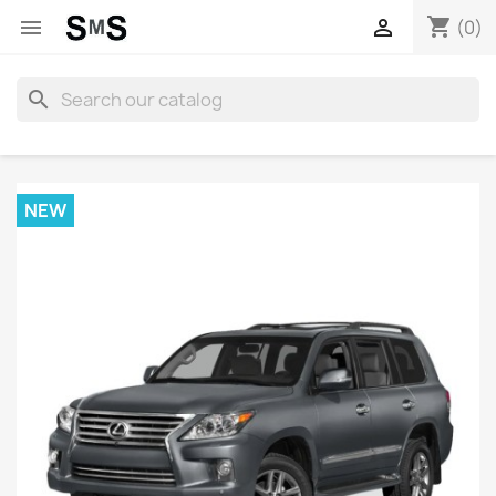
shopping_cart


(0)
search
NEW