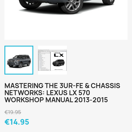
MASTERING THE 3UR-FE & CHASSIS
NETWORKS: LEXUS LX 570
WORKSHOP MANUAL 2013-2015
€19.95
€14.95