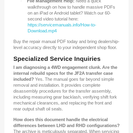
File Management Help:
Need a quick
·
walkthrough on how to handle massive PDFs
on an iPad or Android tablet? Watch our 60-
second video tutorial here:
https://servicemanuals.info/How-to-
Download.mp4
Buy the repair manual PDF today and bring dealership-
level accuracy directly to your independent shop floor.
Specialized Service Inquiries
I am diagnosing a 4WD engagement clunk. Are the
internal rebuild specs for the JF2A transfer case
included?
Yes. The manual goes far beyond simple
removal and installation. It provides complete
disassembly procedures for the transfer assembly,
including measuring gear backlash, verifying shift fork
mechanical clearances, and replacing the front and
rear output shaft oil seals.
How does this document handle the electrical
differences between LHD and RHD configurations?
The archive is meticulously separated. When servicing