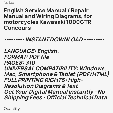
No tax
English Service Manual / Repair
Manual and Wiring Diagrams, for
motorcycles Kawasaki 1000GTR
Concours
--------- INSTANT DOWNLOAD ---------
LANGUAGE: English.
FORMAT: PDF file
PAGES: 310
UNIVERSAL COMPATIBILITY: Windows,
Mac, Smartphone & Tablet (PDF/HTML)
FULL PRINTING RIGHTS: High-
Resolution Diagrams & Text
Get Your Digital Manual Instantly - No
Shipping Fees - Official Technical Data
Quantity