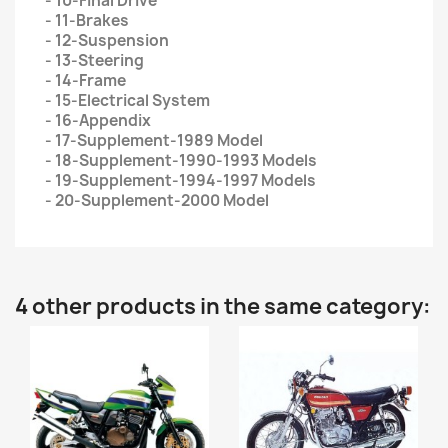
- 10-Final Drive
- 11-Brakes
- 12-Suspension
- 13-Steering
- 14-Frame
- 15-Electrical System
- 16-Appendix
- 17-Supplement-1989 Model
- 18-Supplement-1990-1993 Models
- 19-Supplement-1994-1997 Models
- 20-Supplement-2000 Model
4 other products in the same category: