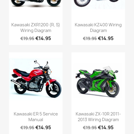
Kawasaki ZXR1200 (R, S)
Kawasaki KZ400 Wiring
Wiring Diagram
Diagram
€14.95
€14.95
€19.95
€19.95
Kawasaki ER 5 Service
Kawasaki ZX-10R 2011-
Manual
2013 Wiring Diagram
€14.95
€14.95
€19.95
€19.95