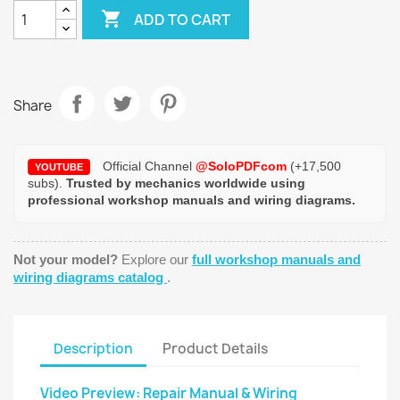

ADD TO CART
Share
Official Channel
@SoloPDFcom
(+17,500
YOUTUBE
subs).
Trusted by mechanics worldwide using
professional workshop manuals and wiring diagrams.
Not your model?
Explore our
full workshop manuals and
wiring diagrams catalog
.
Description
Product Details
Video Preview: Repair Manual & Wiring