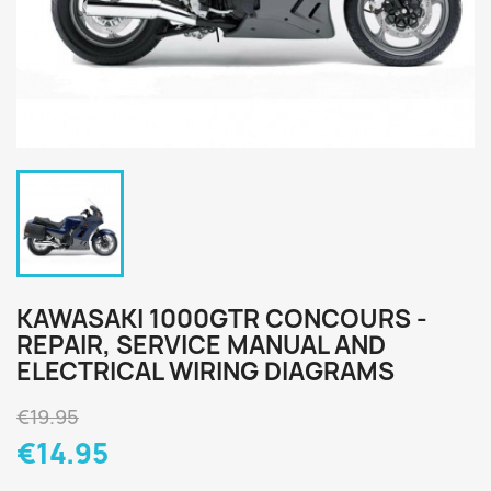
KAWASAKI 1000GTR CONCOURS -
REPAIR, SERVICE MANUAL AND
ELECTRICAL WIRING DIAGRAMS
€19.95
€14.95