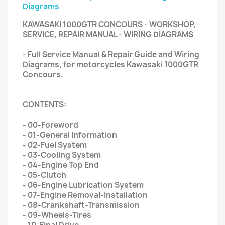
Diagrams
KAWASAKI 1000GTR CONCOURS - WORKSHOP,
SERVICE, REPAIR MANUAL - WIRING DIAGRAMS
- Full Service Manual & Repair Guide and Wiring
Diagrams, for motorcycles Kawasaki 1000GTR
Concours.
CONTENTS:
- 00-Foreword
- 01-General Information
- 02-Fuel System
- 03-Cooling System
- 04-Engine Top End
- 05-Clutch
- 06-Engine Lubrication System
- 07-Engine Removal-Installation
- 08-Crankshaft-Transmission
- 09-Wheels-Tires