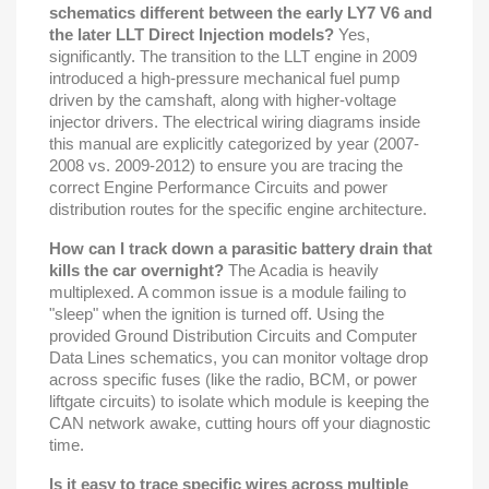
schematics different between the early LY7 V6 and
the later LLT Direct Injection models?
Yes,
significantly. The transition to the LLT engine in 2009
introduced a high-pressure mechanical fuel pump
driven by the camshaft, along with higher-voltage
injector drivers. The electrical wiring diagrams inside
this manual are explicitly categorized by year (2007-
2008 vs. 2009-2012) to ensure you are tracing the
correct Engine Performance Circuits and power
distribution routes for the specific engine architecture.
How can I track down a parasitic battery drain that
kills the car overnight?
The Acadia is heavily
multiplexed. A common issue is a module failing to
"sleep" when the ignition is turned off. Using the
provided Ground Distribution Circuits and Computer
Data Lines schematics, you can monitor voltage drop
across specific fuses (like the radio, BCM, or power
liftgate circuits) to isolate which module is keeping the
CAN network awake, cutting hours off your diagnostic
time.
Is it easy to trace specific wires across multiple