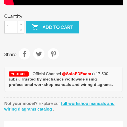
Quantity

ADD TO CART
Share
Official Channel
@SoloPDFcom
(+17,500
YOUTUBE
subs).
Trusted by mechanics worldwide using
professional workshop manuals and wiring diagrams.
Not your model?
Explore our
full workshop manuals and
wiring diagrams catalog
.