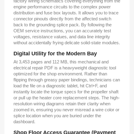
factory wiring schematics covering everything from the
engine performance circuits to the complex power
distribution and fuse box layouts. It allows you to trace
connector pinouts directly from the affected switch
back to the grounding splice pack. By following the
OEM service instructions, you can accurately test
voltages, resistance values, and data line integrity
without accidentally frying delicate solid-state modules.
Digital Utility for the Modern Bay
At 3,453 pages and 112 MB, this mechanical and
electrical repair PDF is a heavyweight diagnostic tool
optimized for the shop environment. Rather than
flipping through greasy paper bindings, technicians can
load the file on a diagnostic tablet, hit Ctrl+F, and
instantly locate the torque specs for the propeller shaft
or pull up the heater core replacement steps. The high-
resolution wiring diagrams retain their clarity when
zoomed in, ensuring you never misread a wire color or
splice location when you are buried under the
dashboard.
Shop Floor Access Guarantee (Payment