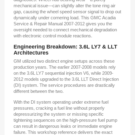
mechanical issue—can slightly alter the tone ring air
gap, causing the wheel speed sensor signal to drop out
dynamically under cornering load. This GMC Acadia
Service & Repair Manual 2007-2012 gives you the
oversight needed to connect mechanical degradation
with electronic control module reactions.
Engineering Breakdown: 3.6L LY7 & LLT
Architectures
GM utilized two distinct engine setups across these
production years. The earlier 2007-2008 models rely
on the 3.6L LY7 sequential injection V6, while 2009-
2012 models upgraded to the 3.6L LLT Direct Injection
(DI) system. The service procedures are drastically
different between the two.
With the DI system operating under extreme fuel
pressures, cracking a fuel line without properly
depressurizing the system or missing specific
tightening sequences on the high-pressure fuel pump
can result in dangerous leaks or immediate engine
failure. This workshop reference delivers the exact