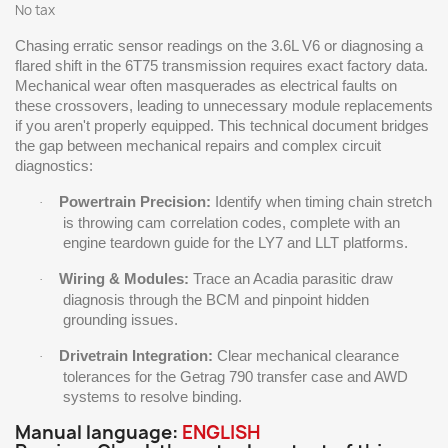
No tax
Chasing erratic sensor readings on the 3.6L V6 or diagnosing a
flared shift in the 6T75 transmission requires exact factory data.
Mechanical wear often masquerades as electrical faults on
these crossovers, leading to unnecessary module replacements
if you aren't properly equipped. This technical document bridges
the gap between mechanical repairs and complex circuit
diagnostics:
Powertrain Precision:
Identify when timing chain stretch
·
is throwing cam correlation codes, complete with an
engine teardown guide for the LY7 and LLT platforms.
Wiring & Modules:
Trace an Acadia parasitic draw
·
diagnosis through the BCM and pinpoint hidden
grounding issues.
Drivetrain Integration:
Clear mechanical clearance
·
tolerances for the Getrag 790 transfer case and AWD
systems to resolve binding.
Manual language:
ENGLISH