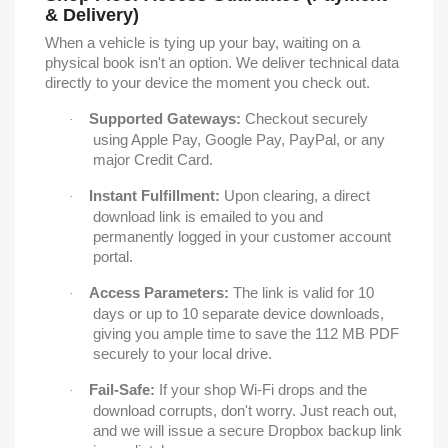
& Delivery)
When a vehicle is tying up your bay, waiting on a
physical book isn't an option. We deliver technical data
directly to your device the moment you check out.
Supported Gateways:
Checkout securely
·
using Apple Pay, Google Pay, PayPal, or any
major Credit Card.
Instant Fulfillment:
Upon clearing, a direct
·
download link is emailed to you and
permanently logged in your customer account
portal.
Access Parameters:
The link is valid for 10
·
days or up to 10 separate device downloads,
giving you ample time to save the 112 MB PDF
securely to your local drive.
Fail-Safe:
If your shop Wi-Fi drops and the
·
download corrupts, don't worry. Just reach out,
and we will issue a secure Dropbox backup link