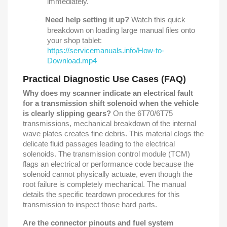
immediately.
Need help setting it up?
Watch this quick
·
breakdown on loading large manual files onto
your shop tablet:
https://servicemanuals.info/How-to-
Download.mp4
Practical Diagnostic Use Cases (FAQ)
Why does my scanner indicate an electrical fault
for a transmission shift solenoid when the vehicle
is clearly slipping gears?
On the 6T70/6T75
transmissions, mechanical breakdown of the internal
wave plates creates fine debris. This material clogs the
delicate fluid passages leading to the electrical
solenoids. The transmission control module (TCM)
flags an electrical or performance code because the
solenoid cannot physically actuate, even though the
root failure is completely mechanical. The manual
details the specific teardown procedures for this
transmission to inspect those hard parts.
Are the connector pinouts and fuel system