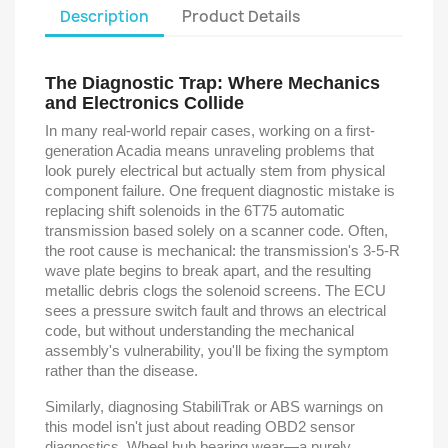
Description
Product Details
The Diagnostic Trap: Where Mechanics
and Electronics Collide
In many real-world repair cases, working on a first-
generation Acadia means unraveling problems that
look purely electrical but actually stem from physical
component failure. One frequent diagnostic mistake is
replacing shift solenoids in the 6T75 automatic
transmission based solely on a scanner code. Often,
the root cause is mechanical: the transmission's 3-5-R
wave plate begins to break apart, and the resulting
metallic debris clogs the solenoid screens. The ECU
sees a pressure switch fault and throws an electrical
code, but without understanding the mechanical
assembly's vulnerability, you'll be fixing the symptom
rather than the disease.
Similarly, diagnosing StabiliTrak or ABS warnings on
this model isn't just about reading OBD2 sensor
diagnostics. Wheel hub bearing wear—a purely