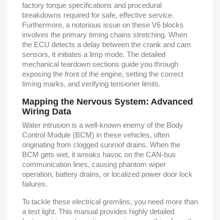
factory torque specifications and procedural
breakdowns required for safe, effective service.
Furthermore, a notorious issue on these V6 blocks
involves the primary timing chains stretching. When
the ECU detects a delay between the crank and cam
sensors, it initiates a limp mode. The detailed
mechanical teardown sections guide you through
exposing the front of the engine, setting the correct
timing marks, and verifying tensioner limits.
Mapping the Nervous System: Advanced
Wiring Data
Water intrusion is a well-known enemy of the Body
Control Module (BCM) in these vehicles, often
originating from clogged sunroof drains. When the
BCM gets wet, it wreaks havoc on the CAN-bus
communication lines, causing phantom wiper
operation, battery drains, or localized power door lock
failures.
To tackle these electrical gremlins, you need more than
a test light. This manual provides highly detailed