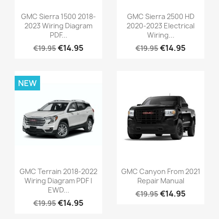
GMC Sierra 1500 2018-
GMC Sierra 2500 HD
2023 Wiring Diagram
2020-2023 Electrical
PDF...
Wiring...
€14.95
€14.95
€19.95
€19.95
NEW
GMC Terrain 2018-2022
GMC Canyon From 2021
Wiring Diagram PDF |
Repair Manual
EWD...
€14.95
€19.95
€14.95
€19.95