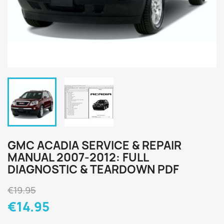
GMC ACADIA SERVICE & REPAIR
MANUAL 2007-2012: FULL
DIAGNOSTIC & TEARDOWN PDF
€19.95
€14.95