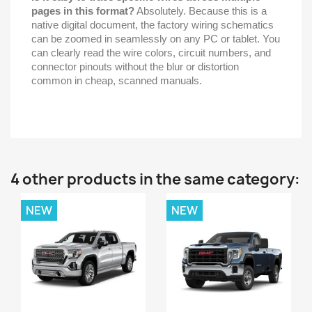
pages in this format?
Absolutely. Because this is a
native digital document, the factory wiring schematics
can be zoomed in seamlessly on any PC or tablet. You
can clearly read the wire colors, circuit numbers, and
connector pinouts without the blur or distortion
common in cheap, scanned manuals.
4 other products in the same category:
NEW
NEW