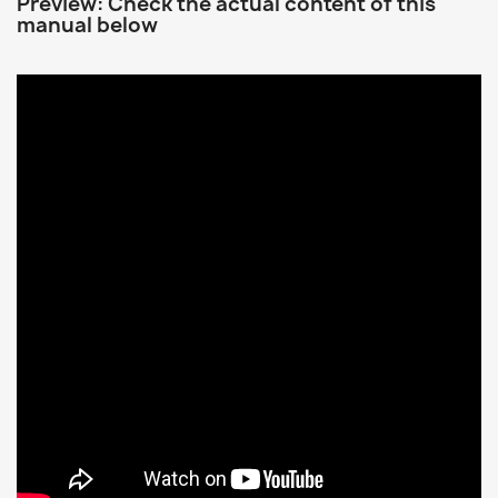
Preview: Check the actual content of this
manual below