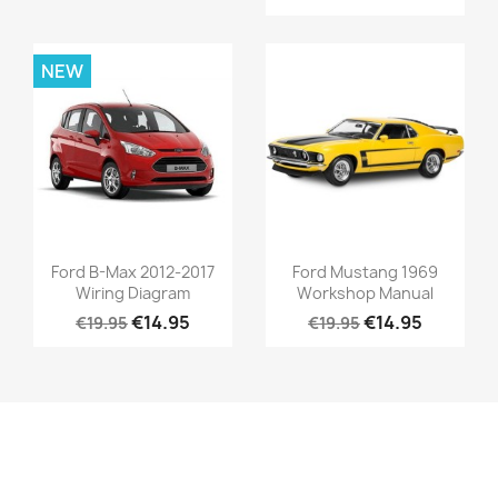
NEW
Ford B-Max 2012-2017
Ford Mustang 1969
Wiring Diagram
Workshop Manual
€14.95
€14.95
€19.95
€19.95