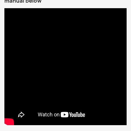
manual below