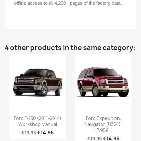
offline access to all 4,200+ pages of the factory data.
4 other products in the same category:
Ford F-150 (2011-2014)
Ford Expedition,
Workshop Manual
Navigator (U324) |
17.95€...
€14.95
€19.95
€14.95
€19.95