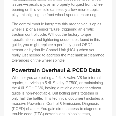
issues—specifically, an improperly torqued front wheel
bearing on this vehicle can easily allow microscopic
play, misaligning the front wheel speed sensor ring.
The control module interprets this mechanical slop as
wheel slip or a sensor failure, triggering an erratic
traction control code. Without the factory torque
specifications and tightening sequences found in this
guide, you might replace a perfectly good OBD2
sensor or Hydraulic Control Unit (HCU) when you
really just needed to address the mechanical clearance
tolerances on the wheel spindle.
Powertrain Overhaul & PCED Data
Whether you are pulling a 4.6L 3-Valve V8 for internal
repairs, servicing a 5.4L Shelby GT500, or maintaining
the 4.0L SOHC V6, having a reliable engine teardown
guide is non-negotiable. But bolting parts together is
only half the battle. This technical document includes a
massive Powertrain Control & Emissions Diagnosis
(PCED) chapter. You gain direct access to diagnostic
trouble code (DTC) descriptions, pinpoint tests,