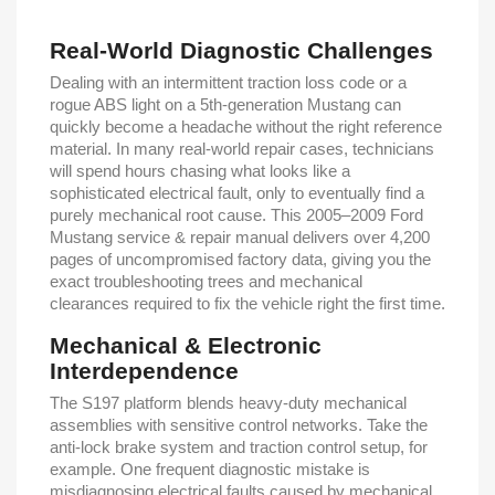
Real-World Diagnostic Challenges
Dealing with an intermittent traction loss code or a
rogue ABS light on a 5th-generation Mustang can
quickly become a headache without the right reference
material. In many real-world repair cases, technicians
will spend hours chasing what looks like a
sophisticated electrical fault, only to eventually find a
purely mechanical root cause. This 2005–2009 Ford
Mustang service & repair manual delivers over 4,200
pages of uncompromised factory data, giving you the
exact troubleshooting trees and mechanical
clearances required to fix the vehicle right the first time.
Mechanical & Electronic
Interdependence
The S197 platform blends heavy-duty mechanical
assemblies with sensitive control networks. Take the
anti-lock brake system and traction control setup, for
example. One frequent diagnostic mistake is
misdiagnosing electrical faults caused by mechanical