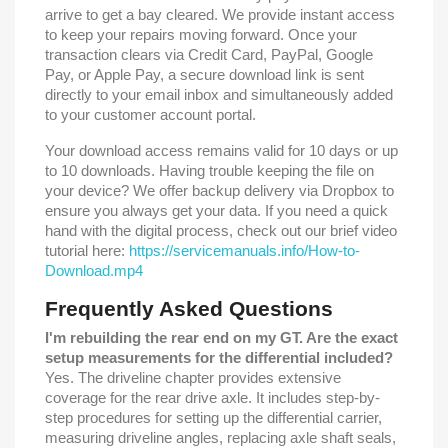
arrive to get a bay cleared. We provide instant access
to keep your repairs moving forward. Once your
transaction clears via Credit Card, PayPal, Google
Pay, or Apple Pay, a secure download link is sent
directly to your email inbox and simultaneously added
to your customer account portal.
Your download access remains valid for 10 days or up
to 10 downloads. Having trouble keeping the file on
your device? We offer backup delivery via Dropbox to
ensure you always get your data. If you need a quick
hand with the digital process, check out our brief video
tutorial here:
https://servicemanuals.info/How-to-
Download.mp4
Frequently Asked Questions
I'm rebuilding the rear end on my GT. Are the exact
setup measurements for the differential included?
Yes. The driveline chapter provides extensive
coverage for the rear drive axle. It includes step-by-
step procedures for setting up the differential carrier,
measuring driveline angles, replacing axle shaft seals,