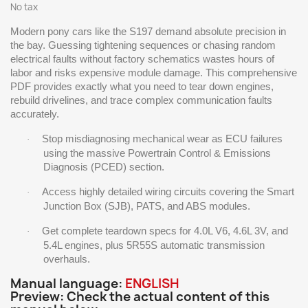
No tax
Modern pony cars like the S197 demand absolute precision in
the bay. Guessing tightening sequences or chasing random
electrical faults without factory schematics wastes hours of
labor and risks expensive module damage. This comprehensive
PDF provides exactly what you need to tear down engines,
rebuild drivelines, and trace complex communication faults
accurately.
Stop misdiagnosing mechanical wear as ECU failures
·
using the massive Powertrain Control & Emissions
Diagnosis (PCED) section.
Access highly detailed wiring circuits covering the Smart
·
Junction Box (SJB), PATS, and ABS modules.
Get complete teardown specs for 4.0L V6, 4.6L 3V, and
·
5.4L engines, plus 5R55S automatic transmission
overhauls.
Manual language:
ENGLISH
Preview: Check the actual content of this