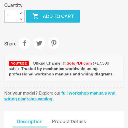
Quantity

ADD TO CART
Share
Official Channel
@SoloPDFcom
(+17,500
YOUTUBE
subs).
Trusted by mechanics worldwide using
professional workshop manuals and wiring diagrams.
Not your model?
Explore our
full workshop manuals and
wiring diagrams catalog
.
Description
Product Details