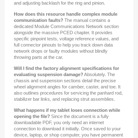
and adjusting backlash for the ring and pinion.
How does this resource handle complex module
communication faults?
The manual contains a
dedicated Module Communications Network section
alongside the massive PCED chapter. It provides
specific pinpoint tests, voltage reference values, and
full connector pinouts to help you track down data
network drops or faulty modules without blindly
throwing parts at the car.
Will I find the factory alignment specifications for
evaluating suspension damage?
Absolutely. The
chassis and suspension sections detail the precise
wheel alignment angles for camber, caster, and toe. It
also outlines procedures for servicing the panhard rod,
stabilizer bar links, and replacing strut assemblies.
What happens if my tablet loses connection while
opening the file?
Since the document is a fully
downloadable PDF, you only need an internet
connection to download it initially. Once saved to your
device, laptop, or shop computer, you have permanent