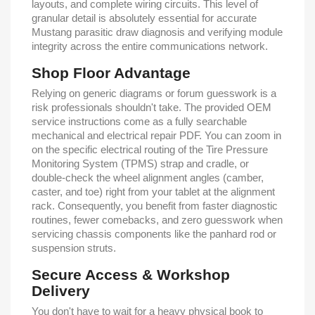
layouts, and complete wiring circuits. This level of
granular detail is absolutely essential for accurate
Mustang parasitic draw diagnosis and verifying module
integrity across the entire communications network.
Shop Floor Advantage
Relying on generic diagrams or forum guesswork is a
risk professionals shouldn't take. The provided OEM
service instructions come as a fully searchable
mechanical and electrical repair PDF. You can zoom in
on the specific electrical routing of the Tire Pressure
Monitoring System (TPMS) strap and cradle, or
double-check the wheel alignment angles (camber,
caster, and toe) right from your tablet at the alignment
rack. Consequently, you benefit from faster diagnostic
routines, fewer comebacks, and zero guesswork when
servicing chassis components like the panhard rod or
suspension struts.
Secure Access & Workshop
Delivery
You don't have to wait for a heavy physical book to