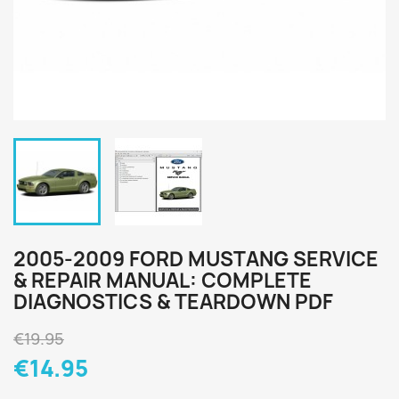
2005-2009 FORD MUSTANG SERVICE
& REPAIR MANUAL: COMPLETE
DIAGNOSTICS & TEARDOWN PDF
€19.95
€14.95