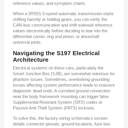
reference values, and symptom charts.
When a 5R55S 5-speed automatic transmission starts
shifting harshly or holding gears, you can verify the
CAN-bus communication and shift solenoid reference
values electronically before deciding to tear into the
differential carrier, ring and pinion, or driveshaft
universal joints.
Navigating the S197 Electrical
Architecture
Electrical systems on these cars, particularly the
Smart Junction Box (SJB), are somewhat notorious for
phantom issues. Sometimes, overlooking grounding
issues affecting system performance leads to massive
diagnostic dead ends. A corroded ground connection
near the body framework mounting can trigger false
Supplemental Restraint System (SRS) codes or
Passive Anti-Theft System (PATS) lockouts.
To solve this, the factory wiring schematics section
details connector pinouts, ground locations, fuse box