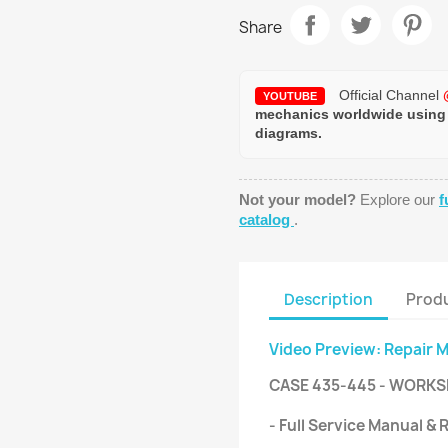
Share
Official Channel
YOUTUBE
mechanics worldwide using
diagrams.
Not your model?
Explore our
f
catalog
.
Description
Produ
Video Preview: Repair 
CASE 435-445 - WORKS
- Full Service Manual &