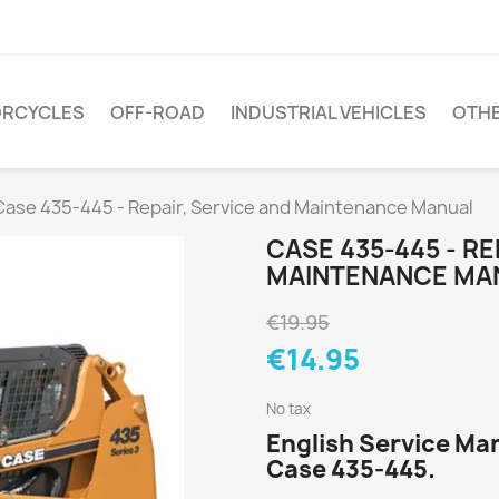
RCYCLES
OFF-ROAD
INDUSTRIAL VEHICLES
OTH
Case 435-445 - Repair, Service and Maintenance Manual
CASE 435-445 - RE
MAINTENANCE MA
€19.95
€14.95
No tax
English Service Man
Case 435-445.