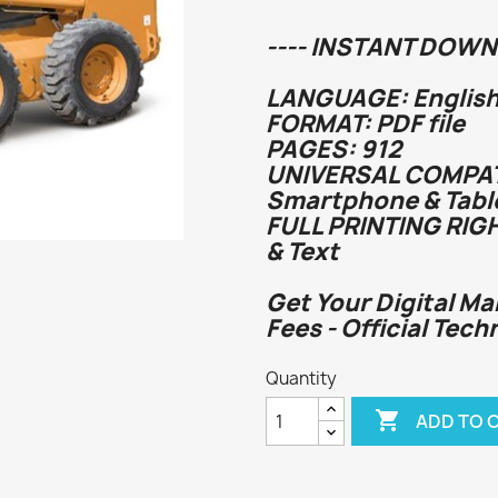
---- INSTANT DOWN
LANGUAGE: English
FORMAT: PDF file
PAGES: 912
UNIVERSAL COMPATI
Smartphone & Tabl
FULL PRINTING RIG
& Text
Get Your Digital Ma
Fees - Official Tech
Quantity

ADD TO 