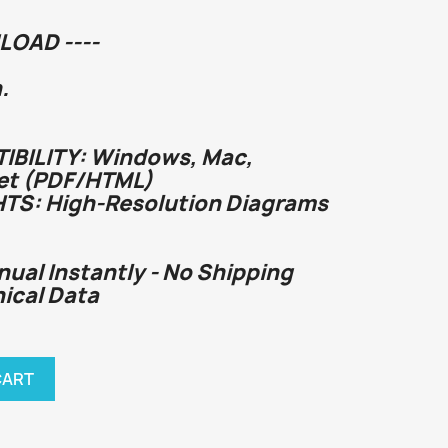
LOAD ----
.
BILITY: Windows, Mac,
et (PDF/HTML)
HTS: High-Resolution Diagrams
nual Instantly - No Shipping
nical Data
CART