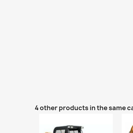
4 other products in the same c