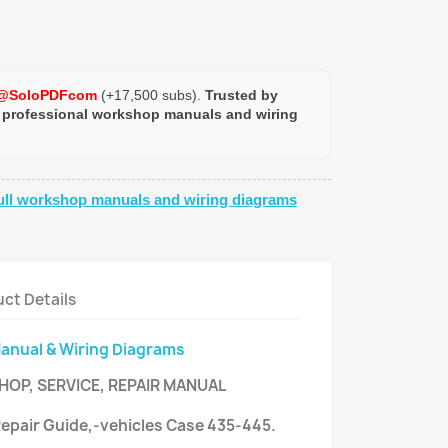
@SoloPDFcom
(+17,500 subs).
Trusted by
 professional workshop manuals and wiring
ull workshop manuals and wiring diagrams
ct Details
Manual & Wiring Diagrams
HOP, SERVICE, REPAIR MANUAL
 Repair Guide,-vehicles Case 435-445.