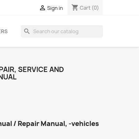
shopping_cart

Cart
(0)
Sign in
search
ERS
PAIR, SERVICE AND
NUAL
ual / Repair Manual, -vehicles