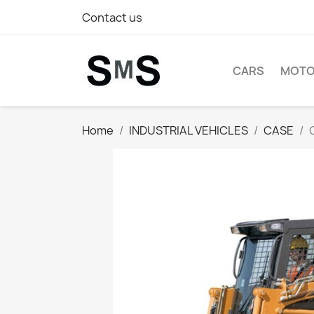
Contact us
CARS
MOTO
Home
INDUSTRIAL VEHICLES
CASE