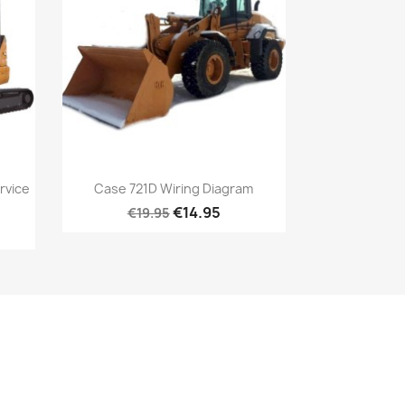
rvice
Case 721D Wiring Diagram
€14.95
€19.95