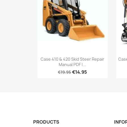
Case 410 & 420 Skid Steer Repair
Cas
Manual PDF |...
€14.95
€19.95
PRODUCTS
INFO