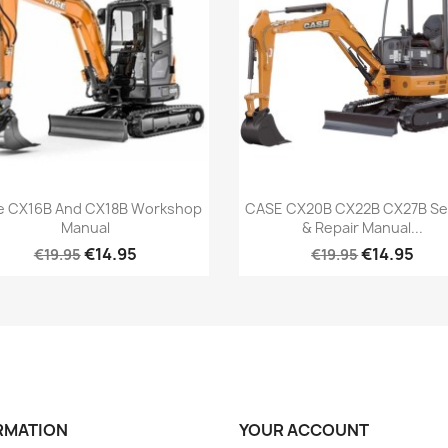
e CX16B And CX18B Workshop
CASE CX20B CX22B CX27B Se
Manual
& Repair Manual...
€14.95
€14.95
€19.95
€19.95
RMATION
YOUR ACCOUNT