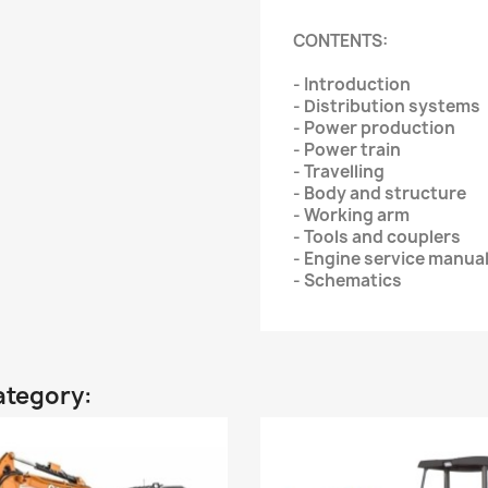
CONTENTS:
- Introduction
- Distribution systems
- Power production
- Power train
- Travelling
- Body and structure
- Working arm
- Tools and couplers
- Engine service manua
- Schematics
ategory: