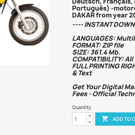
Deutsch, Français, 
Português) -motor
DAKAR from year 2
---- INSTANT DOWN
LANGUAGES: Multi
FORMAT: ZIP file
SIZE: 361.4 Mb.
COMPATIBILITY: All
FULL PRINTING RIG
& Text
Get Your Digital Ma
Fees - Official Tech
Quantity

ADD TO 