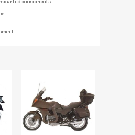
d mounted components
ics
ipment