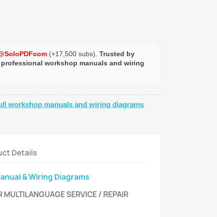
@SoloPDFcom
(+17,500 subs).
Trusted by
 professional workshop manuals and wiring
ull workshop manuals and wiring diagrams
ct Details
Manual & Wiring Diagrams
R MULTILANGUAGE SERVICE / REPAIR