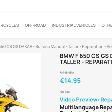
RCYCLES
OFF-ROAD
INDUSTRIAL VEHICLES
OTH
50 CS GS DAKAR - Service Manual - Taller - Reparation - R
BMW F 650 CS GS 
TALLER - REPARA
€19.95
€14.95
No tax
Video Preview: Rep
Multilanguage Repa