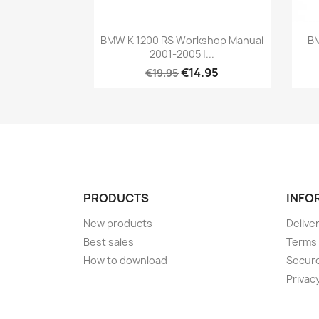
BMW K 1200 RS Workshop Manual
BM
2001-2005 |...
€14.95
€19.95
PRODUCTS
INFO
New products
Delive
Best sales
Terms 
How to download
Secur
Privacy