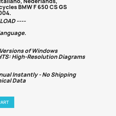
Italiano, Nederlands,
cycles BMW F 650 CS GS
004.
LOAD ----
language.
 Versions of Windows
HTS: High-Resolution Diagrams
nual Instantly - No Shipping
nical Data
CART