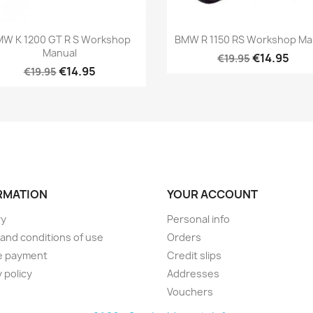
W K 1200 GT R S Workshop
BMW R 1150 RS Workshop Ma
Manual
€14.95
€19.95
€14.95
€19.95
RMATION
YOUR ACCOUNT
ry
Personal info
and conditions of use
Orders
e payment
Credit slips
 policy
Addresses
Vouchers