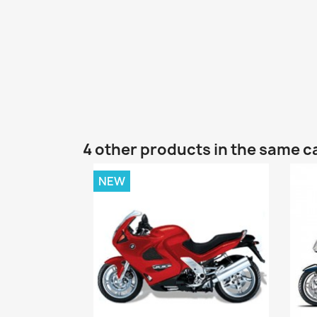
4 other products in the same c
NEW