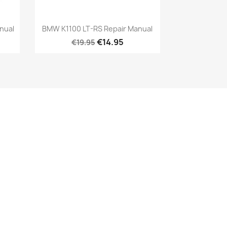
nual
BMW K1100 LT-RS Repair Manual
€14.95
€19.95