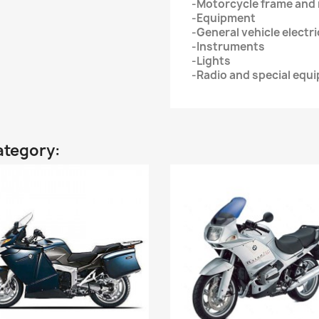
-Motorcycle frame an
-Equipment
-General vehicle electr
-Instruments
-Lights
-Radio and special equ
ategory: