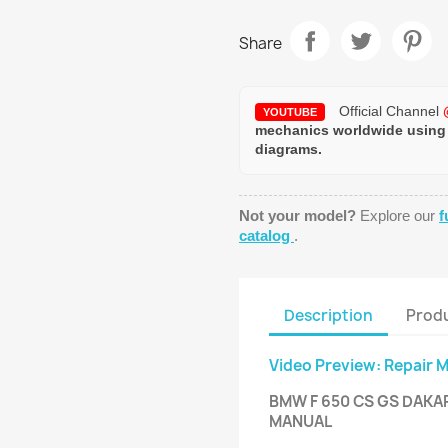
Share
Official Channel
YOUTUBE
mechanics worldwide using
diagrams.
Not your model?
Explore our
f
catalog
.
Description
Produ
Video Preview: Repair 
BMW F 650 CS GS DAKA
MANUAL