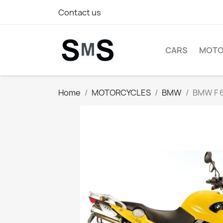
Contact us
CARS
MOTO
Home
MOTORCYCLES
BMW
BMW F 6