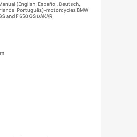
Manual (English, Español, Deutsch,
derlands, Português)-motorcycles BMW
 GS and F 650 GS DAKAR
em