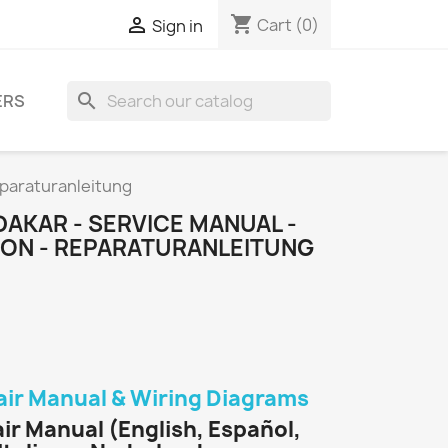
shopping_cart

Cart
(0)
Sign in
search
ERS
eparaturanleitung
DAKAR - SERVICE MANUAL -
TION - REPARATURANLEITUNG
air Manual & Wiring Diagrams
ir Manual (English, Español,