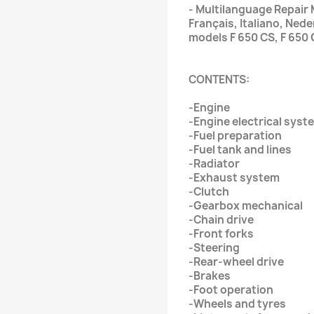
- Multilanguage Repair 
Français, Italiano, Ne
models F 650 CS, F 650
CONTENTS:
-Engine
-Engine electrical syst
-Fuel preparation
-Fuel tank and lines
-Radiator
-Exhaust system
-Clutch
-Gearbox mechanical
-Chain drive
-Front forks
-Steering
-Rear-wheel drive
-Brakes
-Foot operation
-Wheels and tyres