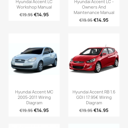
Hyundai Accent LC
Hyundai Accent LC -
Workshop Manual
Owners And
Maintenance Manual
€14.95
€19.95
€14.95
€19.95
Hyundai Accent MC
Hyundai Accent RB 1.6
2005-2011 Wiring
GDI | 17.95€ Wiring
Diagram
Diagram
€14.95
€14.95
€19.95
€19.95