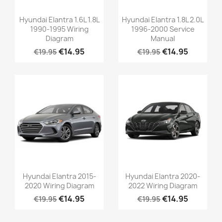
Hyundai Elantra 1.6L 1.8L
Hyundai Elantra 1.8L 2.0L
1990-1995 Wiring
1996-2000 Service
Diagram
Manual
€14.95
€14.95
€19.95
€19.95
Hyundai Elantra 2015-
Hyundai Elantra 2020-
2020 Wiring Diagram
2022 Wiring Diagram
€14.95
€14.95
€19.95
€19.95