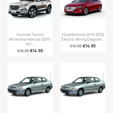
Hyundai Tucson
Hyundai Ioniq 2019-2022
Workshop Manual (2015-
Electric Wiring Diagram...
19) |...
€14.95
€19.95
€14.95
€19.95