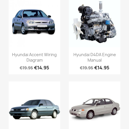
Hyundai Accent Wiring
Hyundai D4DA Engine
Diagram
Manual
€14.95
€14.95
€19.95
€19.95