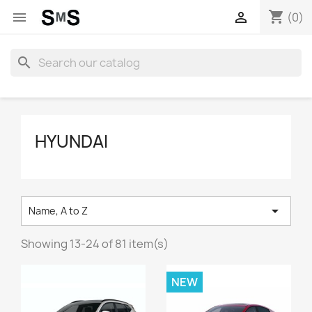
shopping_cart


(0)
search
HYUNDAI

Name, A to Z
Showing 13-24 of 81 item(s)
NEW