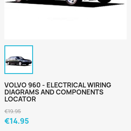
VOLVO 960 - ELECTRICAL WIRING
DIAGRAMS AND COMPONENTS
LOCATOR
€19.95
€14.95