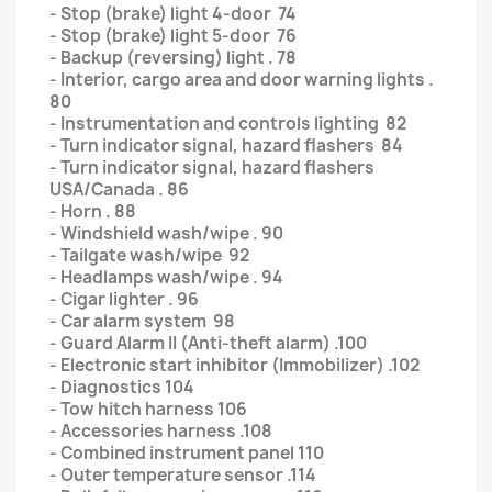
- Stop (brake) light 4-door 74
- Stop (brake) light 5-door 76
- Backup (reversing) light . 78
- Interior, cargo area and door warning lights .
80
- Instrumentation and controls lighting 82
- Turn indicator signal, hazard flashers 84
- Turn indicator signal, hazard flashers
USA/Canada . 86
- Horn . 88
- Windshield wash/wipe . 90
- Tailgate wash/wipe 92
- Headlamps wash/wipe . 94
- Cigar lighter . 96
- Car alarm system 98
- Guard Alarm II (Anti-theft alarm) .100
- Electronic start inhibitor (Immobilizer) .102
- Diagnostics 104
- Tow hitch harness 106
- Accessories harness .108
- Combined instrument panel 110
- Outer temperature sensor .114