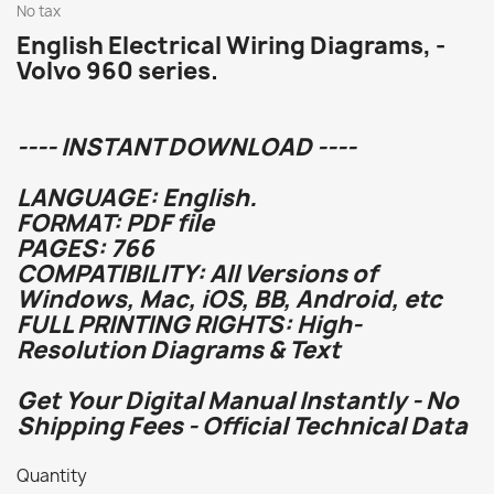
No tax
English Electrical Wiring Diagrams, -
Volvo 960 series.
---- INSTANT DOWNLOAD ----
LANGUAGE: English.
FORMAT: PDF file
PAGES: 766
COMPATIBILITY: All Versions of
Windows, Mac, iOS, BB, Android, etc
FULL PRINTING RIGHTS: High-
Resolution Diagrams & Text
Get Your Digital Manual Instantly - No
Shipping Fees - Official Technical Data
Quantity