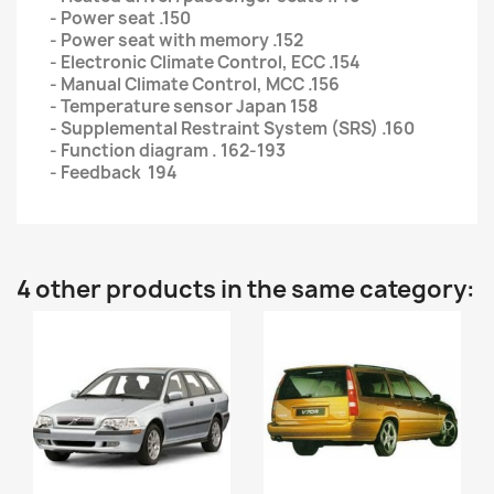
- Power seat .150
- Power seat with memory .152
- Electronic Climate Control, ECC .154
- Manual Climate Control, MCC .156
- Temperature sensor Japan 158
- Supplemental Restraint System (SRS) .160
- Function diagram . 162-193
- Feedback 194
4 other products in the same category: