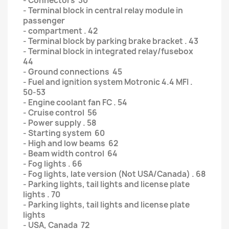
- Connectors 30
- Terminal block in central relay module in
passenger
- compartment . 42
- Terminal block by parking brake bracket . 43
- Terminal block in integrated relay/fusebox
44
- Ground connections 45
- Fuel and ignition system Motronic 4.4 MFI .
50-53
- Engine coolant fan FC . 54
- Cruise control 56
- Power supply . 58
- Starting system 60
- High and low beams 62
- Beam width control 64
- Fog lights . 66
- Fog lights, late version (Not USA/Canada) . 68
- Parking lights, tail lights and license plate
lights . 70
- Parking lights, tail lights and license plate
lights
- USA, Canada 72