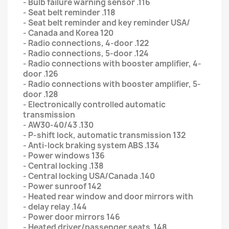
- Bulb failure warning sensor .116
- Seat belt reminder .118
- Seat belt reminder and key reminder USA/
- Canada and Korea 120
- Radio connections, 4-door .122
- Radio connections, 5-door .124
- Radio connections with booster amplifier, 4-
door .126
- Radio connections with booster amplifier, 5-
door .128
- Electronically controlled automatic
transmission
- AW30-40/43 .130
- P-shift lock, automatic transmission 132
- Anti-lock braking system ABS .134
- Power windows 136
- Central locking .138
- Central locking USA/Canada .140
- Power sunroof 142
- Heated rear window and door mirrors with
- delay relay .144
- Power door mirrors 146
- Heated driver/passenger seats .148