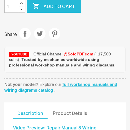

ADD TO CART
Share
Official Channel
@SoloPDFcom
(+17,500
YOUTUBE
subs).
Trusted by mechanics worldwide using
professional workshop manuals and wiring diagrams.
Not your model?
Explore our
full workshop manuals and
wiring diagrams catalog
.
Description
Product Details
Video Preview: Repair Manual & Wiring