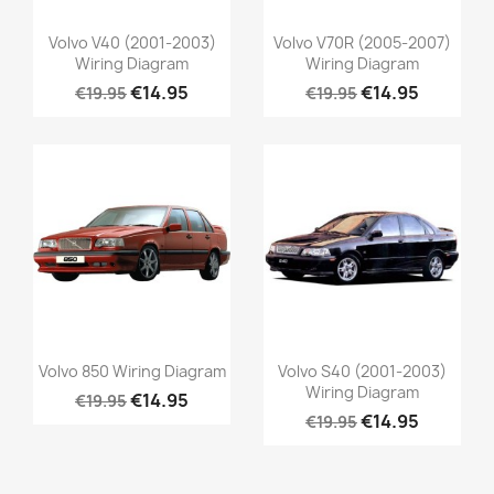
Volvo V40 (2001-2003)
Volvo V70R (2005-2007)
Wiring Diagram
Wiring Diagram
€14.95
€14.95
€19.95
€19.95
Volvo 850 Wiring Diagram
Volvo S40 (2001-2003)
Wiring Diagram
€14.95
€19.95
€14.95
€19.95