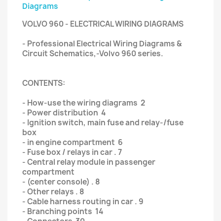
Diagrams
VOLVO 960 - ELECTRICAL WIRING DIAGRAMS
- Professional Electrical Wiring Diagrams &
Circuit Schematics,-Volvo 960 series.
CONTENTS:
- How-use the wiring diagrams 2
- Power distribution 4
- Ignition switch, main fuse and relay-/fuse
box
- in engine compartment 6
- Fuse box / relays in car . 7
- Central relay module in passenger
compartment
- (center console) . 8
- Other relays . 8
- Cable harness routing in car . 9
- Branching points 14