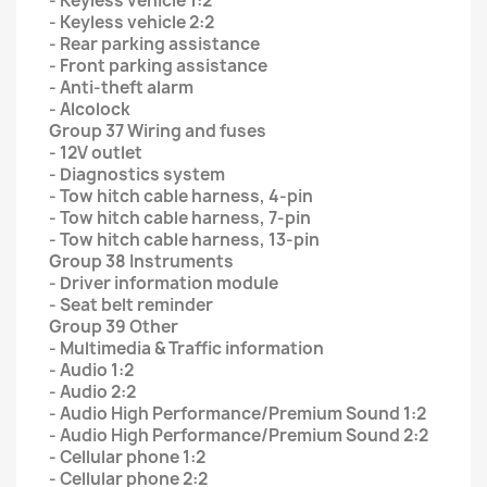
- Keyless vehicle 1:2
- Keyless vehicle 2:2
- Rear parking assistance
- Front parking assistance
- Anti-theft alarm
- Alcolock
Group 37 Wiring and fuses
- 12V outlet
- Diagnostics system
- Tow hitch cable harness, 4-pin
- Tow hitch cable harness, 7-pin
- Tow hitch cable harness, 13-pin
Group 38 Instruments
- Driver information module
- Seat belt reminder
Group 39 Other
- Multimedia & Traffic information
- Audio 1:2
- Audio 2:2
- Audio High Performance/Premium Sound 1:2
- Audio High Performance/Premium Sound 2:2
- Cellular phone 1:2
- Cellular phone 2:2