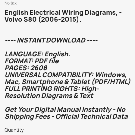
No tax
English Electrical Wiring Diagrams, -
Volvo S80 (2006-2015).
---- INSTANT DOWNLOAD ----
LANGUAGE: English.
FORMAT: PDF file
PAGES: 2608
UNIVERSAL COMPATIBILITY: Windows,
Mac, Smartphone & Tablet (PDF/HTML)
FULL PRINTING RIGHTS: High-
Resolution Diagrams & Text
Get Your Digital Manual Instantly - No
Shipping Fees - Official Technical Data
Quantity