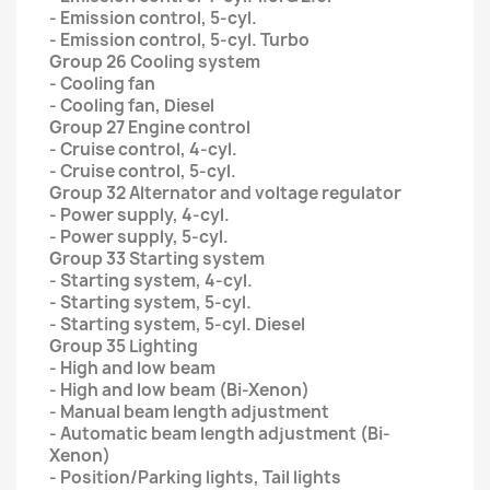
- Emission control, 5-cyl.
- Emission control, 5-cyl. Turbo
Group 26 Cooling system
- Cooling fan
- Cooling fan, Diesel
Group 27 Engine control
- Cruise control, 4-cyl.
- Cruise control, 5-cyl.
Group 32 Alternator and voltage regulator
- Power supply, 4-cyl.
- Power supply, 5-cyl.
Group 33 Starting system
- Starting system, 4-cyl.
- Starting system, 5-cyl.
- Starting system, 5-cyl. Diesel
Group 35 Lighting
- High and low beam
- High and low beam (Bi-Xenon)
- Manual beam length adjustment
- Automatic beam length adjustment (Bi-
Xenon)
- Position/Parking lights, Tail lights