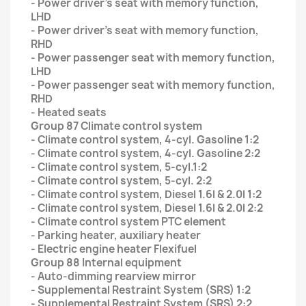
- Power driver’s seat with memory function,
LHD
- Power driver’s seat with memory function,
RHD
- Power passenger seat with memory function,
LHD
- Power passenger seat with memory function,
RHD
- Heated seats
Group 87 Climate control system
- Climate control system, 4-cyl. Gasoline 1:2
- Climate control system, 4-cyl. Gasoline 2:2
- Climate control system, 5-cyl.1:2
- Climate control system, 5-cyl. 2:2
- Climate control system, Diesel 1.6l & 2.0l 1:2
- Climate control system, Diesel 1.6l & 2.0l 2:2
- Climate control system PTC element
- Parking heater, auxiliary heater
- Electric engine heater Flexifuel
Group 88 Internal equipment
- Auto-dimming rearview mirror
- Supplemental Restraint System (SRS) 1:2
- Supplemental Restraint System (SRS) 2:2