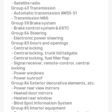
- Satellite radio
Group 43 Transmission
- Automatic transmission AW55-51
- Transmission M66
Group 59 Brake system
- Brake control system & DSTC
Group 64 Steering
- Electronic power steering
Group 83 Doors and openings
- Central locking
- Central locking, trunk lid/tailgate
- Central locking, fuel filler flap
- Signal receiver, remote-control, central
locking
- Power windows
- Power sunroof
Group 84 Exterior decorative elements, etc.
- Power rear view mirrors
- Heated door mirrors
- Heated rear window
- Blind Spot Information System
Group 85 Interior equipment