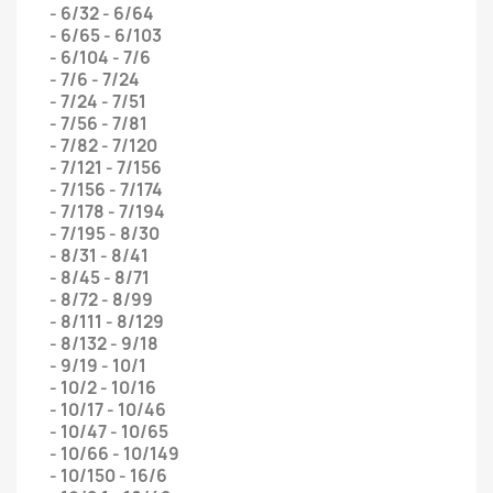
- 6/32 - 6/64
- 6/65 - 6/103
- 6/104 - 7/6
- 7/6 - 7/24
- 7/24 - 7/51
- 7/56 - 7/81
- 7/82 - 7/120
- 7/121 - 7/156
- 7/156 - 7/174
- 7/178 - 7/194
- 7/195 - 8/30
- 8/31 - 8/41
- 8/45 - 8/71
- 8/72 - 8/99
- 8/111 - 8/129
- 8/132 - 9/18
- 9/19 - 10/1
- 10/2 - 10/16
- 10/17 - 10/46
- 10/47 - 10/65
- 10/66 - 10/149
- 10/150 - 16/6