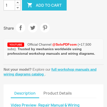

ADD TO CART
Share
Official Channel
@SoloPDFcom
(+17,500
YOUTUBE
subs).
Trusted by mechanics worldwide using
professional workshop manuals and wiring diagrams.
Not your model?
Explore our
full workshop manuals and
wiring diagrams catalog
.
Description
Product Details
Video Preview: Repair Manual & Wiring