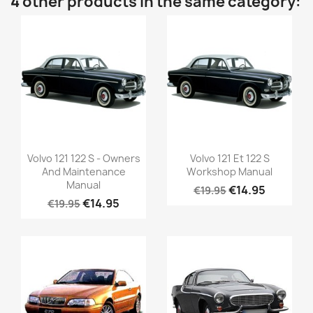
4 other products in the same category:
Volvo 121 122 S - Owners
Volvo 121 Et 122 S
And Maintenance
Workshop Manual
Manual
€14.95
€19.95
€14.95
€19.95