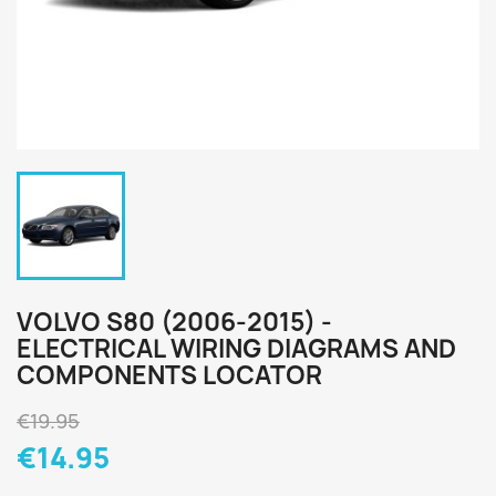
VOLVO S80 (2006-2015) -
ELECTRICAL WIRING DIAGRAMS AND
COMPONENTS LOCATOR
€19.95
€14.95