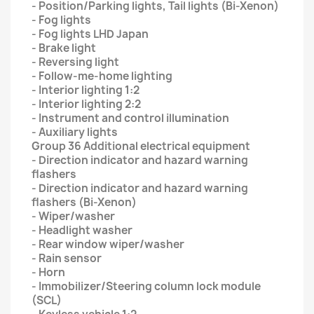
- Position/Parking lights, Tail lights (Bi-Xenon)
- Fog lights
- Fog lights LHD Japan
- Brake light
- Reversing light
- Follow-me-home lighting
- Interior lighting 1:2
- Interior lighting 2:2
- Instrument and control illumination
- Auxiliary lights
Group 36 Additional electrical equipment
- Direction indicator and hazard warning
flashers
- Direction indicator and hazard warning
flashers (Bi-Xenon)
- Wiper/washer
- Headlight washer
- Rear window wiper/washer
- Rain sensor
- Horn
- Immobilizer/Steering column lock module
(SCL)