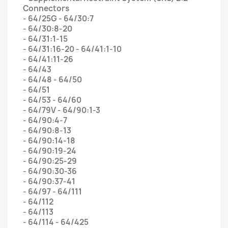
Connectors
- 64/25G - 64/30:7
- 64/30:8-20
- 64/31:1-15
- 64/31:16-20 - 64/41:1-10
- 64/41:11-26
- 64/43
- 64/48 - 64/50
- 64/51
- 64/53 - 64/60
- 64/79V - 64/90:1-3
- 64/90:4-7
- 64/90:8-13
- 64/90:14-18
- 64/90:19-24
- 64/90:25-29
- 64/90:30-36
- 64/90:37-41
- 64/97 - 64/111
- 64/112
- 64/113
- 64/114 - 64/425