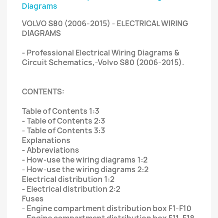
Diagrams
VOLVO S80 (2006-2015) - ELECTRICAL WIRING
DIAGRAMS
- Professional Electrical Wiring Diagrams &
Circuit Schematics,-Volvo S80 (2006-2015).
CONTENTS:
Table of Contents 1:3
- Table of Contents 2:3
- Table of Contents 3:3
Explanations
- Abbreviations
- How-use the wiring diagrams 1:2
- How-use the wiring diagrams 2:2
Electrical distribution 1:2
- Electrical distribution 2:2
Fuses
- Engine compartment distribution box F1-F10