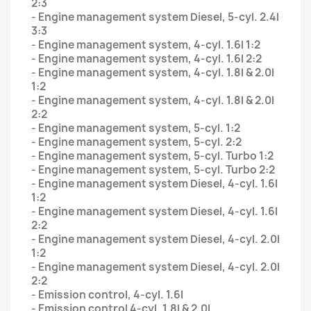
2:3
- Engine management system Diesel, 5-cyl. 2.4l
3:3
- Engine management system, 4-cyl. 1.6l 1:2
- Engine management system, 4-cyl. 1.6l 2:2
- Engine management system, 4-cyl. 1.8l & 2.0l
1:2
- Engine management system, 4-cyl. 1.8l & 2.0l
2:2
- Engine management system, 5-cyl. 1:2
- Engine management system, 5-cyl. 2:2
- Engine management system, 5-cyl. Turbo 1:2
- Engine management system, 5-cyl. Turbo 2:2
- Engine management system Diesel, 4-cyl. 1.6l
1:2
- Engine management system Diesel, 4-cyl. 1.6l
2:2
- Engine management system Diesel, 4-cyl. 2.0l
1:2
- Engine management system Diesel, 4-cyl. 2.0l
2:2
- Emission control, 4-cyl. 1.6l
- Emission control 4-cyl. 1.8l & 2.0l