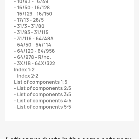
- 10/9.1 - 16/49
- 16/50 - 16/128
- 16/129 - 16/150
- 17/13 - 26/5
- 31/3 - 31/80
- 31/83 - 31/115
- 31/116 - 64/48A
- 64/50 - 64/114
- 64/120 - 64/956
- 64/978 - R/no.
- 3X/1B - 64X/322
Index 1:2
- Index 2:2
List of components 1:5
- List of components 2:5
- List of components 3:5
- List of components 4:5
- List of components 5:5