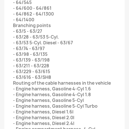
- 64/545
- 64/600 - 64/861
- 64/862 - 64/1300
- 64/1400
Branching points
- 63/5 - 63/27
- 63/28 - 63/53 5-Cyl.
- 63/53 5-Cyl. Diesel - 63/67
- 63/74 - 63/97
- 63/98 - 63/135
- 63/139 - 63/198
- 63/211 - 63/228
- 63/229 - 63/615
- 63/616 - 63/SH8
Routing of the cable harnesses in the vehicle
- Engine harness, Gasoline 4-Cyl 1.6
- Engine harness, Gasoline 4-Cyl 1.8
- Engine harness, Gasoline 5-Cyl
- Engine harness, Gasoline 5-Cyl Turbo
- Engine harness, Diesel 1.6l
- Engine harness, Diesel 2.0l
- Engine harness, Diesel 2.4l