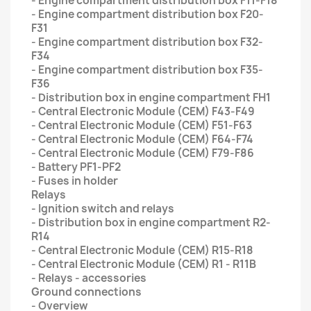
- Engine compartment distribution box F11-F18
- Engine compartment distribution box F20-
F31
- Engine compartment distribution box F32-
F34
- Engine compartment distribution box F35-
F36
- Distribution box in engine compartment FH1
- Central Electronic Module (CEM) F43-F49
- Central Electronic Module (CEM) F51-F63
- Central Electronic Module (CEM) F64-F74
- Central Electronic Module (CEM) F79-F86
- Battery PF1-PF2
- Fuses in holder
Relays
- Ignition switch and relays
- Distribution box in engine compartment R2-
R14
- Central Electronic Module (CEM) R15-R18
- Central Electronic Module (CEM) R1 - R11B
- Relays - accessories
Ground connections
- Overview