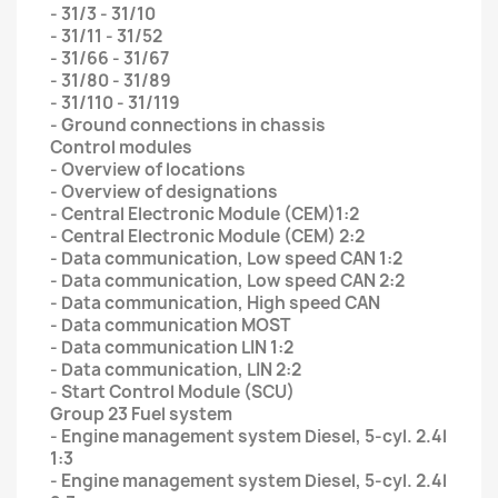
- 31/3 - 31/10
- 31/11 - 31/52
- 31/66 - 31/67
- 31/80 - 31/89
- 31/110 - 31/119
- Ground connections in chassis
Control modules
- Overview of locations
- Overview of designations
- Central Electronic Module (CEM)1:2
- Central Electronic Module (CEM) 2:2
- Data communication, Low speed CAN 1:2
- Data communication, Low speed CAN 2:2
- Data communication, High speed CAN
- Data communication MOST
- Data communication LIN 1:2
- Data communication, LIN 2:2
- Start Control Module (SCU)
Group 23 Fuel system
- Engine management system Diesel, 5-cyl. 2.4l
1:3
- Engine management system Diesel, 5-cyl. 2.4l