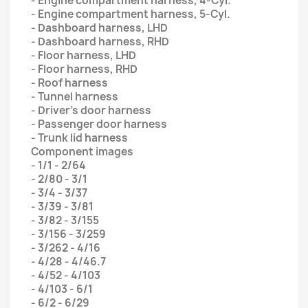
- Engine compartment harness, 4-Cyl.
- Engine compartment harness, 5-Cyl.
- Dashboard harness, LHD
- Dashboard harness, RHD
- Floor harness, LHD
- Floor harness, RHD
- Roof harness
- Tunnel harness
- Driver’s door harness
- Passenger door harness
- Trunk lid harness
Component images
- 1/1 - 2/64
- 2/80 - 3/1
- 3/4 - 3/37
- 3/39 - 3/81
- 3/82 - 3/155
- 3/156 - 3/259
- 3/262 - 4/16
- 4/28 - 4/46.7
- 4/52 - 4/103
- 4/103 - 6/1
- 6/2 - 6/29