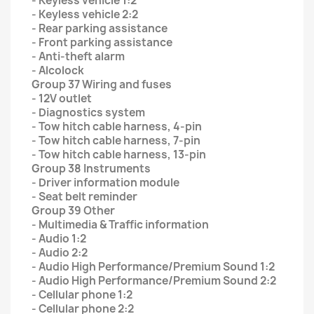
- Keyless vehicle 1:2
- Keyless vehicle 2:2
- Rear parking assistance
- Front parking assistance
- Anti-theft alarm
- Alcolock
Group 37 Wiring and fuses
- 12V outlet
- Diagnostics system
- Tow hitch cable harness, 4-pin
- Tow hitch cable harness, 7-pin
- Tow hitch cable harness, 13-pin
Group 38 Instruments
- Driver information module
- Seat belt reminder
Group 39 Other
- Multimedia & Traffic information
- Audio 1:2
- Audio 2:2
- Audio High Performance/Premium Sound 1:2
- Audio High Performance/Premium Sound 2:2
- Cellular phone 1:2
- Cellular phone 2:2