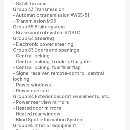
- Satellite radio
Group 43 Transmission
- Automatic transmission AW55-51
- Transmission M66
Group 59 Brake system
- Brake control system & DSTC
Group 64 Steering
- Electronic power steering
Group 83 Doors and openings
- Central locking
- Central locking, trunk lid/tailgate
- Central locking, fuel filler flap
- Signal receiver, remote-control, central
locking
- Power windows
- Power sunroof
Group 84 Exterior decorative elements, etc.
- Power rear view mirrors
- Heated door mirrors
- Heated rear window
- Blind Spot Information System
Group 85 Interior equipment