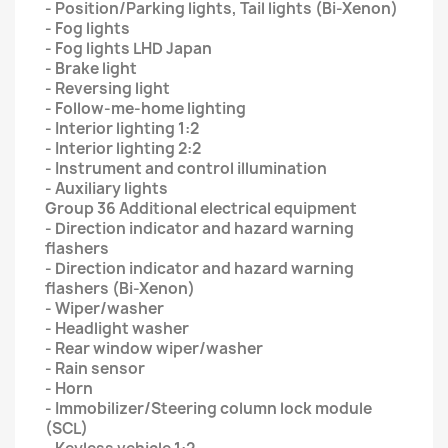
- Position/Parking lights, Tail lights (Bi-Xenon)
- Fog lights
- Fog lights LHD Japan
- Brake light
- Reversing light
- Follow-me-home lighting
- Interior lighting 1:2
- Interior lighting 2:2
- Instrument and control illumination
- Auxiliary lights
Group 36 Additional electrical equipment
- Direction indicator and hazard warning
flashers
- Direction indicator and hazard warning
flashers (Bi-Xenon)
- Wiper/washer
- Headlight washer
- Rear window wiper/washer
- Rain sensor
- Horn
- Immobilizer/Steering column lock module
(SCL)