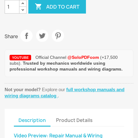

ADD TO CART
Share
Official Channel
@SoloPDFcom
(+17,500
YOUTUBE
subs).
Trusted by mechanics worldwide using
professional workshop manuals and wiring diagrams.
Not your model?
Explore our
full workshop manuals and
wiring diagrams catalog
.
Description
Product Details
Video Preview: Repair Manual & Wiring