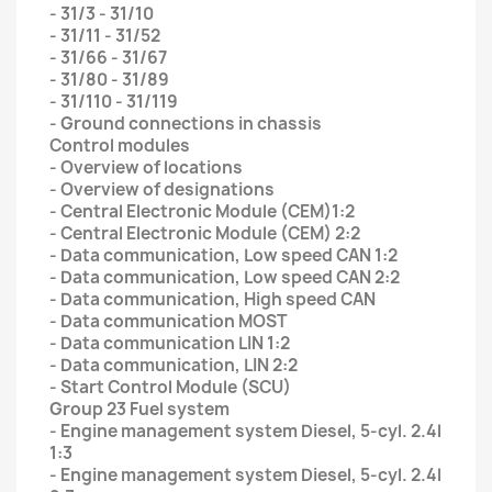
- 31/3 - 31/10
- 31/11 - 31/52
- 31/66 - 31/67
- 31/80 - 31/89
- 31/110 - 31/119
- Ground connections in chassis
Control modules
- Overview of locations
- Overview of designations
- Central Electronic Module (CEM)1:2
- Central Electronic Module (CEM) 2:2
- Data communication, Low speed CAN 1:2
- Data communication, Low speed CAN 2:2
- Data communication, High speed CAN
- Data communication MOST
- Data communication LIN 1:2
- Data communication, LIN 2:2
- Start Control Module (SCU)
Group 23 Fuel system
- Engine management system Diesel, 5-cyl. 2.4l
1:3
- Engine management system Diesel, 5-cyl. 2.4l