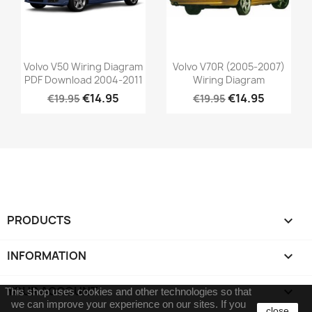
Volvo V50 Wiring Diagram
Volvo V70R (2005-2007)
PDF Download 2004-2011
Wiring Diagram
€14.95
€14.95
€19.95
€19.95
PRODUCTS

INFORMATION

YOUR ACCOUNT

This shop uses cookies and other technologies so that
we can improve your experience on our sites.
If you
close