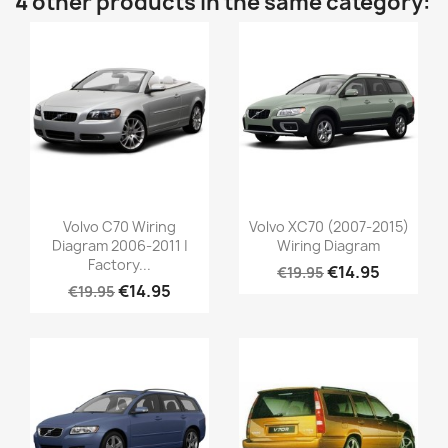
4 other products in the same category:
Volvo C70 Wiring
Volvo XC70 (2007-2015)
Diagram 2006-2011 |
Wiring Diagram
Factory...
€14.95
€19.95
€14.95
€19.95