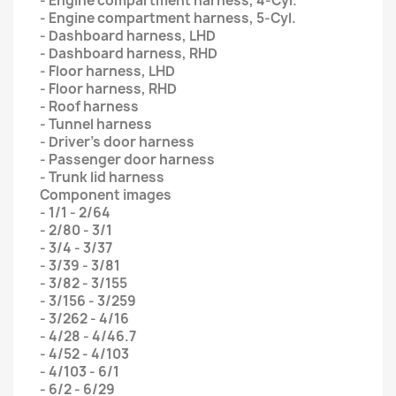
- Engine compartment harness, 4-Cyl.
- Engine compartment harness, 5-Cyl.
- Dashboard harness, LHD
- Dashboard harness, RHD
- Floor harness, LHD
- Floor harness, RHD
- Roof harness
- Tunnel harness
- Driver’s door harness
- Passenger door harness
- Trunk lid harness
Component images
- 1/1 - 2/64
- 2/80 - 3/1
- 3/4 - 3/37
- 3/39 - 3/81
- 3/82 - 3/155
- 3/156 - 3/259
- 3/262 - 4/16
- 4/28 - 4/46.7
- 4/52 - 4/103
- 4/103 - 6/1
- 6/2 - 6/29