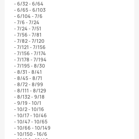
- 6/32 - 6/64
- 6/65 - 6/103
- 6/104 - 7/6
- 7/6 - 7/24
- 7/24 - 7/51
- 7/56 - 7/81
- 7/82 - 7/120
- 7/121 - 7/156
- 7/156 - 7/174
- 7/178 - 7/194
- 7/195 - 8/30
- 8/31 - 8/41
- 8/45 - 8/71
- 8/72 - 8/99
- 8/111 - 8/129
- 8/132 - 9/18
- 9/19 - 10/1
- 10/2 - 10/16
- 10/17 - 10/46
- 10/47 - 10/65
- 10/66 - 10/149
- 10/150 - 16/6