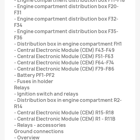
- Engine compartment distribution box F11-F18
- Engine compartment distribution box F20-
F31
- Engine compartment distribution box F32-
F34
- Engine compartment distribution box F35-
F36
- Distribution box in engine compartment FH1
- Central Electronic Module (CEM) F43-F49
- Central Electronic Module (CEM) F51-F63
- Central Electronic Module (CEM) F64-F74
- Central Electronic Module (CEM) F79-F86
- Battery PF1-PF2
- Fuses in holder
Relays
- Ignition switch and relays
- Distribution box in engine compartment R2-
R14
- Central Electronic Module (CEM) R15-R18
- Central Electronic Module (CEM) R1 - R11B
- Relays - accessories
Ground connections
- Overview