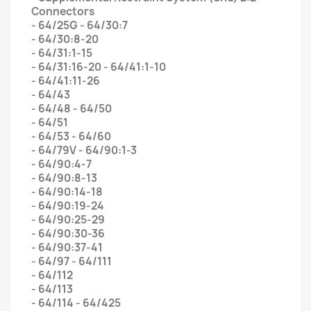
Connectors
- 64/25G - 64/30:7
- 64/30:8-20
- 64/31:1-15
- 64/31:16-20 - 64/41:1-10
- 64/41:11-26
- 64/43
- 64/48 - 64/50
- 64/51
- 64/53 - 64/60
- 64/79V - 64/90:1-3
- 64/90:4-7
- 64/90:8-13
- 64/90:14-18
- 64/90:19-24
- 64/90:25-29
- 64/90:30-36
- 64/90:37-41
- 64/97 - 64/111
- 64/112
- 64/113
- 64/114 - 64/425