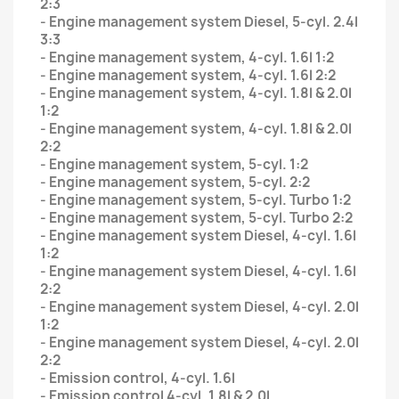
2:3
- Engine management system Diesel, 5-cyl. 2.4l
3:3
- Engine management system, 4-cyl. 1.6l 1:2
- Engine management system, 4-cyl. 1.6l 2:2
- Engine management system, 4-cyl. 1.8l & 2.0l
1:2
- Engine management system, 4-cyl. 1.8l & 2.0l
2:2
- Engine management system, 5-cyl. 1:2
- Engine management system, 5-cyl. 2:2
- Engine management system, 5-cyl. Turbo 1:2
- Engine management system, 5-cyl. Turbo 2:2
- Engine management system Diesel, 4-cyl. 1.6l
1:2
- Engine management system Diesel, 4-cyl. 1.6l
2:2
- Engine management system Diesel, 4-cyl. 2.0l
1:2
- Engine management system Diesel, 4-cyl. 2.0l
2:2
- Emission control, 4-cyl. 1.6l
- Emission control 4-cyl. 1.8l & 2.0l