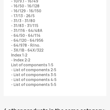
- 10/9.1 - 16/49
- 16/50 - 16/128
- 16/129 - 16/150
- 17/13 - 26/5
- 31/3 - 31/80
- 31/83 - 31/115
- 31/116 - 64/48A
- 64/50 - 64/114
- 64/120 - 64/956
- 64/978 - R/no.
- 3X/1B - 64X/322
Index 1:2
- Index 2:2
List of components 1:5
- List of components 2:5
- List of components 3:5
- List of components 4:5
- List of components 5:5