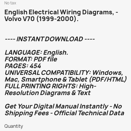
No tax
English Electrical Wiring Diagrams, -
Volvo V70 (1999-2000).
---- INSTANT DOWNLOAD ----
LANGUAGE: English.
FORMAT: PDF file
PAGES: 454
UNIVERSAL COMPATIBILITY: Windows,
Mac, Smartphone & Tablet (PDF/HTML)
FULL PRINTING RIGHTS: High-
Resolution Diagrams & Text
Get Your Digital Manual Instantly - No
Shipping Fees - Official Technical Data
Quantity