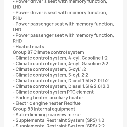
- Power driver’s seat with memory function,
LHD
- Power driver’s seat with memory function,
RHD
- Power passenger seat with memory function,
LHD
- Power passenger seat with memory function,
RHD
- Heated seats
Group 87 Climate control system
- Climate control system, 4-cyl. Gasoline 1:2
- Climate control system, 4-cyl. Gasoline 2:2
- Climate control system, 5-cyl.1:2
- Climate control system, 5-cyl. 2:2
- Climate control system, Diesel 1.6l & 2.0l 1:2
- Climate control system, Diesel 1.6l & 2.0l 2:2
- Climate control system PTC element
- Parking heater, auxiliary heater
- Electric engine heater Flexifuel
Group 88 Internal equipment
- Auto-dimming rearview mirror
- Supplemental Restraint System (SRS) 1:2
- Supplemental Restraint System (SRS) 2:2