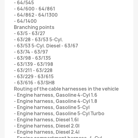
- 64/545
- 64/600 - 64/861
- 64/862 - 64/1300
- 64/1400
Branching points
- 63/5 - 63/27
- 63/28 - 63/53 5-Cyl.
- 63/53 5-Cyl. Diesel - 63/67
- 63/74 - 63/97
- 63/98 - 63/135
- 63/139 - 63/198
- 63/211 - 63/228
- 63/229 - 63/615
- 63/616 - 63/SH8
Routing of the cable harnesses in the vehicle
- Engine harness, Gasoline 4-Cyl 1.6
- Engine harness, Gasoline 4-Cyl 1.8
- Engine harness, Gasoline 5-Cyl
- Engine harness, Gasoline 5-Cyl Turbo
- Engine harness, Diesel 1.6l
- Engine harness, Diesel 2.0l
- Engine harness, Diesel 2.4l