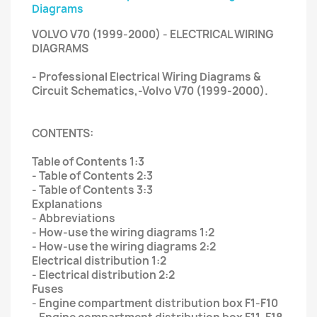
Diagrams
VOLVO V70 (1999-2000) - ELECTRICAL WIRING
DIAGRAMS
- Professional Electrical Wiring Diagrams &
Circuit Schematics,-Volvo V70 (1999-2000).
CONTENTS:
Table of Contents 1:3
- Table of Contents 2:3
- Table of Contents 3:3
Explanations
- Abbreviations
- How-use the wiring diagrams 1:2
- How-use the wiring diagrams 2:2
Electrical distribution 1:2
- Electrical distribution 2:2
Fuses
- Engine compartment distribution box F1-F10