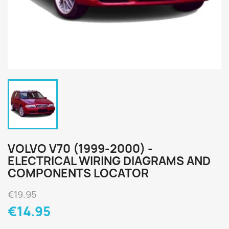
VOLVO V70 (1999-2000) -
ELECTRICAL WIRING DIAGRAMS AND
COMPONENTS LOCATOR
€19.95
€14.95