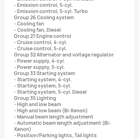
- Emission control, 5-cyl.
- Emission control, 5-cyl. Turbo
Group 26 Cooling system
- Cooling fan
- Cooling fan, Diesel
Group 27 Engine control
- Cruise control, 4-cyl.
- Cruise control, 5-cyl.
Group 32 Alternator and voltage regulator
- Power supply, 4-cyl.
- Power supply, 5-cyl.
Group 33 Starting system
- Starting system, 4-cyl.
- Starting system, 5-cyl.
- Starting system, 5-cyl. Diesel
Group 35 Lighting
- High and low beam
- High and low beam (Bi-Xenon)
- Manual beam length adjustment
- Automatic beam length adjustment (Bi-
Xenon)
- Position/Parking lights, Tail lights