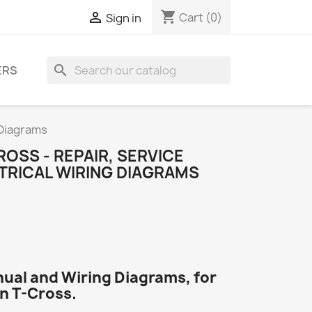
shopping_cart

Cart
(0)
Sign in
search
ERS
 Diagrams
OSS - REPAIR, SERVICE
TRICAL WIRING DIAGRAMS
nual and Wiring Diagrams, for
n T-Cross.