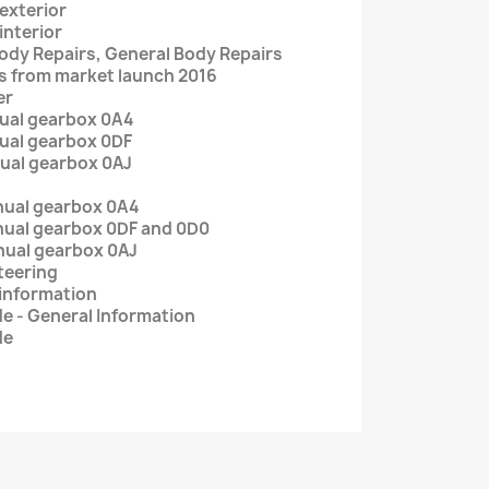
 exterior
interior
Body Repairs, General Body Repairs
ers from market launch 2016
er
nual gearbox 0A4
nual gearbox 0DF
nual gearbox 0AJ
nual gearbox 0A4
ual gearbox 0DF and 0D0
ual gearbox 0AJ
steering
 information
e - General Information
de