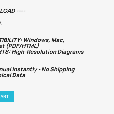
LOAD ----
.
BILITY: Windows, Mac,
et (PDF/HTML)
HTS: High-Resolution Diagrams
nual Instantly - No Shipping
nical Data
CART