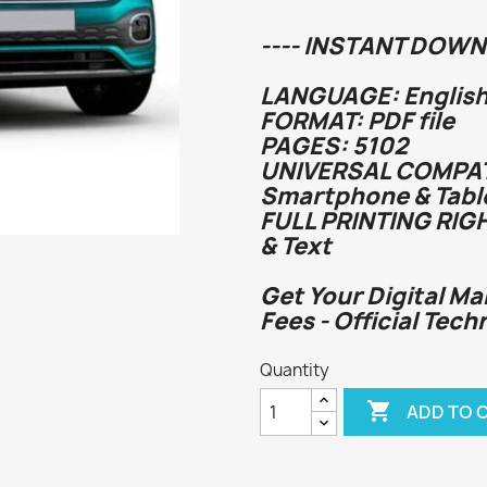
---- INSTANT DOWN
LANGUAGE: English
FORMAT: PDF file
PAGES: 5102
UNIVERSAL COMPATI
Smartphone & Tabl
FULL PRINTING RIG
& Text
Get Your Digital Ma
Fees - Official Tech
Quantity

ADD TO 