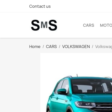
Contact us
CARS
MOTO
Home
CARS
VOLKSWAGEN
Volkswag