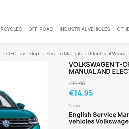
RCYCLES
OFF-ROAD
INDUSTRIAL VEHICLES
OTH
en T-Cross - Repair, Service Manual and Electrical Wiring
VOLKSWAGEN T-CR
MANUAL AND ELEC
€19.95
€14.95
No tax
English Service Ma
vehicles Volkswage