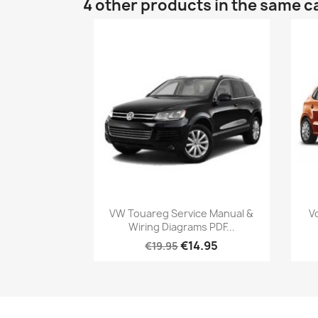
4 other products in the same c
VW Touareg Service Manual &
V
Wiring Diagrams PDF...
€14.95
€19.95