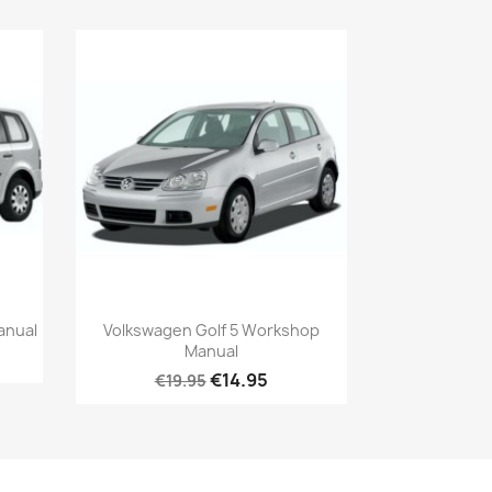
anual
Volkswagen Golf 5 Workshop
Manual
€14.95
€19.95