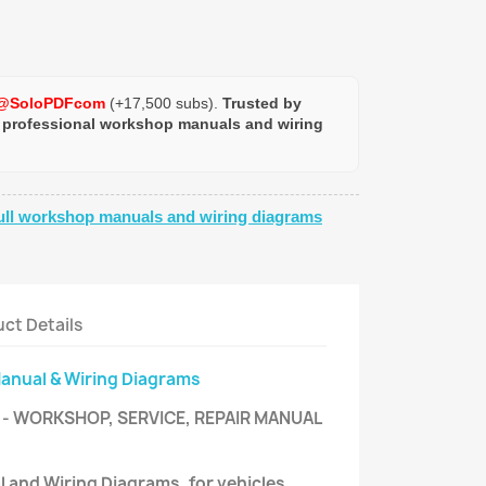
@SoloPDFcom
(+17,500 subs).
Trusted by
 professional workshop manuals and wiring
ull workshop manuals and wiring diagrams
ct Details
Manual & Wiring Diagrams
- WORKSHOP, SERVICE, REPAIR MANUAL
l and Wiring Diagrams, for vehicles