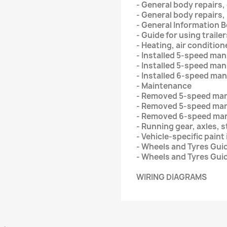
- General body repairs,
- General body repairs, 
- General Information 
- Guide for using trail
- Heating, air condition
- Installed 5-speed ma
- Installed 5-speed ma
- Installed 6-speed ma
- Maintenance
- Removed 5-speed ma
- Removed 5-speed man
- Removed 6-speed man
- Running gear, axles, 
- Vehicle-specific paint
- Wheels and Tyres Guid
- Wheels and Tyres Gui
WIRING DIAGRAMS