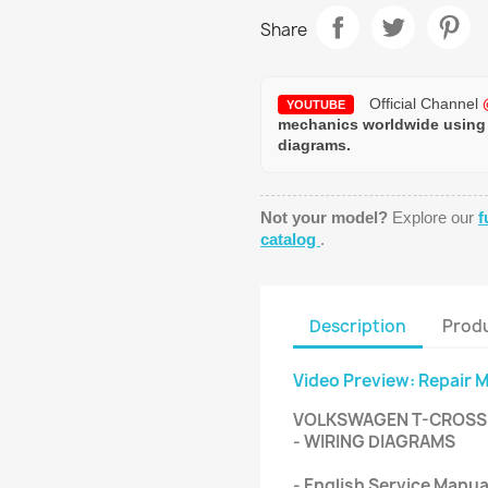
Share
Official Channel
YOUTUBE
mechanics worldwide using
diagrams.
Not your model?
Explore our
f
catalog
.
Description
Produ
Video Preview: Repair 
VOLKSWAGEN T-CROSS 
- WIRING DIAGRAMS
- English Service Manua