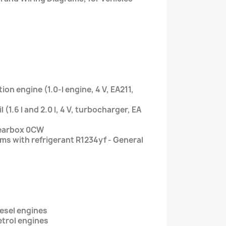
tion engine (1.0-l engine, 4 V, EA211,
 (1.6 l and 2.0 l, 4 V, turbocharger, EA
gearbox 0CW
ems with refrigerant R1234yf - General
iesel engines
etrol engines