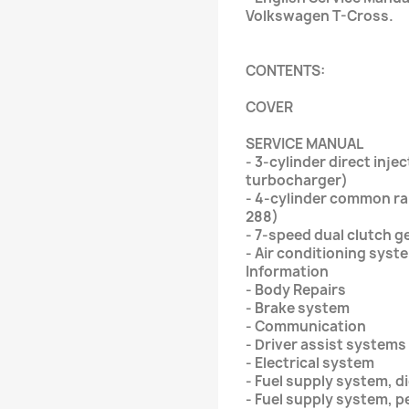
Volkswagen T-Cross.
CONTENTS:
COVER
SERVICE MANUAL
- 3-cylinder direct injec
turbocharger)
- 4-cylinder common rail
288)
- 7-speed dual clutch 
- Air conditioning syst
Information
- Body Repairs
- Brake system
- Communication
- Driver assist systems
- Electrical system
- Fuel supply system, d
- Fuel supply system, p