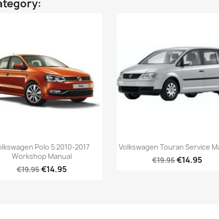
ategory:
olkswagen Polo 5 2010-2017
Volkswagen Touran Service M
Workshop Manual
€14.95
€19.95
€14.95
€19.95