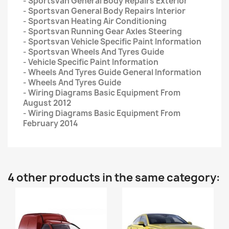
- Sportsvan General Body Repairs Exterior
- Sportsvan General Body Repairs Interior
- Sportsvan Heating Air Conditioning
- Sportsvan Running Gear Axles Steering
- Sportsvan Vehicle Specific Paint Information
- Sportsvan Wheels And Tyres Guide
- Vehicle Specific Paint Information
- Wheels And Tyres Guide General Information
- Wheels And Tyres Guide
- Wiring Diagrams Basic Equipment From
August 2012
- Wiring Diagrams Basic Equipment From
February 2014
4 other products in the same category: