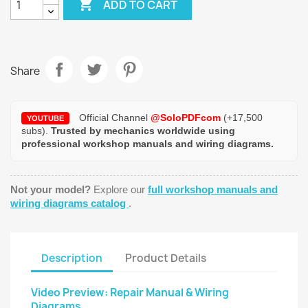

ADD TO CART
Share
Official Channel
@SoloPDFcom
(+17,500
YOUTUBE
subs).
Trusted by mechanics worldwide using
professional workshop manuals and wiring diagrams.
Not your model?
Explore our
full workshop manuals and
wiring diagrams catalog
.
Description
Product Details
Video Preview: Repair Manual & Wiring
Diagrams