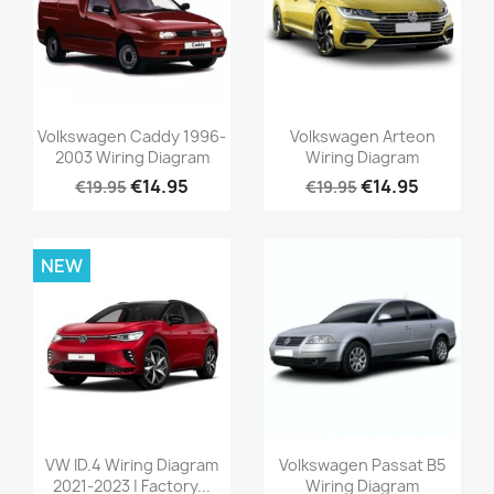
Volkswagen Caddy 1996-
Volkswagen Arteon
2003 Wiring Diagram
Wiring Diagram
€14.95
€14.95
€19.95
€19.95
NEW
VW ID.4 Wiring Diagram
Volkswagen Passat B5
2021-2023 | Factory...
Wiring Diagram