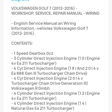
VOLKSWAGEN GOLF 7 (2012-2016) -
WORKSHOP, SERVICE, REPAIR MANUAL - WIRING
- English Service Manual an Wiring
Information,-vehicles Volkswagen Golf 7
(2012-2016).
CONTENTS:
- 1 Speed Gearbox 0cz
- 3 Cylinder Direct Injection Engine (1 0 l Engine
4v Ea 211 Turbocharger)
- 4 Cyl Direct Injection Engine (1 8 l And 2 0 l 4 v
Ea 888 Gen III Turbocharger Chain Drive)
- 4 Cyl Direct Injection Engine (2 0 l 4 v
Turbocharger Chain Drive Generation III)
Volkswagen R Gmbh
- 4 Cylinder Direct Injection Engine (1 2 l Engine
4v Ea 211 Turbocharger)
- 4 Cylinder Direct Injection Engine (1 4 l
Natural Gas Ea 211 Turbocharger)