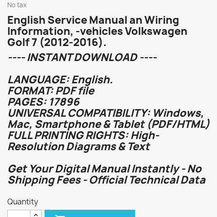
No tax
English Service Manual an Wiring
Information, -vehicles Volkswagen
Golf 7 (2012-2016).
---- INSTANT DOWNLOAD ----
LANGUAGE: English.
FORMAT: PDF file
PAGES: 17896
UNIVERSAL COMPATIBILITY: Windows,
Mac, Smartphone & Tablet (PDF/HTML)
FULL PRINTING RIGHTS: High-
Resolution Diagrams & Text
Get Your Digital Manual Instantly - No
Shipping Fees - Official Technical Data
Quantity