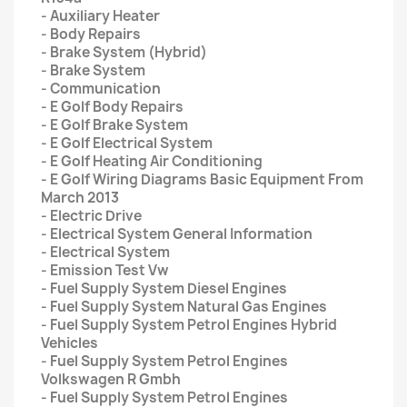
- Auxiliary Heater
- Body Repairs
- Brake System (Hybrid)
- Brake System
- Communication
- E Golf Body Repairs
- E Golf Brake System
- E Golf Electrical System
- E Golf Heating Air Conditioning
- E Golf Wiring Diagrams Basic Equipment From
March 2013
- Electric Drive
- Electrical System General Information
- Electrical System
- Emission Test Vw
- Fuel Supply System Diesel Engines
- Fuel Supply System Natural Gas Engines
- Fuel Supply System Petrol Engines Hybrid
Vehicles
- Fuel Supply System Petrol Engines
Volkswagen R Gmbh
- Fuel Supply System Petrol Engines