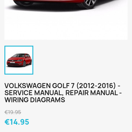
VOLKSWAGEN GOLF 7 (2012-2016) -
SERVICE MANUAL, REPAIR MANUAL -
WIRING DIAGRAMS
€19.95
€14.95