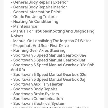
- General Body Repairs Exterior
- General Body Repairs Interior
- General Information Paint
- Guide For Using Trailers
- Heating Air Conditioning
- Maintenance
- Manual For Troubleshooting And Diagnosing
Noises
- Manual On Localising The Ingress Of Water
- Propshaft And Rear Final Drive
- Running Gear Axles Steering
- Sportsvan 5 Speed Manual Gearbox 0a4
- Sportsvan 5 Speed Manual Gearbox 0af
- Sportsvan 6 Speed Manual Gearbox 02q 0bb
And 0fb
- Sportsvan 6 Speed Manual Gearbox 02s
- Sportsvan 6 Speed Manual Gearbox 0aj
- Sportsvan Auxiliary Heater
- Sportsvan Body Repairs
- Sportsvan Brake System
- Sportsvan Communication
- Sportsvan Electrical System