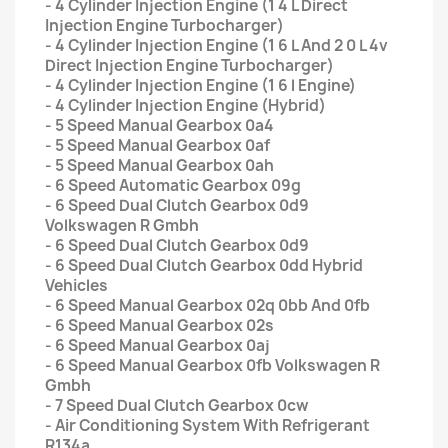
- 4 Cylinder Injection Engine (1 4 L Direct
Injection Engine Turbocharger)
- 4 Cylinder Injection Engine (1 6 L And 2 0 L 4v
Direct Injection Engine Turbocharger)
- 4 Cylinder Injection Engine (1 6 l Engine)
- 4 Cylinder Injection Engine (Hybrid)
- 5 Speed Manual Gearbox 0a4
- 5 Speed Manual Gearbox 0af
- 5 Speed Manual Gearbox 0ah
- 6 Speed Automatic Gearbox 09g
- 6 Speed Dual Clutch Gearbox 0d9
Volkswagen R Gmbh
- 6 Speed Dual Clutch Gearbox 0d9
- 6 Speed Dual Clutch Gearbox 0dd Hybrid
Vehicles
- 6 Speed Manual Gearbox 02q 0bb And 0fb
- 6 Speed Manual Gearbox 02s
- 6 Speed Manual Gearbox 0aj
- 6 Speed Manual Gearbox 0fb Volkswagen R
Gmbh
- 7 Speed Dual Clutch Gearbox 0cw
- Air Conditioning System With Refrigerant
R134a