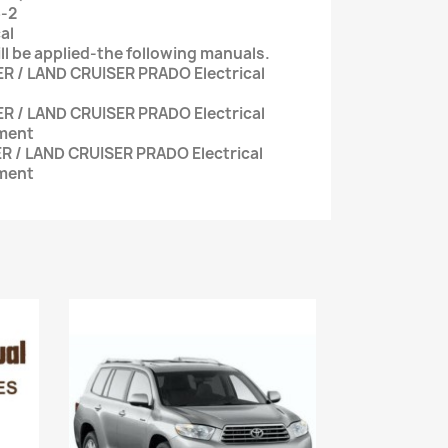
3-2
al
ll be applied-the following manuals.
R / LAND CRUISER PRADO Electrical
R / LAND CRUISER PRADO Electrical
ment
R / LAND CRUISER PRADO Electrical
ment