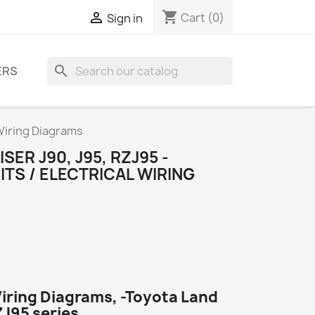
shopping_cart

Cart
(0)
Sign in
search
ERS
 Wiring Diagrams
ER J90, J95, RZJ95 -
ITS / ELECTRICAL WIRING
Wiring Diagrams, -Toyota Land
ZJ95 series.