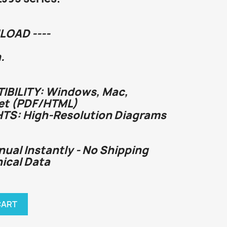
LOAD ----
.
BILITY: Windows, Mac,
et (PDF/HTML)
HTS: High-Resolution Diagrams
nual Instantly - No Shipping
nical Data
CART