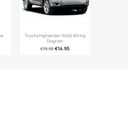
ne
Toyota Highlander XU40 Wiring
Diagram
€14.95
€19.95