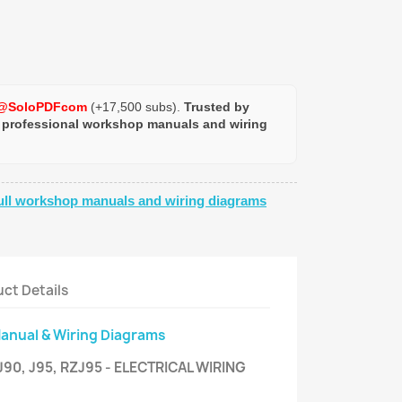
@SoloPDFcom
(+17,500 subs).
Trusted by
 professional workshop manuals and wiring
ull workshop manuals and wiring diagrams
ct Details
Manual & Wiring Diagrams
90, J95, RZJ95 - ELECTRICAL WIRING