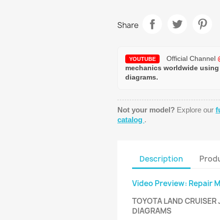
Share
Official Channel
YOUTUBE
mechanics worldwide using
diagrams.
Not your model?
Explore our
f
catalog
.
Description
Produ
Video Preview: Repair 
TOYOTA LAND CRUISER J
DIAGRAMS