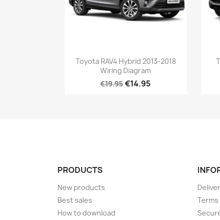
Toyota RAV4 Hybrid 2013-2018
T
Wiring Diagram
€14.95
€19.95
PRODUCTS
INFO
New products
Delive
Best sales
Terms 
How to download
Secur