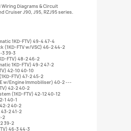
l Wiring Diagrams & Circuit
d Cruiser J90, J95, RZJ95 series.
omatic 1KD-FTV) 49-4 47-4
ock (1KD-FTV w/VSC) 46-2 44-2
-3 39-3
KD-FTV) 48-2 46-2
atic 1KD-FTV) 49-2 47-2
TV) 42-10 40-10
 (1KD-FTV) 47-2 45-2
E w/Engine Immobiliser) 40-2 ---
TV) 42-2 40-2
ystem (1KD-FTV) 42-12 40-12
2-1 40-1
 42-2 40-2
 43-2 41-2
2-2
-2 39-2
FTV) 46-3 44-3