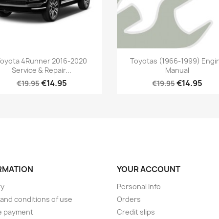
oyota 4Runner 2016-2020
Toyotas (1966-1999) Engi
Service & Repair...
Manual
€14.95
€14.95
€19.95
€19.95
RMATION
YOUR ACCOUNT
ry
Personal info
and conditions of use
Orders
e payment
Credit slips