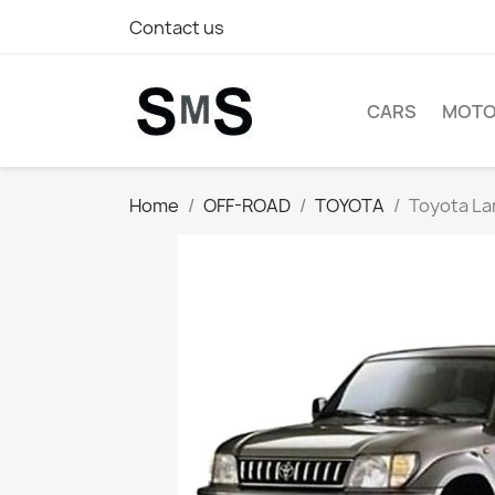
Contact us
CARS
MOTO
Home
OFF-ROAD
TOYOTA
Toyota Lan