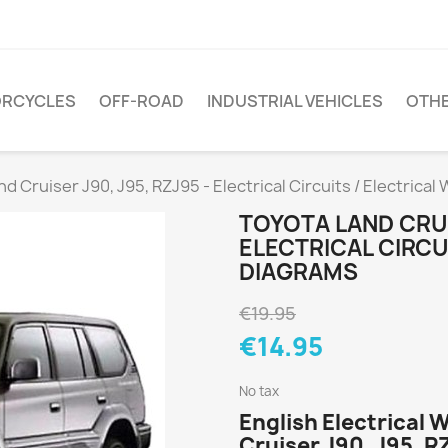
RCYCLES
OFF-ROAD
INDUSTRIAL VEHICLES
OTH
d Cruiser J90, J95, RZJ95 - Electrical Circuits / Electrical
TOYOTA LAND CRUIS
ELECTRICAL CIRCU
DIAGRAMS
€19.95
€14.95
No tax
English Electrical 
Cruiser J90, J95, R