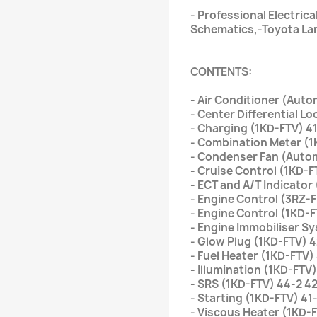
- Professional Electrica
Schematics,-Toyota Lan
CONTENTS:
- Air Conditioner (Aut
- Center Differential L
- Charging (1KD-FTV) 41
- Combination Meter (1
- Condenser Fan (Autom
- Cruise Control (1KD-F
- ECT and A/T Indicator
- Engine Control (3RZ-F
- Engine Control (1KD-F
- Engine Immobiliser S
- Glow Plug (1KD-FTV) 4
- Fuel Heater (1KD-FTV)
- Illumination (1KD-FTV)
- SRS (1KD-FTV) 44-2 4
- Starting (1KD-FTV) 41
- Viscous Heater (1KD-