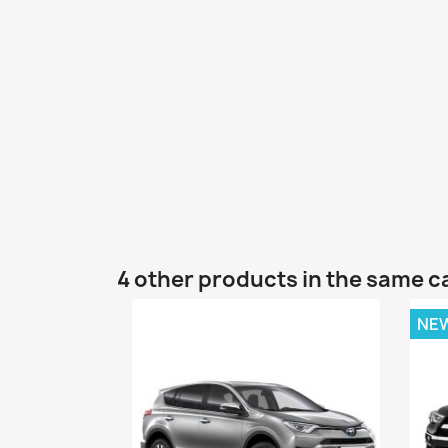
4 other products in the same c
NE