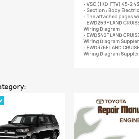
- VSC (1KD-FTV) 45-2 4
- Section : Body Electric
- The attached pages wi
- EWD269F LAND CRUISE
Wiring Diagram
- EWD340F LAND CRUISE
Wiring Diagram Supple
- EWD376F LAND CRUISE
Wiring Diagram Supple
ategory:
W