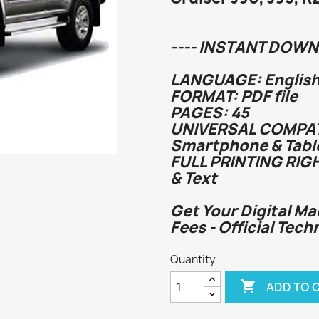
---- INSTANT DOWN
LANGUAGE: English
FORMAT: PDF file
PAGES: 45
UNIVERSAL COMPATI
Smartphone & Tabl
FULL PRINTING RIG
& Text
Get Your Digital Ma
Fees - Official Tech
Quantity

ADD TO 