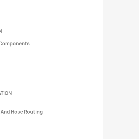
M
al Components
ATION
e And Hose Routing