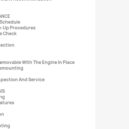
NANCE
 Schedule
e-Up Procedures
e Check
pection
movable With The Engine In Place
Remounting
spection And Service
SIS
ing
eatures
on
oting