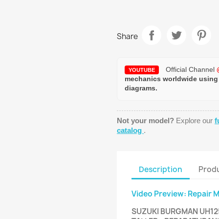
Share
Official Channel
YOUTUBE
mechanics worldwide using
diagrams.
Not your model?
Explore our
f
catalog
.
Description
Produ
Video Preview: Repair 
SUZUKI BURGMAN UH125