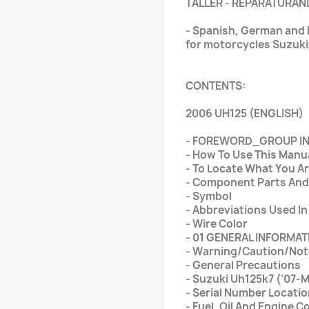
TALLER - REPARATURAN
- Spanish, German and E
for motorcycles Suzuk
CONTENTS:
2006 UH125 (ENGLISH)
- FOREWORD_GROUP I
- How To Use This Manu
- To Locate What You Ar
- Component Parts And
- Symbol
- Abbreviations Used In
- Wire Color
- 01 GENERAL INFORMAT
- Warning/Caution/Not
- General Precautions
- Suzuki Uh125k7 (’07-
- Serial Number Locati
- Fuel, Oil And Engine