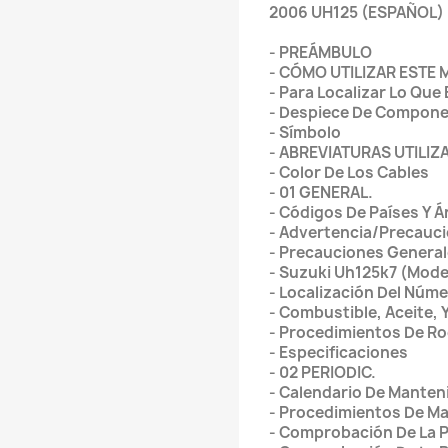
2006 UH125 (ESPAÑOL)
- PREÁMBULO
- CÓMO UTILIZAR ESTE
- Para Localizar Lo Que
- Despiece De Componen
- Símbolo
- ABREVIATURAS UTILI
- Color De Los Cables
- 01 GENERAL.
- Códigos De Países Y Á
- Advertencia/Precauc
- Precauciones Genera
- Suzuki Uh125k7 (Mode
- Localización Del Núme
- Combustible, Aceite,
- Procedimientos De Ro
- Especificaciones
- 02 PERIODIC.
- Calendario De Manten
- Procedimientos De Ma
- Comprobación De La 