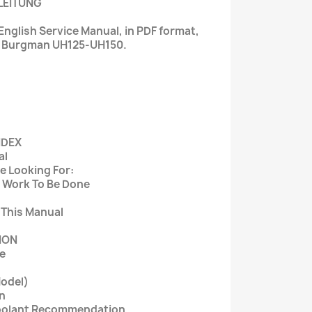
LEITUNG
nglish Service Manual, in PDF format,
i Burgman UH125-UH150.
NDEX
al
e Looking For:
 Work To Be Done
 This Manual
ION
e
Model)
on
 Coolant Recommendation