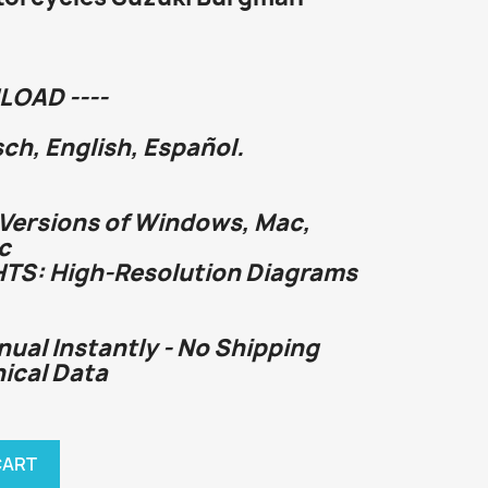
LOAD ----
h, English, Español.
 Versions of Windows, Mac,
c
HTS: High-Resolution Diagrams
nual Instantly - No Shipping
nical Data
CART