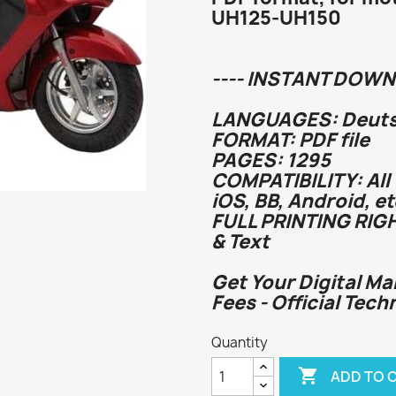
UH125-UH150
---- INSTANT DOWN
LANGUAGES: Deutsc
FORMAT: PDF file
PAGES: 1295
COMPATIBILITY: All
iOS, BB, Android, et
FULL PRINTING RIG
& Text
Get Your Digital Ma
Fees - Official Tech
Quantity

ADD TO 