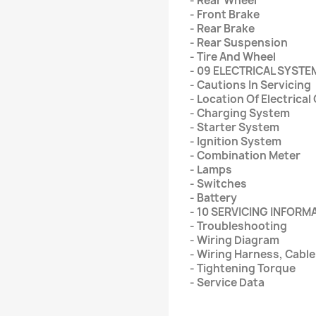
- Rear Wheel
- Front Brake
- Rear Brake
- Rear Suspension
- Tire And Wheel
- 09 ELECTRICAL SYSTE
- Cautions In Servicing
- Location Of Electric
- Charging System
- Starter System
- Ignition System
- Combination Meter
- Lamps
- Switches
- Battery
- 10 SERVICING INFORM
- Troubleshooting
- Wiring Diagram
- Wiring Harness, Cabl
- Tightening Torque
- Service Data