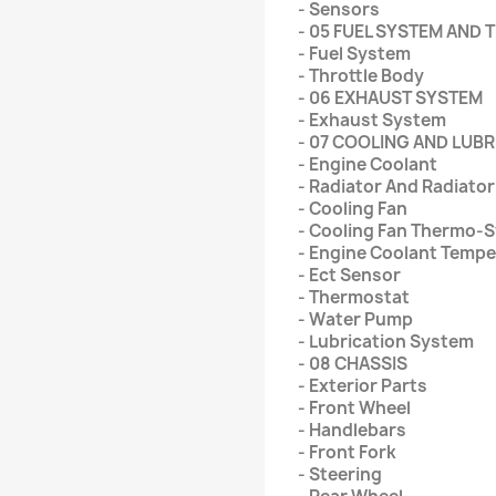
- Sensors
- 05 FUEL SYSTEM AND
- Fuel System
- Throttle Body
- 06 EXHAUST SYSTEM
- Exhaust System
- 07 COOLING AND LUB
- Engine Coolant
- Radiator And Radiato
- Cooling Fan
- Cooling Fan Thermo-
- Engine Coolant Temp
- Ect Sensor
- Thermostat
- Water Pump
- Lubrication System
- 08 CHASSIS
- Exterior Parts
- Front Wheel
- Handlebars
- Front Fork
- Steering