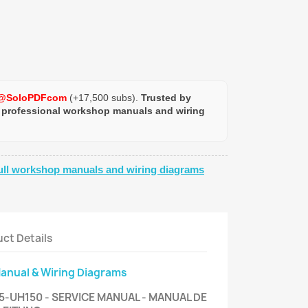
@SoloPDFcom
(+17,500 subs).
Trusted by
 professional workshop manuals and wiring
ull workshop manuals and wiring diagrams
ct Details
Manual & Wiring Diagrams
-UH150 - SERVICE MANUAL - MANUAL DE