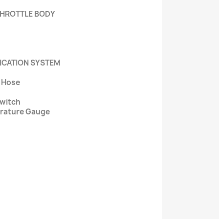
 THROTTLE BODY
RICATION SYSTEM
r Hose
Switch
erature Gauge