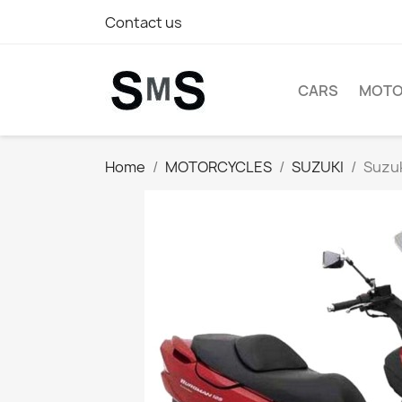
Contact us
CARS
MOTO
Home
MOTORCYCLES
SUZUKI
Suzuk