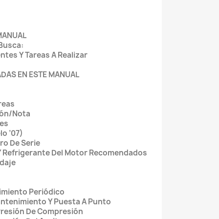
 MANUAL
 Busca:
tes Y Tareas A Realizar
ZADAS EN ESTE MANUAL
reas
ión/Nota
les
lo ’07)
ro De Serie
 Y Refrigerante Del Motor Recomendados
daje
imiento Periódico
ntenimiento Y Puesta A Punto
Presión De Compresión