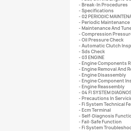
- Break-In Procedures
- Specifications
- 02 PERIODIC MAINTE
- Periodic Maintenance
- Maintenance And Tun
- Compression Pressur
- Oil Pressure Check
- Automatic Clutch Ins
- Sds Check
- 03 ENGINE
- Engine Components Re
- Engine Removal And 
- Engine Disassembly
- Engine Component In
- Engine Reassembly
- 04 FI SYSTEM DIAGNO
- Precautions In Servic
- Fi System Technical F
- Ecm Terminal
- Self-Diagnosis Functi
- Fail-Safe Function
- Fi System Troublesho