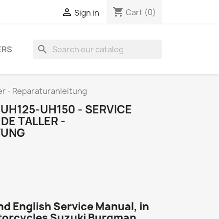
shopping_cart

Cart
(0)
Sign in
search
ERS
er - Reparaturanleitung
UH125-UH150 - SERVICE
DE TALLER -
TUNG
d English Service Manual, in
otorcycles Suzuki Burgman