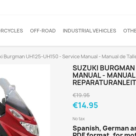
RCYCLES
OFF-ROAD
INDUSTRIAL VEHICLES
OTH
i Burgman UH125-UH150 - Service Manual - Manual de Tall
SUZUKI BURGMAN 
MANUAL - MANUAL 
REPARATURANLEI
€19.95
€14.95
No tax
Spanish, German an
PDF format, for m