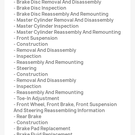
- Brake Disc Removal And Disassembly
- Brake Disc Inspection
- Brake Disc Reassembly And Remounting
- Master Cylinder Removal And Disassembly
- Master Cylinder Inspection
- Master Cylinder Reassembly And Remounting
- Front Suspension
- Construction
- Removal And Disassembly
- Inspection
- Reassembly And Remounting
- Steering
- Construction
- Removal And Disassembly
- Inspection
- Reassembly And Remounting
- Toe-In Adjustment
- Front Wheel, Front Brake, Front Suspension
And Steering Reassembling Information
- Rear Brake
- Construction
- Brake Pad Replacement
- Brake Fluid Replacement