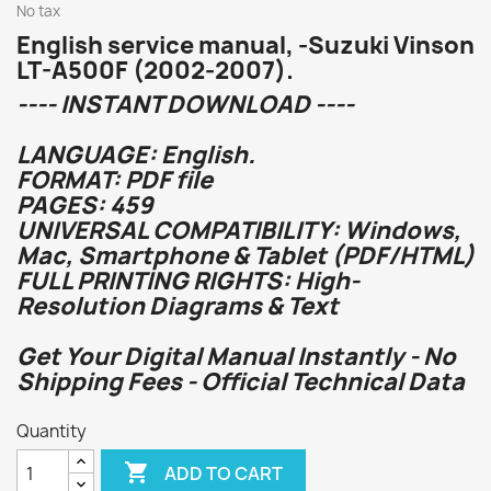
No tax
English service manual, -Suzuki Vinson
LT-A500F (2002-2007).
---- INSTANT DOWNLOAD ----
LANGUAGE: English.
FORMAT: PDF file
PAGES: 459
UNIVERSAL COMPATIBILITY: Windows,
Mac, Smartphone & Tablet (PDF/HTML)
FULL PRINTING RIGHTS: High-
Resolution Diagrams & Text
Get Your Digital Manual Instantly - No
Shipping Fees - Official Technical Data
Quantity

ADD TO CART