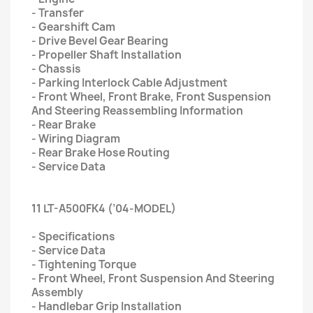
- Transfer
- Gearshift Cam
- Drive Bevel Gear Bearing
- Propeller Shaft Installation
- Chassis
- Parking Interlock Cable Adjustment
- Front Wheel, Front Brake, Front Suspension
And Steering Reassembling Information
- Rear Brake
- Wiring Diagram
- Rear Brake Hose Routing
- Service Data
11 LT-A500FK4 (’04-MODEL)
- Specifications
- Service Data
- Tightening Torque
- Front Wheel, Front Suspension And Steering
Assembly
- Handlebar Grip Installation