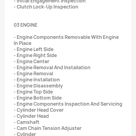
- Initial Engagement Inspection
- Clutch Lock-Up Inspection
03 ENGINE
- Engine Components Removable With Engine
In Place
- Engine Left Side
- Engine Right Side
- Engine Center
- Engine Removal And Installation
- Engine Removal
- Engine Installation
- Engine Disassembly
- Engine Top Side
- Engine Bottom Side
- Engine Components Inspection And Servicing
- Cylinder Head Cover
- Cylinder Head
- Camshaft
- Cam Chain Tension Adjuster
- Cylinder