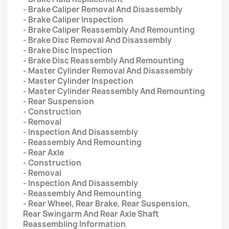
- Brake Caliper Removal And Disassembly
- Brake Caliper Inspection
- Brake Caliper Reassembly And Remounting
- Brake Disc Removal And Disassembly
- Brake Disc Inspection
- Brake Disc Reassembly And Remounting
- Master Cylinder Removal And Disassembly
- Master Cylinder Inspection
- Master Cylinder Reassembly And Remounting
- Rear Suspension
- Construction
- Removal
- Inspection And Disassembly
- Reassembly And Remounting
- Rear Axle
- Construction
- Removal
- Inspection And Disassembly
- Reassembly And Remounting
- Rear Wheel, Rear Brake, Rear Suspension,
Rear Swingarm And Rear Axle Shaft
Reassembling Information