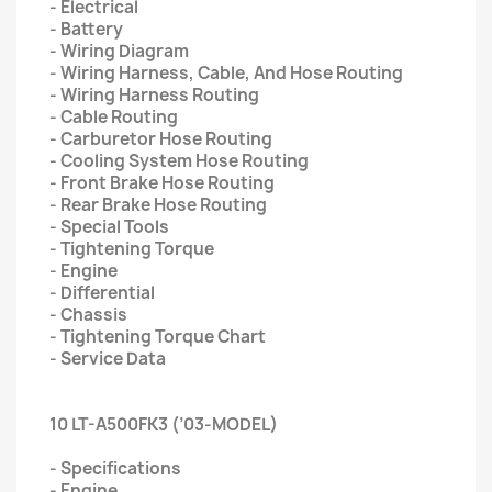
- Electrical
- Battery
- Wiring Diagram
- Wiring Harness, Cable, And Hose Routing
- Wiring Harness Routing
- Cable Routing
- Carburetor Hose Routing
- Cooling System Hose Routing
- Front Brake Hose Routing
- Rear Brake Hose Routing
- Special Tools
- Tightening Torque
- Engine
- Differential
- Chassis
- Tightening Torque Chart
- Service Data
10 LT-A500FK3 (’03-MODEL)
- Specifications
- Engine