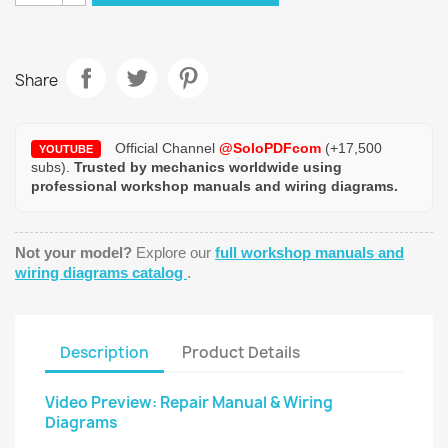
Share
Official Channel
@SoloPDFcom
(+17,500
YOUTUBE
subs).
Trusted by mechanics worldwide using
professional workshop manuals and wiring diagrams.
Not your model?
Explore our
full workshop manuals and
wiring diagrams catalog
.
Description
Product Details
Video Preview: Repair Manual & Wiring
Diagrams