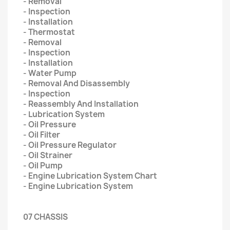
- Removal
- Inspection
- Installation
- Thermostat
- Removal
- Inspection
- Installation
- Water Pump
- Removal And Disassembly
- Inspection
- Reassembly And Installation
- Lubrication System
- Oil Pressure
- Oil Filter
- Oil Pressure Regulator
- Oil Strainer
- Oil Pump
- Engine Lubrication System Chart
- Engine Lubrication System
07 CHASSIS