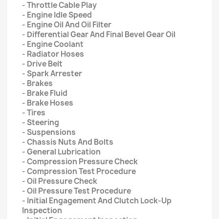
- Throttle Cable Play
- Engine Idle Speed
- Engine Oil And Oil Filter
- Differential Gear And Final Bevel Gear Oil
- Engine Coolant
- Radiator Hoses
- Drive Belt
- Spark Arrester
- Brakes
- Brake Fluid
- Brake Hoses
- Tires
- Steering
- Suspensions
- Chassis Nuts And Bolts
- General Lubrication
- Compression Pressure Check
- Compression Test Procedure
- Oil Pressure Check
- Oil Pressure Test Procedure
- Initial Engagement And Clutch Lock-Up
Inspection