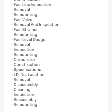
- Fuel Line Inspection
- Removal
- Remounting
- Fuel Valve
- Removal And Inspection
- Fuel Strainer
- Remounting
- Fuel Level Gauge
- Removal
- Inspection
- Remounting
- Carburetor
- Construction
- Specifications
- I.D. No. Location
- Removal
- Disassembly
- Cleaning
- Inspection
- Reassembly
- Remounting