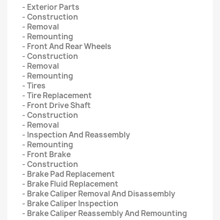
- Exterior Parts
- Construction
- Removal
- Remounting
- Front And Rear Wheels
- Construction
- Removal
- Remounting
- Tires
- Tire Replacement
- Front Drive Shaft
- Construction
- Removal
- Inspection And Reassembly
- Remounting
- Front Brake
- Construction
- Brake Pad Replacement
- Brake Fluid Replacement
- Brake Caliper Removal And Disassembly
- Brake Caliper Inspection
- Brake Caliper Reassembly And Remounting