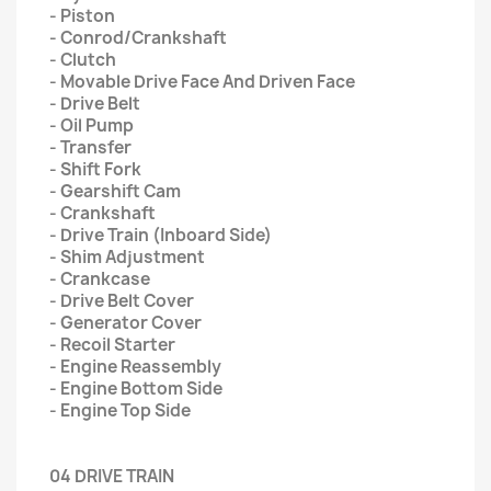
- Piston
- Conrod/Crankshaft
- Clutch
- Movable Drive Face And Driven Face
- Drive Belt
- Oil Pump
- Transfer
- Shift Fork
- Gearshift Cam
- Crankshaft
- Drive Train (Inboard Side)
- Shim Adjustment
- Crankcase
- Drive Belt Cover
- Generator Cover
- Recoil Starter
- Engine Reassembly
- Engine Bottom Side
- Engine Top Side
04 DRIVE TRAIN