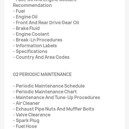
Recommendation
- Fuel
- Engine Oil
- Front And Rear Drive Gear Oil
- Brake Fluid
- Engine Coolant
- Break-Ln Procedures
- Information Labels
- Specifications
- Country And Area Codes
02 PERIODIC MAINTENANCE
- Periodic Maintenance Schedule
- Periodic Maintenance Chart
- Maintenance And Tune-Up Procedures
- Air Cleaner
- Exhaust Pipe Nuts And Muffler Bolts
- Valve Clearance
- Spark Plug
- Fuel Hose