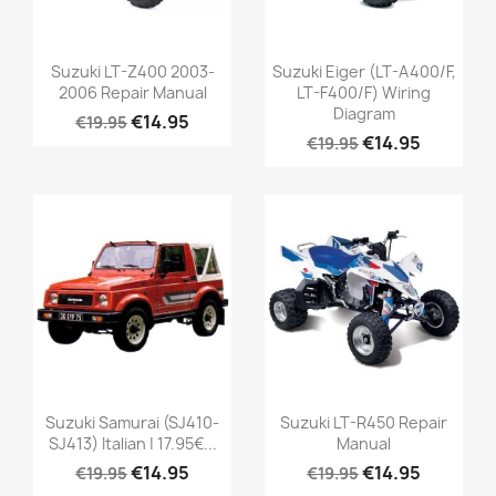
Suzuki LT-Z400 2003-
Suzuki Eiger (LT-A400/F,
2006 Repair Manual
LT-F400/F) Wiring
Diagram
€14.95
€19.95
€14.95
€19.95
Suzuki Samurai (SJ410-
Suzuki LT-R450 Repair
SJ413) Italian | 17.95€...
Manual
€14.95
€14.95
€19.95
€19.95