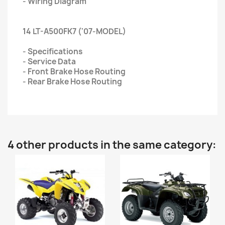
- Wiring Diagram
14 LT-A500FK7 ('07-MODEL)
- Specifications
- Service Data
- Front Brake Hose Routing
- Rear Brake Hose Routing
4 other products in the same category: