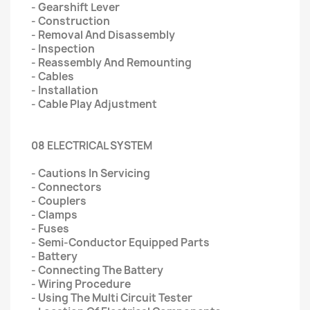
- Gearshift Lever
- Construction
- Removal And Disassembly
- Inspection
- Reassembly And Remounting
- Cables
- Installation
- Cable Play Adjustment
08 ELECTRICAL SYSTEM
- Cautions In Servicing
- Connectors
- Couplers
- Clamps
- Fuses
- Semi-Conductor Equipped Parts
- Battery
- Connecting The Battery
- Wiring Procedure
- Using The Multi Circuit Tester