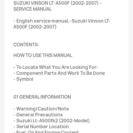
SUZUKI VINSON LT-A500F (2002-2007) -
SERVICE MANUAL
- English service manual,-Suzuki Vinson LT-
A500F (2002-2007)
CONTENTS:
HOW TO USE THIS MANUAL
- To Locate What You Are Looking For:
- Component Parts And Work To Be Done
- Symbol
01 GENERAL INFORMATION
- Warning/Caution/Note
- General Precautions
- Suzuki Lt-A500fk2 (2002-Model)
- Serial Number Location
- Fuel, Oil And Engine Coolant