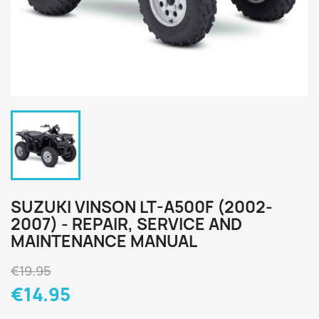
SUZUKI VINSON LT-A500F (2002-
2007) - REPAIR, SERVICE AND
MAINTENANCE MANUAL
€19.95
€14.95