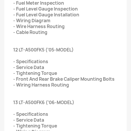
- Fuel Meter Inspection
- Fuel Level Gauge Inspection
- Fuel Level Gauge Installation
- Wiring Diagram
- Wire Harness Routing
- Cable Routing
12 LT-A500FK5 (’05-MODEL)
- Specifications
- Service Data
- Tightening Torque
- Front And Rear Brake Caliper Mounting Bolts
- Wiring Harness Routing
13 LT-A500FK6 (’06-MODEL)
- Specifications
- Service Data
- Tightening Torque