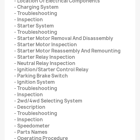
- Location Of Electrical Components
- Charging System
- Troubleshooting
- Inspection
- Starter System
- Troubleshooting
- Starter Motor Removal And Disassembly
- Starter Motor Inspection
- Starter Motor Reassembly And Remounting
- Starter Relay Inspection
- Neutral Relay Inspection
- Ignition/Starter Control Relay
- Parking Brake Switch
- Ignition System
- Troubleshooting
- Inspection
- 2wd/4wd Selecting System
- Description
- Troubleshooting
- Inspection
- Speedometer
- Parts Names
- Operating Procedure