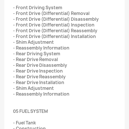
- Front Driving System
- Front Drive (Differential) Removal
- Front Drive (Differential) Disassembly
- Front Drive (Differential) Inspection
- Front Drive (Differential) Reassembly
- Front Drive (Differential) Installation
- Shim Adjustment
- Reassembly Information
- Rear Driving System
- Rear Drive Removal
- Rear Drive Disassembly
- Rear Drive Inspection
- Rear Drive Reassembly
- Rear Drive Installation
- Shim Adjustment
- Reassembly Information
05 FUEL SYSTEM
- Fuel Tank
- Construction