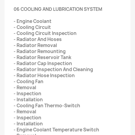
06 COOLING AND LUBRICATION SYSTEM
- Engine Coolant
- Cooling Circuit
- Cooling Circuit Inspection
- Radiator And Hoses
- Radiator Removal
- Radiator Remounting
- Radiator Reservoir Tank
- Radiator Cap Inspection
- Radiator Inspection And Cleaning
- Radiator Hose Inspection
- Cooling Fan
- Removal
- Inspection
- Installation
- Cooling Fan Thermo-Switch
- Removal
- Inspection
- Installation
- Engine Coolant Temperature Switch