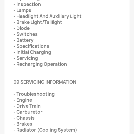
- Inspection
- Lamps
- Headlight And Auxiliary Light
- Brake Light/Taillight
- Diode
- Switches
- Battery
- Specifications
- Initial Charging
- Servicing
- Recharging Operation
09 SERVICING INFORMATION
- Troubleshooting
- Engine
- Drive Train
- Carburetor
- Chassis
- Brakes
- Radiator (Cooling System)