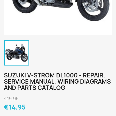
SUZUKI V-STROM DL1000 - REPAIR,
SERVICE MANUAL, WIRING DIAGRAMS
AND PARTS CATALOG
€19.95
€14.95