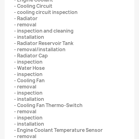
- Cooling Circuit
- cooling circuit inspection
- Radiator
- removal
- inspection and cleaning
- installation
- Radiator Reservoir Tank
- removal/installation
- Radiator Cap
- inspection
- Water Hose
- inspection
- Cooling Fan
- removal
- inspection
- installation
- Cooling Fan Thermo-Switch
- removal
- inspection
- installation
- Engine Coolant Temperature Sensor
- removal