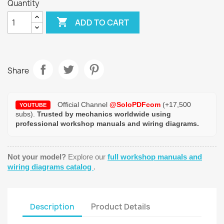
Quantity

ADD TO CART
Share
Official Channel
@SoloPDFcom
(+17,500
YOUTUBE
subs).
Trusted by mechanics worldwide using
professional workshop manuals and wiring diagrams.
Not your model?
Explore our
full workshop manuals and
wiring diagrams catalog
.
Description
Product Details