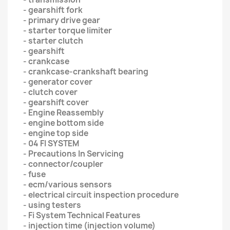
- gearshift fork
- primary drive gear
- starter torque limiter
- starter clutch
- gearshift
- crankcase
- crankcase-crankshaft bearing
- generator cover
- clutch cover
- gearshift cover
- Engine Reassembly
- engine bottom side
- engine top side
- 04 FI SYSTEM
- Precautions In Servicing
- connector/coupler
- fuse
- ecm/various sensors
- electrical circuit inspection procedure
- using testers
- Fi System Technical Features
- injection time (injection volume)