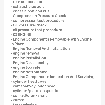
- rear suspension
- exhaust pipe bolt
- chassis bolt and nut
- Compression Pressure Check
- compression test procedure
- Oil Pressure Check
- oil pressure test procedure
- 03 ENGINE
- Engine Components Removable With Engine
In Place
- Engine Removal And Installation
- engine removal
- engine installation
- Engine Disassembly
- engine top side
- engine bottom side
- Engine Components Inspection And Servicing
- cylinder head cover
- camshaft/cylinder head
- cylinder/piston inspection
- conrad/crankshaft
- clutch
- transmission