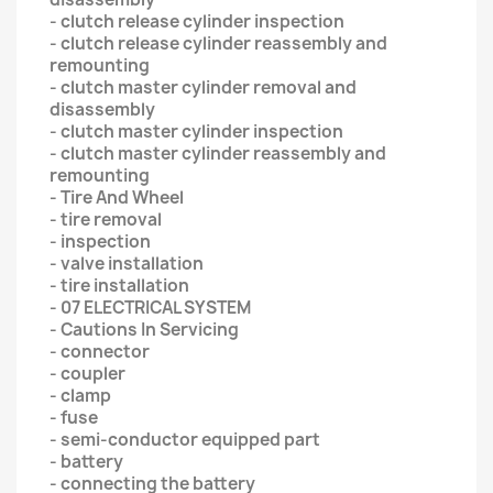
- clutch release cylinder inspection
- clutch release cylinder reassembly and
remounting
- clutch master cylinder removal and
disassembly
- clutch master cylinder inspection
- clutch master cylinder reassembly and
remounting
- Tire And Wheel
- tire removal
- inspection
- valve installation
- tire installation
- 07 ELECTRICAL SYSTEM
- Cautions In Servicing
- connector
- coupler
- clamp
- fuse
- semi-conductor equipped part
- battery
- connecting the battery