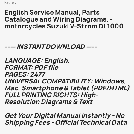
No tax
English Service Manual, Parts
Catalogue and Wiring Diagrams, -
motorcycles Suzuki V-Strom DL1000.
---- INSTANT DOWNLOAD ----
LANGUAGE: English.
FORMAT: PDF file
PAGES: 2477
UNIVERSAL COMPATIBILITY: Windows,
Mac, Smartphone & Tablet (PDF/HTML)
FULL PRINTING RIGHTS: High-
Resolution Diagrams & Text
Get Your Digital Manual Instantly - No
Shipping Fees - Official Technical Data