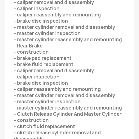
- caliper removal and disassembly
- caliper inspection
- caliper reassembly and remounting
- brake disc inspection
- master cylinder removal and disassembly
- master cylinder inspection
- master cylinder reassembly and remounting
- Rear Brake
- construction
- brake pad replacement
- brake fluid replacement
- caliper removal and disassembly
- caliper inspection
- brake disc inspection
- caliper reassembly and remounting
- master cylinder removal and disassembly
- master cylinder inspection
- master cylinder reassembly and remounting
- Clutch Release Cylinder And Master Cylinder
- construction
- clutch fluid replacement
- clutch release cylinder removal and
disassembly