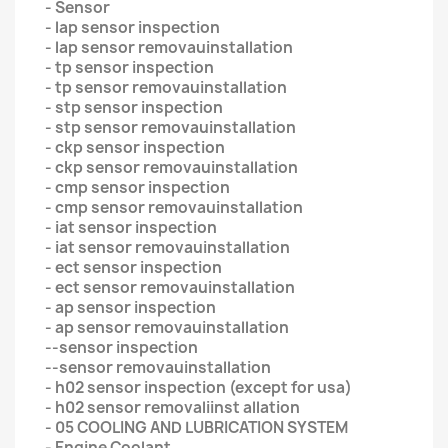
- Sensor
- lap sensor inspection
- lap sensor removauinstallation
- tp sensor inspection
- tp sensor removauinstallation
- stp sensor inspection
- stp sensor removauinstallation
- ckp sensor inspection
- ckp sensor removauinstallation
- cmp sensor inspection
- cmp sensor removauinstallation
- iat sensor inspection
- iat sensor removauinstallation
- ect sensor inspection
- ect sensor removauinstallation
- ap sensor inspection
- ap sensor removauinstallation
--sensor inspection
--sensor removauinstallation
- h02 sensor inspection (except for usa)
- h02 sensor removaliinst allation
- 05 COOLING AND LUBRICATION SYSTEM
- Engine Coolant