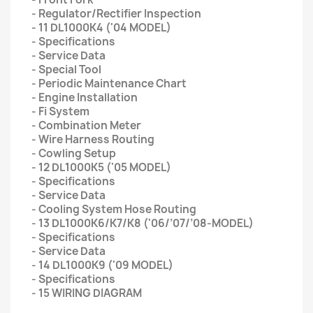
- Regulator/Rectifier Inspection
- 11 DL1000K4 ('04 MODEL)
- Specifications
- Service Data
- Special Tool
- Periodic Maintenance Chart
- Engine Installation
- Fi System
- Combination Meter
- Wire Harness Routing
- Cowling Setup
- 12 DL1000K5 ('05 MODEL)
- Specifications
- Service Data
- Cooling System Hose Routing
- 13 DL1000K6/K7/K8 ('06/’07/’08-MODEL)
- Specifications
- Service Data
- 14 DL1000K9 ('09 MODEL)
- Specifications
- 15 WIRING DIAGRAM