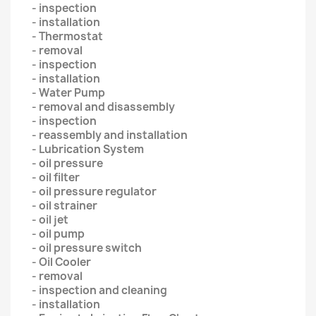
- inspection
- installation
- Thermostat
- removal
- inspection
- installation
- Water Pump
- removal and disassembly
- inspection
- reassembly and installation
- Lubrication System
- oil pressure
- oil filter
- oil pressure regulator
- oil strainer
- oil jet
- oil pump
- oil pressure switch
- Oil Cooler
- removal
- inspection and cleaning
- installation