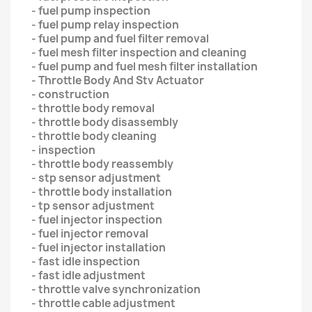
- fuel pump inspection
- fuel pump relay inspection
- fuel pump and fuel filter removal
- fuel mesh filter inspection and cleaning
- fuel pump and fuel mesh filter installation
- Throttle Body And Stv Actuator
- construction
- throttle body removal
- throttle body disassembly
- throttle body cleaning
- inspection
- throttle body reassembly
- stp sensor adjustment
- throttle body installation
- tp sensor adjustment
- fuel injector inspection
- fuel injector removal
- fuel injector installation
- fast idle inspection
- fast idle adjustment
- throttle valve synchronization
- throttle cable adjustment