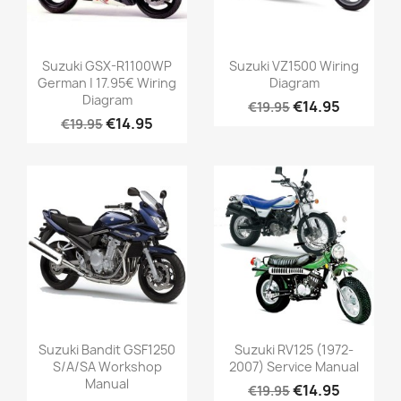
Suzuki GSX-R1100WP
Suzuki VZ1500 Wiring
German | 17.95€ Wiring
Diagram
Diagram
€14.95
€19.95
€14.95
€19.95
Suzuki Bandit GSF1250
Suzuki RV125 (1972-
S/A/SA Workshop
2007) Service Manual
Manual
€14.95
€19.95