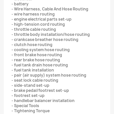
- battery
- Wire Harness, Cable And Hose Routing
- wire harness routing
- engine electrical parts set-up
- high-tension cord routing
- throttle cable routing
- throttle body installation/hose routing
- crankcase breather hose routing
- clutch hose routing
- cooling system hose routing
- front brake hose routing
- rear brake hose routing
- fuel tank drain hose routing
- fuel tank installation
- pair (air supply) system hose routing
- seat lock cable routing
- side-stand set-up
- brake pedal/footrest set-up
- footrest set-up
- handlebar balancer installation
- Special Tools
- Tightening Torque