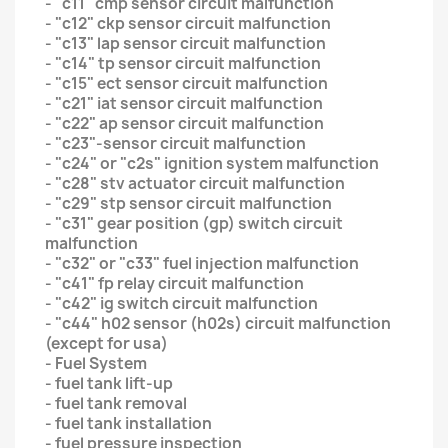
- "c11" cmp sensor circuit malfunction
- "c12" ckp sensor circuit malfunction
- "c13" lap sensor circuit malfunction
- "c14" tp sensor circuit malfunction
- "c15" ect sensor circuit malfunction
- "c21" iat sensor circuit malfunction
- "c22" ap sensor circuit malfunction
- "c23"-sensor circuit malfunction
- "c24" or "c2s" ignition system malfunction
- "c28" stv actuator circuit malfunction
- "c29" stp sensor circuit malfunction
- "c31" gear position (gp) switch circuit
malfunction
- "c32" or "c33" fuel injection malfunction
- "c41" fp relay circuit malfunction
- "c42" ig switch circuit malfunction
- "c44" h02 sensor (h02s) circuit malfunction
(except for usa)
- Fuel System
- fuel tank lift-up
- fuel tank removal
- fuel tank installation
- fuel pressure inspection