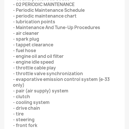
- 02 PERIODIC MAINTENANCE
- Periodic Maintenance Schedule
- periodic maintenance chart
- lubrication points
- Maintenance And Tune-Up Procedures
- air cleaner
- spark plug
- tappet clearance
- fuel hose
- engine oil and oil filter
- engine idle speed
- throttle cable play
- throttle valve synchronization
- evaporative emission control system (e-33
only)
- pair (air supply) system
- clutch
- cooling system
- drive chain
- tire
- steering
- front fork