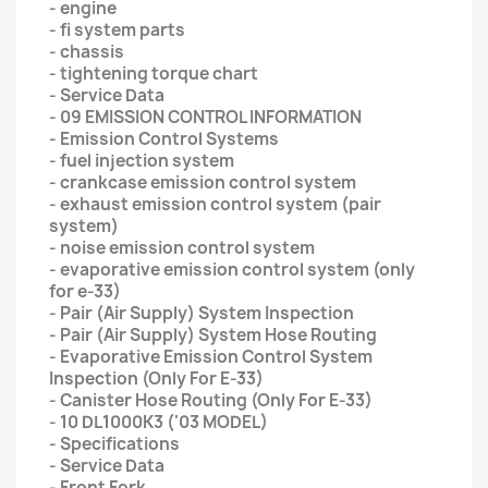
- engine
- fi system parts
- chassis
- tightening torque chart
- Service Data
- 09 EMISSION CONTROL INFORMATION
- Emission Control Systems
- fuel injection system
- crankcase emission control system
- exhaust emission control system (pair
system)
- noise emission control system
- evaporative emission control system (only
for e-33)
- Pair (Air Supply) System Inspection
- Pair (Air Supply) System Hose Routing
- Evaporative Emission Control System
Inspection (Only For E-33)
- Canister Hose Routing (Only For E-33)
- 10 DL1000K3 ('03 MODEL)
- Specifications
- Service Data
- Front Fork