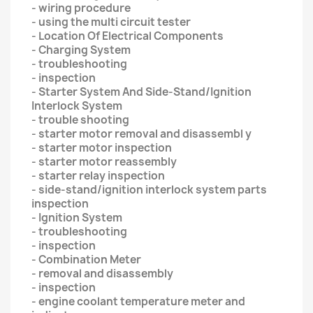
- wiring procedure
- using the multi circuit tester
- Location Of Electrical Components
- Charging System
- troubleshooting
- inspection
- Starter System And Side-Stand/Ignition
Interlock System
- trouble shooting
- starter motor removal and disassembl y
- starter motor inspection
- starter motor reassembly
- starter relay inspection
- side-stand/ignition interlock system parts
inspection
- Ignition System
- troubleshooting
- inspection
- Combination Meter
- removal and disassembly
- inspection
- engine coolant temperature meter and