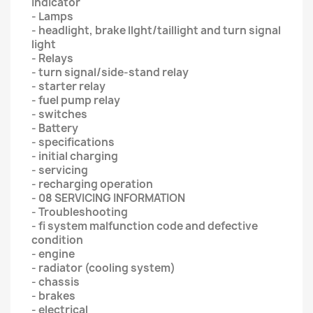
indicator
- Lamps
- headlight, brake llght/taillight and turn signal
light
- Relays
- turn signal/side-stand relay
- starter relay
- fuel pump relay
- switches
- Battery
- specifications
- initial charging
- servicing
- recharging operation
- 08 SERVICING INFORMATION
- Troubleshooting
- fi system malfunction code and defective
condition
- engine
- radiator (cooling system)
- chassis
- brakes
- electrical