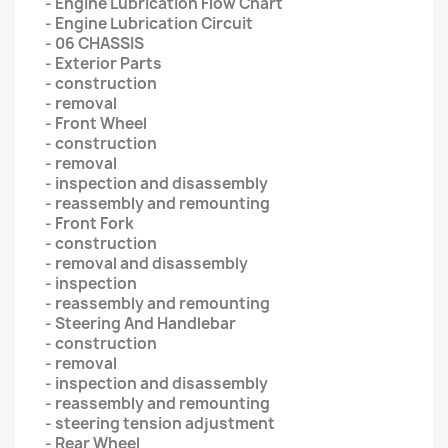
- Engine Lubrication Flow Chart
- Engine Lubrication Circuit
- 06 CHASSIS
- Exterior Parts
- construction
- removal
- Front Wheel
- construction
- removal
- inspection and disassembly
- reassembly and remounting
- Front Fork
- construction
- removal and disassembly
- inspection
- reassembly and remounting
- Steering And Handlebar
- construction
- removal
- inspection and disassembly
- reassembly and remounting
- steering tension adjustment
- Rear Wheel