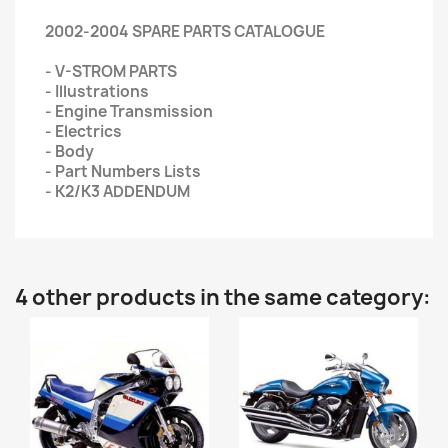
2002-2004 SPARE PARTS CATALOGUE
- V-STROM PARTS
- Illustrations
- Engine Transmission
- Electrics
- Body
- Part Numbers Lists
- K2/K3 ADDENDUM
4 other products in the same category: