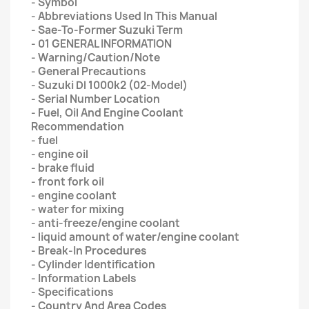
- Symbol
- Abbreviations Used In This Manual
- Sae-To-Former Suzuki Term
- 01 GENERAL INFORMATION
- Warning/Caution/Note
- General Precautions
- Suzuki Dl 1000k2 (02-Model)
- Serial Number Location
- Fuel, Oil And Engine Coolant
Recommendation
- fuel
- engine oil
- brake fluid
- front fork oil
- engine coolant
- water for mixing
- anti-freeze/engine coolant
- liquid amount of water/engine coolant
- Break-In Procedures
- Cylinder Identification
- Information Labels
- Specifications
- Country And Area Codes