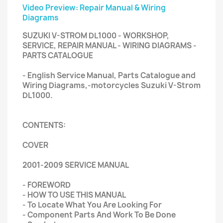
Video Preview: Repair Manual & Wiring
Diagrams
SUZUKI V-STROM DL1000 - WORKSHOP,
SERVICE, REPAIR MANUAL - WIRING DIAGRAMS -
PARTS CATALOGUE
- English Service Manual, Parts Catalogue and
Wiring Diagrams,-motorcycles Suzuki V-Strom
DL1000.
CONTENTS:
COVER
2001-2009 SERVICE MANUAL
- FOREWORD
- HOW TO USE THIS MANUAL
- To Locate What You Are Looking For
- Component Parts And Work To Be Done