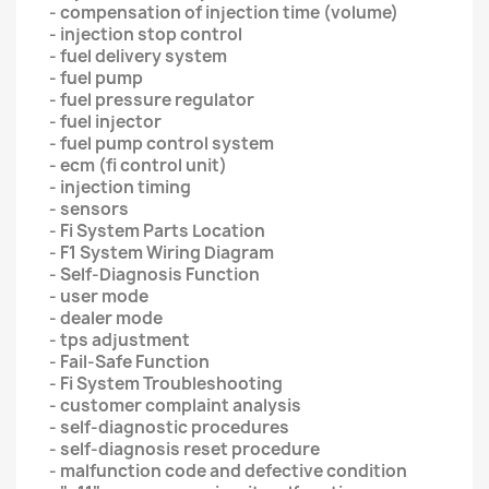
- compensation of injection time (volume)
- injection stop control
- fuel delivery system
- fuel pump
- fuel pressure regulator
- fuel injector
- fuel pump control system
- ecm (fi control unit)
- injection timing
- sensors
- Fi System Parts Location
- F1 System Wiring Diagram
- Self-Diagnosis Function
- user mode
- dealer mode
- tps adjustment
- Fail-Safe Function
- Fi System Troubleshooting
- customer complaint analysis
- self-diagnostic procedures
- self-diagnosis reset procedure
- malfunction code and defective condition