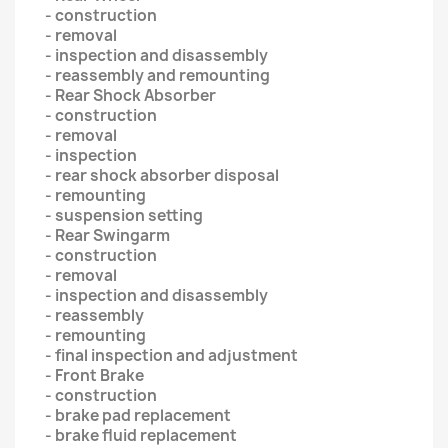
- construction
- removal
- inspection and disassembly
- reassembly and remounting
- Rear Shock Absorber
- construction
- removal
- inspection
- rear shock absorber disposal
- remounting
- suspension setting
- Rear Swingarm
- construction
- removal
- inspection and disassembly
- reassembly
- remounting
- final inspection and adjustment
- Front Brake
- construction
- brake pad replacement
- brake fluid replacement