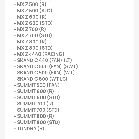
- MX Z 500 (R)
- MX Z 500 (STD)
- MX Z 600 (R)
- MX Z 600 (STD)
- MX Z 700 (R)
- MX Z 700 (STD)
- MX Z 800 (R)
- MX Z 800 (STD)
- MX Zx 440 (RACING)
- SKANDIC 440 (FAN) (LT)
- SKANDIC 500 (FAN) (SWT)
- SKANDIC 500 (FAN) (WT)
- SKANDIC 600 (WT LC)
- SUMMIT 500 (FAN)
- SUMMIT 600 (R)
- SUMMIT 600 (STD)
- SUMMIT 700 (R)
- SUMMIT 700 (STD)
- SUMMIT 800 (R)
- SUMMIT 800 (STD)
- TUNDRA (R)