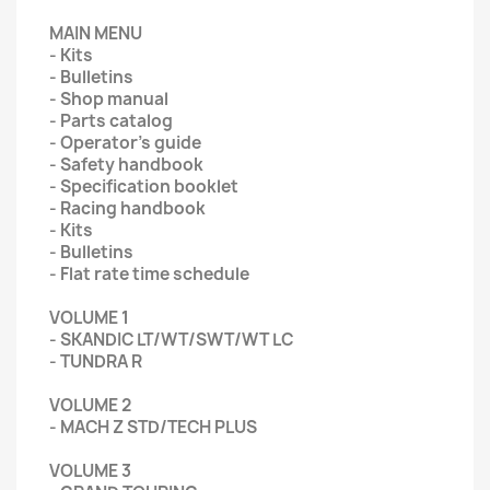
MAIN MENU
- Kits
- Bulletins
- Shop manual
- Parts catalog
- Operator's guide
- Safety handbook
- Specification booklet
- Racing handbook
- Kits
- Bulletins
- Flat rate time schedule
VOLUME 1
- SKANDIC LT/WT/SWT/WT LC
- TUNDRA R
VOLUME 2
- MACH Z STD/TECH PLUS
VOLUME 3