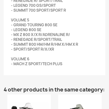
- RENEGADE R/ SPORT/TRAIL
- LEGEND 700 GS/SPORT
- SUMMIT 700 SPORT/SPORT R
VOLUME 5
- GRAND TOURING 800 SE
- LEGEND 800 SE
- MX Z 800 X/X R/ADRENALINE R/
- RENEGADE R/SPORT/TRAIL
- SUMMIT 800 HM/HM R/HM X/HM X R
- SPORT/SPORT R/X/XR
VOLUME 6
- MACH Z SPORT/TECH PLUS
4 other products in the same category: