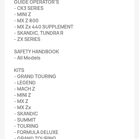
GUIDE OPERATOR'S
- CK3 SERIES
- MINI Z
- MX Z 800
- MX Zx 440 SUPPLEMENT
- SKANDIC, TUNDRA R
- ZX SERIES
SAFETY HANDBOOK
- All Models
KITS
- GRAND TOURING
- LEGEND
- MACH Z
- MINI Z
- MX Z
- MX Zx
- SKANDIC
- SUMMIT
- TOURING
- FORMULA DELUXE
- GRAND TOURING