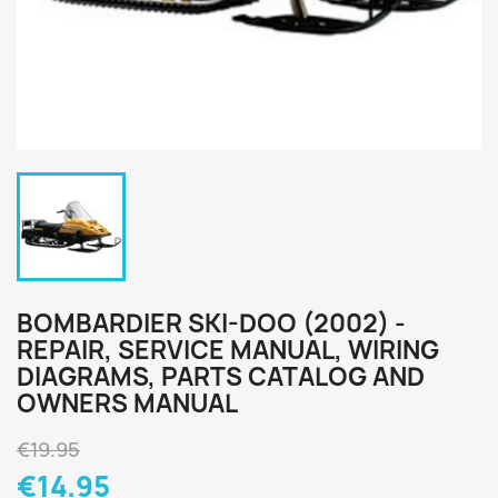
BOMBARDIER SKI-DOO (2002) -
REPAIR, SERVICE MANUAL, WIRING
DIAGRAMS, PARTS CATALOG AND
OWNERS MANUAL
€19.95
€14.95