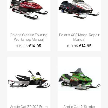
Polaris Classic Touring
Polaris XCF Model Repair
Workshop Manual
Manual
€14.95
€14.95
€19.95
€19.95
Arctic Cat ZR 200 From
Arctic Cat 2-Stroke