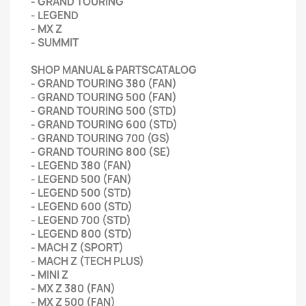
- GRAND TOURING
- LEGEND
- MX Z
- SUMMIT
SHOP MANUAL & PARTSCATALOG
- GRAND TOURING 380 (FAN)
- GRAND TOURING 500 (FAN)
- GRAND TOURING 500 (STD)
- GRAND TOURING 600 (STD)
- GRAND TOURING 700 (GS)
- GRAND TOURING 800 (SE)
- LEGEND 380 (FAN)
- LEGEND 500 (FAN)
- LEGEND 500 (STD)
- LEGEND 600 (STD)
- LEGEND 700 (STD)
- LEGEND 800 (STD)
- MACH Z (SPORT)
- MACH Z (TECH PLUS)
- MINI Z
- MX Z 380 (FAN)
- MX Z 500 (FAN)