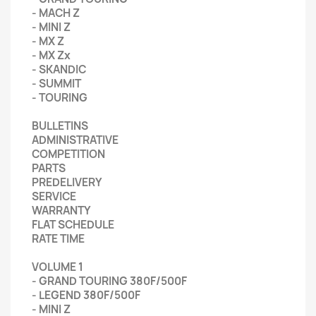
- MACH Z
- MINI Z
- MX Z
- MX Zx
- SKANDIC
- SUMMIT
- TOURING
BULLETINS
ADMINISTRATIVE
COMPETITION
PARTS
PREDELIVERY
SERVICE
WARRANTY
FLAT SCHEDULE
RATE TIME
VOLUME 1
- GRAND TOURING 380F/500F
- LEGEND 380F/500F
- MINI Z