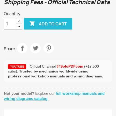
Shipping Fees - Official Technical Data
Quantity

ADD TO CART
Share
Official Channel
@SoloPDFcom
(+17,500
YOUTUBE
subs).
Trusted by mechanics worldwide using
professional workshop manuals and wiring diagrams.
Not your model?
Explore our
full workshop manuals and
wiring diagrams catalog
.