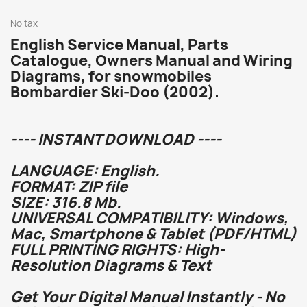
No tax
English Service Manual, Parts
Catalogue, Owners Manual and Wiring
Diagrams, for snowmobiles
Bombardier Ski-Doo (2002).
---- INSTANT DOWNLOAD ----
LANGUAGE: English.
FORMAT: ZIP file
SIZE: 316.8 Mb.
UNIVERSAL COMPATIBILITY: Windows,
Mac, Smartphone & Tablet (PDF/HTML)
FULL PRINTING RIGHTS: High-
Resolution Diagrams & Text
Get Your Digital Manual Instantly - No