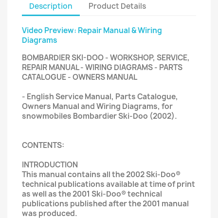
Description
Product Details
Video Preview: Repair Manual & Wiring
Diagrams
BOMBARDIER SKI-DOO - WORKSHOP, SERVICE,
REPAIR MANUAL - WIRING DIAGRAMS - PARTS
CATALOGUE - OWNERS MANUAL
- English Service Manual, Parts Catalogue,
Owners Manual and Wiring Diagrams, for
snowmobiles Bombardier Ski-Doo (2002).
CONTENTS:
INTRODUCTION
This manual contains all the 2002 Ski-Doo®
technical publications available at time of print
as well as the 2001 Ski-Doo® technical
publications published after the 2001 manual
was produced.