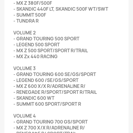
- MX Z 380F/500F
- SKANDIC 440F LT, SKANDIC 500F WT/SWT
- SUMMIT 500F
- TUNDRA R
VOLUME 2
- GRAND TOURING 500 SPORT
- LEGEND 500 SPORT
- MX Z 500 SPORT/SPORT R/TRAIL
- MX Zx 440 RACING
VOLUME 3
- GRAND TOURING 600 SE/GS/SPORT
- LEGEND 600 /SE/GS/SPORT
- MX Z 600 X/X R/ADRENALINE R/
- RENEGADE R/SPORT/SPORT R/TRAIL
- SKANDIC 600 WT
- SUMMIT 600 SPORT/SPORT R
VOLUME 4
- GRAND TOURING 700 GS/SPORT
- MX Z 700 X/X R/ADRENALINE R/