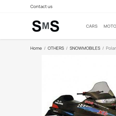
Contact us
CARS
MOTO
Home
OTHERS
SNOWMOBILES
Polar