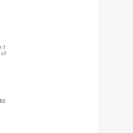
2-7
 c7
 B2