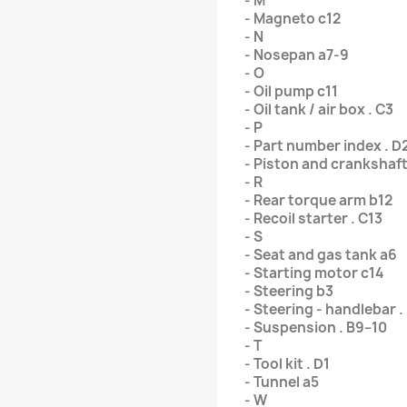
- M
- Magneto c12
- N
- Nosepan a7-9
- O
- Oil pump c11
- Oil tank / air box . C3
- P
- Part number index . D
- Piston and crankshaft
- R
- Rear torque arm b12
- Recoil starter . C13
- S
- Seat and gas tank a6
- Starting motor c14
- Steering b3
- Steering - handlebar .
- Suspension . B9–10
- T
- Tool kit . D1
- Tunnel a5
- W