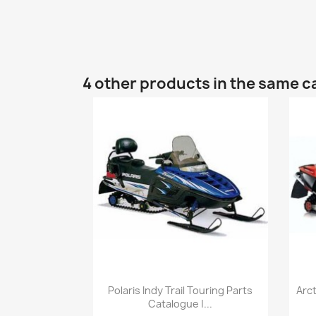
4 other products in the same c
Polaris Indy Trail Touring Parts
Arc
Catalogue |...