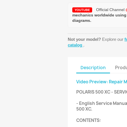
Official Channel
YOUTUBE
mechanics worldwide using
diagrams.
Not your model?
Explore our
f
catalog
.
Description
Produ
Video Preview: Repair 
POLARIS 500 XC - SERV
- English Service Manua
500 XC.
CONTENTS: