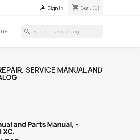
shopping_cart

Cart
(0)
Sign in
search
ERS
 REPAIR, SERVICE MANUAL AND
ALOG
ual and Parts Manual, -
0 XC.