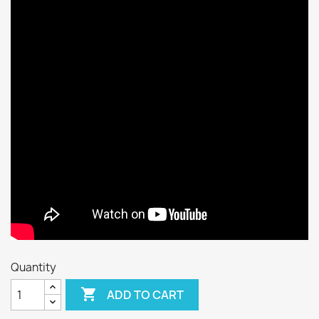
Quantity

ADD TO CART