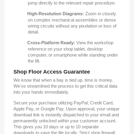
jump directly to the relevant repair procedure.
High-Resolution Diagrams:
Zoom in closely
·
on complex mechanical assemblies or dense
wiring circuits without any pixelation or loss of
detail.
Cross-Platform Ready:
View the workshop
·
reference on your shop tablet, desktop
computer, or smartphone while standing under
the lift.
Shop Floor Access Guarantee
We know that when a bay is tied up, time is money.
We've streamlined the process to get this critical data
into your hands immediately.
Secure your purchase utilizing PayPal, Credit Card,
Apple Pay, or Google Pay. Upon approval, your unique
download link is instantly dispatched to your email and
permanently unlocked within your customer account.
This gives you 10 days or up to 10 separate
downloads to save the file locally. Strict shop firewall