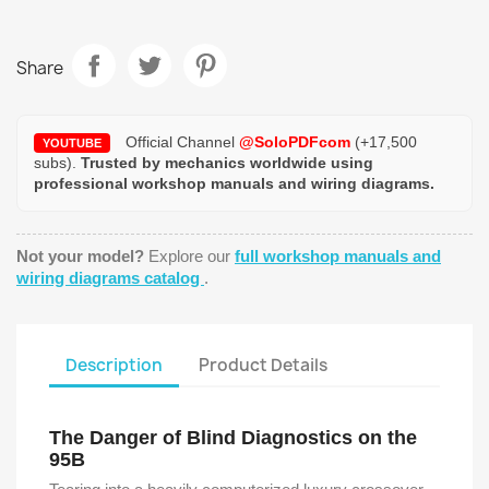
Share
Official Channel
@SoloPDFcom
(+17,500
YOUTUBE
subs).
Trusted by mechanics worldwide using
professional workshop manuals and wiring diagrams.
Not your model?
Explore our
full workshop manuals and
wiring diagrams catalog
.
Description
Product Details
The Danger of Blind Diagnostics on the
95B