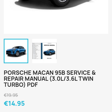
PORSCHE MACAN 95B SERVICE &
REPAIR MANUAL (3.0L/3.6L TWIN
TURBO) PDF
€19.95
€14.95