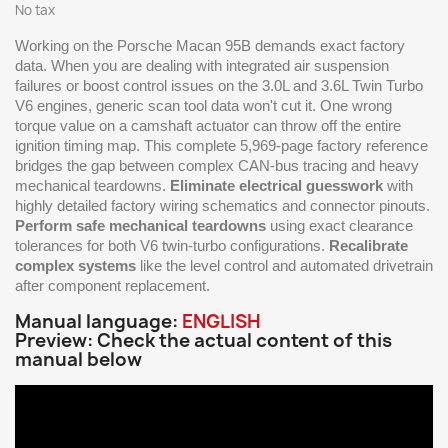
No tax
Working on the Porsche Macan 95B demands exact factory
data. When you are dealing with integrated air suspension
failures or boost control issues on the 3.0L and 3.6L Twin Turbo
V6 engines, generic scan tool data won't cut it. One wrong
torque value on a camshaft actuator can throw off the entire
ignition timing map. This complete 5,969-page factory reference
bridges the gap between complex CAN-bus tracing and heavy
mechanical teardowns.
Eliminate electrical guesswork
with
highly detailed factory wiring schematics and connector pinouts.
Perform safe mechanical teardowns
using exact clearance
tolerances for both V6 twin-turbo configurations.
Recalibrate
complex systems
like the level control and automated drivetrain
after component replacement.
Manual language:
ENGLISH
Preview: Check the actual content of this
manual below