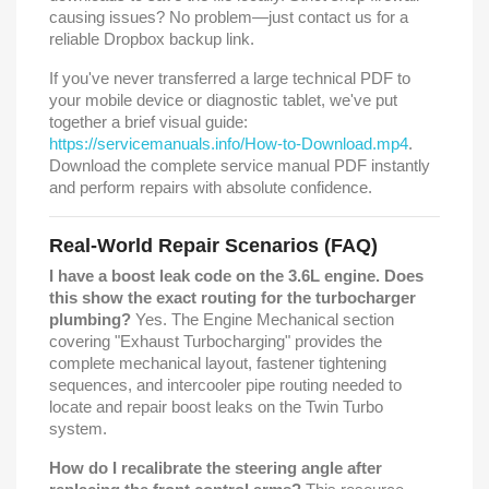
causing issues? No problem—just contact us for a
reliable Dropbox backup link.
If you've never transferred a large technical PDF to
your mobile device or diagnostic tablet, we've put
together a brief visual guide:
https://servicemanuals.info/How-to-Download.mp4
.
Download the complete service manual PDF instantly
and perform repairs with absolute confidence.
Real-World Repair Scenarios (FAQ)
I have a boost leak code on the 3.6L engine. Does
this show the exact routing for the turbocharger
plumbing?
Yes. The Engine Mechanical section
covering "Exhaust Turbocharging" provides the
complete mechanical layout, fastener tightening
sequences, and intercooler pipe routing needed to
locate and repair boost leaks on the Twin Turbo
system.
How do I recalibrate the steering angle after