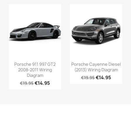
Porsche 911 997 GT2
Porsche Cayenne Diesel
2008-2011 Wiring
(2013) Wiring Diagram
Diagram
€14.95
€19.95
€14.95
€19.95