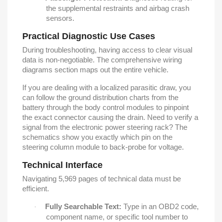
the supplemental restraints and airbag crash
sensors.
Practical Diagnostic Use Cases
During troubleshooting, having access to clear visual
data is non-negotiable. The comprehensive wiring
diagrams section maps out the entire vehicle.
If you are dealing with a localized parasitic draw, you
can follow the ground distribution charts from the
battery through the body control modules to pinpoint
the exact connector causing the drain. Need to verify a
signal from the electronic power steering rack? The
schematics show you exactly which pin on the
steering column module to back-probe for voltage.
Technical Interface
Navigating 5,969 pages of technical data must be
efficient.
Fully Searchable Text:
Type in an OBD2 code,
·
component name, or specific tool number to