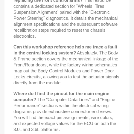
replacing the front control arms?
This resource
contains a dedicated section for "Wheels, Tires,
Suspension Alignment" paired with the "Electronic
Power Steering" diagnostics. It details the mechanical
alignment specifications and the subsequent software
recalibration steps required to reset the chassis
electronics.
Can this workshop reference help me trace a fault
in the central locking system?
Absolutely. The Body
& Frame section covers the mechanical linkage of the
Front/Rear doors, while the factory wiring schematics
map out the Body Control Modules and Power Door
Locks circuits, allowing you to test the actuator signals
directly from the module.
Where do I find the pinout for the main engine
computer?
The "Computer Data Lines" and "Engine
Performance" sections within the electrical wiring
diagrams provide exhaustive connector end views.
You will find the exact pin assignments, wire colors,
and expected voltage values for the ECU on both the
3.0L and 3.6L platforms.