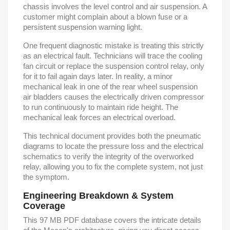
chassis involves the level control and air suspension. A
customer might complain about a blown fuse or a
persistent suspension warning light.
One frequent diagnostic mistake is treating this strictly
as an electrical fault. Technicians will trace the cooling
fan circuit or replace the suspension control relay, only
for it to fail again days later. In reality, a minor
mechanical leak in one of the rear wheel suspension
air bladders causes the electrically driven compressor
to run continuously to maintain ride height. The
mechanical leak forces an electrical overload.
This technical document provides both the pneumatic
diagrams to locate the pressure loss and the electrical
schematics to verify the integrity of the overworked
relay, allowing you to fix the complete system, not just
the symptom.
Engineering Breakdown & System
Coverage
This 97 MB PDF database covers the intricate details