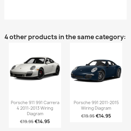
4 other products in the same category:
Porsche 911 991 Carrera
Porsche 991 2011-2015
4 2011-2013 Wiring
Wiring Diagram
Diagram
€14.95
€19.95
€14.95
€19.95