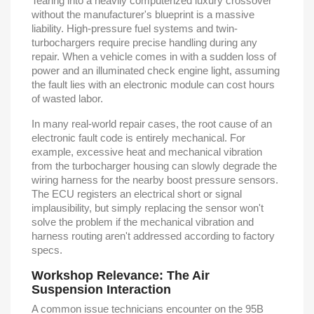
Tearing into a heavily computerized luxury crossover
without the manufacturer's blueprint is a massive
liability. High-pressure fuel systems and twin-
turbochargers require precise handling during any
repair. When a vehicle comes in with a sudden loss of
power and an illuminated check engine light, assuming
the fault lies with an electronic module can cost hours
of wasted labor.
In many real-world repair cases, the root cause of an
electronic fault code is entirely mechanical. For
example, excessive heat and mechanical vibration
from the turbocharger housing can slowly degrade the
wiring harness for the nearby boost pressure sensors.
The ECU registers an electrical short or signal
implausibility, but simply replacing the sensor won't
solve the problem if the mechanical vibration and
harness routing aren't addressed according to factory
specs.
Workshop Relevance: The Air
Suspension Interaction
A common issue technicians encounter on the 95B