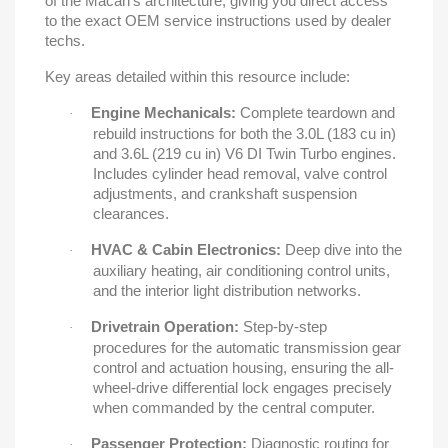
of the Macan's architecture, giving you direct access
to the exact OEM service instructions used by dealer
techs.
Key areas detailed within this resource include:
Engine Mechanicals:
Complete teardown and
·
rebuild instructions for both the 3.0L (183 cu in)
and 3.6L (219 cu in) V6 DI Twin Turbo engines.
Includes cylinder head removal, valve control
adjustments, and crankshaft suspension
clearances.
HVAC & Cabin Electronics:
Deep dive into the
·
auxiliary heating, air conditioning control units,
and the interior light distribution networks.
Drivetrain Operation:
Step-by-step
·
procedures for the automatic transmission gear
control and actuation housing, ensuring the all-
wheel-drive differential lock engages precisely
when commanded by the central computer.
Passenger Protection:
Diagnostic routing for
·