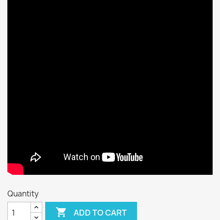
Quantity

ADD TO CART