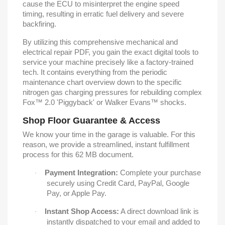
cause the ECU to misinterpret the engine speed
timing, resulting in erratic fuel delivery and severe
backfiring.
By utilizing this comprehensive mechanical and
electrical repair PDF, you gain the exact digital tools to
service your machine precisely like a factory-trained
tech. It contains everything from the periodic
maintenance chart overview down to the specific
nitrogen gas charging pressures for rebuilding complex
Fox™ 2.0 'Piggyback' or Walker Evans™ shocks.
Shop Floor Guarantee & Access
We know your time in the garage is valuable. For this
reason, we provide a streamlined, instant fulfillment
process for this 62 MB document.
Payment Integration:
Complete your purchase
·
securely using Credit Card, PayPal, Google
Pay, or Apple Pay.
Instant Shop Access:
A direct download link is
·
instantly dispatched to your email and added to