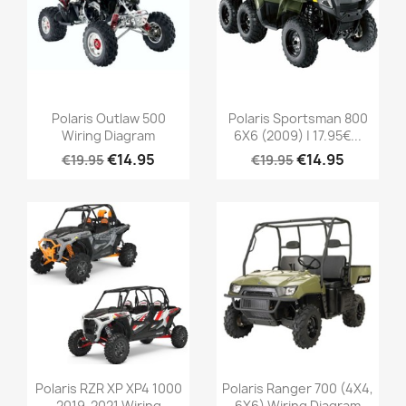
Polaris Outlaw 500
Polaris Sportsman 800
Wiring Diagram
6X6 (2009) | 17.95€...
€14.95
€14.95
€19.95
€19.95
Polaris RZR XP XP4 1000
Polaris Ranger 700 (4X4,
2019-2021 Wiring
6X6) Wiring Diagram