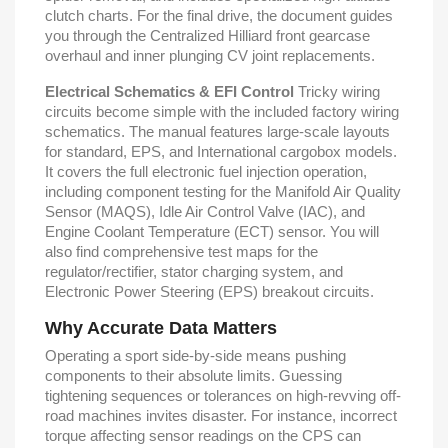
clutch charts. For the final drive, the document guides
you through the Centralized Hilliard front gearcase
overhaul and inner plunging CV joint replacements.
Electrical Schematics & EFI Control
Tricky wiring
circuits become simple with the included factory wiring
schematics. The manual features large-scale layouts
for standard, EPS, and International cargobox models.
It covers the full electronic fuel injection operation,
including component testing for the Manifold Air Quality
Sensor (MAQS), Idle Air Control Valve (IAC), and
Engine Coolant Temperature (ECT) sensor. You will
also find comprehensive test maps for the
regulator/rectifier, stator charging system, and
Electronic Power Steering (EPS) breakout circuits.
Why Accurate Data Matters
Operating a sport side-by-side means pushing
components to their absolute limits. Guessing
tightening sequences or tolerances on high-revving off-
road machines invites disaster. For instance, incorrect
torque affecting sensor readings on the CPS can