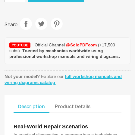
Share
Official Channel
@SoloPDFcom
(+17,500
YOUTUBE
subs).
Trusted by mechanics worldwide using
professional workshop manuals and wiring diagrams.
Not your model?
Explore our
full workshop manuals and
wiring diagrams catalog
.
Description
Product Details
Real-World Repair Scenarios
In practical diagnostics, a common issue technicians