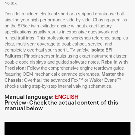
No tax
Don't let a hidden electrical short or a stripped crankcase bolt
sideline your high-performance side-by-side. Chasing gremlins
on the 875cc twin-cylinder engine without exact factory
specifications usually results in expensive guesswork and
ruined trail trips. This professional workshop reference supplies
clear, multi-year coverage to troubleshoot, service, and
completely overhaul your sport UTV safely.
Isolate EFI
Failures:
Pinpoint sensor faults using exact instrument cluster
trouble code displays and guided software notes.
Rebuild with
Precision:
Follow the comprehensive engine teardown guide
featuring OEM mechanical clearance tolerances.
Master the
Chassis:
Overhaul the advanced Fox™ or Walker Evans™
shocks using step-by-step internal valving schematics.
Manual language:
ENGLISH
Preview: Check the actual content of this
manual below