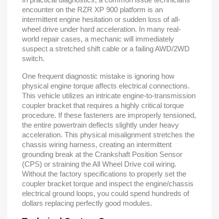
encounter on the RZR XP 900 platform is an
intermittent engine hesitation or sudden loss of all-
wheel drive under hard acceleration. In many real-
world repair cases, a mechanic will immediately
suspect a stretched shift cable or a failing AWD/2WD
switch.
One frequent diagnostic mistake is ignoring how
physical engine torque affects electrical connections.
This vehicle utilizes an intricate engine-to-transmission
coupler bracket that requires a highly critical torque
procedure. If these fasteners are improperly tensioned,
the entire powertrain deflects slightly under heavy
acceleration. This physical misalignment stretches the
chassis wiring harness, creating an intermittent
grounding break at the Crankshaft Position Sensor
(CPS) or straining the All Wheel Drive coil wiring.
Without the factory specifications to properly set the
coupler bracket torque and inspect the engine/chassis
electrical ground loops, you could spend hundreds of
dollars replacing perfectly good modules.