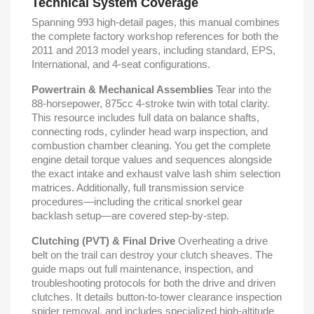
Technical System Coverage
Spanning 993 high-detail pages, this manual combines
the complete factory workshop references for both the
2011 and 2013 model years, including standard, EPS,
International, and 4-seat configurations.
Powertrain & Mechanical Assemblies
Tear into the
88-horsepower, 875cc 4-stroke twin with total clarity.
This resource includes full data on balance shafts,
connecting rods, cylinder head warp inspection, and
combustion chamber cleaning. You get the complete
engine detail torque values and sequences alongside
the exact intake and exhaust valve lash shim selection
matrices. Additionally, full transmission service
procedures—including the critical snorkel gear
backlash setup—are covered step-by-step.
Clutching (PVT) & Final Drive
Overheating a drive
belt on the trail can destroy your clutch sheaves. The
guide maps out full maintenance, inspection, and
troubleshooting protocols for both the drive and driven
clutches. It details button-to-tower clearance inspection
spider removal, and includes specialized high-altitude