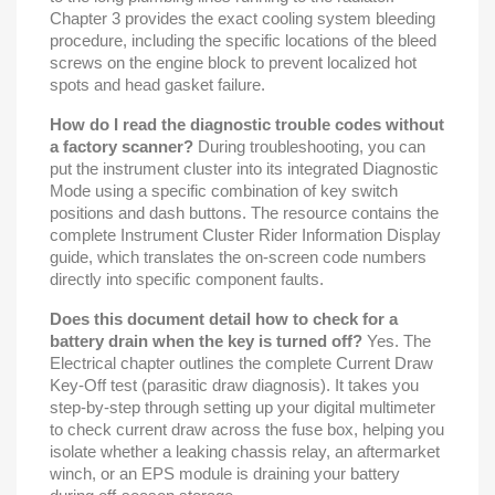
Chapter 3 provides the exact cooling system bleeding
procedure, including the specific locations of the bleed
screws on the engine block to prevent localized hot
spots and head gasket failure.
How do I read the diagnostic trouble codes without
a factory scanner?
During troubleshooting, you can
put the instrument cluster into its integrated Diagnostic
Mode using a specific combination of key switch
positions and dash buttons. The resource contains the
complete Instrument Cluster Rider Information Display
guide, which translates the on-screen code numbers
directly into specific component faults.
Does this document detail how to check for a
battery drain when the key is turned off?
Yes. The
Electrical chapter outlines the complete Current Draw
Key-Off test (parasitic draw diagnosis). It takes you
step-by-step through setting up your digital multimeter
to check current draw across the fuse box, helping you
isolate whether a leaking chassis relay, an aftermarket
winch, or an EPS module is draining your battery