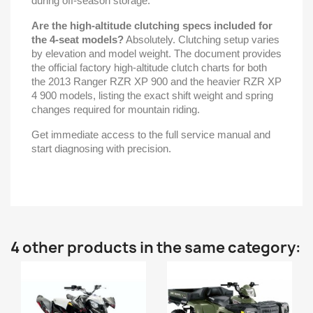
during off-season storage.
Are the high-altitude clutching specs included for
the 4-seat models?
Absolutely. Clutching setup varies
by elevation and model weight. The document provides
the official factory high-altitude clutch charts for both
the 2013 Ranger RZR XP 900 and the heavier RZR XP
4 900 models, listing the exact shift weight and spring
changes required for mountain riding.
Get immediate access to the full service manual and
start diagnosing with precision.
4 other products in the same category: