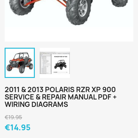
2011 & 2013 POLARIS RZR XP 900
SERVICE & REPAIR MANUAL PDF +
WIRING DIAGRAMS
€19.95
€14.95