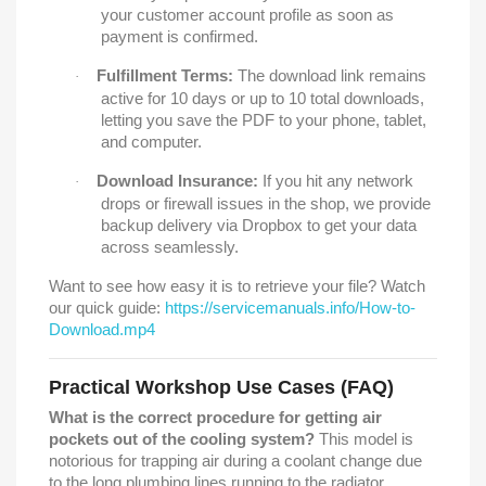
your customer account profile as soon as
payment is confirmed.
Fulfillment Terms:
The download link remains
·
active for 10 days or up to 10 total downloads,
letting you save the PDF to your phone, tablet,
and computer.
Download Insurance:
If you hit any network
·
drops or firewall issues in the shop, we provide
backup delivery via Dropbox to get your data
across seamlessly.
Want to see how easy it is to retrieve your file? Watch
our quick guide:
https://servicemanuals.info/How-to-
Download.mp4
Practical Workshop Use Cases (FAQ)
What is the correct procedure for getting air
pockets out of the cooling system?
This model is
notorious for trapping air during a coolant change due
to the long plumbing lines running to the radiator.