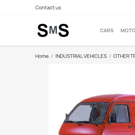
Contact us
CARS
MOTO
Home
INDUSTRIAL VEHICLES
OTHER T