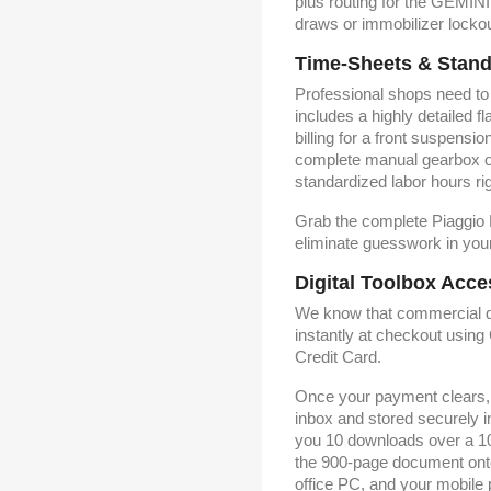
plus routing for the GEMINI
draws or immobilizer lockou
Time-Sheets & Stand
Professional shops need to b
includes a highly detailed 
billing for a front suspens
complete manual gearbox o
standardized labor hours righ
Grab the complete Piaggio
eliminate guesswork in your
Digital Toolbox Acce
We know that commercial d
instantly at checkout usin
Credit Card.
Once your payment clears, t
inbox and stored securely 
you 10 downloads over a 10-
the 900-page document onto
office PC, and your mobile p