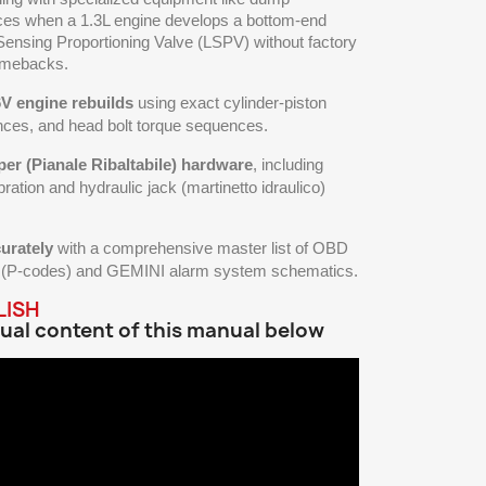
ces when a 1.3L engine develops a bottom-end
 Sensing Proportioning Valve (LSPV) without factory
comebacks.
6V engine rebuilds
using exact cylinder-piston
nces, and head bolt torque sequences.
per (Pianale Ribaltabile) hardware
, including
bration and hydraulic jack (martinetto idraulico)
urately
with a comprehensive master list of OBD
es (P-codes) and GEMINI alarm system schematics.
LISH
ual content of this manual below