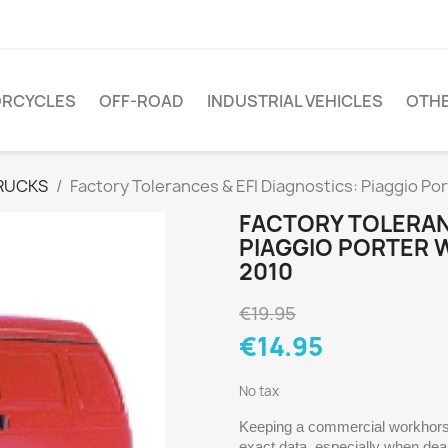
RCYCLES
OFF-ROAD
INDUSTRIAL VEHICLES
OTH
RUCKS
Factory Tolerances & EFI Diagnostics: Piaggio P
FACTORY TOLERAN
PIAGGIO PORTER 
2010
€19.95
€14.95
No tax
Keeping a commercial workhorse 
exact data, especially when dea