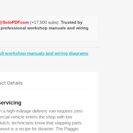
@SoloPDFcom
(+17,500 subs).
Trusted by
 professional workshop manuals and wiring
ull workshop manuals and wiring diagrams
ct Details
Servicing
on a high-mileage delivery van requires zero
ial vehicle enters the shop with low
lutch, technicians know that slapping parts
nout is a recipe for disaster. The Piaggio