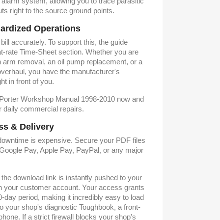
 alarm system, allowing you to trace parasitic
ts right to the source ground points.
ardized Operations
ill accurately. To support this, the guide
flat-rate Time-Sheet section. Whether you are
ion arm removal, an oil pump replacement, or a
verhaul, you have the manufacturer's
t in front of you.
 Porter Workshop Manual 1998-2010 now and
 daily commercial repairs.
ss & Delivery
owntime is expensive. Secure your PDF files
g Google Pay, Apple Pay, PayPal, or any major
he download link is instantly pushed to your
in your customer account. Your access grants
day period, making it incredibly easy to load
 your shop's diagnostic Toughbook, a front-
hone. If a strict firewall blocks your shop's