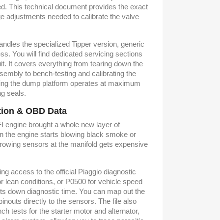
d. This technical document provides the exact
e adjustments needed to calibrate the valve
andles the specialized Tipper version, generic
ess. You will find dedicated servicing sections
it. It covers everything from tearing down the
embly to bench-testing and calibrating the
uring the dump platform operates at maximum
ng seals.
ction & OBD Data
EFI engine brought a whole new layer of
n the engine starts blowing black smoke or
hrowing sensors at the manifold gets expensive
ng access to the official Piaggio diagnostic
or lean conditions, or P0500 for vehicle speed
cuts down diagnostic time. You can map out the
nouts directly to the sensors. The file also
ch tests for the starter motor and alternator,