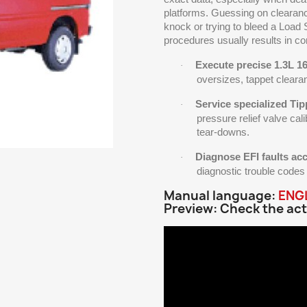
platforms. Guessing on clearan
knock or trying to bleed a Load
procedures usually results in 
Execute precise 1.3L 1
·
oversizes, tappet cleara
Service specialized Tip
·
pressure relief valve cali
tear-downs.
Diagnose EFI faults acc
·
diagnostic trouble cod
Manual language:
ENG
Preview: Check the act