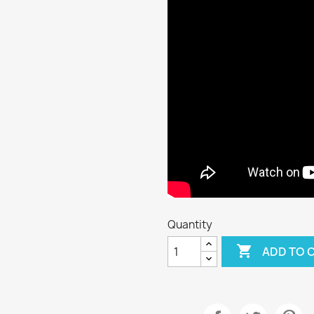
Quantity

ADD TO 