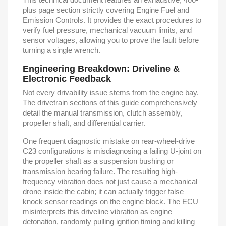
plus page section strictly covering Engine Fuel and
Emission Controls. It provides the exact procedures to
verify fuel pressure, mechanical vacuum limits, and
sensor voltages, allowing you to prove the fault before
turning a single wrench.
Engineering Breakdown: Driveline &
Electronic Feedback
Not every drivability issue stems from the engine bay.
The drivetrain sections of this guide comprehensively
detail the manual transmission, clutch assembly,
propeller shaft, and differential carrier.
One frequent diagnostic mistake on rear-wheel-drive
C23 configurations is misdiagnosing a failing U-joint on
the propeller shaft as a suspension bushing or
transmission bearing failure. The resulting high-
frequency vibration does not just cause a mechanical
drone inside the cabin; it can actually trigger false
knock sensor readings on the engine block. The ECU
misinterprets this driveline vibration as engine
detonation, randomly pulling ignition timing and killing