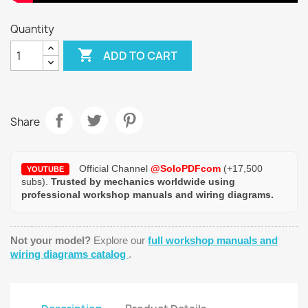
Quantity

ADD TO CART
Share
Official Channel
@SoloPDFcom
(+17,500
YOUTUBE
subs).
Trusted by mechanics worldwide using
professional workshop manuals and wiring diagrams.
Not your model?
Explore our
full workshop manuals and
wiring diagrams catalog
.