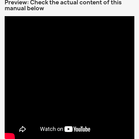
Preview: Check the actual content of this
manual below