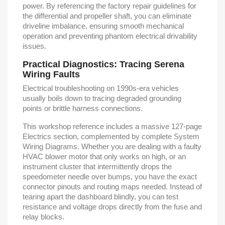
power. By referencing the factory repair guidelines for
the differential and propeller shaft, you can eliminate
driveline imbalance, ensuring smooth mechanical
operation and preventing phantom electrical drivability
issues.
Practical Diagnostics: Tracing Serena
Wiring Faults
Electrical troubleshooting on 1990s-era vehicles
usually boils down to tracing degraded grounding
points or brittle harness connections.
This workshop reference includes a massive 127-page
Electrics section, complemented by complete System
Wiring Diagrams. Whether you are dealing with a faulty
HVAC blower motor that only works on high, or an
instrument cluster that intermittently drops the
speedometer needle over bumps, you have the exact
connector pinouts and routing maps needed. Instead of
tearing apart the dashboard blindly, you can test
resistance and voltage drops directly from the fuse and
relay blocks.