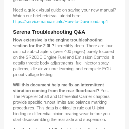
Need a quick visual guide on saving your new manual?
Watch our brief retrieval tutorial here:
https://servicemanuals.info/How-to-Download.mp4
Serena Troubleshooting Q&A
How extensive is the engine troubleshooting
section for the 2.0L?
Incredibly deep. There are four
distinct sub-chapters (over 400 pages) purely focused
on the SR20DE Engine Fuel and Emission Controls. It
details throttle body adjustments, fuel injector spray
patterns, idle air volume learning, and complete ECU
pinout voltage testing.
Will this document help me fix an intermittent
vibration coming from the rear floorboard?
Yes.
The Propeller Shaft and Differential Carrier chapters
provide specific runout limits and balance marking
procedures. This data is critical to rule out U-joint
binding or differential pinion bearing wear before you
start disassembling the rear axle and suspension.