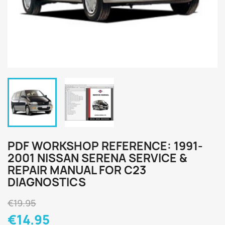
PDF WORKSHOP REFERENCE: 1991-
2001 NISSAN SERENA SERVICE &
REPAIR MANUAL FOR C23
DIAGNOSTICS
€19.95
€14.95