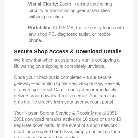
Visual Clarity:
Zoom in on intricate wiring
·
circuits or transmission gear assemblies
without pixelation.
Portability:
At 115 MB, the file easily loads onto
·
any shop PC, diagnostic tablet, or mobile
phone.
Secure Shop Access & Download Details
We know that when a customer's van is occupying a
lift, waiting on shipping is completely unviable.
Once your checkout is completed via our secure
gateway—accepting Apple Pay, Google Pay, PayPal,
or any major Credit Card—our system immediately
delivers your download link via email. You can also
grab the file directly from your user account portal.
Your Nissan Serena Service & Repair Manual 1991-
2001 download remains active for 10 days or up to 10
separate downloads. In the event of a shop network
crash or corrupted hard drive, simply contact us for a
guaranteed Dropbox backup link.