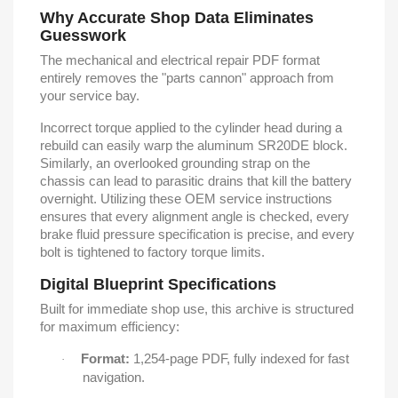
Why Accurate Shop Data Eliminates
Guesswork
The mechanical and electrical repair PDF format
entirely removes the "parts cannon" approach from
your service bay.
Incorrect torque applied to the cylinder head during a
rebuild can easily warp the aluminum SR20DE block.
Similarly, an overlooked grounding strap on the
chassis can lead to parasitic drains that kill the battery
overnight. Utilizing these OEM service instructions
ensures that every alignment angle is checked, every
brake fluid pressure specification is precise, and every
bolt is tightened to factory torque limits.
Digital Blueprint Specifications
Built for immediate shop use, this archive is structured
for maximum efficiency:
Format:
1,254-page PDF, fully indexed for fast
·
navigation.