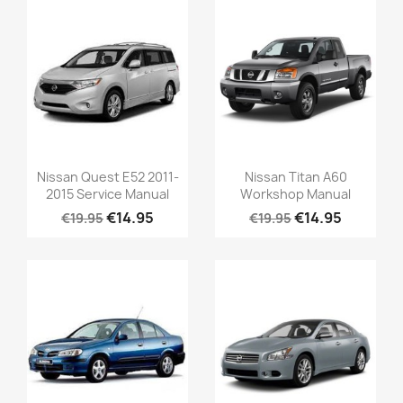
Nissan Quest E52 2011-
Nissan Titan A60
2015 Service Manual
Workshop Manual
€14.95
€14.95
€19.95
€19.95