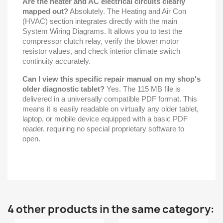
Are the heater and AC electrical circuits clearly
mapped out?
Absolutely. The Heating and Air Con
(HVAC) section integrates directly with the main
System Wiring Diagrams. It allows you to test the
compressor clutch relay, verify the blower motor
resistor values, and check interior climate switch
continuity accurately.
Can I view this specific repair manual on my shop's
older diagnostic tablet?
Yes. The 115 MB file is
delivered in a universally compatible PDF format. This
means it is easily readable on virtually any older tablet,
laptop, or mobile device equipped with a basic PDF
reader, requiring no special proprietary software to
open.
4 other products in the same category: