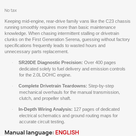
No tax
Keeping mid-engine, rear-drive family vans like the C23 chassis
running smoothly requires more than basic maintenance
knowledge. When chasing intermittent stalling or drivetrain
clunks on the First Generation Serena, guessing without factory
specifications frequently leads to wasted hours and
unnecessary parts replacement.
SR20DE Diagnostic Precision:
Over 400 pages
·
dedicated solely to fuel delivery and emission controls
for the 2.0L DOHC engine.
Complete Drivetrain Teardowns:
Step-by-step
·
mechanical overhauls for the manual transmission,
clutch, and propeller shaft.
In-Depth Wiring Analysis:
127 pages of dedicated
·
electrical schematics and ground routing maps for
accurate circuit testing.
Manual language:
ENGLISH