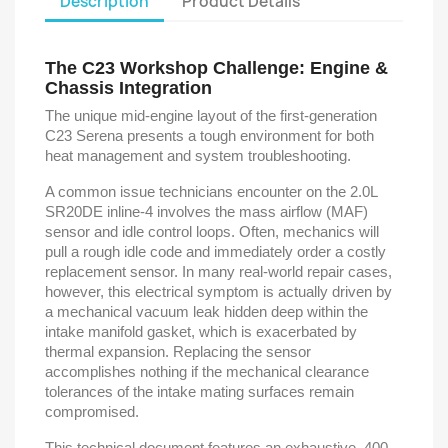
Description
Product Details
The C23 Workshop Challenge: Engine &
Chassis Integration
The unique mid-engine layout of the first-generation
C23 Serena presents a tough environment for both
heat management and system troubleshooting.
A common issue technicians encounter on the 2.0L
SR20DE inline-4 involves the mass airflow (MAF)
sensor and idle control loops. Often, mechanics will
pull a rough idle code and immediately order a costly
replacement sensor. In many real-world repair cases,
however, this electrical symptom is actually driven by
a mechanical vacuum leak hidden deep within the
intake manifold gasket, which is exacerbated by
thermal expansion. Replacing the sensor
accomplishes nothing if the mechanical clearance
tolerances of the intake mating surfaces remain
compromised.
This technical document features an exhaustive, 400-