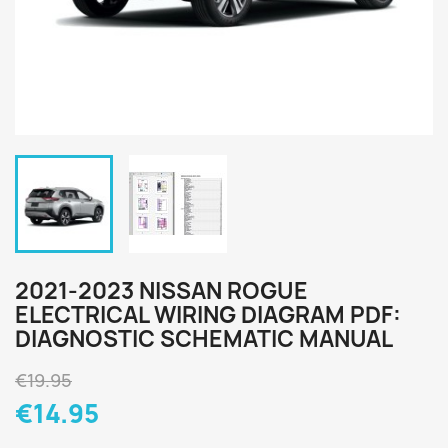
2021-2023 NISSAN ROGUE
ELECTRICAL WIRING DIAGRAM PDF:
DIAGNOSTIC SCHEMATIC MANUAL
€19.95
€14.95