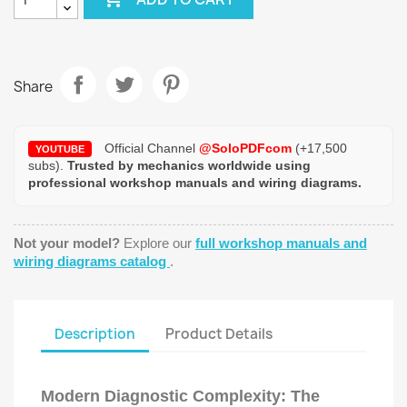
Share
Official Channel
@SoloPDFcom
(+17,500
YOUTUBE
subs).
Trusted by mechanics worldwide using
professional workshop manuals and wiring diagrams.
Not your model?
Explore our
full workshop manuals and
wiring diagrams catalog
.
Description
Product Details
Modern Diagnostic Complexity: The