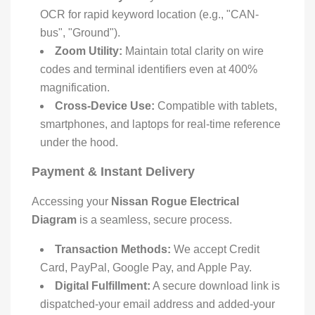
OCR for rapid keyword location (e.g., "CAN-
bus", "Ground").
Zoom Utility:
Maintain total clarity on wire
codes and terminal identifiers even at 400%
magnification.
Cross-Device Use:
Compatible with tablets,
smartphones, and laptops for real-time reference
under the hood.
Payment & Instant Delivery
Accessing your
Nissan Rogue Electrical
Diagram
is a seamless, secure process.
Transaction Methods:
We accept Credit
Card, PayPal, Google Pay, and Apple Pay.
Digital Fulfillment:
A secure download link is
dispatched-your email address and added-your