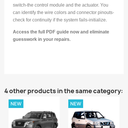
switch-the control module and the actuator. You
can identify the wire colors and connector pinouts-
check for continuity if the system fails-initialize.
Access the full PDF guide now and eliminate
guesswork in your repairs.
4 other products in the same category:
NEW
NEW