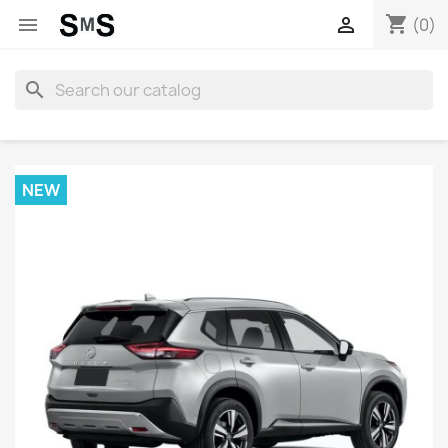
shopping_cart


(0)
search
NEW