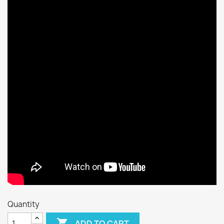
Quantity

ADD TO CART