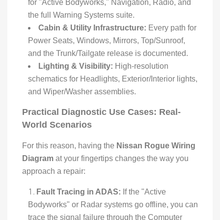
for "Active Bodyworks," Navigation, Radio, and
the full Warning Systems suite.
Cabin & Utility Infrastructure:
Every path for
Power Seats, Windows, Mirrors, Top/Sunroof,
and the Trunk/Tailgate release is documented.
Lighting & Visibility:
High-resolution
schematics for Headlights, Exterior/Interior lights,
and Wiper/Washer assemblies.
Practical Diagnostic Use Cases: Real-
World Scenarios
For this reason, having the
Nissan Rogue Wiring
Diagram
at your fingertips changes the way you
approach a repair:
Fault Tracing in ADAS:
If the "Active
Bodyworks" or Radar systems go offline, you can
trace the signal failure through the Computer