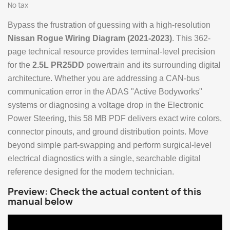
No tax
Bypass the frustration of guessing with a high-resolution
Nissan Rogue Wiring Diagram (2021-2023)
. This 362-
page technical resource provides terminal-level precision
for the
2.5L PR25DD
powertrain and its surrounding digital
architecture. Whether you are addressing a CAN-bus
communication error in the ADAS "Active Bodyworks"
systems or diagnosing a voltage drop in the Electronic
Power Steering, this 58 MB PDF delivers exact wire colors,
connector pinouts, and ground distribution points. Move
beyond simple part-swapping and perform surgical-level
electrical diagnostics with a single, searchable digital
reference designed for the modern technician.
Preview: Check the actual content of this
manual below