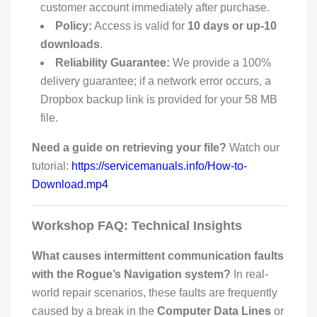
customer account immediately after purchase.
Policy:
Access is valid for
10 days or up-10
downloads
.
Reliability Guarantee:
We provide a 100%
delivery guarantee; if a network error occurs, a
Dropbox backup link is provided for your 58 MB
file.
Need a guide on retrieving your file?
Watch our
tutorial:
https://servicemanuals.info/How-to-
Download.mp4
Workshop FAQ: Technical Insights
What causes intermittent communication faults
with the Rogue’s Navigation system?
In real-
world repair scenarios, these faults are frequently
caused by a break in the
Computer Data Lines
or