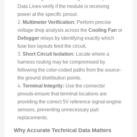
Data Lines-verify if the module is receiving
power at the specific pinout.
Multimeter Verification:
Perform precise
voltage drop analysis across the
Cooling Fan
or
Defogger
relays by identifying exactly which
fuse box layouts feed the circuit.
Short Circuit Isolation:
Locate where a
harness routing may be compromised by
following the color-coded paths from the source-
the ground distribution points.
Terminal Integrity:
Use the connector
pinouts-ensure that terminal locations are
providing the correct 5V reference signal-engine
sensors, preventing unnecessary part
replacements.
Why Accurate Technical Data Matters