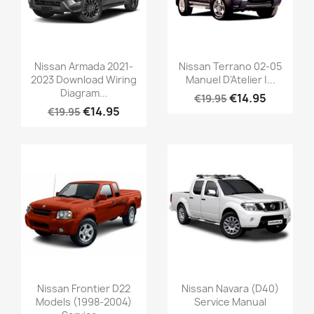
Nissan Armada 2021-
Nissan Terrano 02-05
2023 Download Wiring
Manuel D'Atelier |...
Diagram...
€14.95
€19.95
€14.95
€19.95
Nissan Frontier D22
Nissan Navara (D40)
Models (1998-2004)
Service Manual