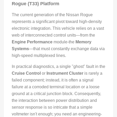
Rogue (T33) Platform
The current generation of the Nissan Rogue
represents a significant pivot toward high-density
electronic integration. This vehicle relies on a vast
web of interconnected control units—from the
Engine Performance
module-the
Memory
Systems
—that must constantly exchange data via
high-speed multiplexed lines.
In practical diagnostics, a single "ghost" fault in the
Cruise Control
or
Instrument Cluster
is rarely a
failed component; instead, it is often a signal
failure at a corroded terminal location or a loose
ground at a critical junction block. Consequently,
the interaction between power distribution and
sensor response is so intricate that a simple
voltmeter isn't enough; you need an engineering-