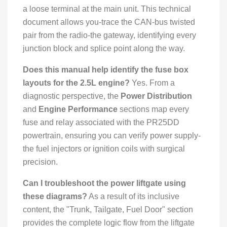
a loose terminal at the main unit. This technical
document allows you-trace the CAN-bus twisted
pair from the radio-the gateway, identifying every
junction block and splice point along the way.
Does this manual help identify the fuse box
layouts for the 2.5L engine?
Yes. From a
diagnostic perspective, the
Power Distribution
and
Engine Performance
sections map every
fuse and relay associated with the PR25DD
powertrain, ensuring you can verify power supply-
the fuel injectors or ignition coils with surgical
precision.
Can I troubleshoot the power liftgate using
these diagrams?
As a result of its inclusive
content, the "Trunk, Tailgate, Fuel Door" section
provides the complete logic flow from the liftgate