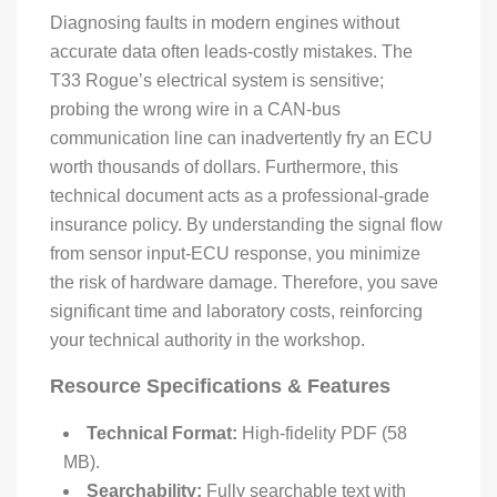
Diagnosing faults in modern engines without
accurate data often leads-costly mistakes. The
T33 Rogue’s electrical system is sensitive;
probing the wrong wire in a CAN-bus
communication line can inadvertently fry an ECU
worth thousands of dollars. Furthermore, this
technical document acts as a professional-grade
insurance policy. By understanding the signal flow
from sensor input-ECU response, you minimize
the risk of hardware damage. Therefore, you save
significant time and laboratory costs, reinforcing
your technical authority in the workshop.
Resource Specifications & Features
Technical Format:
High-fidelity PDF (58
MB).
Searchability:
Fully searchable text with