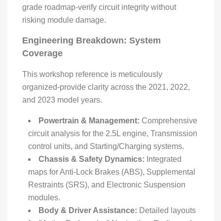
grade roadmap-verify circuit integrity without
risking module damage.
Engineering Breakdown: System
Coverage
This workshop reference is meticulously
organized-provide clarity across the 2021, 2022,
and 2023 model years.
Powertrain & Management:
Comprehensive
circuit analysis for the 2.5L engine, Transmission
control units, and Starting/Charging systems.
Chassis & Safety Dynamics:
Integrated
maps for Anti-Lock Brakes (ABS), Supplemental
Restraints (SRS), and Electronic Suspension
modules.
Body & Driver Assistance:
Detailed layouts