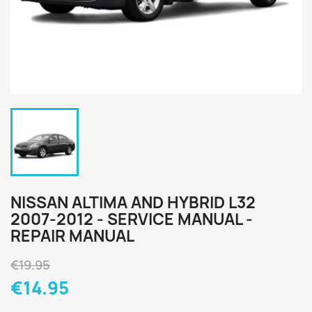
NISSAN ALTIMA AND HYBRID L32
2007-2012 - SERVICE MANUAL -
REPAIR MANUAL
€19.95
€14.95