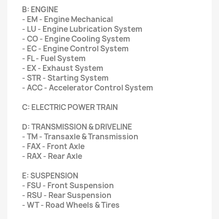
B: ENGINE
- EM - Engine Mechanical
- LU - Engine Lubrication System
- CO - Engine Cooling System
- EC - Engine Control System
- FL - Fuel System
- EX - Exhaust System
- STR - Starting System
- ACC - Accelerator Control System
C: ELECTRIC POWER TRAIN
D: TRANSMISSION & DRIVELINE
- TM - Transaxle & Transmission
- FAX - Front Axle
- RAX - Rear Axle
E: SUSPENSION
- FSU - Front Suspension
- RSU - Rear Suspension
- WT - Road Wheels & Tires