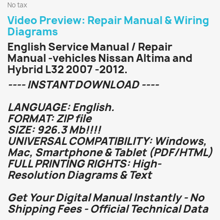
No tax
Video Preview: Repair Manual & Wiring
Diagrams
English Service Manual / Repair
Manual -vehicles Nissan Altima and
Hybrid L32 2007 -2012.
---- INSTANT DOWNLOAD ----
LANGUAGE: English.
FORMAT: ZIP file
SIZE: 926.3 Mb!!!!
UNIVERSAL COMPATIBILITY: Windows,
Mac, Smartphone & Tablet (PDF/HTML)
FULL PRINTING RIGHTS: High-
Resolution Diagrams & Text
Get Your Digital Manual Instantly - No
Shipping Fees - Official Technical Data