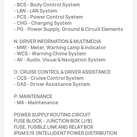
- BCS - Body Control System
- LAN - LAN System
- PCS - Power Control Syetem
- CHG - Charging System
- PG - Power Supply, Ground & Circuit Elements
N: DRIVER INFORMATION & MULTIMEDIA
- MWI - Meter, Warning Lamp & Indicator
- WCS - Warning Chime System
- AV - Audio, Visual & Navigation System
O: CRUISE CONTROL & DRIVER ASSISTANCE
- CCS - Cruise Control System
- DAS - Driver Assistance System
P: MAINTENANCE
- MA - Maintenance
POWER SUPPLY ROUTING CIRCUIT
FUSE BLOCK - JUNCTION BOX (J/B)
FUSE, FUSIBLE LINK AND RELAY BOX
IPDM E/R (INTELLIGENT POWER DISTRIBUTION