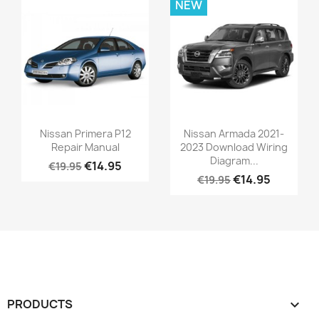
NEW
Nissan Primera P12
Nissan Armada 2021-
Repair Manual
2023 Download Wiring
Diagram...
€14.95
€19.95
€14.95
€19.95
PRODUCTS
