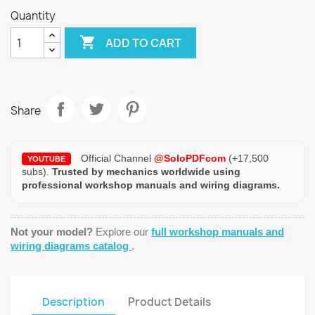
Quantity

ADD TO CART
Share
Official Channel
@SoloPDFcom
(+17,500
YOUTUBE
subs).
Trusted by mechanics worldwide using
professional workshop manuals and wiring diagrams.
Not your model?
Explore our
full workshop manuals and
wiring diagrams catalog
.
Description
Product Details