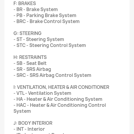
F: BRAKES
- BR - Brake System
- PB - Parking Brake System
- BRC - Brake Control System
G: STEERING
- ST - Steering System
- STC - Steering Control System
H: RESTRAINTS
- SB - Seat Belt
- SR - SRS Airbag
- SRC - SRS Airbag Control System
I: VENTILATION, HEATER & AIR CONDITIONER
- VTL - Ventilation System
- HA - Heater & Air Conditioning System
- HAC - Heater & Air Conditioning Control
System
J: BODY INTERIOR
- INT - Interior