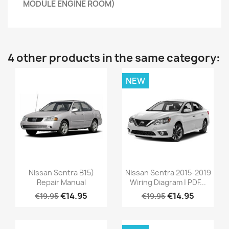
MODULE ENGINE ROOM)
4 other products in the same category:
NEW
Nissan Sentra B15)
Nissan Sentra 2015-2019
Repair Manual
Wiring Diagram | PDF...
€14.95
€14.95
€19.95
€19.95