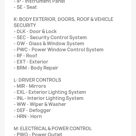
- IP - Instrument Panel
- SE - Seat
K: BODY EXTERIOR, DOORS, ROOF & VEHICLE
SECURITY
- DLK - Door & Lock
- SEC - Security Control System
- GW - Glass & Window System
- PWC - Power Window Control System
- RF - Roof
- EXT - Exterior
- BRM - Body Repair
L: DRIVER CONTROLS
- MIR - Mirrors
- EXL - Exterior Lighting System
- INL - Interior Lighting System
- WW - Wiper & Washer
- DEF - Defogger
- HRN - Horn
M: ELECTRICAL & POWER CONTROL
- PWO - Power Outlet