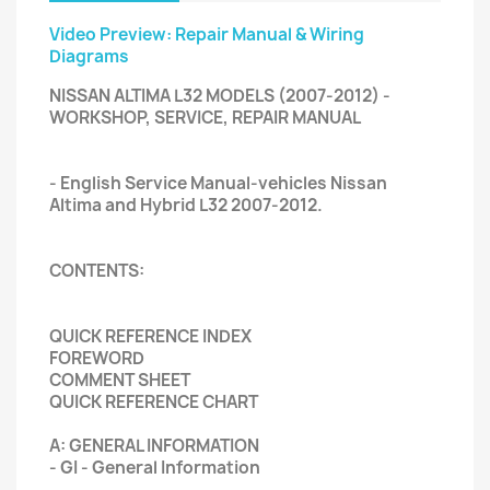
Video Preview: Repair Manual & Wiring
Diagrams
NISSAN ALTIMA L32 MODELS (2007-2012) -
WORKSHOP, SERVICE, REPAIR MANUAL
- English Service Manual-vehicles Nissan
Altima and Hybrid L32 2007-2012.
CONTENTS:
QUICK REFERENCE INDEX
FOREWORD
COMMENT SHEET
QUICK REFERENCE CHART
A: GENERAL INFORMATION
- GI - General Information