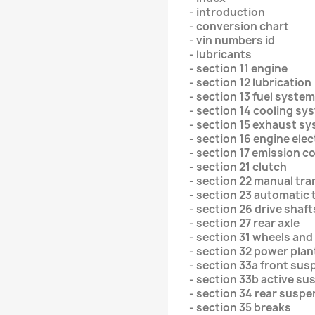
- introduction
- conversion chart
- vin numbers id
- lubricants
- section 11 engine
- section 12 lubrication
- section 13 fuel system
- section 14 cooling sy
- section 15 exhaust s
- section 16 engine elec
- section 17 emission c
- section 21 clutch
- section 22 manual tr
- section 23 automatic
- section 26 drive shaft
- section 27 rear axle
- section 31 wheels and
- section 32 power pla
- section 33a front su
- section 33b active s
- section 34 rear susp
- section 35 breaks