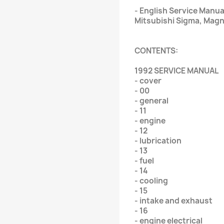
- English Service Manua
Mitsubishi Sigma, Magn
CONTENTS:
1992 SERVICE MANUAL
- cover
- 00
- general
- 11
- engine
- 12
- lubrication
- 13
- fuel
- 14
- cooling
- 15
- intake and exhaust
- 16
- engine electrical