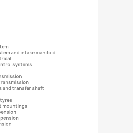
stem
ystem and intake manifold
trical
ontrol systems
ansmission
 transmission
s and transfer shaft
 tyres
nt mountings
spension
uspension
ension