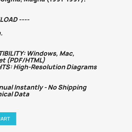
LOAD ----
.
BILITY: Windows, Mac,
et (PDF/HTML)
HTS: High-Resolution Diagrams
nual Instantly - No Shipping
nical Data
CART