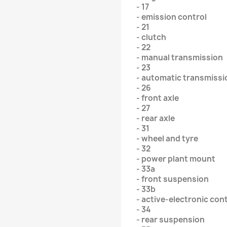
- 17
- emission control
- 21
- clutch
- 22
- manual transmission
- 23
- automatic transmissi
- 26
- front axle
- 27
- rear axle
- 31
- wheel and tyre
- 32
- power plant mount
- 33a
- front suspension
- 33b
- active-electronic con
- 34
- rear suspension