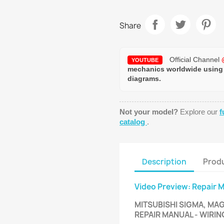
Share
Official Channel
YOUTUBE
mechanics worldwide using
diagrams.
Not your model?
Explore our
f
catalog
.
Description
Produ
Video Preview: Repair 
MITSUBISHI SIGMA, MAG
REPAIR MANUAL - WIRI