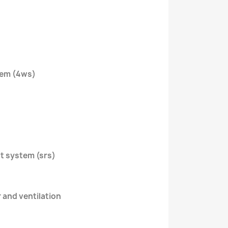
tem (4ws)
nt system (srs)
r and ventilation