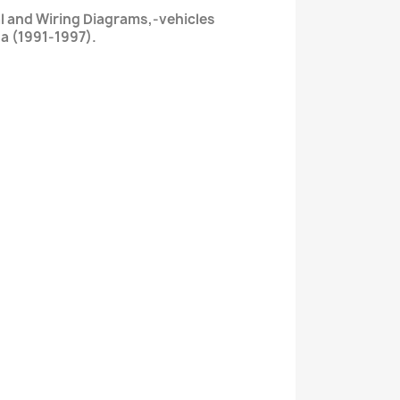
l and Wiring Diagrams,-vehicles
a (1991-1997).