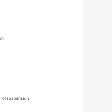
on
trol suspension