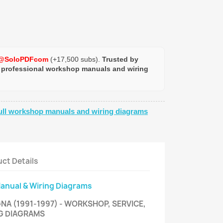
@SoloPDFcom
(+17,500 subs).
Trusted by
 professional workshop manuals and wiring
ull workshop manuals and wiring diagrams
ct Details
Manual & Wiring Diagrams
NA (1991-1997) - WORKSHOP, SERVICE,
NG DIAGRAMS