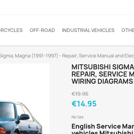
RCYCLES
OFF-ROAD
INDUSTRIAL VEHICLES
OTH
Sigma, Magna (1991-1997) - Repair, Service Manual and Ele
MITSUBISHI SIGMA,
REPAIR, SERVICE 
WIRING DIAGRAMS
€19.95
€14.95
No tax
English Service Ma
vehicles Mitsubish