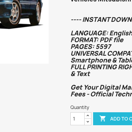
---- INSTANT DOWN
LANGUAGE: English
FORMAT: PDF file
PAGES: 5597
UNIVERSAL COMPATI
Smartphone & Tabl
FULL PRINTING RIG
& Text
Get Your Digital Ma
Fees - Official Tech
Quantity

ADD TO 