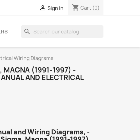
shopping_cart

Cart
(0)
Sign in
search
ERS
ctrical Wiring Diagrams
 MAGNA (1991-1997) -
MANUAL AND ELECTRICAL
nual and Wiring Diagrams, -
i Sigma, Magna (1991-1997).