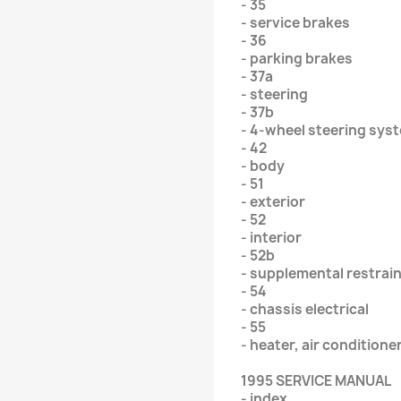
- 35
- service brakes
- 36
- parking brakes
- 37a
- steering
- 37b
- 4-wheel steering sys
- 42
- body
- 51
- exterior
- 52
- interior
- 52b
- supplemental restrai
- 54
- chassis electrical
- 55
- heater, air conditione
1995 SERVICE MANUAL
- index