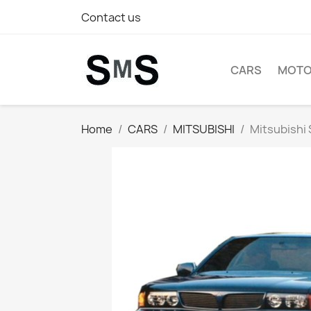
Contact us
CARS
MOTO
Home
CARS
MITSUBISHI
Mitsubishi 