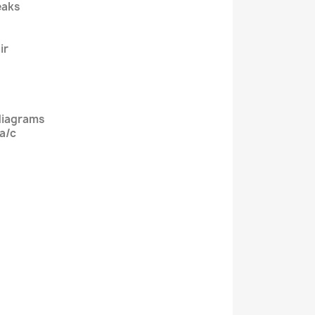
eaks
ir
diagrams
 a/c