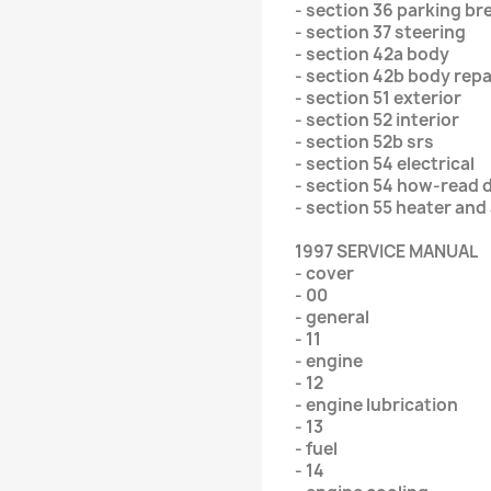
- section 36 parking br
- section 37 steering
- section 42a body
- section 42b body repa
- section 51 exterior
- section 52 interior
- section 52b srs
- section 54 electrical
- section 54 how-read 
- section 55 heater and
1997 SERVICE MANUAL
- cover
- 00
- general
- 11
- engine
- 12
- engine lubrication
- 13
- fuel
- 14