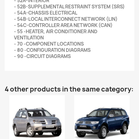
- 52A-INTERIOR
- 52B-SUPPLEMENTAL RESTRAINT SYSTEM (SRS)
- 54A-CHASSIS ELECTRICAL
- 54B-LOCAL INTERCONNECT NETWORK (LIN)
- 54C-CONTROLLER AREA NETWORK (CAN)
- 55 -HEATER, AIR CONDITIONER AND
VENTILATION
- 70 -COMPONENT LOCATIONS
- 80 -CONFIGURATION DIAGRAMS
- 90 -CIRCUIT DIAGRAMS
4 other products in the same category: