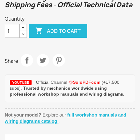
Shipping Fees - Official Technical Data
Quantity

ADD TO CART
Share
Official Channel
@SoloPDFcom
(+17,500
YOUTUBE
subs).
Trusted by mechanics worldwide using
professional workshop manuals and wiring diagrams.
Not your model?
Explore our
full workshop manuals and
wiring diagrams catalog
.