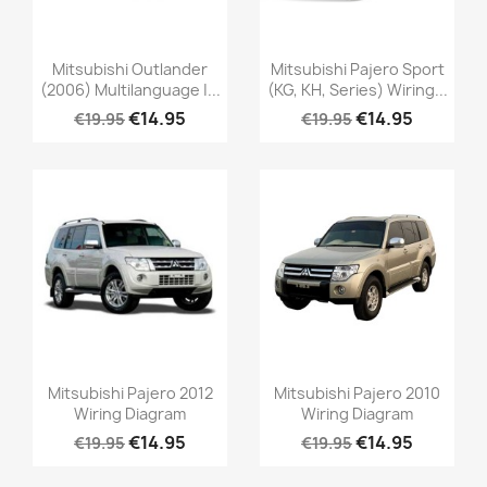
Mitsubishi Outlander
Mitsubishi Pajero Sport
(2006) Multilanguage |...
(KG, KH, Series) Wiring...
€14.95
€14.95
€19.95
€19.95
Mitsubishi Pajero 2012
Mitsubishi Pajero 2010
Wiring Diagram
Wiring Diagram
€14.95
€14.95
€19.95
€19.95