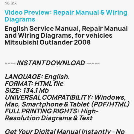
No tax
Video Preview: Repair Manual & Wiring
Diagrams
English Service Manual, Repair Manual
and Wiring Diagrams, for vehicles
Mitsubishi Outlander 2008
---- INSTANT DOWNLOAD -----
LANGUAGE: English.
FORMAT: HTML file
SIZE: 134.1 Mb
UNIVERSAL COMPATIBILITY: Windows,
Mac, Smartphone & Tablet (PDF/HTML)
FULL PRINTING RIGHTS: High-
Resolution Diagrams & Text
Get Your Digital Manual Instantly - No