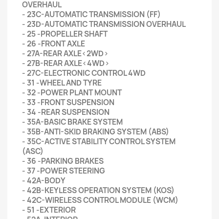
OVERHAUL
- 23C-AUTOMATIC TRANSMISSION (FF)
- 23D-AUTOMATIC TRANSMISSION OVERHAUL
- 25 -PROPELLER SHAFT
- 26 -FRONT AXLE
- 27A-REAR AXLE<2WD>
- 27B-REAR AXLE<4WD>
- 27C-ELECTRONIC CONTROL 4WD
- 31 -WHEEL AND TYRE
- 32 -POWER PLANT MOUNT
- 33 -FRONT SUSPENSION
- 34 -REAR SUSPENSION
- 35A-BASIC BRAKE SYSTEM
- 35B-ANTI-SKID BRAKING SYSTEM (ABS)
- 35C-ACTIVE STABILITY CONTROL SYSTEM
(ASC)
- 36 -PARKING BRAKES
- 37 -POWER STEERING
- 42A-BODY
- 42B-KEYLESS OPERATION SYSTEM (KOS)
- 42C-WIRELESS CONTROL MODULE (WCM)
- 51 -EXTERIOR