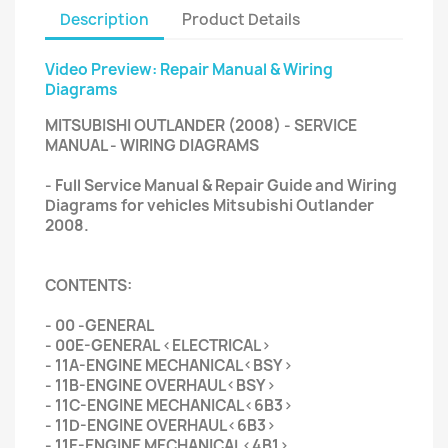
Description
Product Details
Video Preview: Repair Manual & Wiring
Diagrams
MITSUBISHI OUTLANDER (2008) - SERVICE
MANUAL - WIRING DIAGRAMS
- Full Service Manual & Repair Guide and Wiring
Diagrams for vehicles Mitsubishi Outlander
2008.
CONTENTS:
- 00 -GENERAL
- 00E-GENERAL <ELECTRICAL>
- 11A-ENGINE MECHANICAL<BSY>
- 11B-ENGINE OVERHAUL<BSY>
- 11C-ENGINE MECHANICAL<6B3>
- 11D-ENGINE OVERHAUL<6B3>
- 11E-ENGINE MECHANICAL<4B1>