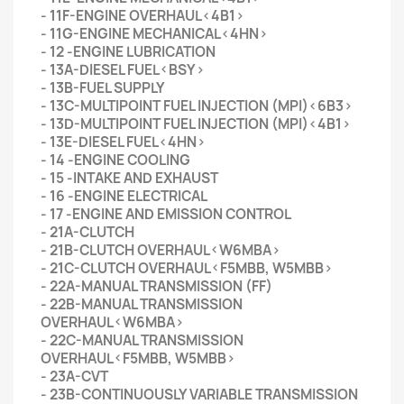
- 11F-ENGINE OVERHAUL<4B1>
- 11G-ENGINE MECHANICAL<4HN>
- 12 -ENGINE LUBRICATION
- 13A-DIESEL FUEL<BSY>
- 13B-FUEL SUPPLY
- 13C-MULTIPOINT FUEL INJECTION (MPI)<6B3>
- 13D-MULTIPOINT FUEL INJECTION (MPI)<4B1>
- 13E-DIESEL FUEL<4HN>
- 14 -ENGINE COOLING
- 15 -INTAKE AND EXHAUST
- 16 -ENGINE ELECTRICAL
- 17 -ENGINE AND EMISSION CONTROL
- 21A-CLUTCH
- 21B-CLUTCH OVERHAUL<W6MBA>
- 21C-CLUTCH OVERHAUL<F5MBB, W5MBB>
- 22A-MANUAL TRANSMISSION (FF)
- 22B-MANUAL TRANSMISSION
OVERHAUL<W6MBA>
- 22C-MANUAL TRANSMISSION
OVERHAUL<F5MBB, W5MBB>
- 23A-CVT
- 23B-CONTINUOUSLY VARIABLE TRANSMISSION