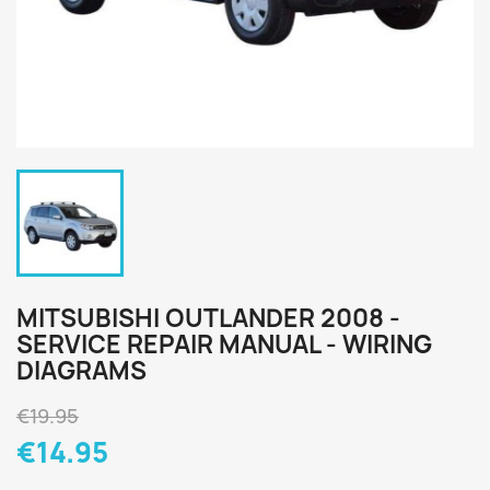
MITSUBISHI OUTLANDER 2008 -
SERVICE REPAIR MANUAL - WIRING
DIAGRAMS
€19.95
€14.95