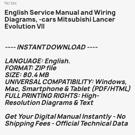
No tax
English Service Manual and Wiring
Diagrams, -cars Mitsubishi Lancer
Evolution VII
---- INSTANT DOWNLOAD ----
LANGUAGE: English.
FORMAT: ZIP file
SIZE: 80.4 MB
UNIVERSAL COMPATIBILITY: Windows,
Mac, Smartphone & Tablet (PDF/HTML)
FULL PRINTING RIGHTS: High-
Resolution Diagrams & Text
Get Your Digital Manual Instantly - No
Shipping Fees - Official Technical Data