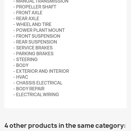
- MANUAL TRANSMISSION
- PROPELLER SHAFT
- FRONT AXLE
- REAR AXLE
- WHEEL AND TIRE
- POWER PLANT MOUNT
- FRONT SUSPENSION
- REAR SUSPENSION
- SERVICE BRAKES
- PARKING BRAKES
- STEERING
- BODY
- EXTERIOR AND INTERIOR
- HVAC
- CHASSIS ELECTRICAL
- BODY REPAIR
- ELECTRICAL WIRING
4 other products in the same category: