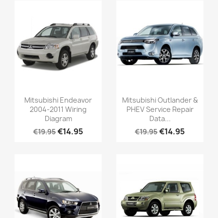
Mitsubishi Endeavor
Mitsubishi Outlander &
2004-2011 Wiring
PHEV Service Repair
Diagram
Data...
€14.95
€14.95
€19.95
€19.95