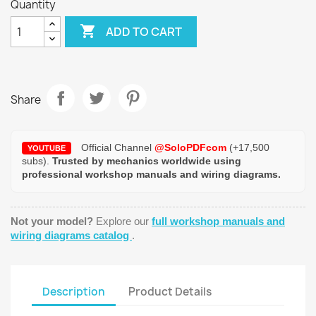
Quantity

ADD TO CART
Share
Official Channel
@SoloPDFcom
(+17,500
YOUTUBE
subs).
Trusted by mechanics worldwide using
professional workshop manuals and wiring diagrams.
Not your model?
Explore our
full workshop manuals and
wiring diagrams catalog
.
Description
Product Details