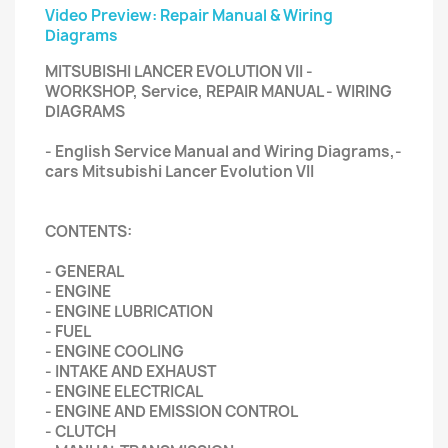
Video Preview: Repair Manual & Wiring
Diagrams
MITSUBISHI LANCER EVOLUTION VII -
WORKSHOP, Service, REPAIR MANUAL - WIRING
DIAGRAMS
- English Service Manual and Wiring Diagrams,-
cars Mitsubishi Lancer Evolution VII
CONTENTS:
- GENERAL
- ENGINE
- ENGINE LUBRICATION
- FUEL
- ENGINE COOLING
- INTAKE AND EXHAUST
- ENGINE ELECTRICAL
- ENGINE AND EMISSION CONTROL
- CLUTCH