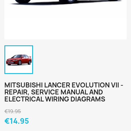
MITSUBISHI LANCER EVOLUTION VII -
REPAIR, SERVICE MANUAL AND
ELECTRICAL WIRING DIAGRAMS
€19.95
€14.95