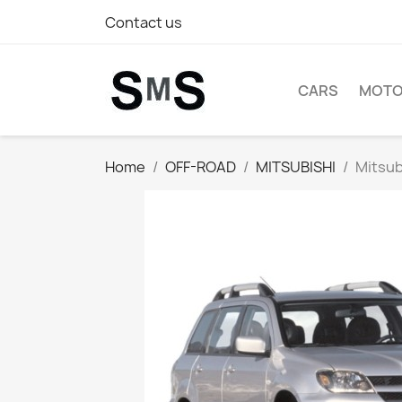
Contact us
CARS
MOTO
Home
OFF-ROAD
MITSUBISHI
Mitsub