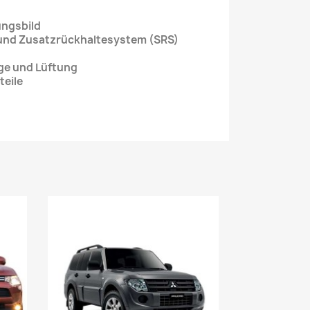
ungsbild
 und Zusatzrückhaltesystem (SRS)
age und Lüftung
teile