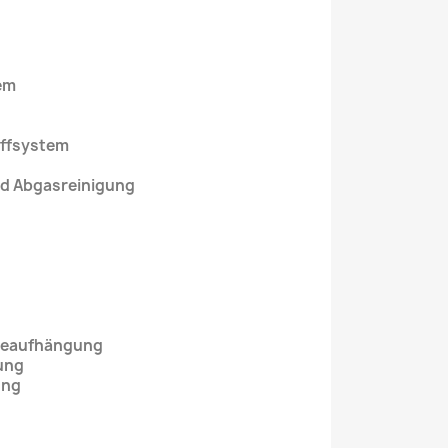
em
uffsystem
nd Abgasreinigung
ebeaufhängung
ung
ung