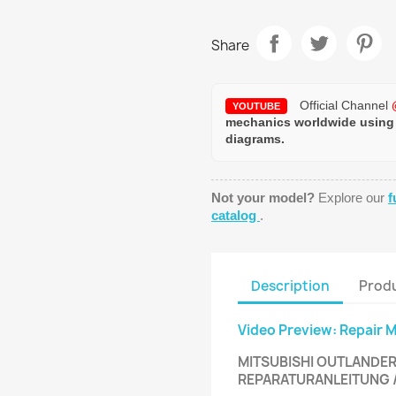
Share
Official Channel
YOUTUBE
mechanics worldwide using
diagrams.
Not your model?
Explore our
f
catalog
.
Description
Produ
Video Preview: Repair 
MITSUBISHI OUTLANDER 
REPARATURANLEITUNG