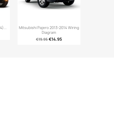
)...
Mitsubishi Pajero 2013-2014 Wiring
Diagram
€14.95
€19.95