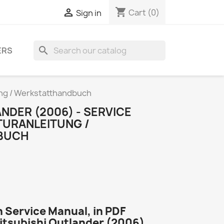
shopping_cart

Cart
(0)
Sign in
search
ERS
ung / Werkstatthandbuch
NDER (2006) - SERVICE
TURANLEITUNG /
BUCH
 Service Manual, in PDF
Mitsubishi Outlander (2006)