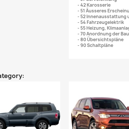
- 42 Karosserie
- 51 Äusseres Erschein
- 52 Innenausstattung
- 54 Fahrzeugelektrik
- 55 Heizung, Klimaanl
- 70 Anordnung der Bau
- 80 Übersichtspläne
- 90 Schaltpläne
ategory: