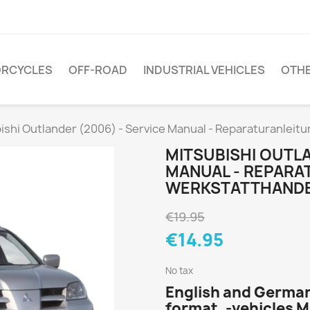
RCYCLES
OFF-ROAD
INDUSTRIAL VEHICLES
OTH
ishi Outlander (2006) - Service Manual - Reparaturanleit
MITSUBISHI OUTLA
MANUAL - REPARA
WERKSTATTHAND
€19.95
€14.95
No tax
English and German
format, -vehicles 