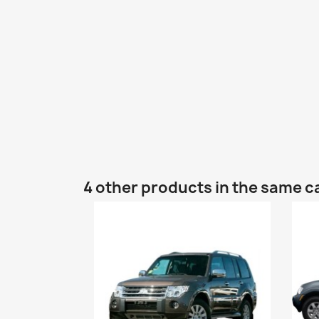
4 other products in the same c