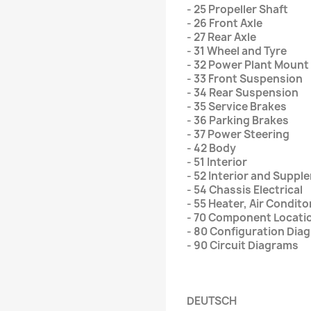
- 25 Propeller Shaft
- 26 Front Axle
- 27 Rear Axle
- 31 Wheel and Tyre
- 32 Power Plant Mount
- 33 Front Suspension
- 34 Rear Suspension
- 35 Service Brakes
- 36 Parking Brakes
- 37 Power Steering
- 42 Body
- 51 Interior
- 52 Interior and Supp
- 54 Chassis Electrical
- 55 Heater, Air Condito
- 70 Component Locati
- 80 Configuration Dia
- 90 Circuit Diagrams
DEUTSCH