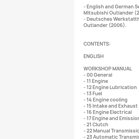
- English and German Se
Mitsubishi Outlander (
- Deutsches Werkstatt
Outlander (2006).
CONTENTS:
ENGLISH
WORKSHOP MANUAL
- 00 General
- 11 Engine
- 12 Engine Lubrication
- 13 Fuel
- 14 Engine cooling
- 15 Intake and Exhaust
- 16 Engine Electrical
- 17 Engine and Emissio
- 21 Clutch
- 22 Manual Transmissi
- 23 Automatic Transmi