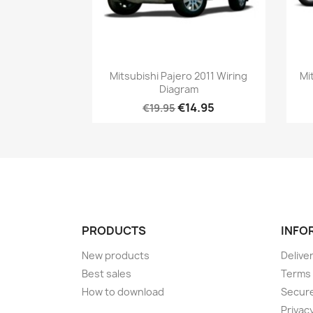
Mitsubishi Pajero 2011 Wiring
Mi
Diagram
€14.95
€19.95
PRODUCTS
INFO
New products
Delive
Best sales
Terms 
How to download
Secur
Privacy