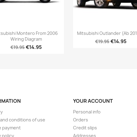
tsubishi Montero From 2006
Mitsubishi Outlander (ab 2014
Wiring Diagram
€14.95
€19.95
€14.95
€19.95
RMATION
YOUR ACCOUNT
ry
Personal info
and conditions of use
Orders
e payment
Credit slips
 policy
Addresses