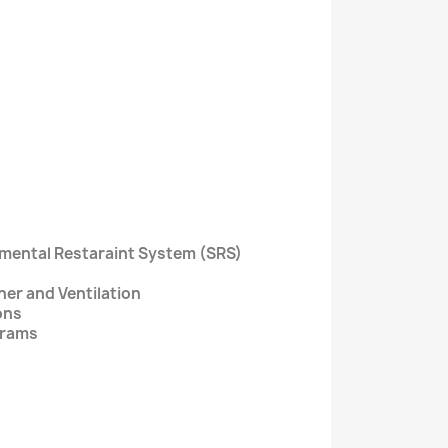
lemental Restaraint System (SRS)
ner and Ventilation
ons
grams