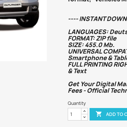
---- INSTANT DOWN
LANGUAGES: Deutsc
FORMAT: ZIP file
SIZE: 455.0 Mb.
UNIVERSAL COMPATI
Smartphone & Tabl
FULL PRINTING RIG
& Text
Get Your Digital Ma
Fees - Official Tec
Quantity

ADD TO 