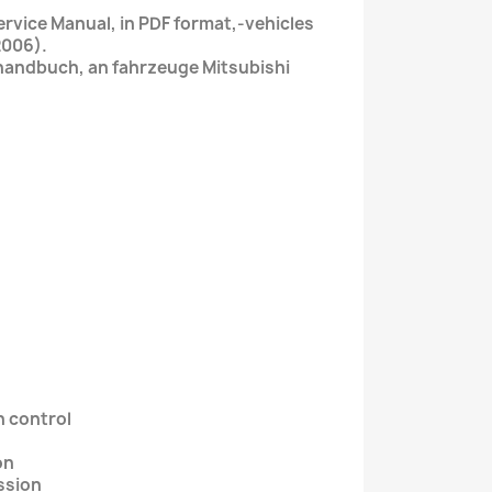
rvice Manual, in PDF format,-vehicles
2006).
handbuch, an fahrzeuge Mitsubishi
n control
on
ssion