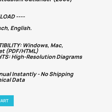
LOAD ----
h, English.
BILITY: Windows, Mac,
et (PDF/HTML)
HTS: High-Resolution Diagrams
nual Instantly - No Shipping
hnical Data
CART