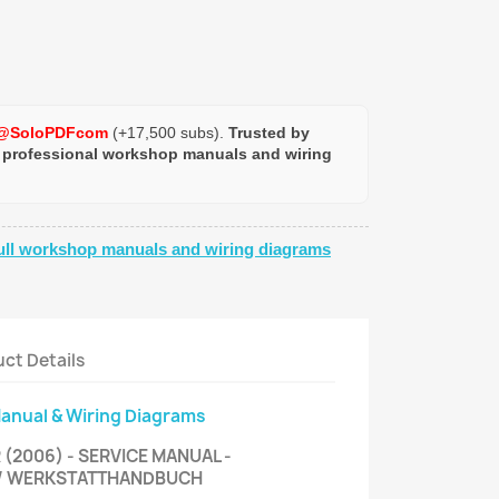
@SoloPDFcom
(+17,500 subs).
Trusted by
 professional workshop manuals and wiring
ull workshop manuals and wiring diagrams
ct Details
Manual & Wiring Diagrams
(2006) - SERVICE MANUAL -
 / WERKSTATTHANDBUCH