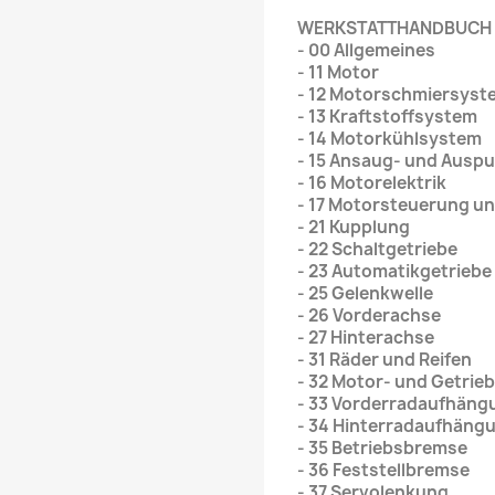
WERKSTATTHANDBUCH
- 00 Allgemeines
- 11 Motor
- 12 Motorschmiersyst
- 13 Kraftstoffsystem
- 14 Motorkühlsystem
- 15 Ansaug- und Ausp
- 16 Motorelektrik
- 17 Motorsteuerung u
- 21 Kupplung
- 22 Schaltgetriebe
- 23 Automatikgetriebe
- 25 Gelenkwelle
- 26 Vorderachse
- 27 Hinterachse
- 31 Räder und Reifen
- 32 Motor- und Getri
- 33 Vorderradaufhäng
- 34 Hinterradaufhäng
- 35 Betriebsbremse
- 36 Feststellbremse
- 37 Servolenkung