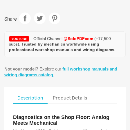
Share
Official Channel
@SoloPDFcom
(+17,500
YOUTUBE
subs).
Trusted by mechanics worldwide using
professional workshop manuals and wiring diagrams.
Not your model?
Explore our
full workshop manuals and
wiring diagrams catalog
.
Description
Product Details
Diagnostics on the Shop Floor: Analog
Meets Mechanical