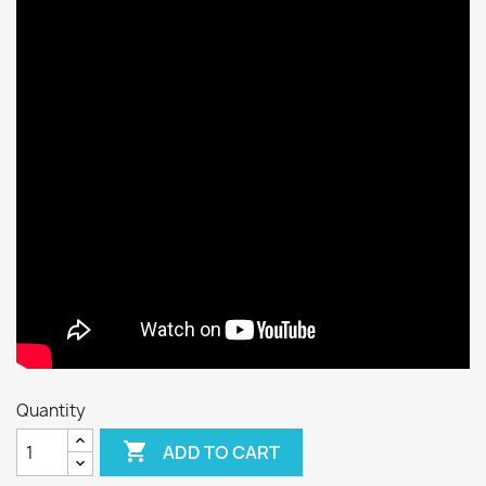
Quantity

ADD TO CART