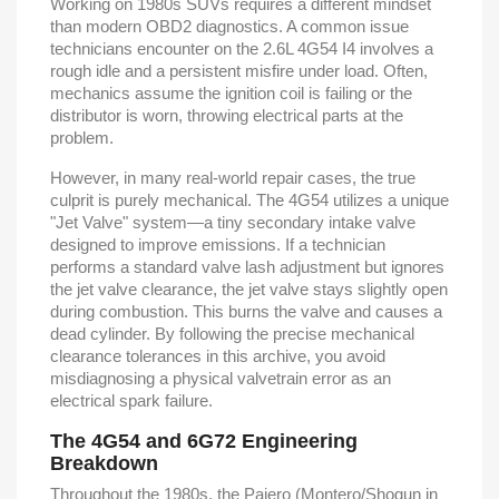
Working on 1980s SUVs requires a different mindset
than modern OBD2 diagnostics. A common issue
technicians encounter on the 2.6L 4G54 I4 involves a
rough idle and a persistent misfire under load. Often,
mechanics assume the ignition coil is failing or the
distributor is worn, throwing electrical parts at the
problem.
However, in many real-world repair cases, the true
culprit is purely mechanical. The 4G54 utilizes a unique
"Jet Valve" system—a tiny secondary intake valve
designed to improve emissions. If a technician
performs a standard valve lash adjustment but ignores
the jet valve clearance, the jet valve stays slightly open
during combustion. This burns the valve and causes a
dead cylinder. By following the precise mechanical
clearance tolerances in this archive, you avoid
misdiagnosing a physical valvetrain error as an
electrical spark failure.
The 4G54 and 6G72 Engineering
Breakdown
Throughout the 1980s, the Pajero (Montero/Shogun in