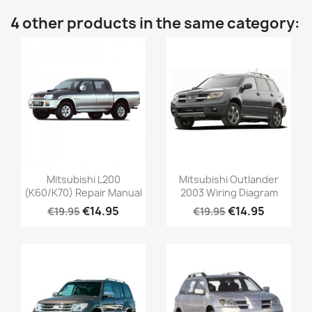
4 other products in the same category:
Mitsubishi L200
Mitsubishi Outlander
(K60/K70) Repair Manual
2003 Wiring Diagram
€14.95
€14.95
€19.95
€19.95