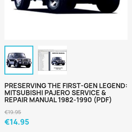
PRESERVING THE FIRST-GEN LEGEND:
MITSUBISHI PAJERO SERVICE &
REPAIR MANUAL 1982-1990 (PDF)
€19.95
€14.95