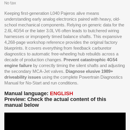
No tax
Keeping first-generation L040 Pajeros alive means
understanding early analog electronics paired with heavy, old-
school mechanical components. Relying on generic data for the
2.6L 4G54 or the later 3.0L V6 often leads to butchered wiring
harnesses or improperly timed balance shafts. This expansive
4,268-page workshop reference provides the original factory
blueprints. It covers everything from feedback carburetor
diagnostics to automatic free-wheeling hub rebuilds across a
decade of production changes.
Prevent catastrophic 4G54
engine failure
by correctly timing the silent shafts and adjusting
the secondary MCA-Jet valves.
Diagnose elusive 1989+
driveability issues
using the complete Powertrain Diagnostics
Manual for No-Start and run conditions.
Manual language:
ENGLISH
Preview: Check the actual content of this
manual below