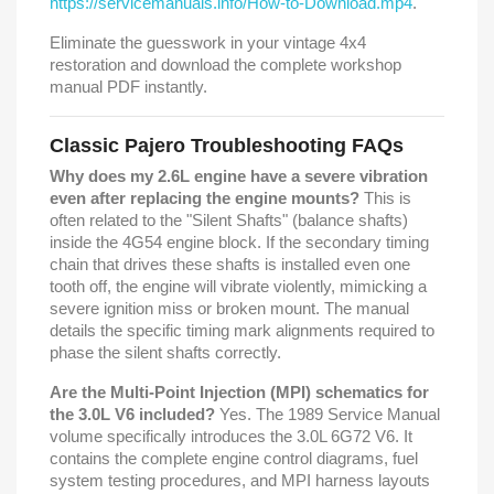
https://servicemanuals.info/How-to-Download.mp4
.
Eliminate the guesswork in your vintage 4x4
restoration and download the complete workshop
manual PDF instantly.
Classic Pajero Troubleshooting FAQs
Why does my 2.6L engine have a severe vibration
even after replacing the engine mounts?
This is
often related to the "Silent Shafts" (balance shafts)
inside the 4G54 engine block. If the secondary timing
chain that drives these shafts is installed even one
tooth off, the engine will vibrate violently, mimicking a
severe ignition miss or broken mount. The manual
details the specific timing mark alignments required to
phase the silent shafts correctly.
Are the Multi-Point Injection (MPI) schematics for
the 3.0L V6 included?
Yes. The 1989 Service Manual
volume specifically introduces the 3.0L 6G72 V6. It
contains the complete engine control diagrams, fuel
system testing procedures, and MPI harness layouts