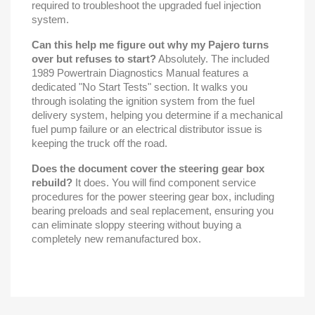
required to troubleshoot the upgraded fuel injection
system.
Can this help me figure out why my Pajero turns
over but refuses to start?
Absolutely. The included
1989 Powertrain Diagnostics Manual features a
dedicated "No Start Tests" section. It walks you
through isolating the ignition system from the fuel
delivery system, helping you determine if a mechanical
fuel pump failure or an electrical distributor issue is
keeping the truck off the road.
Does the document cover the steering gear box
rebuild?
It does. You will find component service
procedures for the power steering gear box, including
bearing preloads and seal replacement, ensuring you
can eliminate sloppy steering without buying a
completely new remanufactured box.