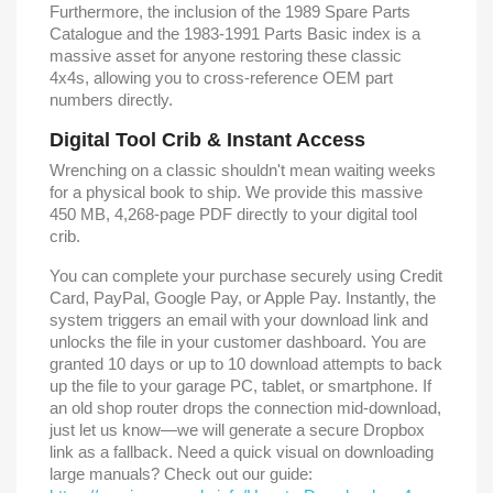
Furthermore, the inclusion of the 1989 Spare Parts
Catalogue and the 1983-1991 Parts Basic index is a
massive asset for anyone restoring these classic
4x4s, allowing you to cross-reference OEM part
numbers directly.
Digital Tool Crib & Instant Access
Wrenching on a classic shouldn't mean waiting weeks
for a physical book to ship. We provide this massive
450 MB, 4,268-page PDF directly to your digital tool
crib.
You can complete your purchase securely using Credit
Card, PayPal, Google Pay, or Apple Pay. Instantly, the
system triggers an email with your download link and
unlocks the file in your customer dashboard. You are
granted 10 days or up to 10 download attempts to back
up the file to your garage PC, tablet, or smartphone. If
an old shop router drops the connection mid-download,
just let us know—we will generate a secure Dropbox
link as a fallback. Need a quick visual on downloading
large manuals? Check out our guide: