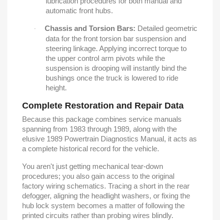
lubrication procedures for both manual and
automatic front hubs.
Chassis and Torsion Bars:
Detailed geometric
·
data for the front torsion bar suspension and
steering linkage. Applying incorrect torque to
the upper control arm pivots while the
suspension is drooping will instantly bind the
bushings once the truck is lowered to ride
height.
Complete Restoration and Repair Data
Because this package combines service manuals
spanning from 1983 through 1989, along with the
elusive 1989 Powertrain Diagnostics Manual, it acts as
a complete historical record for the vehicle.
You aren't just getting mechanical tear-down
procedures; you also gain access to the original
factory wiring schematics. Tracing a short in the rear
defogger, aligning the headlight washers, or fixing the
hub lock system becomes a matter of following the
printed circuits rather than probing wires blindly.