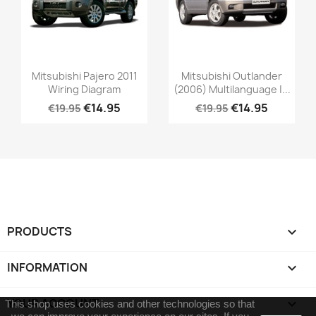
Mitsubishi Pajero 2011
Mitsubishi Outlander
Wiring Diagram
(2006) Multilanguage |...
€14.95
€14.95
€19.95
€19.95
PRODUCTS

INFORMATION

YOUR ACCOUNT

This shop uses cookies and other technologies so that