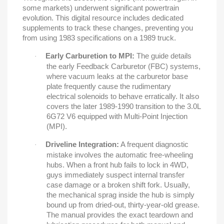
some markets) underwent significant powertrain
evolution. This digital resource includes dedicated
supplements to track these changes, preventing you
from using 1983 specifications on a 1989 truck.
Early Carburetion to MPI:
The guide details
·
the early Feedback Carburetor (FBC) systems,
where vacuum leaks at the carburetor base
plate frequently cause the rudimentary
electrical solenoids to behave erratically. It also
covers the later 1989-1990 transition to the 3.0L
6G72 V6 equipped with Multi-Point Injection
(MPI).
Driveline Integration:
A frequent diagnostic
·
mistake involves the automatic free-wheeling
hubs. When a front hub fails to lock in 4WD,
guys immediately suspect internal transfer
case damage or a broken shift fork. Usually,
the mechanical sprag inside the hub is simply
bound up from dried-out, thirty-year-old grease.
The manual provides the exact teardown and