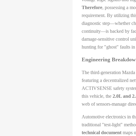
Therefore
, possessing a mo
requirement. By utilizing th
diagnostic step—whether che
continuity—is backed by fac
damage-sensitive control uni
hunting for "ghost" faults in
Engineering Breakdown
The third-generation Mazda 3
featuring a decentralized n
ACTIVSENSE safety systems 
this vehicle, the
2.0L and 2
web of sensors-manage direct
Automotive electronics in th
traditional "test-light" meth
technical document
maps ou