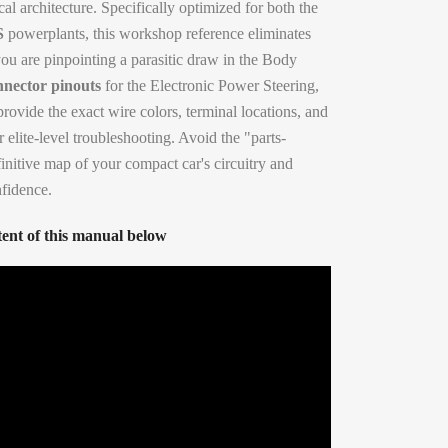
cal architecture. Specifically optimized for both the
S
powerplants, this workshop reference eliminates
u are pinpointing a parasitic draw in the Body
nnector pinouts
for the Electronic Power Steering,
provide the exact wire colors, terminal locations, and
 elite-level troubleshooting. Avoid the "parts-
initive map of your compact car's circuitry and
nfidence.
ent of this manual below