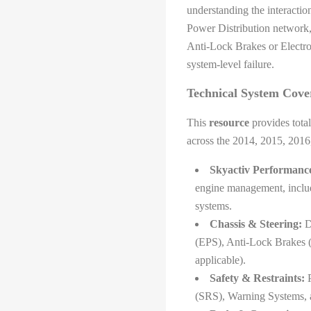
understanding the interacti
Power Distribution network, 
Anti-Lock Brakes or Electro
system-level failure.
Technical System Cove
This
resource
provides total
across the 2014, 2015, 2016
Skyactiv Performanc
engine management, includ
systems.
Chassis & Steering:
De
(EPS), Anti-Lock Brakes 
applicable).
Safety & Restraints:
P
(SRS), Warning Systems, 