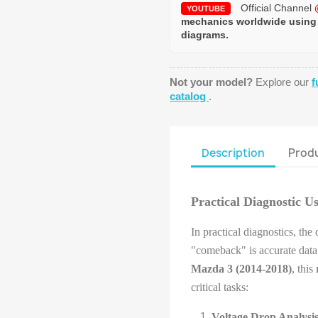
Official Channel
YOUTUBE
mechanics worldwide using
diagrams.
Not your model?
Explore our
f
catalog
.
Description
Produ
Practical Diagnostic U
In practical diagnostics, the
"comeback" is accurate data.
Mazda 3 (2014-2018)
, this
critical tasks:
Voltage Drop Analysis