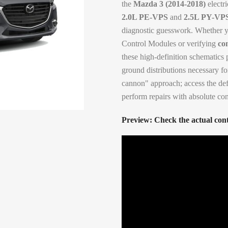
the
Mazda 3 (2014-2018)
electri
2.0L PE-VPS
and
2.5L PY-VP
diagnostic guesswork. Whether yo
Control Modules or verifying
co
these high-definition schematics 
ground distributions necessary for
cannon" approach; access the def
perform repairs with absolute co
Preview: Check the actual cont