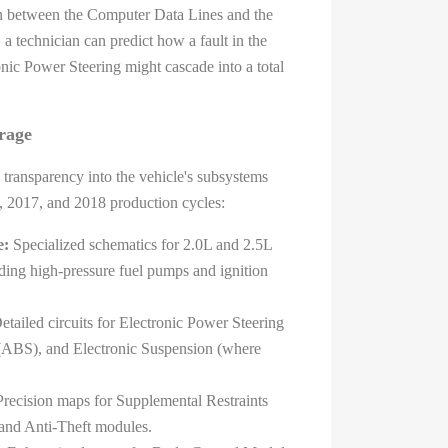
on between the Computer Data Lines and the
a technician can predict how a fault in the
nic Power Steering might cascade into a total
rage
 transparency into the vehicle's subsystems
, 2017, and 2018 production cycles:
e:
Specialized schematics for 2.0L and 2.5L
ing high-pressure fuel pumps and ignition
tailed circuits for Electronic Power Steering
(ABS), and Electronic Suspension (where
recision maps for Supplemental Restraints
and Anti-Theft modules.