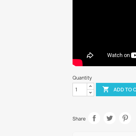
Quantity

ADD TO 
Share