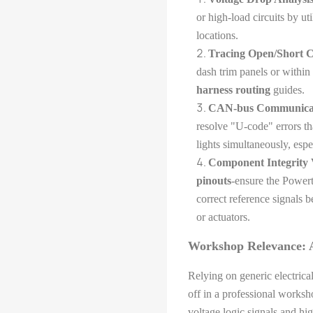
or high-load circuits by uti
locations.
Tracing Open/Short Ci
dash trim panels or within
harness routing
guides.
CAN-bus Communicati
resolve "U-code" errors th
lights simultaneously, esp
Component Integrity V
pinouts
-ensure the Power
correct reference signals
or actuators.
Workshop Relevance: A
Relying on generic electrica
off in a professional works
voltage logic signals and hi