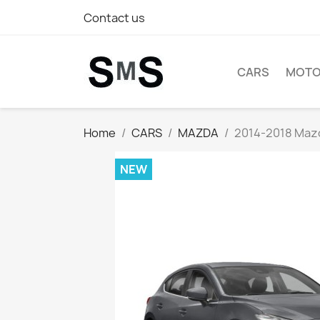
Contact us
CARS
MOTO
Home
CARS
MAZDA
2014-2018 Mazda
NEW