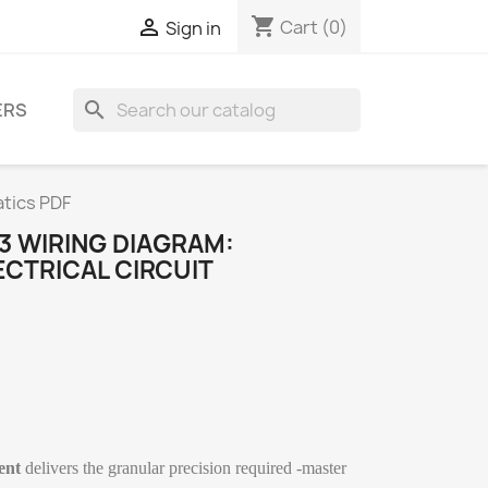
shopping_cart

Cart
(0)
Sign in
search
ERS
atics PDF
3 WIRING DIAGRAM:
CTRICAL CIRCUIT
ent
delivers the granular precision required -master