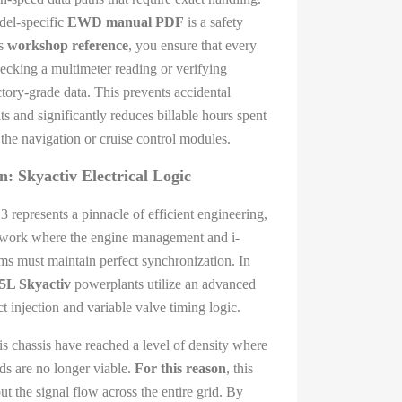
del-specific
EWD manual PDF
is a safety
is
workshop reference
, you ensure that every
cking a multimeter reading or verifying
tory-grade data. This prevents accidental
ts and significantly reduces billable hours spent
 the navigation or cruise control modules.
: Skyactiv Electrical Logic
 represents a pinnacle of efficient engineering,
etwork where the engine management and i-
must maintain perfect synchronization. In
.5L Skyactiv
powerplants utilize an advanced
 injection and variable valve timing logic.
is chassis have reached a level of density where
ods are no longer viable.
For this reason
, this
t the signal flow across the entire grid. By