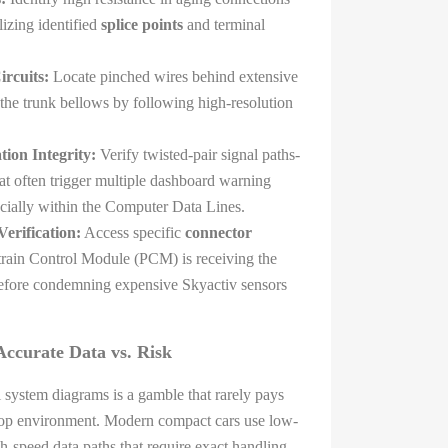
lizing identified
splice points
and terminal
rcuits:
Locate pinched wires behind extensive
 the trunk bellows by following high-resolution
on Integrity:
Verify twisted-pair signal paths-
at often trigger multiple dashboard warning
ecially within the Computer Data Lines.
erification:
Access specific
connector
train Control Module (PCM) is receiving the
 before condemning expensive Skyactiv sensors
ccurate Data vs. Risk
l system diagrams is a gamble that rarely pays
hop environment. Modern compact cars use low-
gh-speed data paths that require exact handling.