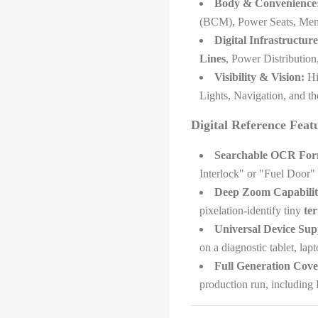
Body & Convenience
(BCM), Power Seats, Me
Digital Infrastructure
Lines
, Power Distributio
Visibility & Vision:
Hig
Lights, Navigation, and t
Digital Reference Feat
Searchable OCR For
Interlock" or "Fuel Door" 
Deep Zoom Capabilit
pixelation-identify tiny
ter
Universal Device Sup
on a diagnostic tablet, lap
Full Generation Cove
production run, including