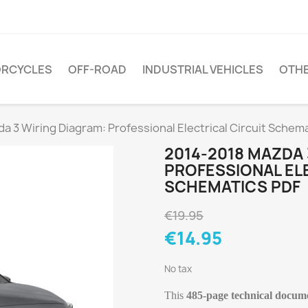
RCYCLES
OFF-ROAD
INDUSTRIAL VEHICLES
OTH
 3 Wiring Diagram: Professional Electrical Circuit Schem
2014-2018 MAZDA 
PROFESSIONAL ELE
SCHEMATICS PDF
€19.95
€14.95
No tax
This
485-page technical docum