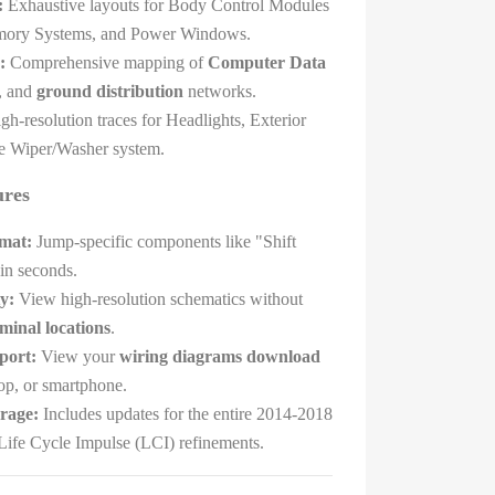
:
Exhaustive layouts for Body Control Modules
mory Systems, and Power Windows.
:
Comprehensive mapping of
Computer Data
n, and
ground distribution
networks.
h-resolution traces for Headlights, Exterior
he Wiper/Washer system.
ures
mat:
Jump-specific components like "Shift
in seconds.
y:
View high-resolution schematics without
minal locations
.
port:
View your
wiring diagrams download
top, or smartphone.
rage:
Includes updates for the entire 2014-2018
 Life Cycle Impulse (LCI) refinements.