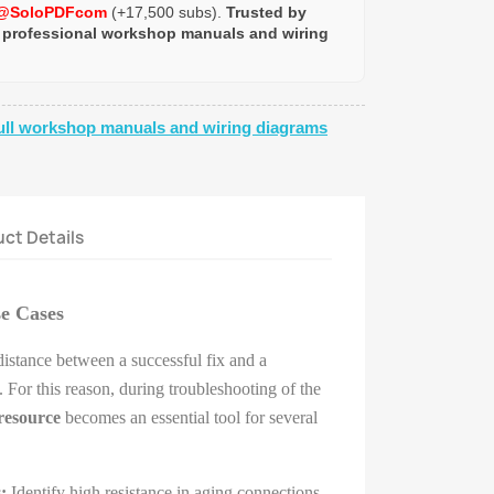
@SoloPDFcom
(+17,500 subs).
Trusted by
 professional workshop manuals and wiring
ull workshop manuals and wiring diagrams
ct Details
se Cases
 distance between a successful fix and a
 For this reason, during troubleshooting of the
resource
becomes an essential tool for several
:
Identify high resistance in aging connections