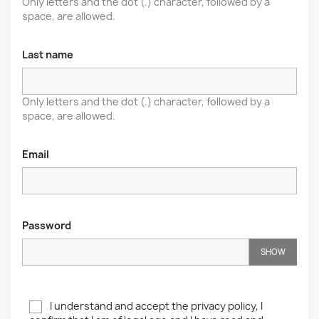
Only letters and the dot (.) character, followed by a
space, are allowed.
Last name
Only letters and the dot (.) character, followed by a
space, are allowed.
Email
Password
SHOW
I understand and accept the privacy policy, I