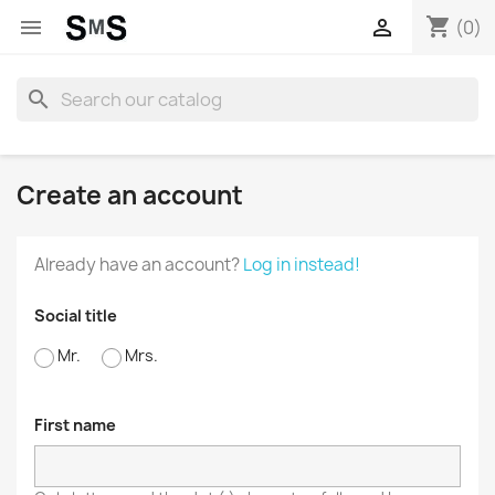
shopping_cart


(0)
search
Create an account
Already have an account?
Log in instead!
Social title
Mr.
Mrs.
First name