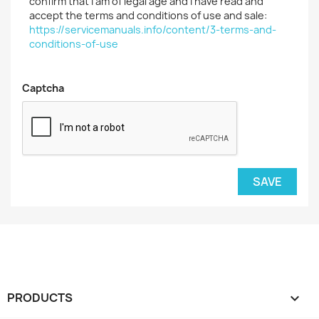
confirm that I am of legal age and I have read and
accept the terms and conditions of use and sale:
https://servicemanuals.info/content/3-terms-and-
conditions-of-use
Captcha
SAVE
PRODUCTS
