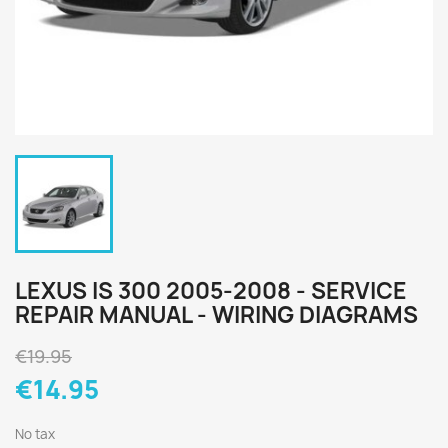
LEXUS IS 300 2005-2008 - SERVICE
REPAIR MANUAL - WIRING DIAGRAMS
€19.95
€14.95
No tax