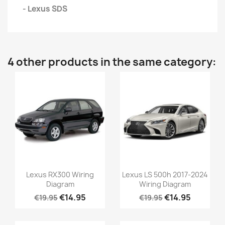
- Lexus SDS
4 other products in the same category:
Lexus RX300 Wiring
Lexus LS 500h 2017-2024
Diagram
Wiring Diagram
€14.95
€14.95
€19.95
€19.95