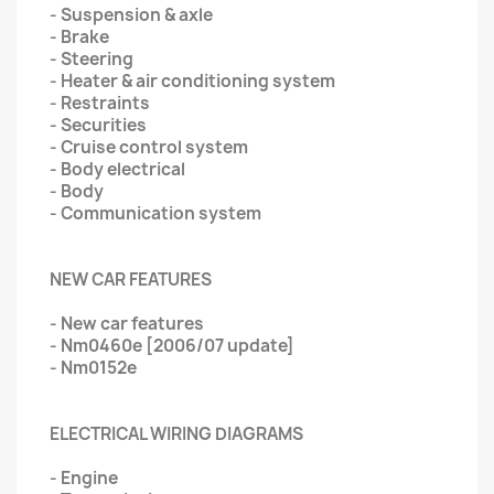
- Suspension & axle
- Brake
- Steering
- Heater & air conditioning system
- Restraints
- Securities
- Cruise control system
- Body electrical
- Body
- Communication system
NEW CAR FEATURES
- New car features
- Nm0460e [2006/07 update]
- Nm0152e
ELECTRICAL WIRING DIAGRAMS
- Engine