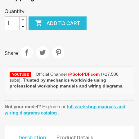
Quantity

ADD TO CART
Share
Official Channel
@SoloPDFcom
(+17,500
YOUTUBE
subs).
Trusted by mechanics worldwide using
professional workshop manuals and wiring diagrams.
Not your model?
Explore our
full workshop manuals and
wiring diagrams catalog
.
Description
Product Details