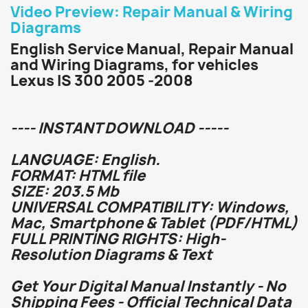
Video Preview: Repair Manual & Wiring
Diagrams
English Service Manual, Repair Manual
and Wiring Diagrams, for vehicles
Lexus IS 300 2005 -2008
---- INSTANT DOWNLOAD -----
LANGUAGE: English.
FORMAT: HTML file
SIZE: 203.5 Mb
UNIVERSAL COMPATIBILITY: Windows,
Mac, Smartphone & Tablet (PDF/HTML)
FULL PRINTING RIGHTS: High-
Resolution Diagrams & Text
Get Your Digital Manual Instantly - No
Shipping Fees - Official Technical Data