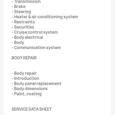
- Transmission
- Brake
- Steering
- Heater & air conditioning system
- Restraints
- Securities
- Cruise control system
- Body electrical
- Body
- Communication system
BODY REPAIR
- Body repair
- Introduction
- Body panel replacement
- Body dimensions
- Paint‚ coating
SERVICE DATA SHEET