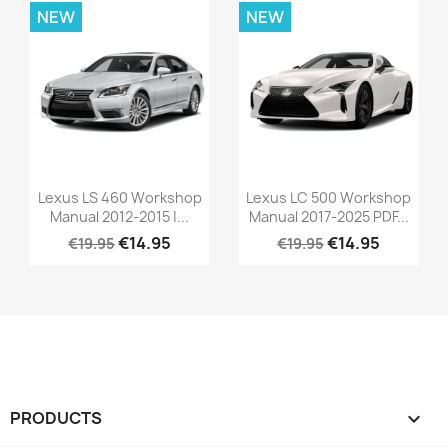
NEW
NEW
Lexus LS 460 Workshop
Lexus LC 500 Workshop
Manual 2012-2015 |...
Manual 2017-2025 PDF...
€14.95
€14.95
€19.95
€19.95
PRODUCTS
