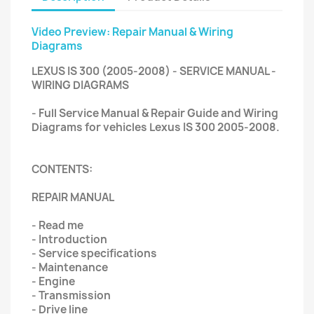
Video Preview: Repair Manual & Wiring
Diagrams
LEXUS IS 300 (2005-2008) - SERVICE MANUAL -
WIRING DIAGRAMS
- Full Service Manual & Repair Guide and Wiring
Diagrams for vehicles Lexus IS 300 2005-2008.
CONTENTS:
REPAIR MANUAL
- Read me
- Introduction
- Service specifications
- Maintenance
- Engine
- Transmission
- Drive line