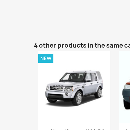
4 other products in the same c
NEW