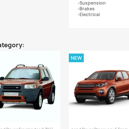
-Suspension
-Brakes
-Electrical
ategory:
NEW