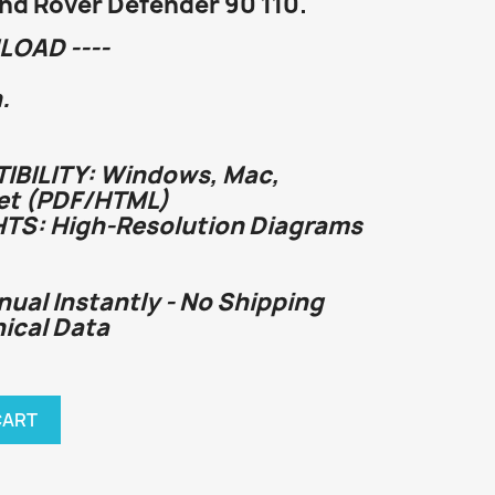
and Rover Defender 90 110.
LOAD ----
.
BILITY: Windows, Mac,
et (PDF/HTML)
HTS: High-Resolution Diagrams
nual Instantly - No Shipping
nical Data
CART