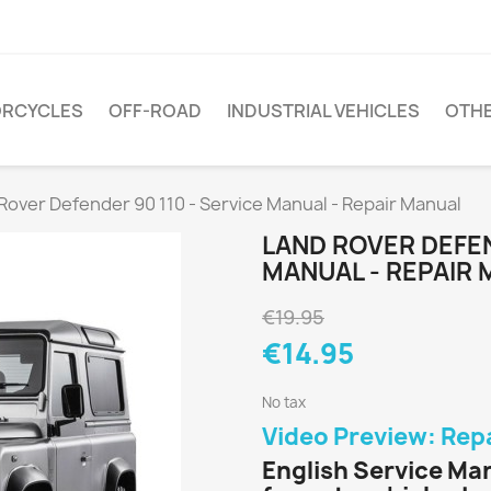
RCYCLES
OFF-ROAD
INDUSTRIAL VEHICLES
OTH
Rover Defender 90 110 - Service Manual - Repair Manual
LAND ROVER DEFEN
MANUAL - REPAIR
€19.95
€14.95
No tax
Video Preview: Rep
English Service Man