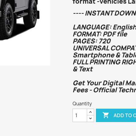
format -vehicles L
---- INSTANT DOWN
LANGUAGE: English
FORMAT: PDF file
PAGES: 720
UNIVERSAL COMPATI
Smartphone & Tabl
FULL PRINTING RIG
& Text
Get Your Digital Ma
Fees - Official Tech
Quantity

ADD TO 