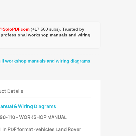
@SoloPDFcom
(+17,500 subs).
Trusted by
 professional workshop manuals and wiring
ull workshop manuals and wiring diagrams
ct Details
Manual & Wiring Diagrams
 90-110 - WORKSHOP MANUAL
l in PDF format-vehicles Land Rover