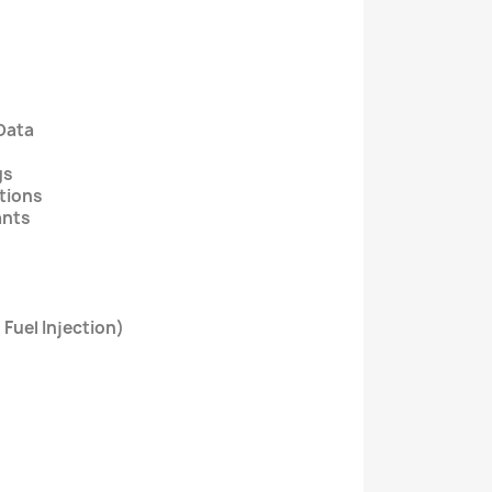
Data
gs
ctions
ants
 Fuel Injection)