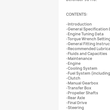
CONTENTS:
-Introduction
-General Specification 
-Engine Tuning Data
-Torque Wrench Settin
-General Fitting Instru
-Recommended Lubric
-Fluids and Capacities
-Maintenance
-Engine
-Cooling System
-Fuel System (including
-Clutch
-Manual Gearbox
-Transfer Box
-Propeller Shafts
-Rear Axle
-Final Drive
-Steering