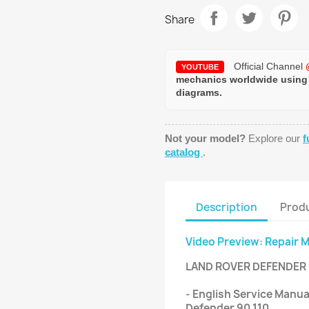
Share
Official Channel
YOUTUBE
mechanics worldwide using
diagrams.
Not your model?
Explore our
f
catalog
.
Description
Produ
Video Preview: Repair 
LAND ROVER DEFENDER
- English Service Manua
Defender 90 110.