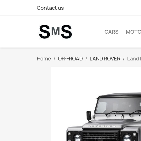
Contact us
CARS
MOTO
Home
OFF-ROAD
LAND ROVER
Land 