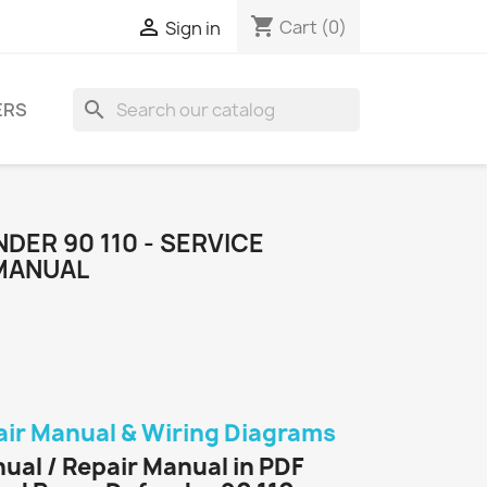
shopping_cart

Cart
(0)
Sign in
search
ERS
DER 90 110 - SERVICE
 MANUAL
air Manual & Wiring Diagrams
ual / Repair Manual in PDF