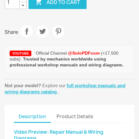

ADD TO CART
Share
Official Channel
@SoloPDFcom
(+17,500
YOUTUBE
subs).
Trusted by mechanics worldwide using
professional workshop manuals and wiring diagrams.
Not your model?
Explore our
full workshop manuals and
wiring diagrams catalog
.
Description
Product Details
Video Preview: Repair Manual & Wiring
Diagrams