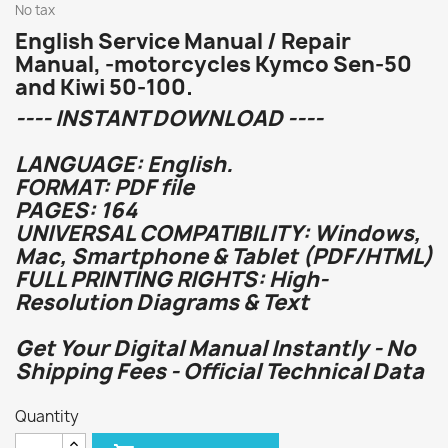
No tax
English Service Manual / Repair
Manual, -motorcycles Kymco Sen-50
and Kiwi 50-100.
---- INSTANT DOWNLOAD ----
LANGUAGE: English.
FORMAT: PDF file
PAGES: 164
UNIVERSAL COMPATIBILITY: Windows,
Mac, Smartphone & Tablet (PDF/HTML)
FULL PRINTING RIGHTS: High-
Resolution Diagrams & Text
Get Your Digital Manual Instantly - No
Shipping Fees - Official Technical Data
Quantity