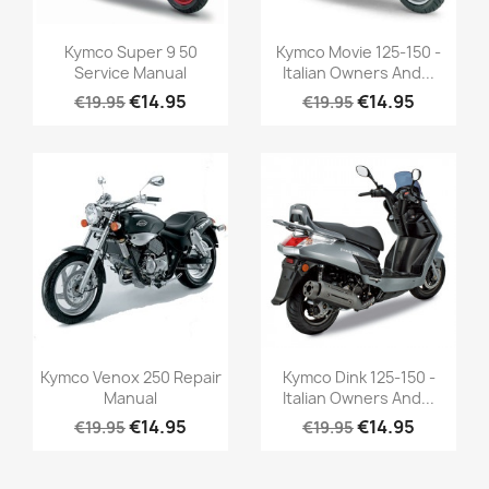
Kymco Super 9 50
Kymco Movie 125-150 -
Service Manual
Italian Owners And...
€14.95
€14.95
€19.95
€19.95
Kymco Venox 250 Repair
Kymco Dink 125-150 -
Manual
Italian Owners And...
€14.95
€14.95
€19.95
€19.95