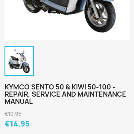
KYMCO SENTO 50 & KIWI 50-100 -
REPAIR, SERVICE AND MAINTENANCE
MANUAL
€19.95
€14.95