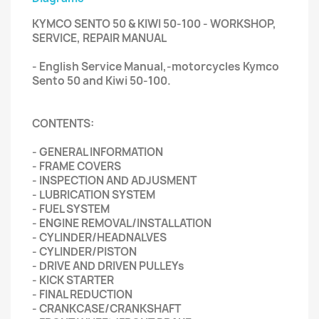
KYMCO SENTO 50 & KIWI 50-100 - WORKSHOP,
SERVICE, REPAIR MANUAL
- English Service Manual,-motorcycles Kymco
Sento 50 and Kiwi 50-100.
CONTENTS:
- GENERAL INFORMATION
- FRAME COVERS
- INSPECTION AND ADJUSMENT
- LUBRICATION SYSTEM
- FUEL SYSTEM
- ENGINE REMOVAL/INSTALLATION
- CYLINDER/HEADNALVES
- CYLINDER/PISTON
- DRIVE AND DRIVEN PULLEYs
- KICK STARTER
- FINAL REDUCTION
- CRANKCASE/CRANKSHAFT