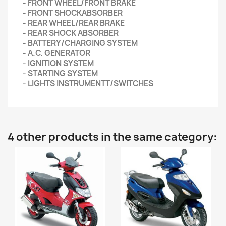
- FRONT WHEEL/FRONT BRAKE
- FRONT SHOCKABSORBER
- REAR WHEEL/REAR BRAKE
- REAR SHOCK ABSORBER
- BATTERY/CHARGING SYSTEM
- A.C. GENERATOR
- IGNITION SYSTEM
- STARTING SYSTEM
- LIGHTS INSTRUMENTT/SWITCHES
4 other products in the same category: